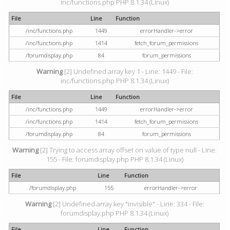
inc/functions.php PHP 8.1.34 (Linux)
File
Line
Function
/inc/functions.php
1449
errorHandler->error
/inc/functions.php
1414
fetch_forum_permissions
/forumdisplay.php
84
forum_permissions
Warning
[2] Undefined array key 1 - Line: 1449 - File:
inc/functions.php PHP 8.1.34 (Linux)
File
Line
Function
/inc/functions.php
1449
errorHandler->error
/inc/functions.php
1414
fetch_forum_permissions
/forumdisplay.php
84
forum_permissions
Warning
[2] Trying to access array offset on value of type null - Line:
155 - File: forumdisplay.php PHP 8.1.34 (Linux)
File
Line
Function
/forumdisplay.php
155
errorHandler->error
Warning
[2] Undefined array key "invisible" - Line: 334 - File:
forumdisplay.php PHP 8.1.34 (Linux)
File
Line
Function