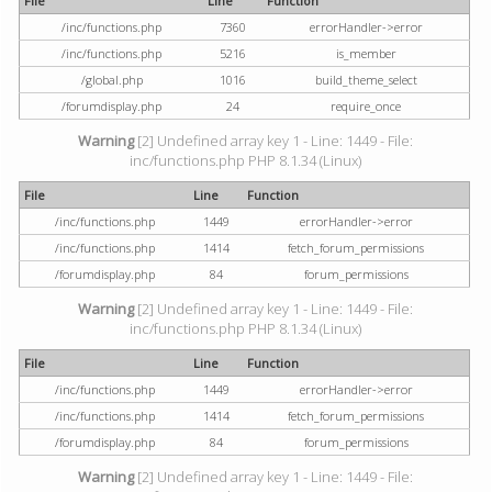
File
Line
Function
/inc/functions.php
7360
errorHandler->error
/inc/functions.php
5216
is_member
/global.php
1016
build_theme_select
/forumdisplay.php
24
require_once
Warning
[2] Undefined array key 1 - Line: 1449 - File:
inc/functions.php PHP 8.1.34 (Linux)
File
Line
Function
/inc/functions.php
1449
errorHandler->error
/inc/functions.php
1414
fetch_forum_permissions
/forumdisplay.php
84
forum_permissions
Warning
[2] Undefined array key 1 - Line: 1449 - File:
inc/functions.php PHP 8.1.34 (Linux)
File
Line
Function
/inc/functions.php
1449
errorHandler->error
/inc/functions.php
1414
fetch_forum_permissions
/forumdisplay.php
84
forum_permissions
Warning
[2] Undefined array key 1 - Line: 1449 - File: