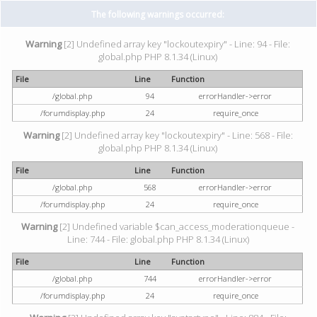
The following warnings occurred:
Warning
[2] Undefined array key "lockoutexpiry" - Line: 94 - File:
global.php PHP 8.1.34 (Linux)
File
Line
Function
/global.php
94
errorHandler->error
/forumdisplay.php
24
require_once
Warning
[2] Undefined array key "lockoutexpiry" - Line: 568 - File:
global.php PHP 8.1.34 (Linux)
File
Line
Function
/global.php
568
errorHandler->error
/forumdisplay.php
24
require_once
Warning
[2] Undefined variable $can_access_moderationqueue -
Line: 744 - File: global.php PHP 8.1.34 (Linux)
File
Line
Function
/global.php
744
errorHandler->error
/forumdisplay.php
24
require_once