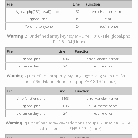
File
Line
Function
/global.php(951) : eval()'d code
30
errorHandler->error
/global.php
951
eval
/forumdisplay.php
24
require_once
Warning
[2] Undefined array key "style" - Line: 1016 - File: global.php
PHP 8.1.34 (Linux)
File
Line
Function
/global.php
1016
errorHandler->error
/forumdisplay.php
24
require_once
Warning
[2] Undefined property: MyLanguage::$lang_select_default -
Line: 5196 - File: inc/functions.php PHP 8.1.34 (Linux)
File
Line
Function
/inc/functions.php
5196
errorHandler->error
/global.php
1016
build_theme_select
/forumdisplay.php
24
require_once
Warning
[2] Undefined array key "additionalgroups" - Line: 7360 - File:
inc/functions.php PHP 8.1.34 (Linux)