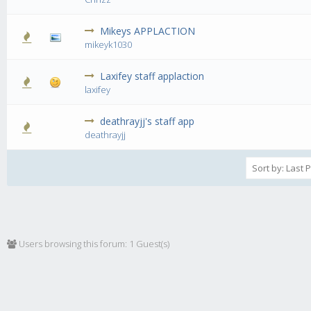
Mikeys APPLACTION
1 Vote(s) - 5 out of 5 in Average
1
2
3
4
5
mikeyk1030
Laxifey staff applaction
1 Vote(s) - 3 out of 5 in Average
1
2
3
4
5
laxifey
deathrayjj's staff app
0 Vote(s) - 0 out of 5 in Average
1
2
3
4
5
deathrayjj
Users browsing this forum: 1 Guest(s)