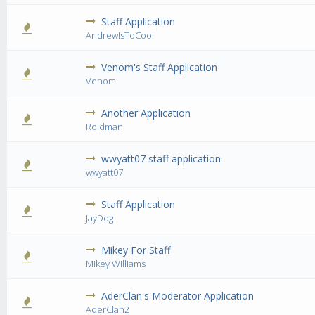
Staff Application
0 Vote(s) - 0 out of 5 in Average
1
2
3
4
5
AndrewIsToCool
Venom's Staff Application
0 Vote(s) - 0 out of 5 in Average
1
2
3
4
5
Venom
Another Application
0 Vote(s) - 0 out of 5 in Average
1
2
3
4
5
Roidman
wwyatt07 staff application
0 Vote(s) - 0 out of 5 in Average
1
2
3
4
5
wwyatt07
Staff Application
0 Vote(s) - 0 out of 5 in Average
1
2
3
4
5
JayDog
Mikey For Staff
0 Vote(s) - 0 out of 5 in Average
1
2
3
4
5
Mikey Williams
AderClan's Moderator Application
0 Vote(s) - 0 out of 5 in Average
1
2
3
4
5
AderClan2