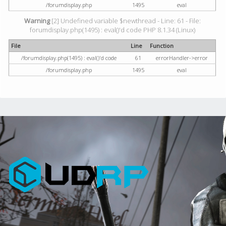
/forumdisplay.php
1495
eval
Warning
[2] Undefined variable $newthread - Line: 61 - File:
forumdisplay.php(1495) : eval()'d code PHP 8.1.34 (Linux)
File
Line
Function
/forumdisplay.php(1495) : eval()'d code
61
errorHandler->error
/forumdisplay.php
1495
eval