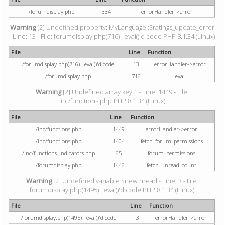
/forumdisplay.php
334
errorHandler->error
Warning
[2] Undefined property: MyLanguage::$ratings_update_error
- Line: 13 - File: forumdisplay.php(716) : eval()'d code PHP 8.1.34 (Linux)
File
Line
Function
/forumdisplay.php(716) : eval()'d code
13
errorHandler->error
/forumdisplay.php
716
eval
Warning
[2] Undefined array key 1 - Line: 1449 - File:
inc/functions.php PHP 8.1.34 (Linux)
File
Line
Function
/inc/functions.php
1449
errorHandler->error
/inc/functions.php
1404
fetch_forum_permissions
/inc/functions_indicators.php
65
forum_permissions
/forumdisplay.php
1446
fetch_unread_count
Warning
[2] Undefined variable $newthread - Line: 3 - File:
forumdisplay.php(1495) : eval()'d code PHP 8.1.34 (Linux)
File
Line
Function
/forumdisplay.php(1495) : eval()'d code
3
errorHandler->error