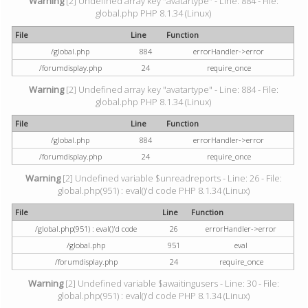
Warning
[2] Undefined array key "avatartype" - Line: 884 - File:
global.php PHP 8.1.34 (Linux)
File
Line
Function
/global.php
884
errorHandler->error
/forumdisplay.php
24
require_once
Warning
[2] Undefined array key "avatartype" - Line: 884 - File:
global.php PHP 8.1.34 (Linux)
File
Line
Function
/global.php
884
errorHandler->error
/forumdisplay.php
24
require_once
Warning
[2] Undefined variable $unreadreports - Line: 26 - File:
global.php(951) : eval()'d code PHP 8.1.34 (Linux)
File
Line
Function
/global.php(951) : eval()'d code
26
errorHandler->error
/global.php
951
eval
/forumdisplay.php
24
require_once
Warning
[2] Undefined variable $awaitingusers - Line: 30 - File:
global.php(951) : eval()'d code PHP 8.1.34 (Linux)