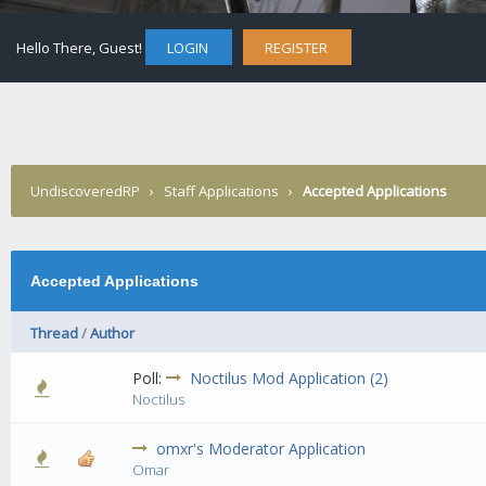
Hello There, Guest!
LOGIN
REGISTER
UndiscoveredRP
›
Staff Applications
›
Accepted Applications
Accepted Applications
Thread
/
Author
Poll:
Noctilus Mod Application (2)
0 Vote(s) - 0 out of 5 in Average
1
2
3
4
5
Noctilus
omxr's Moderator Application
4 Vote(s) - 2.25 out of 5 in Average
1
2
3
4
5
Omar