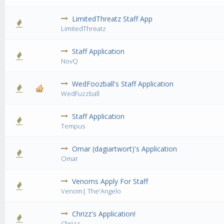
LimitedThreatz Staff App
0 Vote(s) - 0 out of 5 in Average
1
2
3
4
5
LimitedThreatz
Staff Application
0 Vote(s) - 0 out of 5 in Average
1
2
3
4
5
NovQ
WedFoozball's Staff Application
1 Vote(s) - 4 out of 5 in Average
1
2
3
4
5
WedFuzzball
Staff Application
0 Vote(s) - 0 out of 5 in Average
1
2
3
4
5
Tempus
Omar (dagiartwort)'s Application
2 Vote(s) - 3 out of 5 in Average
1
2
3
4
5
Omar
Venoms Apply For Staff
1 Vote(s) - 5 out of 5 in Average
1
2
3
4
5
Venom| The'Angelo
Chrizz's Application!
0 Vote(s) - 0 out of 5 in Average
1
2
3
4
5
Chrizz