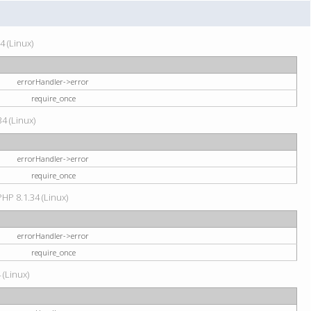
4 (Linux)
errorHandler->error
require_once
34 (Linux)
errorHandler->error
require_once
HP 8.1.34 (Linux)
errorHandler->error
require_once
 (Linux)