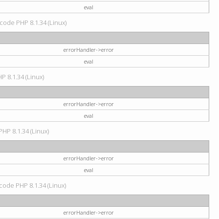
eval
d code PHP 8.1.34 (Linux)
errorHandler->error
eval
HP 8.1.34 (Linux)
errorHandler->error
eval
PHP 8.1.34 (Linux)
errorHandler->error
eval
 code PHP 8.1.34 (Linux)
errorHandler->error