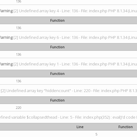
136
arning
[2] Undefined array key 4 - Line: 136 - File: index.php PHP 8.1.34 (Linu
Function
136
arning
[2] Undefined array key 6 - Line: 136 - File: index.php PHP 8.1.34 (Linu
Function
136
arning
[2] Undefined array key 1 - Line: 136 - File: index.php PHP 8.1.34 (Linu
Function
136
g
[2] Undefined array key "hiddencount" - Line: 220 - File: index.php PHP 8.1.3
Function
220
ined variable $collapsedthead - Line: 5 - File: index.php(352) : eval()'d code 
Line
Function
5