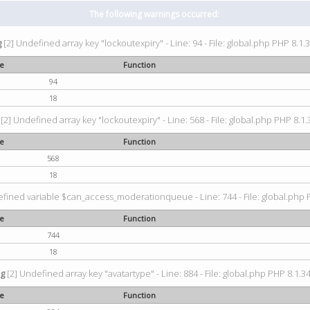
The following warnings occurred:
g
[2] Undefined array key "lockoutexpiry" - Line: 94 - File: global.php PHP 8.1.3
ne
Function
94
18
[2] Undefined array key "lockoutexpiry" - Line: 568 - File: global.php PHP 8.1.
ne
Function
568
18
fined variable $can_access_moderationqueue - Line: 744 - File: global.php P
ne
Function
744
18
ng
[2] Undefined array key "avatartype" - Line: 884 - File: global.php PHP 8.1.34
ne
Function