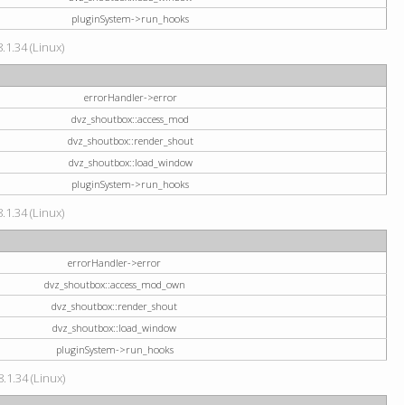
pluginSystem->run_hooks
.1.34 (Linux)
errorHandler->error
dvz_shoutbox::access_mod
dvz_shoutbox::render_shout
dvz_shoutbox::load_window
pluginSystem->run_hooks
.1.34 (Linux)
errorHandler->error
dvz_shoutbox::access_mod_own
dvz_shoutbox::render_shout
dvz_shoutbox::load_window
pluginSystem->run_hooks
.1.34 (Linux)