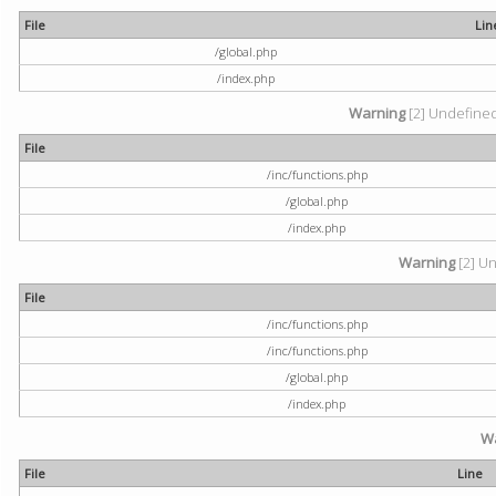
File
Lin
/global.php
/index.php
Warning
[2] Undefined 
File
/inc/functions.php
/global.php
/index.php
Warning
[2] Un
File
/inc/functions.php
/inc/functions.php
/global.php
/index.php
W
File
Line