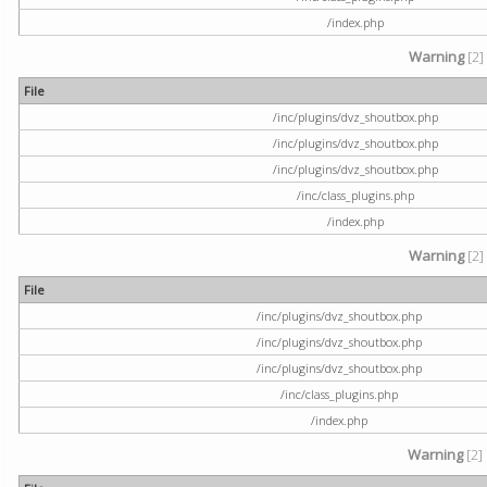
/index.php
Warning
[2]
File
/inc/plugins/dvz_shoutbox.php
/inc/plugins/dvz_shoutbox.php
/inc/plugins/dvz_shoutbox.php
/inc/class_plugins.php
/index.php
Warning
[2]
File
/inc/plugins/dvz_shoutbox.php
/inc/plugins/dvz_shoutbox.php
/inc/plugins/dvz_shoutbox.php
/inc/class_plugins.php
/index.php
Warning
[2]