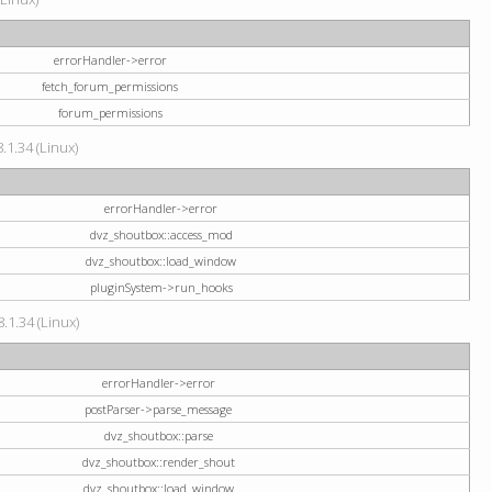
errorHandler->error
fetch_forum_permissions
forum_permissions
.1.34 (Linux)
errorHandler->error
dvz_shoutbox::access_mod
dvz_shoutbox::load_window
pluginSystem->run_hooks
.1.34 (Linux)
errorHandler->error
postParser->parse_message
dvz_shoutbox::parse
dvz_shoutbox::render_shout
dvz_shoutbox::load_window