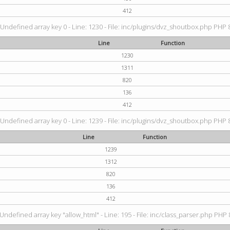
412
 Undefined array key 0 - Line: 1230 - File: inc/plugins/dvz_shoutbox.php PHP 8
Line
Function
1230
1311
820
136
412
 Undefined array key 0 - Line: 1239 - File: inc/plugins/dvz_shoutbox.php PHP 8
Line
Function
1239
1312
820
136
412
 Undefined array key "allow_html" - Line: 195 - File: inc/class_parser.php PHP 8