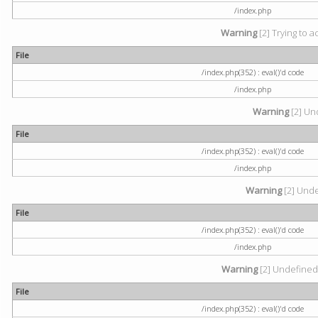
/index.php
Warning
[2] Trying to a
File
/index.php(352) : eval()'d code
/index.php
Warning
[2] Und
File
/index.php(352) : eval()'d code
/index.php
Warning
[2] Undef
File
/index.php(352) : eval()'d code
/index.php
Warning
[2] Undefined 
File
/index.php(352) : eval()'d code