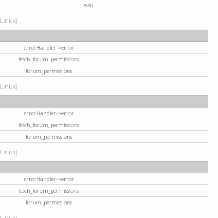
eval
(Linux)
errorHandler->error
fetch_forum_permissions
forum_permissions
(Linux)
errorHandler->error
fetch_forum_permissions
forum_permissions
(Linux)
errorHandler->error
fetch_forum_permissions
forum_permissions
(Linux)