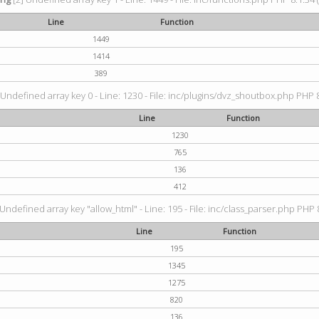
Line
Function
1449
1414
389
 Undefined array key 0 - Line: 1230 - File: inc/plugins/dvz_shoutbox.php PHP 8
Line
Function
1230
765
136
412
 Undefined array key "allow_html" - Line: 195 - File: inc/class_parser.php PHP 8
Line
Function
195
1345
1275
820
136