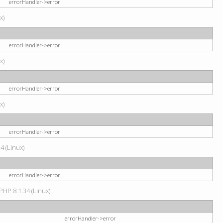
errorHandler->error
x)
errorHandler->error
x)
errorHandler->error
x)
errorHandler->error
4 (Linux)
errorHandler->error
PHP 8.1.34 (Linux)
errorHandler->error