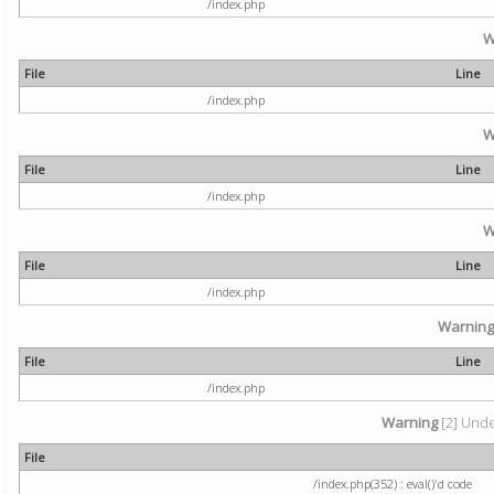
/index.php
W
File
Line
/index.php
W
File
Line
/index.php
W
File
Line
/index.php
Warnin
File
Line
/index.php
Warning
[2] Undef
File
/index.php(352) : eval()'d code