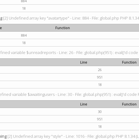
884
18
ng
[2] Undefined array key "avatartype" - Line: 884 - File: global.php PHP 8.1.34
ne
Function
884
18
ined variable $unreadreports - Line: 26 - File: global.php(951) : eval()'d code
Line
Function
26
951
18
fined variable $awaitingusers - Line: 30 - File: global.php(951) : eval()'d code 
Line
Function
30
951
18
ing
[2] Undefined array key "style" - Line: 1016 - File: global.php PHP 8.1.34 (