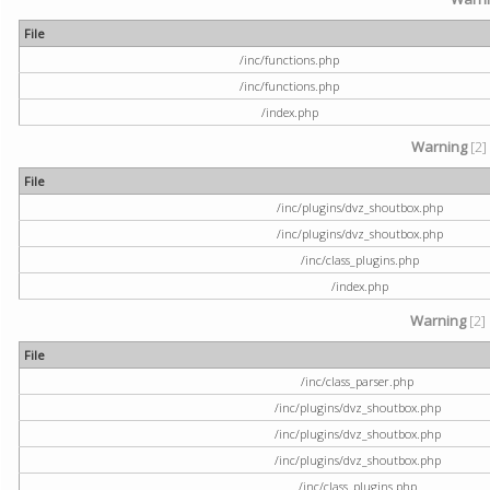
File
/inc/functions.php
/inc/functions.php
/index.php
Warning
[2]
File
/inc/plugins/dvz_shoutbox.php
/inc/plugins/dvz_shoutbox.php
/inc/class_plugins.php
/index.php
Warning
[2]
File
/inc/class_parser.php
/inc/plugins/dvz_shoutbox.php
/inc/plugins/dvz_shoutbox.php
/inc/plugins/dvz_shoutbox.php
/inc/class_plugins.php