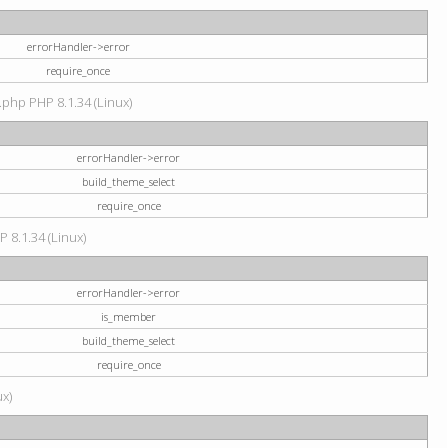
errorHandler->error
require_once
.php PHP 8.1.34 (Linux)
errorHandler->error
build_theme_select
require_once
P 8.1.34 (Linux)
errorHandler->error
is_member
build_theme_select
require_once
ux)