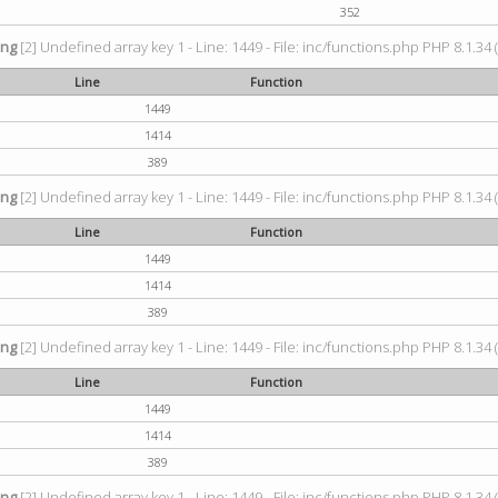
352
ing
[2] Undefined array key 1 - Line: 1449 - File: inc/functions.php PHP 8.1.34 
Line
Function
1449
1414
389
ing
[2] Undefined array key 1 - Line: 1449 - File: inc/functions.php PHP 8.1.34 
Line
Function
1449
1414
389
ing
[2] Undefined array key 1 - Line: 1449 - File: inc/functions.php PHP 8.1.34 
Line
Function
1449
1414
389
ing
[2] Undefined array key 1 - Line: 1449 - File: inc/functions.php PHP 8.1.34 