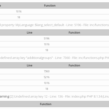
e
Function
1016
18
property: MyLanguage::$lang_select_default - Line: 5196 - File: inc/functions
Line
Function
5196
1016
18
defined array key "additionalgroups" - Line: 7360 - File: inc/functions.php PH
Line
Function
7360
5216
1016
18
arning
[2] Undefined array key 12 - Line: 136 - File: index.php PHP 8.1.34 (Lin
Function