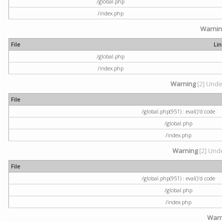
/global.php
/index.php
Warni
File
Li
/global.php
/index.php
Warning
[2] Undef
File
/global.php(951) : eval()'d code
/global.php
/index.php
Warning
[2] Unde
File
/global.php(951) : eval()'d code
/global.php
/index.php
Warn