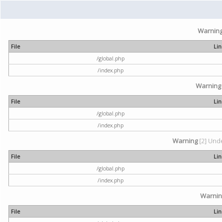
Warnin
File
Li
/global.php
/index.php
Warning
File
Li
/global.php
/index.php
Warning
[2] Unde
File
Li
/global.php
/index.php
Warni
File
Li