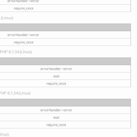
errorHandler->error
require_once
 (Linux)
errorHandler->error
require_once
 PHP 8.1.34 (Linux)
errorHandler->error
eval
require_once
PHP 8.1.34 (Linux)
errorHandler->error
eval
require_once
Linux)