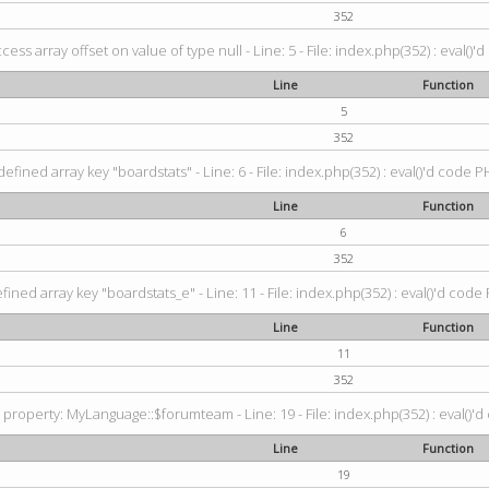
352
ccess array offset on value of type null - Line: 5 - File: index.php(352) : eval()'
Line
Function
5
352
efined array key "boardstats" - Line: 6 - File: index.php(352) : eval()'d code P
Line
Function
6
352
ined array key "boardstats_e" - Line: 11 - File: index.php(352) : eval()'d code 
Line
Function
11
352
property: MyLanguage::$forumteam - Line: 19 - File: index.php(352) : eval()'d
Line
Function
19