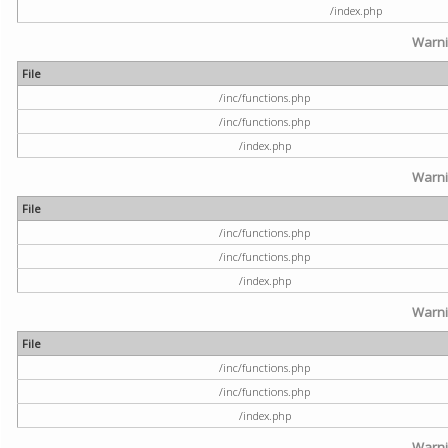
/index.php
Warn
File
/inc/functions.php
/inc/functions.php
/index.php
Warn
File
/inc/functions.php
/inc/functions.php
/index.php
Warn
File
/inc/functions.php
/inc/functions.php
/index.php
Warn