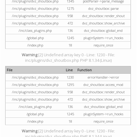
/inc/plugins/dvz_shoutbox.php
1345
postParser->parse_message
/inc/plugins/dvz_shoutbox.php
1275
dvz_shoutbox::parse
/inc/plugins/dvz_shoutbox.php
958
dvz_shoutbox::render_shout
/inc/plugins/dvz_shoutbox.php
472
dvz_shoutbox::show_archive
/inc/class_plugins.php
136
dvz_shoutbox::global_end
/global.php
1245
pluginSystem->run_hooks
/index.php
18
require_once
Warning
[2] Undefined array key 0 - Line: 1230 - File:
inc/plugins/dvz_shoutbox.php PHP 8.1.34 (Linux)
File
Line
Function
/inc/plugins/dvz_shoutbox.php
1230
errorHandler->error
/inc/plugins/dvz_shoutbox.php
1295
dvz_shoutbox::access_mod
/inc/plugins/dvz_shoutbox.php
958
dvz_shoutbox::render_shout
/inc/plugins/dvz_shoutbox.php
472
dvz_shoutbox::show_archive
/inc/class_plugins.php
136
dvz_shoutbox::global_end
/global.php
1245
pluginSystem->run_hooks
/index.php
18
require_once
Warning
[2] Undefined array key 0 - Line: 1230 - File:
inc/plugins/dvz_shoutbox.php PHP 8.1.34 (Linux)