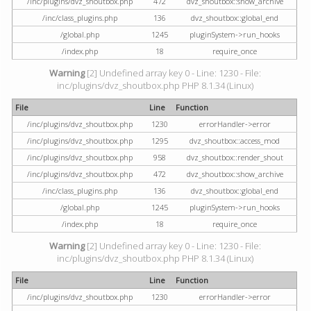
/inc/plugins/dvz_shoutbox.php
472
dvz_shoutbox::show_archive
/inc/class_plugins.php
136
dvz_shoutbox::global_end
/global.php
1245
pluginSystem->run_hooks
/index.php
18
require_once
Warning
[2] Undefined array key 0 - Line: 1230 - File:
inc/plugins/dvz_shoutbox.php PHP 8.1.34 (Linux)
File
Line
Function
/inc/plugins/dvz_shoutbox.php
1230
errorHandler->error
/inc/plugins/dvz_shoutbox.php
1295
dvz_shoutbox::access_mod
/inc/plugins/dvz_shoutbox.php
958
dvz_shoutbox::render_shout
/inc/plugins/dvz_shoutbox.php
472
dvz_shoutbox::show_archive
/inc/class_plugins.php
136
dvz_shoutbox::global_end
/global.php
1245
pluginSystem->run_hooks
/index.php
18
require_once
Warning
[2] Undefined array key 0 - Line: 1230 - File:
inc/plugins/dvz_shoutbox.php PHP 8.1.34 (Linux)
File
Line
Function
/inc/plugins/dvz_shoutbox.php
1230
errorHandler->error