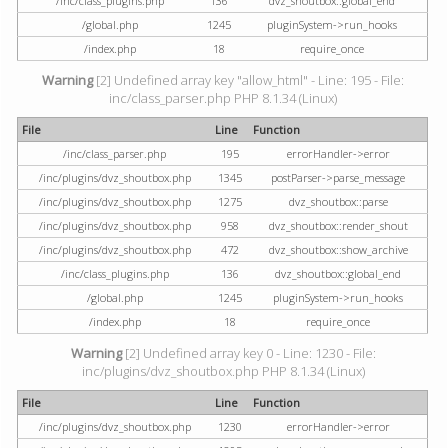
/inc/class_plugins.php
136
dvz_shoutbox::global_end
/global.php
1245
pluginSystem->run_hooks
/index.php
18
require_once
Warning
[2] Undefined array key "allow_html" - Line: 195 - File:
inc/class_parser.php PHP 8.1.34 (Linux)
File
Line
Function
/inc/class_parser.php
195
errorHandler->error
/inc/plugins/dvz_shoutbox.php
1345
postParser->parse_message
/inc/plugins/dvz_shoutbox.php
1275
dvz_shoutbox::parse
/inc/plugins/dvz_shoutbox.php
958
dvz_shoutbox::render_shout
/inc/plugins/dvz_shoutbox.php
472
dvz_shoutbox::show_archive
/inc/class_plugins.php
136
dvz_shoutbox::global_end
/global.php
1245
pluginSystem->run_hooks
/index.php
18
require_once
Warning
[2] Undefined array key 0 - Line: 1230 - File:
inc/plugins/dvz_shoutbox.php PHP 8.1.34 (Linux)
File
Line
Function
/inc/plugins/dvz_shoutbox.php
1230
errorHandler->error