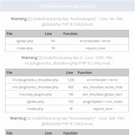
The following warnings occurred:
Warning
[2] Undefined array key "lockoutexpiry" - Line: 94 - File:
global.php PHP 8.1.34 (Linux)
File
Line
Function
/global.php
94
errorHandler->error
/index.php
18
require_once
Warning
[2] Undefined array key 0 - Line: 1230 - File:
inc/plugins/dvz_shoutbox.php PHP 8.1.34 (Linux)
File
Line
Function
/inc/plugins/dvz_shoutbox.php
1230
errorHandler->error
/inc/plugins/dvz_shoutbox.php
455
dvz_shoutbox::access_mod
/inc/class_plugins.php
136
dvz_shoutbox::global_start
/global.php
100
pluginSystem->run_hooks
/index.php
18
require_once
Warning
[2] Undefined array key "lockoutexpiry" - Line: 568 - File:
global.php PHP 8.1.34 (Linux)
File
Line
Function