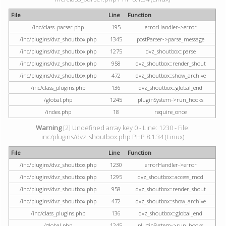
File
Line
Function
/inc/class_parser.php
195
errorHandler->error
/inc/plugins/dvz_shoutbox.php
1345
postParser->parse_message
/inc/plugins/dvz_shoutbox.php
1275
dvz_shoutbox::parse
/inc/plugins/dvz_shoutbox.php
958
dvz_shoutbox::render_shout
/inc/plugins/dvz_shoutbox.php
472
dvz_shoutbox::show_archive
/inc/class_plugins.php
136
dvz_shoutbox::global_end
/global.php
1245
pluginSystem->run_hooks
/index.php
18
require_once
Warning
[2] Undefined array key 0 - Line: 1230 - File:
inc/plugins/dvz_shoutbox.php PHP 8.1.34 (Linux)
File
Line
Function
/inc/plugins/dvz_shoutbox.php
1230
errorHandler->error
/inc/plugins/dvz_shoutbox.php
1295
dvz_shoutbox::access_mod
/inc/plugins/dvz_shoutbox.php
958
dvz_shoutbox::render_shout
/inc/plugins/dvz_shoutbox.php
472
dvz_shoutbox::show_archive
/inc/class_plugins.php
136
dvz_shoutbox::global_end
/global.php
1245
pluginSystem->run_hooks