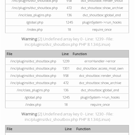
/inc/plugins/dvz_shoutbox.php
958
dvz_shoutbox::render_shout
/inc/plugins/dvz_shoutbox.php
472
dvz_shoutbox::show_archive
/inc/class_plugins.php
136
dvz_shoutbox::global_end
/global.php
1245
pluginSystem->run_hooks
/index.php
18
require_once
Warning
[2] Undefined array key 0 - Line: 1239 - File:
inc/plugins/dvz_shoutbox.php PHP 8.1.34 (Linux)
File
Line
Function
/inc/plugins/dvz_shoutbox.php
1239
errorHandler->error
/inc/plugins/dvz_shoutbox.php
1301
dvz_shoutbox::access_mod_own
/inc/plugins/dvz_shoutbox.php
958
dvz_shoutbox::render_shout
/inc/plugins/dvz_shoutbox.php
472
dvz_shoutbox::show_archive
/inc/class_plugins.php
136
dvz_shoutbox::global_end
/global.php
1245
pluginSystem->run_hooks
/index.php
18
require_once
Warning
[2] Undefined array key 0 - Line: 1230 - File:
inc/plugins/dvz_shoutbox.php PHP 8.1.34 (Linux)
File
Line
Function