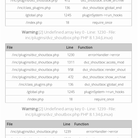
/inc/plugins/dvz_shoutbox.php
472
dvz_shoutbox::show_archive
/inc/class_plugins.php
136
dvz_shoutbox::global_end
/global.php
1245
pluginSystem->run_hooks
/index.php
18
require_once
Warning
[2] Undefined array key 0 - Line: 1230 - File:
inc/plugins/dvz_shoutbox.php PHP 8.1.34 (Linux)
File
Line
Function
/inc/plugins/dvz_shoutbox.php
1230
errorHandler->error
/inc/plugins/dvz_shoutbox.php
1311
dvz_shoutbox::access_mod
/inc/plugins/dvz_shoutbox.php
958
dvz_shoutbox::render_shout
/inc/plugins/dvz_shoutbox.php
472
dvz_shoutbox::show_archive
/inc/class_plugins.php
136
dvz_shoutbox::global_end
/global.php
1245
pluginSystem->run_hooks
/index.php
18
require_once
Warning
[2] Undefined array key 0 - Line: 1239 - File:
inc/plugins/dvz_shoutbox.php PHP 8.1.34 (Linux)
File
Line
Function
/inc/plugins/dvz_shoutbox.php
1239
errorHandler->error