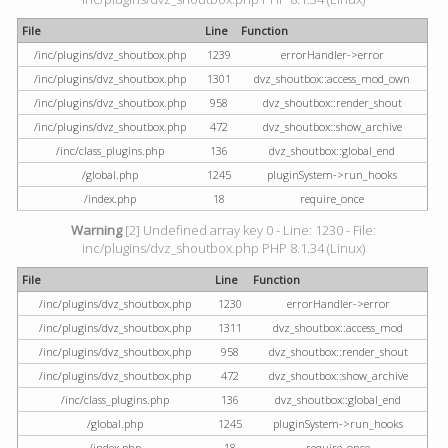
File
Line
Function
/inc/plugins/dvz_shoutbox.php
1239
errorHandler->error
/inc/plugins/dvz_shoutbox.php
1301
dvz_shoutbox::access_mod_own
/inc/plugins/dvz_shoutbox.php
958
dvz_shoutbox::render_shout
/inc/plugins/dvz_shoutbox.php
472
dvz_shoutbox::show_archive
/inc/class_plugins.php
136
dvz_shoutbox::global_end
/global.php
1245
pluginSystem->run_hooks
/index.php
18
require_once
Warning
[2] Undefined array key 0 - Line: 1230 - File:
inc/plugins/dvz_shoutbox.php PHP 8.1.34 (Linux)
File
Line
Function
/inc/plugins/dvz_shoutbox.php
1230
errorHandler->error
/inc/plugins/dvz_shoutbox.php
1311
dvz_shoutbox::access_mod
/inc/plugins/dvz_shoutbox.php
958
dvz_shoutbox::render_shout
/inc/plugins/dvz_shoutbox.php
472
dvz_shoutbox::show_archive
/inc/class_plugins.php
136
dvz_shoutbox::global_end
/global.php
1245
pluginSystem->run_hooks
/index.php
18
require_once