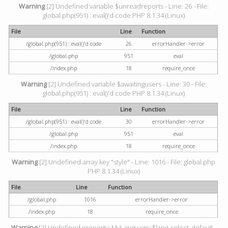
Warning
[2] Undefined variable $unreadreports - Line: 26 - File:
global.php(951) : eval()'d code PHP 8.1.34 (Linux)
File
Line
Function
/global.php(951) : eval()'d code
26
errorHandler->error
/global.php
951
eval
/index.php
18
require_once
Warning
[2] Undefined variable $awaitingusers - Line: 30 - File:
global.php(951) : eval()'d code PHP 8.1.34 (Linux)
File
Line
Function
/global.php(951) : eval()'d code
30
errorHandler->error
/global.php
951
eval
/index.php
18
require_once
Warning
[2] Undefined array key "style" - Line: 1016 - File: global.php
PHP 8.1.34 (Linux)
File
Line
Function
/global.php
1016
errorHandler->error
/index.php
18
require_once
Warning
[2] Undefined property: MyLanguage::$lang_select_default -