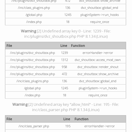
/inc/plugins/dvz_shoutbox.php
472
dvz_shoutbox::show_archive
/inc/class_plugins.php
136
dvz_shoutbox::global_end
/global.php
1245
pluginSystem->run_hooks
/index.php
18
require_once
Warning
[2] Undefined array key 0 - Line: 1239 - File:
inc/plugins/dvz_shoutbox.php PHP 8.1.34 (Linux)
File
Line
Function
/inc/plugins/dvz_shoutbox.php
1239
errorHandler->error
/inc/plugins/dvz_shoutbox.php
1312
dvz_shoutbox::access_mod_own
/inc/plugins/dvz_shoutbox.php
958
dvz_shoutbox::render_shout
/inc/plugins/dvz_shoutbox.php
472
dvz_shoutbox::show_archive
/inc/class_plugins.php
136
dvz_shoutbox::global_end
/global.php
1245
pluginSystem->run_hooks
/index.php
18
require_once
Warning
[2] Undefined array key "allow_html" - Line: 195 - File:
inc/class_parser.php PHP 8.1.34 (Linux)
File
Line
Function
/inc/class_parser.php
195
errorHandler->error