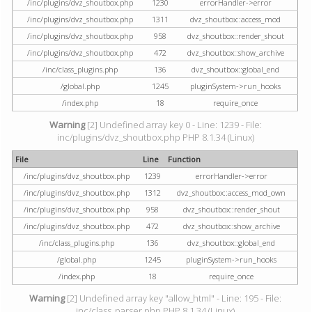
/inc/plugins/dvz_shoutbox.php
1230
errorHandler->error
/inc/plugins/dvz_shoutbox.php
1311
dvz_shoutbox::access_mod
/inc/plugins/dvz_shoutbox.php
958
dvz_shoutbox::render_shout
/inc/plugins/dvz_shoutbox.php
472
dvz_shoutbox::show_archive
/inc/class_plugins.php
136
dvz_shoutbox::global_end
/global.php
1245
pluginSystem->run_hooks
/index.php
18
require_once
Warning
[2] Undefined array key 0 - Line: 1239 - File:
inc/plugins/dvz_shoutbox.php PHP 8.1.34 (Linux)
File
Line
Function
/inc/plugins/dvz_shoutbox.php
1239
errorHandler->error
/inc/plugins/dvz_shoutbox.php
1312
dvz_shoutbox::access_mod_own
/inc/plugins/dvz_shoutbox.php
958
dvz_shoutbox::render_shout
/inc/plugins/dvz_shoutbox.php
472
dvz_shoutbox::show_archive
/inc/class_plugins.php
136
dvz_shoutbox::global_end
/global.php
1245
pluginSystem->run_hooks
/index.php
18
require_once
Warning
[2] Undefined array key "allow_html" - Line: 195 - File:
inc/class_parser.php PHP 8.1.34 (Linux)