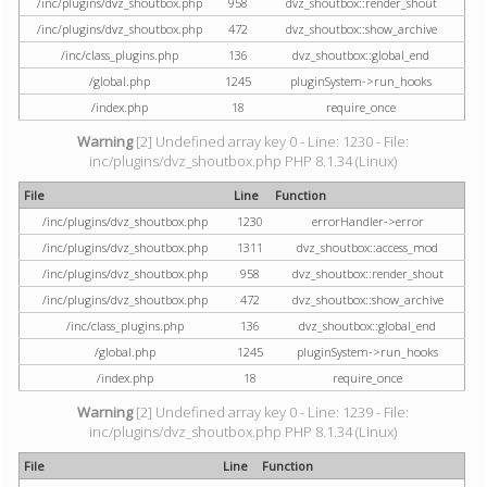
/inc/plugins/dvz_shoutbox.php
958
dvz_shoutbox::render_shout
/inc/plugins/dvz_shoutbox.php
472
dvz_shoutbox::show_archive
/inc/class_plugins.php
136
dvz_shoutbox::global_end
/global.php
1245
pluginSystem->run_hooks
/index.php
18
require_once
Warning
[2] Undefined array key 0 - Line: 1230 - File:
inc/plugins/dvz_shoutbox.php PHP 8.1.34 (Linux)
File
Line
Function
/inc/plugins/dvz_shoutbox.php
1230
errorHandler->error
/inc/plugins/dvz_shoutbox.php
1311
dvz_shoutbox::access_mod
/inc/plugins/dvz_shoutbox.php
958
dvz_shoutbox::render_shout
/inc/plugins/dvz_shoutbox.php
472
dvz_shoutbox::show_archive
/inc/class_plugins.php
136
dvz_shoutbox::global_end
/global.php
1245
pluginSystem->run_hooks
/index.php
18
require_once
Warning
[2] Undefined array key 0 - Line: 1239 - File:
inc/plugins/dvz_shoutbox.php PHP 8.1.34 (Linux)
File
Line
Function