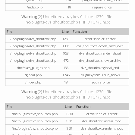
/index.php
18
require_once
Warning
[2] Undefined array key 0 - Line: 1239 - File:
inc/plugins/dvz_shoutbox.php PHP 8.1.34 (Linux)
File
Line
Function
/inc/plugins/dvz_shoutbox.php
1239
errorHandler->error
/inc/plugins/dvz_shoutbox.php
1301
dvz_shoutbox::access_mod_own
/inc/plugins/dvz_shoutbox.php
958
dvz_shoutbox::render_shout
/inc/plugins/dvz_shoutbox.php
472
dvz_shoutbox::show_archive
/inc/class_plugins.php
136
dvz_shoutbox::global_end
/global.php
1245
pluginSystem->run_hooks
/index.php
18
require_once
Warning
[2] Undefined array key 0 - Line: 1230 - File:
inc/plugins/dvz_shoutbox.php PHP 8.1.34 (Linux)
File
Line
Function
/inc/plugins/dvz_shoutbox.php
1230
errorHandler->error
/inc/plugins/dvz_shoutbox.php
1311
dvz_shoutbox::access_mod
/inc/plugins/dvz_shoutbox.php
958
dvz_shoutbox::render_shout