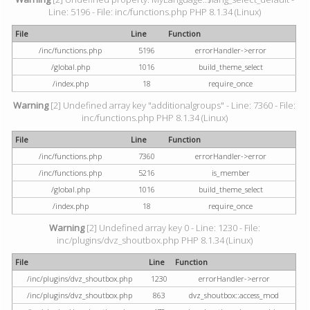
Line: 5196 - File: inc/functions.php PHP 8.1.34 (Linux)
File
Line
Function
/inc/functions.php
5196
errorHandler->error
/global.php
1016
build_theme_select
/index.php
18
require_once
Warning
[2] Undefined array key "additionalgroups" - Line: 7360 - File:
inc/functions.php PHP 8.1.34 (Linux)
File
Line
Function
/inc/functions.php
7360
errorHandler->error
/inc/functions.php
5216
is_member
/global.php
1016
build_theme_select
/index.php
18
require_once
Warning
[2] Undefined array key 0 - Line: 1230 - File:
inc/plugins/dvz_shoutbox.php PHP 8.1.34 (Linux)
File
Line
Function
/inc/plugins/dvz_shoutbox.php
1230
errorHandler->error
/inc/plugins/dvz_shoutbox.php
863
dvz_shoutbox::access_mod