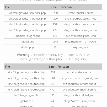
File
Line
Function
/inc/plugins/dvz_shoutbox.php
1230
errorHandler->error
/inc/plugins/dvz_shoutbox.php
1300
dvz_shoutbox::access_mod
/inc/plugins/dvz_shoutbox.php
958
dvz_shoutbox::render_shout
/inc/plugins/dvz_shoutbox.php
472
dvz_shoutbox::show_archive
/inc/class_plugins.php
136
dvz_shoutbox::global_end
/global.php
1245
pluginSystem->run_hooks
/index.php
18
require_once
Warning
[2] Undefined array key 0 - Line: 1239 - File:
inc/plugins/dvz_shoutbox.php PHP 8.1.34 (Linux)
File
Line
Function
/inc/plugins/dvz_shoutbox.php
1239
errorHandler->error
/inc/plugins/dvz_shoutbox.php
1301
dvz_shoutbox::access_mod_own
/inc/plugins/dvz_shoutbox.php
958
dvz_shoutbox::render_shout
/inc/plugins/dvz_shoutbox.php
472
dvz_shoutbox::show_archive
/inc/class_plugins.php
136
dvz_shoutbox::global_end
/global.php
1245
pluginSystem->run_hooks
/index.php
18
require_once