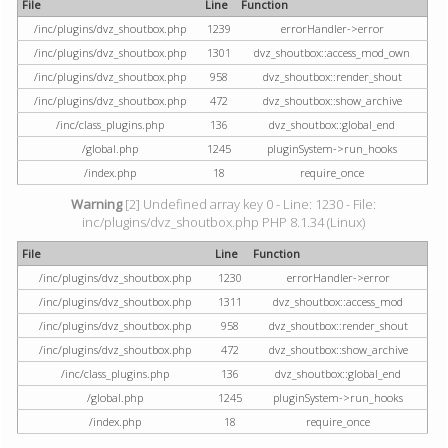
File
Line
Function
/inc/plugins/dvz_shoutbox.php
1239
errorHandler->error
/inc/plugins/dvz_shoutbox.php
1301
dvz_shoutbox::access_mod_own
/inc/plugins/dvz_shoutbox.php
958
dvz_shoutbox::render_shout
/inc/plugins/dvz_shoutbox.php
472
dvz_shoutbox::show_archive
/inc/class_plugins.php
136
dvz_shoutbox::global_end
/global.php
1245
pluginSystem->run_hooks
/index.php
18
require_once
Warning
[2] Undefined array key 0 - Line: 1230 - File:
inc/plugins/dvz_shoutbox.php PHP 8.1.34 (Linux)
File
Line
Function
/inc/plugins/dvz_shoutbox.php
1230
errorHandler->error
/inc/plugins/dvz_shoutbox.php
1311
dvz_shoutbox::access_mod
/inc/plugins/dvz_shoutbox.php
958
dvz_shoutbox::render_shout
/inc/plugins/dvz_shoutbox.php
472
dvz_shoutbox::show_archive
/inc/class_plugins.php
136
dvz_shoutbox::global_end
/global.php
1245
pluginSystem->run_hooks
/index.php
18
require_once