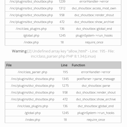
/inc/plugins/dvz_shoutbox.php
1239
errorHandler->error
/inc/plugins/dvz_shoutbox.php
1312
dvz_shoutbox::access_mod_own
/inc/plugins/dvz_shoutbox.php
958
dvz_shoutbox::render_shout
/inc/plugins/dvz_shoutbox.php
472
dvz_shoutbox::show_archive
/inc/class_plugins.php
136
dvz_shoutbox::global_end
/global.php
1245
pluginSystem->run_hooks
/index.php
18
require_once
Warning
[2] Undefined array key "allow_html" - Line: 195 - File:
inc/class_parser.php PHP 8.1.34 (Linux)
File
Line
Function
/inc/class_parser.php
195
errorHandler->error
/inc/plugins/dvz_shoutbox.php
1345
postParser->parse_message
/inc/plugins/dvz_shoutbox.php
1275
dvz_shoutbox::parse
/inc/plugins/dvz_shoutbox.php
958
dvz_shoutbox::render_shout
/inc/plugins/dvz_shoutbox.php
472
dvz_shoutbox::show_archive
/inc/class_plugins.php
136
dvz_shoutbox::global_end
/global.php
1245
pluginSystem->run_hooks
/index.php
18
require_once