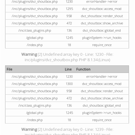
/inc/plugins/dvz_shoutbox.php
1230
errorHandler->error
/inc/plugins/dvz_shoutbox.php
1295
dvz_shoutbox::access_mod
/inc/plugins/dvz_shoutbox.php
958
dvz_shoutbox::render_shout
/inc/plugins/dvz_shoutbox.php
472
dvz_shoutbox::show_archive
/inc/class_plugins.php
136
dvz_shoutbox::global_end
/global.php
1245
pluginSystem->run_hooks
/index.php
18
require_once
Warning
[2] Undefined array key 0 - Line: 1230 - File:
inc/plugins/dvz_shoutbox.php PHP 8.1.34 (Linux)
File
Line
Function
/inc/plugins/dvz_shoutbox.php
1230
errorHandler->error
/inc/plugins/dvz_shoutbox.php
1300
dvz_shoutbox::access_mod
/inc/plugins/dvz_shoutbox.php
958
dvz_shoutbox::render_shout
/inc/plugins/dvz_shoutbox.php
472
dvz_shoutbox::show_archive
/inc/class_plugins.php
136
dvz_shoutbox::global_end
/global.php
1245
pluginSystem->run_hooks
/index.php
18
require_once
Warning
[2] Undefined array key 0 - Line: 1239 - File:
inc/plugins/dvz_shoutbox.php PHP 8.1.34 (Linux)