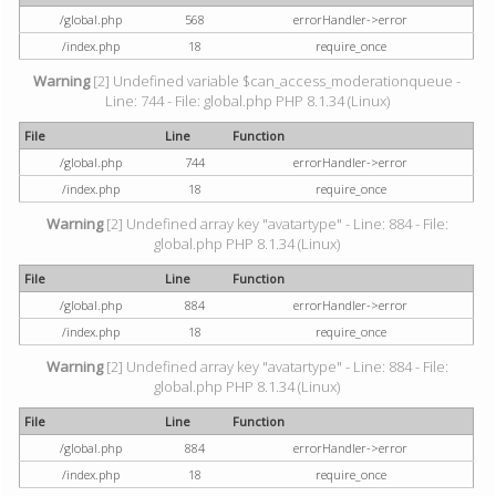
/global.php
568
errorHandler->error
/index.php
18
require_once
Warning
[2] Undefined variable $can_access_moderationqueue -
Line: 744 - File: global.php PHP 8.1.34 (Linux)
File
Line
Function
/global.php
744
errorHandler->error
/index.php
18
require_once
Warning
[2] Undefined array key "avatartype" - Line: 884 - File:
global.php PHP 8.1.34 (Linux)
File
Line
Function
/global.php
884
errorHandler->error
/index.php
18
require_once
Warning
[2] Undefined array key "avatartype" - Line: 884 - File:
global.php PHP 8.1.34 (Linux)
File
Line
Function
/global.php
884
errorHandler->error
/index.php
18
require_once