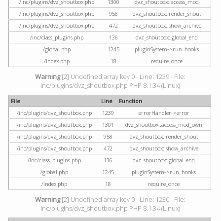
/inc/plugins/dvz_shoutbox.php
1300
dvz_shoutbox::access_mod
/inc/plugins/dvz_shoutbox.php
958
dvz_shoutbox::render_shout
/inc/plugins/dvz_shoutbox.php
472
dvz_shoutbox::show_archive
/inc/class_plugins.php
136
dvz_shoutbox::global_end
/global.php
1245
pluginSystem->run_hooks
/index.php
18
require_once
Warning
[2] Undefined array key 0 - Line: 1239 - File:
inc/plugins/dvz_shoutbox.php PHP 8.1.34 (Linux)
File
Line
Function
/inc/plugins/dvz_shoutbox.php
1239
errorHandler->error
/inc/plugins/dvz_shoutbox.php
1301
dvz_shoutbox::access_mod_own
/inc/plugins/dvz_shoutbox.php
958
dvz_shoutbox::render_shout
/inc/plugins/dvz_shoutbox.php
472
dvz_shoutbox::show_archive
/inc/class_plugins.php
136
dvz_shoutbox::global_end
/global.php
1245
pluginSystem->run_hooks
/index.php
18
require_once
Warning
[2] Undefined array key 0 - Line: 1230 - File:
inc/plugins/dvz_shoutbox.php PHP 8.1.34 (Linux)