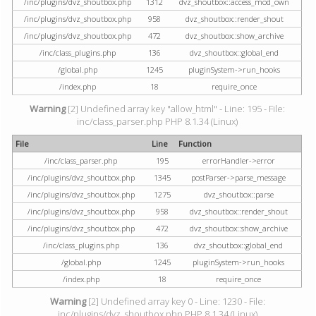
/inc/plugins/dvz_shoutbox.php
1312
dvz_shoutbox::access_mod_own
/inc/plugins/dvz_shoutbox.php
958
dvz_shoutbox::render_shout
/inc/plugins/dvz_shoutbox.php
472
dvz_shoutbox::show_archive
/inc/class_plugins.php
136
dvz_shoutbox::global_end
/global.php
1245
pluginSystem->run_hooks
/index.php
18
require_once
Warning
[2] Undefined array key "allow_html" - Line: 195 - File:
inc/class_parser.php PHP 8.1.34 (Linux)
File
Line
Function
/inc/class_parser.php
195
errorHandler->error
/inc/plugins/dvz_shoutbox.php
1345
postParser->parse_message
/inc/plugins/dvz_shoutbox.php
1275
dvz_shoutbox::parse
/inc/plugins/dvz_shoutbox.php
958
dvz_shoutbox::render_shout
/inc/plugins/dvz_shoutbox.php
472
dvz_shoutbox::show_archive
/inc/class_plugins.php
136
dvz_shoutbox::global_end
/global.php
1245
pluginSystem->run_hooks
/index.php
18
require_once
Warning
[2] Undefined array key 0 - Line: 1230 - File:
inc/plugins/dvz_shoutbox.php PHP 8.1.34 (Linux)