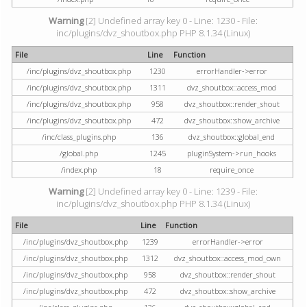
Warning
[2] Undefined array key 0 - Line: 1230 - File:
inc/plugins/dvz_shoutbox.php PHP 8.1.34 (Linux)
File
Line
Function
/inc/plugins/dvz_shoutbox.php
1230
errorHandler->error
/inc/plugins/dvz_shoutbox.php
1311
dvz_shoutbox::access_mod
/inc/plugins/dvz_shoutbox.php
958
dvz_shoutbox::render_shout
/inc/plugins/dvz_shoutbox.php
472
dvz_shoutbox::show_archive
/inc/class_plugins.php
136
dvz_shoutbox::global_end
/global.php
1245
pluginSystem->run_hooks
/index.php
18
require_once
Warning
[2] Undefined array key 0 - Line: 1239 - File:
inc/plugins/dvz_shoutbox.php PHP 8.1.34 (Linux)
File
Line
Function
/inc/plugins/dvz_shoutbox.php
1239
errorHandler->error
/inc/plugins/dvz_shoutbox.php
1312
dvz_shoutbox::access_mod_own
/inc/plugins/dvz_shoutbox.php
958
dvz_shoutbox::render_shout
/inc/plugins/dvz_shoutbox.php
472
dvz_shoutbox::show_archive