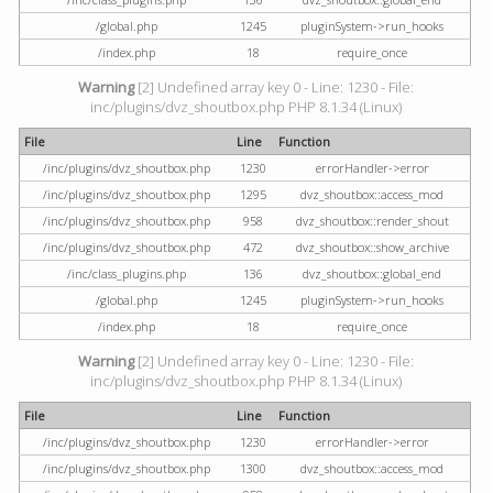
/global.php
1245
pluginSystem->run_hooks
/index.php
18
require_once
Warning
[2] Undefined array key 0 - Line: 1230 - File:
inc/plugins/dvz_shoutbox.php PHP 8.1.34 (Linux)
File
Line
Function
/inc/plugins/dvz_shoutbox.php
1230
errorHandler->error
/inc/plugins/dvz_shoutbox.php
1295
dvz_shoutbox::access_mod
/inc/plugins/dvz_shoutbox.php
958
dvz_shoutbox::render_shout
/inc/plugins/dvz_shoutbox.php
472
dvz_shoutbox::show_archive
/inc/class_plugins.php
136
dvz_shoutbox::global_end
/global.php
1245
pluginSystem->run_hooks
/index.php
18
require_once
Warning
[2] Undefined array key 0 - Line: 1230 - File:
inc/plugins/dvz_shoutbox.php PHP 8.1.34 (Linux)
File
Line
Function
/inc/plugins/dvz_shoutbox.php
1230
errorHandler->error
/inc/plugins/dvz_shoutbox.php
1300
dvz_shoutbox::access_mod