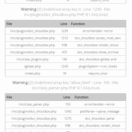
Warning
[2] Undefined array key 0 - Line: 1239 - File:
inc/plugins/dvz_shoutbox.php PHP 8.1.34 (Linux)
File
Line
Function
/inc/plugins/dvz_shoutbox.php
1239
errorHandler->error
/inc/plugins/dvz_shoutbox.php
1312
dvz_shoutbox::access_mod_own
/inc/plugins/dvz_shoutbox.php
958
dvz_shoutbox::render_shout
/inc/plugins/dvz_shoutbox.php
472
dvz_shoutbox::show_archive
/inc/class_plugins.php
136
dvz_shoutbox::global_end
/global.php
1245
pluginSystem->run_hooks
/index.php
18
require_once
Warning
[2] Undefined array key "allow_html" - Line: 195 - File:
inc/class_parser.php PHP 8.1.34 (Linux)
File
Line
Function
/inc/class_parser.php
195
errorHandler->error
/inc/plugins/dvz_shoutbox.php
1345
postParser->parse_message
/inc/plugins/dvz_shoutbox.php
1275
dvz_shoutbox::parse
/inc/plugins/dvz_shoutbox.php
958
dvz_shoutbox::render_shout