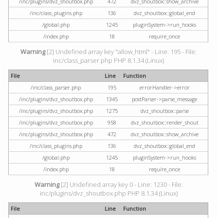
/inc/plugins/dvz_shoutbox.php
472
dvz_shoutbox::show_archive
/inc/class_plugins.php
136
dvz_shoutbox::global_end
/global.php
1245
pluginSystem->run_hooks
/index.php
18
require_once
Warning
[2] Undefined array key "allow_html" - Line: 195 - File:
inc/class_parser.php PHP 8.1.34 (Linux)
File
Line
Function
/inc/class_parser.php
195
errorHandler->error
/inc/plugins/dvz_shoutbox.php
1345
postParser->parse_message
/inc/plugins/dvz_shoutbox.php
1275
dvz_shoutbox::parse
/inc/plugins/dvz_shoutbox.php
958
dvz_shoutbox::render_shout
/inc/plugins/dvz_shoutbox.php
472
dvz_shoutbox::show_archive
/inc/class_plugins.php
136
dvz_shoutbox::global_end
/global.php
1245
pluginSystem->run_hooks
/index.php
18
require_once
Warning
[2] Undefined array key 0 - Line: 1230 - File:
inc/plugins/dvz_shoutbox.php PHP 8.1.34 (Linux)
File
Line
Function