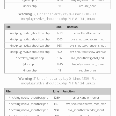
/index.php
18
require_once
Warning
[2] Undefined array key 0 - Line: 1230 - File:
inc/plugins/dvz_shoutbox.php PHP 8.1.34 (Linux)
File
Line
Function
/inc/plugins/dvz_shoutbox.php
1230
errorHandler->error
/inc/plugins/dvz_shoutbox.php
1300
dvz_shoutbox::access_mod
/inc/plugins/dvz_shoutbox.php
958
dvz_shoutbox::render_shout
/inc/plugins/dvz_shoutbox.php
472
dvz_shoutbox::show_archive
/inc/class_plugins.php
136
dvz_shoutbox::global_end
/global.php
1245
pluginSystem->run_hooks
/index.php
18
require_once
Warning
[2] Undefined array key 0 - Line: 1239 - File:
inc/plugins/dvz_shoutbox.php PHP 8.1.34 (Linux)
File
Line
Function
/inc/plugins/dvz_shoutbox.php
1239
errorHandler->error
/inc/plugins/dvz_shoutbox.php
1301
dvz_shoutbox::access_mod_own
/inc/plugins/dvz_shoutbox.php
958
dvz_shoutbox::render_shout