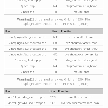
/inc/class_plugins.php
136
dvz_shoutbox::global_end
/global.php
1245
pluginSystem->run_hooks
/index.php
18
require_once
Warning
[2] Undefined array key 0 - Line: 1230 - File:
inc/plugins/dvz_shoutbox.php PHP 8.1.34 (Linux)
File
Line
Function
/inc/plugins/dvz_shoutbox.php
1230
errorHandler->error
/inc/plugins/dvz_shoutbox.php
1300
dvz_shoutbox::access_mod
/inc/plugins/dvz_shoutbox.php
958
dvz_shoutbox::render_shout
/inc/plugins/dvz_shoutbox.php
472
dvz_shoutbox::show_archive
/inc/class_plugins.php
136
dvz_shoutbox::global_end
/global.php
1245
pluginSystem->run_hooks
/index.php
18
require_once
Warning
[2] Undefined array key 0 - Line: 1239 - File:
inc/plugins/dvz_shoutbox.php PHP 8.1.34 (Linux)
File
Line
Function
/inc/plugins/dvz_shoutbox.php
1239
errorHandler->error
/inc/plugins/dvz_shoutbox.php
1301
dvz_shoutbox::access_mod_own