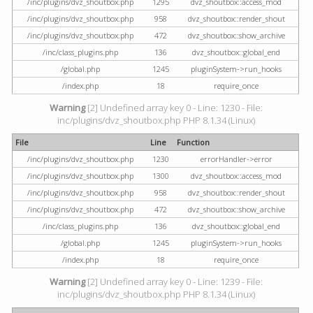
/inc/plugins/dvz_shoutbox.php
1295
dvz_shoutbox::access_mod
/inc/plugins/dvz_shoutbox.php
958
dvz_shoutbox::render_shout
/inc/plugins/dvz_shoutbox.php
472
dvz_shoutbox::show_archive
/inc/class_plugins.php
136
dvz_shoutbox::global_end
/global.php
1245
pluginSystem->run_hooks
/index.php
18
require_once
Warning
[2] Undefined array key 0 - Line: 1230 - File:
inc/plugins/dvz_shoutbox.php PHP 8.1.34 (Linux)
File
Line
Function
/inc/plugins/dvz_shoutbox.php
1230
errorHandler->error
/inc/plugins/dvz_shoutbox.php
1300
dvz_shoutbox::access_mod
/inc/plugins/dvz_shoutbox.php
958
dvz_shoutbox::render_shout
/inc/plugins/dvz_shoutbox.php
472
dvz_shoutbox::show_archive
/inc/class_plugins.php
136
dvz_shoutbox::global_end
/global.php
1245
pluginSystem->run_hooks
/index.php
18
require_once
Warning
[2] Undefined array key 0 - Line: 1239 - File:
inc/plugins/dvz_shoutbox.php PHP 8.1.34 (Linux)