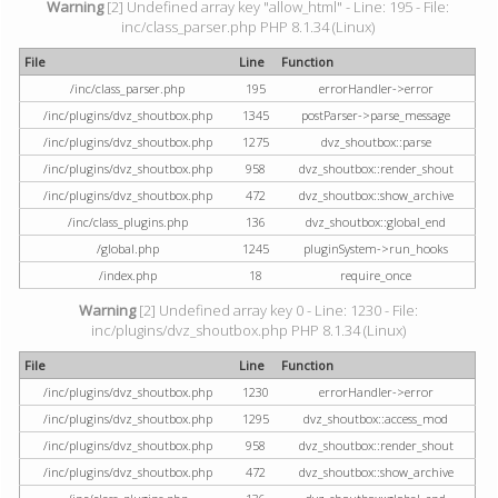
Warning
[2] Undefined array key "allow_html" - Line: 195 - File:
inc/class_parser.php PHP 8.1.34 (Linux)
File
Line
Function
/inc/class_parser.php
195
errorHandler->error
/inc/plugins/dvz_shoutbox.php
1345
postParser->parse_message
/inc/plugins/dvz_shoutbox.php
1275
dvz_shoutbox::parse
/inc/plugins/dvz_shoutbox.php
958
dvz_shoutbox::render_shout
/inc/plugins/dvz_shoutbox.php
472
dvz_shoutbox::show_archive
/inc/class_plugins.php
136
dvz_shoutbox::global_end
/global.php
1245
pluginSystem->run_hooks
/index.php
18
require_once
Warning
[2] Undefined array key 0 - Line: 1230 - File:
inc/plugins/dvz_shoutbox.php PHP 8.1.34 (Linux)
File
Line
Function
/inc/plugins/dvz_shoutbox.php
1230
errorHandler->error
/inc/plugins/dvz_shoutbox.php
1295
dvz_shoutbox::access_mod
/inc/plugins/dvz_shoutbox.php
958
dvz_shoutbox::render_shout
/inc/plugins/dvz_shoutbox.php
472
dvz_shoutbox::show_archive