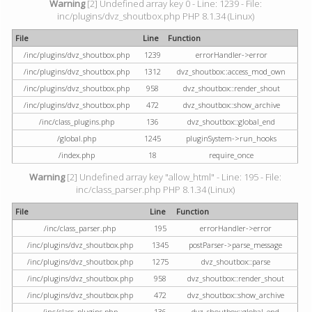
Warning
[2] Undefined array key 0 - Line: 1239 - File:
inc/plugins/dvz_shoutbox.php PHP 8.1.34 (Linux)
File
Line
Function
/inc/plugins/dvz_shoutbox.php
1239
errorHandler->error
/inc/plugins/dvz_shoutbox.php
1312
dvz_shoutbox::access_mod_own
/inc/plugins/dvz_shoutbox.php
958
dvz_shoutbox::render_shout
/inc/plugins/dvz_shoutbox.php
472
dvz_shoutbox::show_archive
/inc/class_plugins.php
136
dvz_shoutbox::global_end
/global.php
1245
pluginSystem->run_hooks
/index.php
18
require_once
Warning
[2] Undefined array key "allow_html" - Line: 195 - File:
inc/class_parser.php PHP 8.1.34 (Linux)
File
Line
Function
/inc/class_parser.php
195
errorHandler->error
/inc/plugins/dvz_shoutbox.php
1345
postParser->parse_message
/inc/plugins/dvz_shoutbox.php
1275
dvz_shoutbox::parse
/inc/plugins/dvz_shoutbox.php
958
dvz_shoutbox::render_shout
/inc/plugins/dvz_shoutbox.php
472
dvz_shoutbox::show_archive
/inc/class_plugins.php
136
dvz_shoutbox::global_end