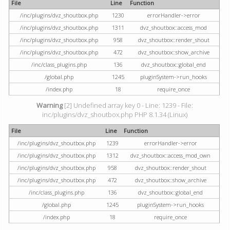
File
Line
Function
/inc/plugins/dvz_shoutbox.php
1230
errorHandler->error
/inc/plugins/dvz_shoutbox.php
1311
dvz_shoutbox::access_mod
/inc/plugins/dvz_shoutbox.php
958
dvz_shoutbox::render_shout
/inc/plugins/dvz_shoutbox.php
472
dvz_shoutbox::show_archive
/inc/class_plugins.php
136
dvz_shoutbox::global_end
/global.php
1245
pluginSystem->run_hooks
/index.php
18
require_once
Warning
[2] Undefined array key 0 - Line: 1239 - File:
inc/plugins/dvz_shoutbox.php PHP 8.1.34 (Linux)
File
Line
Function
/inc/plugins/dvz_shoutbox.php
1239
errorHandler->error
/inc/plugins/dvz_shoutbox.php
1312
dvz_shoutbox::access_mod_own
/inc/plugins/dvz_shoutbox.php
958
dvz_shoutbox::render_shout
/inc/plugins/dvz_shoutbox.php
472
dvz_shoutbox::show_archive
/inc/class_plugins.php
136
dvz_shoutbox::global_end
/global.php
1245
pluginSystem->run_hooks
/index.php
18
require_once