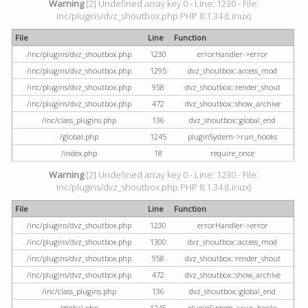
Warning
[2] Undefined array key 0 - Line: 1230 - File:
inc/plugins/dvz_shoutbox.php PHP 8.1.34 (Linux)
File
Line
Function
/inc/plugins/dvz_shoutbox.php
1230
errorHandler->error
/inc/plugins/dvz_shoutbox.php
1295
dvz_shoutbox::access_mod
/inc/plugins/dvz_shoutbox.php
958
dvz_shoutbox::render_shout
/inc/plugins/dvz_shoutbox.php
472
dvz_shoutbox::show_archive
/inc/class_plugins.php
136
dvz_shoutbox::global_end
/global.php
1245
pluginSystem->run_hooks
/index.php
18
require_once
Warning
[2] Undefined array key 0 - Line: 1230 - File:
inc/plugins/dvz_shoutbox.php PHP 8.1.34 (Linux)
File
Line
Function
/inc/plugins/dvz_shoutbox.php
1230
errorHandler->error
/inc/plugins/dvz_shoutbox.php
1300
dvz_shoutbox::access_mod
/inc/plugins/dvz_shoutbox.php
958
dvz_shoutbox::render_shout
/inc/plugins/dvz_shoutbox.php
472
dvz_shoutbox::show_archive
/inc/class_plugins.php
136
dvz_shoutbox::global_end
/global.php
1245
pluginSystem->run_hooks