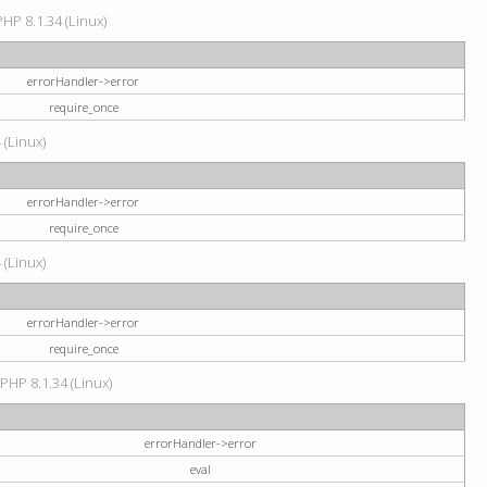
HP 8.1.34 (Linux)
errorHandler->error
require_once
 (Linux)
errorHandler->error
require_once
 (Linux)
errorHandler->error
require_once
 PHP 8.1.34 (Linux)
errorHandler->error
eval