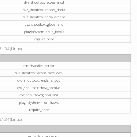
dvz_shoutbox::access_mod
dvz_shoutbox::render_shout
dvz_shoutbox::show_archive
dvz_shoutbox::global_end
pluginSystem->run_hooks
require_once
.1.34 (Linux)
errorHandler->error
dvz_shoutbox::access_mod_own
dvz_shoutbox::render_shout
dvz_shoutbox::show_archive
dvz_shoutbox::global_end
pluginSystem->run_hooks
require_once
.1.34 (Linux)
errorHandler->error