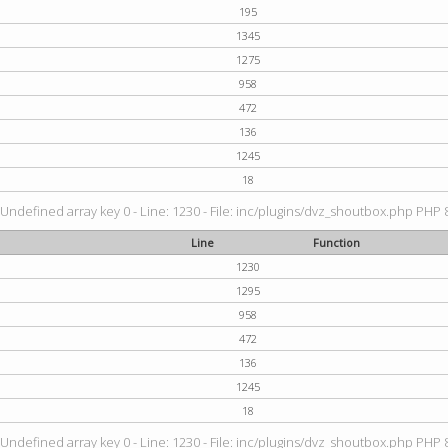
195
1345
1275
958
472
136
1245
18
 Undefined array key 0 - Line: 1230 - File: inc/plugins/dvz_shoutbox.php PHP 8
Line
Function
1230
1295
958
472
136
1245
18
 Undefined array key 0 - Line: 1230 - File: inc/plugins/dvz_shoutbox.php PHP 8