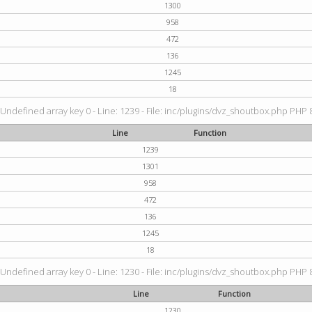
1300
958
472
136
1245
18
 Undefined array key 0 - Line: 1239 - File: inc/plugins/dvz_shoutbox.php PHP 8
Line
Function
1239
1301
958
472
136
1245
18
 Undefined array key 0 - Line: 1230 - File: inc/plugins/dvz_shoutbox.php PHP 8
Line
Function
1230