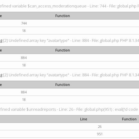
fined variable $can_access_moderationqueue - Line: 744 - File: global.php P
ne
Function
744
18
ng
[2] Undefined array key "avatartype" - Line: 884 - File: global.php PHP 8.1.34
ne
Function
884
18
ng
[2] Undefined array key "avatartype" - Line: 884 - File: global.php PHP 8.1.34
ne
Function
884
18
ined variable $unreadreports - Line: 26 - File: global.php(951) : eval()'d code
Line
Function
26
951