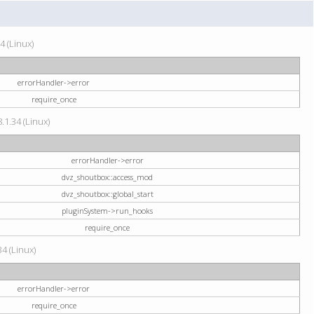
4 (Linux)
errorHandler->error
require_once
.1.34 (Linux)
errorHandler->error
dvz_shoutbox::access_mod
dvz_shoutbox::global_start
pluginSystem->run_hooks
require_once
34 (Linux)
errorHandler->error
require_once