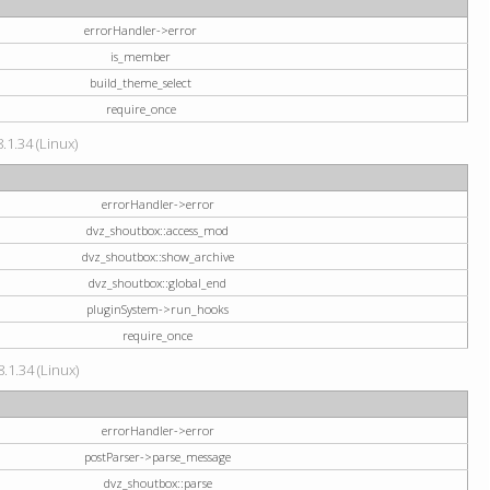
errorHandler->error
is_member
build_theme_select
require_once
.1.34 (Linux)
errorHandler->error
dvz_shoutbox::access_mod
dvz_shoutbox::show_archive
dvz_shoutbox::global_end
pluginSystem->run_hooks
require_once
.1.34 (Linux)
errorHandler->error
postParser->parse_message
dvz_shoutbox::parse