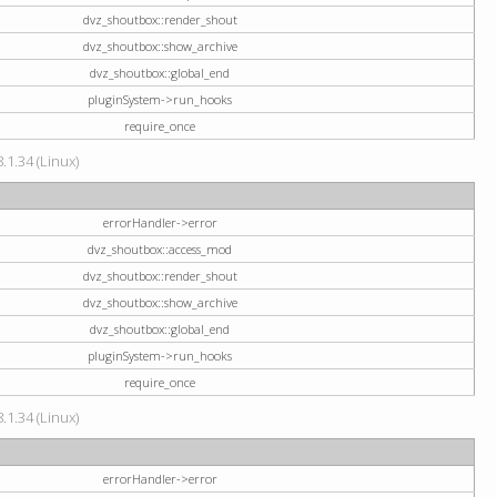
dvz_shoutbox::render_shout
dvz_shoutbox::show_archive
dvz_shoutbox::global_end
pluginSystem->run_hooks
require_once
.1.34 (Linux)
errorHandler->error
dvz_shoutbox::access_mod
dvz_shoutbox::render_shout
dvz_shoutbox::show_archive
dvz_shoutbox::global_end
pluginSystem->run_hooks
require_once
.1.34 (Linux)
errorHandler->error