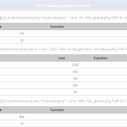
The following warnings occurred:
g
[2] Undefined array key "lockoutexpiry" - Line: 94 - File: global.php PHP 8.1.3
ne
Function
94
18
 Undefined array key 0 - Line: 1230 - File: inc/plugins/dvz_shoutbox.php PHP 8
Line
Function
1230
455
136
100
18
[2] Undefined array key "lockoutexpiry" - Line: 568 - File: global.php PHP 8.1.
ne
Function
568
18