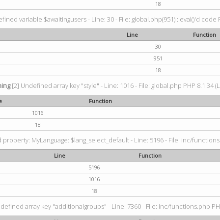
18
fined variable $awaitingusers - Line: 30 - File: global.php(951) : eval()'d code 
Line
Function
30
951
18
ing
[2] Undefined array key "style" - Line: 1016 - File: global.php PHP 8.1.34 (
e
Function
1016
18
property: MyLanguage::$lang_select_default - Line: 5196 - File: inc/functions
Line
Function
5196
1016
18
defined array key "additionalgroups" - Line: 7360 - File: inc/functions.php PH