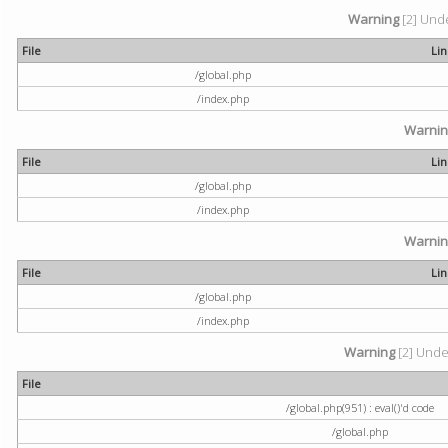
Warning
[2] Unde
File
Li
/global.php
/index.php
Warni
File
Li
/global.php
/index.php
Warni
File
Li
/global.php
/index.php
Warning
[2] Undef
File
/global.php(951) : eval()'d code
/global.php