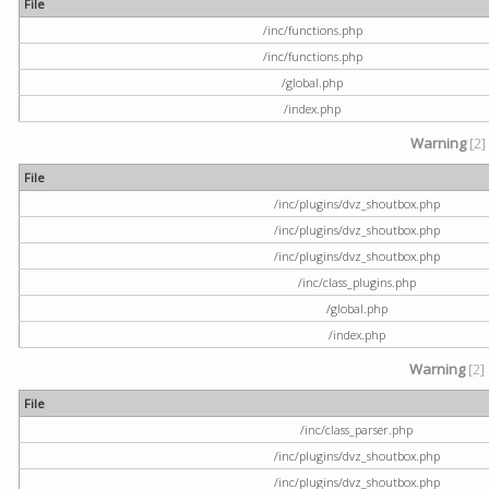
File
/inc/functions.php
/inc/functions.php
/global.php
/index.php
Warning
[2]
File
/inc/plugins/dvz_shoutbox.php
/inc/plugins/dvz_shoutbox.php
/inc/plugins/dvz_shoutbox.php
/inc/class_plugins.php
/global.php
/index.php
Warning
[2]
File
/inc/class_parser.php
/inc/plugins/dvz_shoutbox.php
/inc/plugins/dvz_shoutbox.php