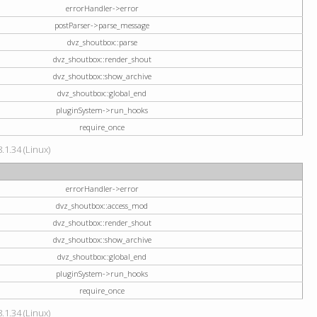
errorHandler->error
postParser->parse_message
dvz_shoutbox::parse
dvz_shoutbox::render_shout
dvz_shoutbox::show_archive
dvz_shoutbox::global_end
pluginSystem->run_hooks
require_once
.1.34 (Linux)
errorHandler->error
dvz_shoutbox::access_mod
dvz_shoutbox::render_shout
dvz_shoutbox::show_archive
dvz_shoutbox::global_end
pluginSystem->run_hooks
require_once
.1.34 (Linux)