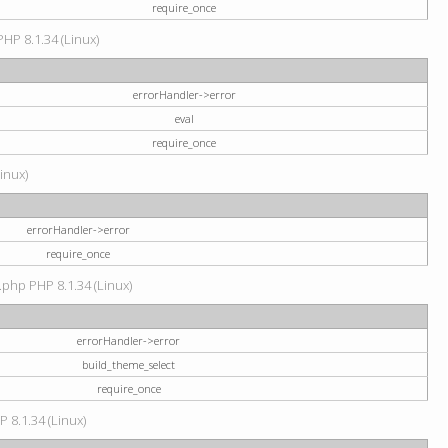
require_once
PHP 8.1.34 (Linux)
errorHandler->error
eval
require_once
Linux)
errorHandler->error
require_once
.php PHP 8.1.34 (Linux)
errorHandler->error
build_theme_select
require_once
P 8.1.34 (Linux)