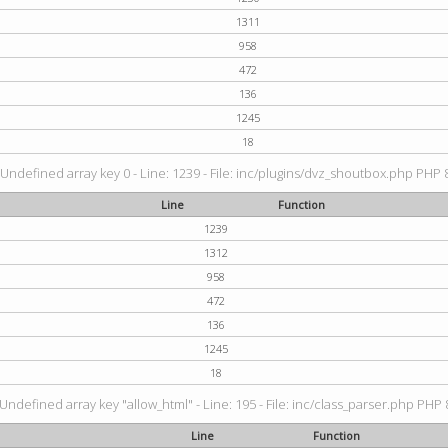
1311
958
472
136
1245
18
 Undefined array key 0 - Line: 1239 - File: inc/plugins/dvz_shoutbox.php PHP 8
Line
Function
1239
1312
958
472
136
1245
18
 Undefined array key "allow_html" - Line: 195 - File: inc/class_parser.php PHP 8
Line
Function