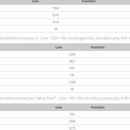
Line
Function
7360
5216
1016
18
 Undefined array key 0 - Line: 1230 - File: inc/plugins/dvz_shoutbox.php PHP 8
Line
Function
1230
863
472
136
1245
18
 Undefined array key "allow_html" - Line: 195 - File: inc/class_parser.php PHP 8
Line
Function
195
1345
1275