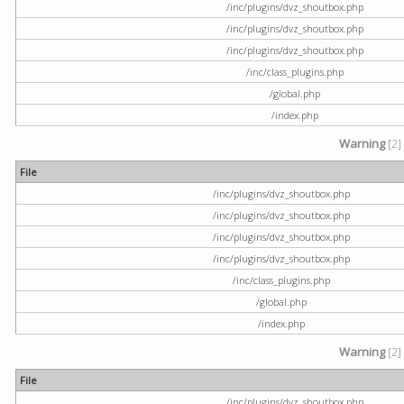
/inc/plugins/dvz_shoutbox.php
/inc/plugins/dvz_shoutbox.php
/inc/plugins/dvz_shoutbox.php
/inc/class_plugins.php
/global.php
/index.php
Warning
[2]
File
/inc/plugins/dvz_shoutbox.php
/inc/plugins/dvz_shoutbox.php
/inc/plugins/dvz_shoutbox.php
/inc/plugins/dvz_shoutbox.php
/inc/class_plugins.php
/global.php
/index.php
Warning
[2]
File
/inc/plugins/dvz_shoutbox.php