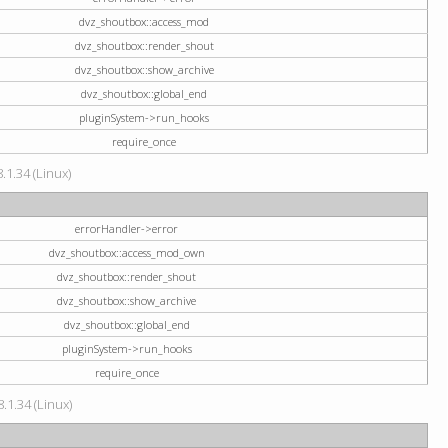
dvz_shoutbox::access_mod
dvz_shoutbox::render_shout
dvz_shoutbox::show_archive
dvz_shoutbox::global_end
pluginSystem->run_hooks
require_once
.1.34 (Linux)
errorHandler->error
dvz_shoutbox::access_mod_own
dvz_shoutbox::render_shout
dvz_shoutbox::show_archive
dvz_shoutbox::global_end
pluginSystem->run_hooks
require_once
.1.34 (Linux)