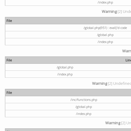
/index.php
Warning
[2] Unde
File
/global.php(951) : eval()'d code
/global.php
/index.php
Warn
File
Lin
/global.php
/index.php
Warning
[2] Undefined 
File
/inc/functions.php
/global.php
/index.php
Warning
[2] Un