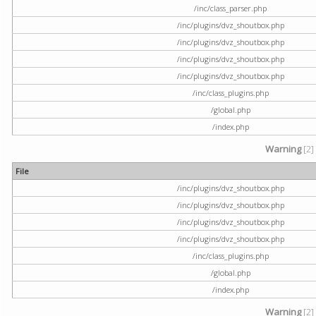
/inc/class_parser.php
/inc/plugins/dvz_shoutbox.php
/inc/plugins/dvz_shoutbox.php
/inc/plugins/dvz_shoutbox.php
/inc/plugins/dvz_shoutbox.php
/inc/class_plugins.php
/global.php
/index.php
Warning
[2]
File
/inc/plugins/dvz_shoutbox.php
/inc/plugins/dvz_shoutbox.php
/inc/plugins/dvz_shoutbox.php
/inc/plugins/dvz_shoutbox.php
/inc/class_plugins.php
/global.php
/index.php
Warning
[2]