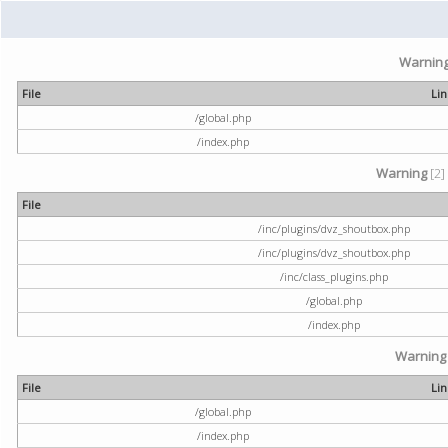
Warnin
File
Li
/global.php
/index.php
Warning
[2]
File
/inc/plugins/dvz_shoutbox.php
/inc/plugins/dvz_shoutbox.php
/inc/class_plugins.php
/global.php
/index.php
Warning
File
Li
/global.php
/index.php