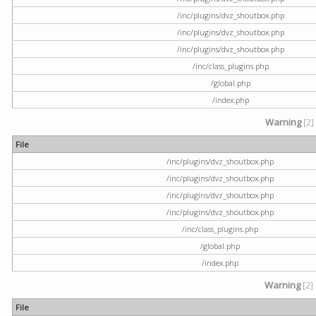
/inc/plugins/dvz_shoutbox.php
/inc/plugins/dvz_shoutbox.php
/inc/plugins/dvz_shoutbox.php
/inc/class_plugins.php
/global.php
/index.php
Warning
[2]
File
/inc/plugins/dvz_shoutbox.php
/inc/plugins/dvz_shoutbox.php
/inc/plugins/dvz_shoutbox.php
/inc/plugins/dvz_shoutbox.php
/inc/class_plugins.php
/global.php
/index.php
Warning
[2]
File