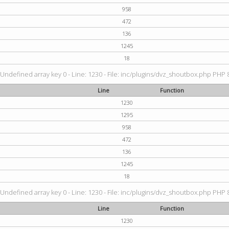
958
472
136
1245
18
 Undefined array key 0 - Line: 1230 - File: inc/plugins/dvz_shoutbox.php PHP 8
Line
Function
1230
1295
958
472
136
1245
18
 Undefined array key 0 - Line: 1230 - File: inc/plugins/dvz_shoutbox.php PHP 8
Line
Function
1230