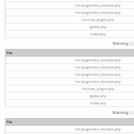
/inc/plugins/dvz_shoutbox.php
/inc/plugins/dvz_shoutbox.php
/inc/class_plugins.php
/global.php
/index.php
Warning
[2]
File
/inc/plugins/dvz_shoutbox.php
/inc/plugins/dvz_shoutbox.php
/inc/plugins/dvz_shoutbox.php
/inc/plugins/dvz_shoutbox.php
/inc/class_plugins.php
/global.php
/index.php
Warning
[2]
File
/inc/plugins/dvz_shoutbox.php