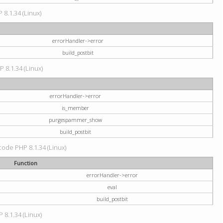
 8.1.34 (Linux)
errorHandler->error
build_postbit
P 8.1.34 (Linux)
errorHandler->error
is_member
purgespammer_show
build_postbit
 code PHP 8.1.34 (Linux)
Function
errorHandler->error
eval
build_postbit
 8.1.34 (Linux)