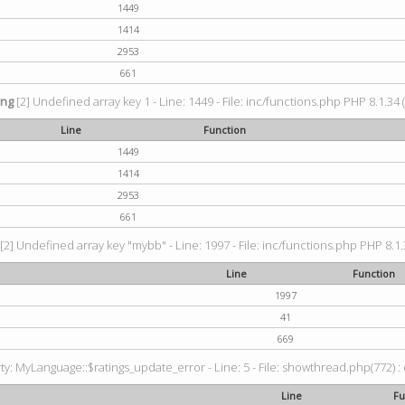
1449
1414
2953
661
ing
[2] Undefined array key 1 - Line: 1449 - File: inc/functions.php PHP 8.1.34 
Line
Function
1449
1414
2953
661
[2] Undefined array key "mybb" - Line: 1997 - File: inc/functions.php PHP 8.1.
Line
Function
1997
41
669
: MyLanguage::$ratings_update_error - Line: 5 - File: showthread.php(772) : e
Line
Fu