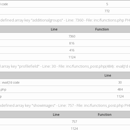
d code
5
772
defined array key "additionalgroups" - Line: 7360 - File: inc/functions.php PH
Line
Function
7360
816
416
1124
rray key "profilefield" - Line: 30 - File: inc/functions_post.php(484) : eval()'d
Line
: eval()'d code
30
t.php
484
p
1124
ndefined array key "showimages" - Line: 757 - File: inc/functions_post.php PHP
Line
Function
757
1124