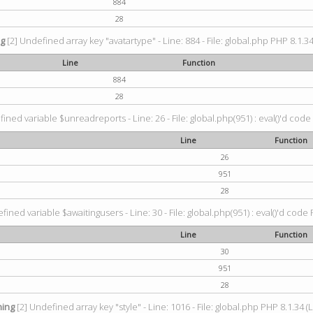
884
28
ng
[2] Undefined array key "avatartype" - Line: 884 - File: global.php PHP 8.1.34
Line
Function
884
28
ined variable $unreadreports - Line: 26 - File: global.php(951) : eval()'d code
Line
Function
26
951
28
fined variable $awaitingusers - Line: 30 - File: global.php(951) : eval()'d code 
Line
Function
30
951
28
ing
[2] Undefined array key "style" - Line: 1016 - File: global.php PHP 8.1.34 (