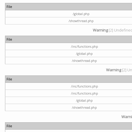
File
/global.php
/showthread.php
Warning
[2] Undefined 
File
/inc/functions.php
/global.php
/showthread.php
Warning
[2] Un
File
/inc/functions.php
/inc/functions.php
/global.php
/showthread.php
Warn
File