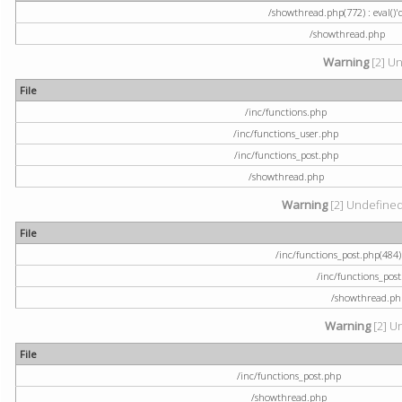
/showthread.php(772) : eval()'
/showthread.php
Warning
[2] Un
File
/inc/functions.php
/inc/functions_user.php
/inc/functions_post.php
/showthread.php
Warning
[2] Undefined a
File
/inc/functions_post.php(484) 
/inc/functions_pos
/showthread.ph
Warning
[2] U
File
/inc/functions_post.php
/showthread.php