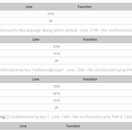
Line
Function
1016
28
property: MyLanguage::$lang_select_default - Line: 5196 - File: inc/functions
Line
Function
5196
1016
28
defined array key "additionalgroups" - Line: 7360 - File: inc/functions.php PH
Line
Function
7360
5216
1016
28
ing
[2] Undefined array key 1 - Line: 1449 - File: inc/functions.php PHP 8.1.34 
Line
Function