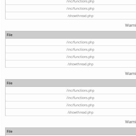
/inc/functions.php
/inc/functions.php
/showthread.php
Warn
File
/inc/functions.php
/inc/functions.php
/inc/functions.php
/showthread.php
Warn
File
/inc/functions.php
/inc/functions.php
/inc/functions.php
/showthread.php
Warn
File