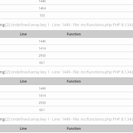
1449
1404
103
ing
[2] Undefined array key 1 - Line: 1449 - File: inc/functions.php PHP 8.1.34 
Line
Function
1449
1414
2953
661
ing
[2] Undefined array key 1 - Line: 1449 - File: inc/functions.php PHP 8.1.34 
Line
Function
1449
1414
2953
661
ing
[2] Undefined array key 1 - Line: 1449 - File: inc/functions.php PHP 8.1.34 
Line
Function