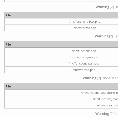
Warning
[2] U
File
/inc/functions_post.php
/showthread.php
Warning
[2] Un
File
/inc/functions.php
/inc/functions_user.php
/inc/functions_post.php
/showthread.php
Warning
[2] Undefined a
File
/inc/functions_post.php(484) 
/inc/functions_pos
/showthread.ph
Warning
[2] U