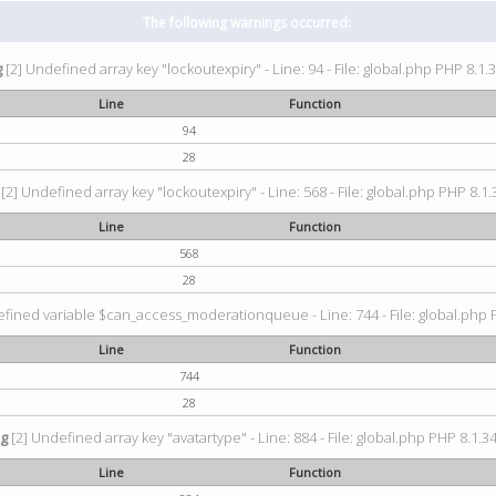
The following warnings occurred:
g
[2] Undefined array key "lockoutexpiry" - Line: 94 - File: global.php PHP 8.1.3
Line
Function
94
28
[2] Undefined array key "lockoutexpiry" - Line: 568 - File: global.php PHP 8.1.
Line
Function
568
28
fined variable $can_access_moderationqueue - Line: 744 - File: global.php P
Line
Function
744
28
ng
[2] Undefined array key "avatartype" - Line: 884 - File: global.php PHP 8.1.34
Line
Function