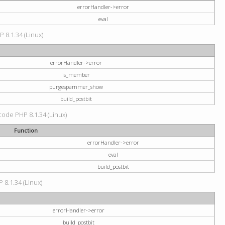
errorHandler->error
eval
P 8.1.34 (Linux)
errorHandler->error
is_member
purgespammer_show
build_postbit
 code PHP 8.1.34 (Linux)
Function
errorHandler->error
eval
build_postbit
 8.1.34 (Linux)
errorHandler->error
build_postbit