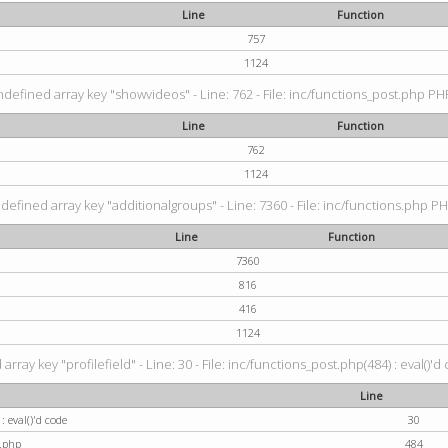
Line
Function
757
1124
ndefined array key "showvideos" - Line: 762 - File: inc/functions_post.php PHP
Line
Function
762
1124
defined array key "additionalgroups" - Line: 7360 - File: inc/functions.php PH
Line
Function
7360
816
416
1124
rray key "profilefield" - Line: 30 - File: inc/functions_post.php(484) : eval()'d
Line
: eval()'d code
30
t.php
484