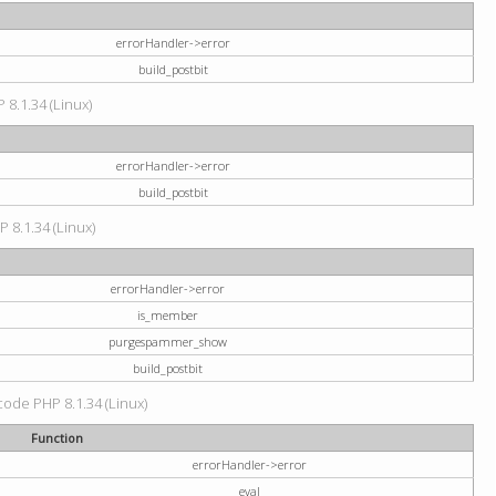
errorHandler->error
build_postbit
 8.1.34 (Linux)
errorHandler->error
build_postbit
P 8.1.34 (Linux)
errorHandler->error
is_member
purgespammer_show
build_postbit
 code PHP 8.1.34 (Linux)
Function
errorHandler->error
eval