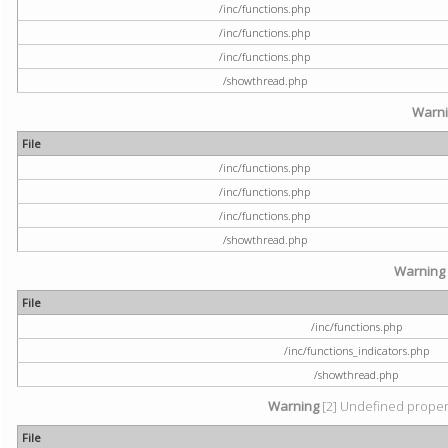
/inc/functions.php
/inc/functions.php
/inc/functions.php
/showthread.php
Warn
File
/inc/functions.php
/inc/functions.php
/inc/functions.php
/showthread.php
Warning
File
/inc/functions.php
/inc/functions_indicators.php
/showthread.php
Warning
[2] Undefined property
File