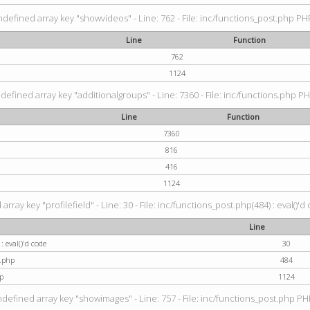
ndefined array key "showvideos" - Line: 762 - File: inc/functions_post.php PHP
Line
Function
762
1124
defined array key "additionalgroups" - Line: 7360 - File: inc/functions.php PH
Line
Function
7360
816
416
1124
rray key "profilefield" - Line: 30 - File: inc/functions_post.php(484) : eval()'d
Line
: eval()'d code
30
t.php
484
p
1124
ndefined array key "showimages" - Line: 757 - File: inc/functions_post.php PHP