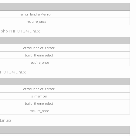
errorHandler->error
require_once
.php PHP 8.1.34 (Linux)
errorHandler->error
build_theme_select
require_once
P 8.1.34 (Linux)
errorHandler->error
is_member
build_theme_select
require_once
(Linux)