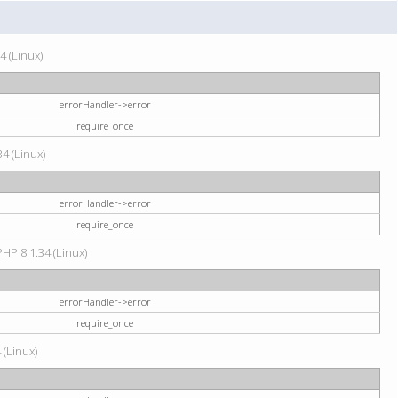
4 (Linux)
errorHandler->error
require_once
34 (Linux)
errorHandler->error
require_once
HP 8.1.34 (Linux)
errorHandler->error
require_once
 (Linux)