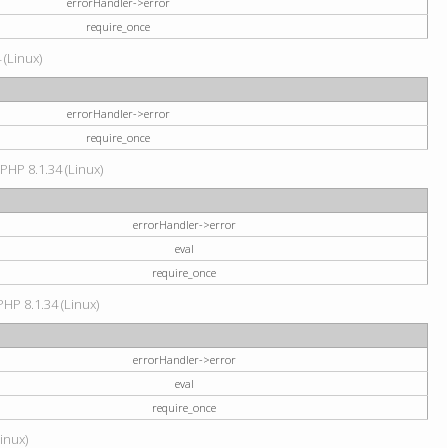
errorHandler->error
require_once
 (Linux)
errorHandler->error
require_once
 PHP 8.1.34 (Linux)
errorHandler->error
eval
require_once
PHP 8.1.34 (Linux)
errorHandler->error
eval
require_once
Linux)