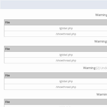
Warnin
File
/global.php
/showthread.php
Warning
File
/global.php
/showthread.php
Warning
[2] Unde
File
/global.php
/showthread.php
Warni
File