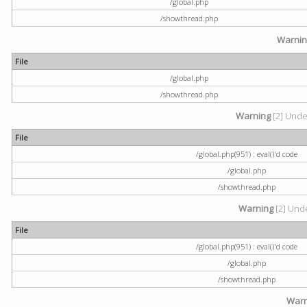
/global.php
/showthread.php
Warni
File
/global.php
/showthread.php
Warning
[2] Undef
File
/global.php(951) : eval()'d code
/global.php
/showthread.php
Warning
[2] Unde
File
/global.php(951) : eval()'d code
/global.php
/showthread.php
Warn