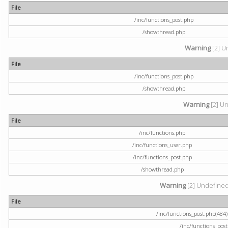
File
/inc/functions_post.php
/showthread.php
Warning
[2] U
File
/inc/functions_post.php
/showthread.php
Warning
[2] Un
File
/inc/functions.php
/inc/functions_user.php
/inc/functions_post.php
/showthread.php
Warning
[2] Undefined a
File
/inc/functions_post.php(484) 
/inc/functions_pos