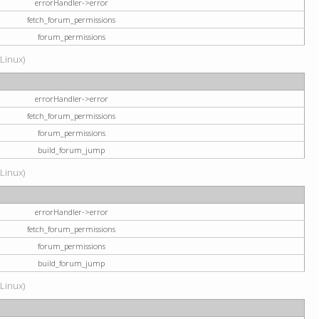
errorHandler->error
fetch_forum_permissions
forum_permissions
(Linux)
errorHandler->error
fetch_forum_permissions
forum_permissions
build_forum_jump
(Linux)
errorHandler->error
fetch_forum_permissions
forum_permissions
build_forum_jump
(Linux)