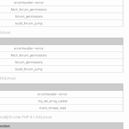
errorHandler->error
fetch_forum_permissions
forum_permissions
build_forum_jump
(Linux)
errorHandler->error
fetch_forum_permissions
forum_permissions
build_forum_jump
34 (Linux)
errorHandler->error
my_set_array_cookie
mark_thread_read
val()'d code PHP 8.1.34 (Linux)
nction