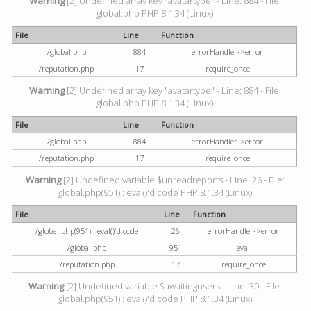
Warning
[2] Undefined array key "avatartype" - Line: 884 - File:
global.php PHP 8.1.34 (Linux)
File
Line
Function
/global.php
884
errorHandler->error
/reputation.php
17
require_once
Warning
[2] Undefined array key "avatartype" - Line: 884 - File:
global.php PHP 8.1.34 (Linux)
File
Line
Function
/global.php
884
errorHandler->error
/reputation.php
17
require_once
Warning
[2] Undefined variable $unreadreports - Line: 26 - File:
global.php(951) : eval()'d code PHP 8.1.34 (Linux)
File
Line
Function
/global.php(951) : eval()'d code
26
errorHandler->error
/global.php
951
eval
/reputation.php
17
require_once
Warning
[2] Undefined variable $awaitingusers - Line: 30 - File:
global.php(951) : eval()'d code PHP 8.1.34 (Linux)