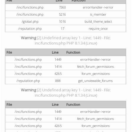
File
Line
Function
/inc/functions.php
7360
errorHandler->error
/inc/functions.php
5216
is_member
/global.php
1016
build_theme_select
/reputation.php
17
require_once
Warning
[2] Undefined array key 1 - Line: 1449 - File:
inc/functions.php PHP 8.1.34 (Linux)
File
Line
Function
/inc/functions.php
1449
errorHandler->error
/inc/functions.php
1414
fetch_forum_permissions
/inc/functions.php
4265
forum_permissions
/reputation.php
888
get_unviewable_forums
Warning
[2] Undefined array key 1 - Line: 1449 - File:
inc/functions.php PHP 8.1.34 (Linux)
File
Line
Function
/inc/functions.php
1449
errorHandler->error
/inc/functions.php
1414
fetch_forum_permissions
/inc/functions.php
4265
forum_permissions