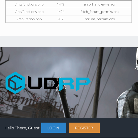
/inc/functions.php
1449
errorHandler->error
/inc/functions.php
1404
fetch_forum_permissions
/reputation.php
932
forum_permissions
Hello There, Guest!
LOGIN
REGISTER