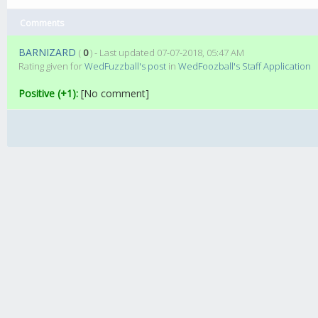
Comments
BARNIZARD
(
0
) - Last updated 07-07-2018, 05:47 AM
Rating given for
WedFuzzball's post
in
WedFoozball's Staff Application
Positive (+1):
[No comment]