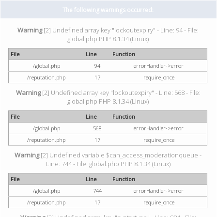
The following warnings occurred:
Warning
[2] Undefined array key "lockoutexpiry" - Line: 94 - File:
global.php PHP 8.1.34 (Linux)
File
Line
Function
/global.php
94
errorHandler->error
/reputation.php
17
require_once
Warning
[2] Undefined array key "lockoutexpiry" - Line: 568 - File:
global.php PHP 8.1.34 (Linux)
File
Line
Function
/global.php
568
errorHandler->error
/reputation.php
17
require_once
Warning
[2] Undefined variable $can_access_moderationqueue -
Line: 744 - File: global.php PHP 8.1.34 (Linux)
File
Line
Function
/global.php
744
errorHandler->error
/reputation.php
17
require_once