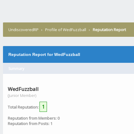
UndiscoveredRP
›
Profile of WedFuzzball
›
Reputation Report
Reputation Report for WedFuzzball
Summary
WedFuzzball
(Junior Member)
1
Total Reputation:
Reputation from Members: 0
Reputation from Posts: 1