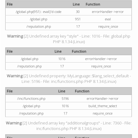
File
Line
Function
/global.php(951) : eval()'d code
30
errorHandler->error
/global.php
951
eval
/reputation.php
17
require_once
Warning
[2] Undefined array key "style" - Line: 1016 - File: global.php
PHP 8.1.34 (Linux)
File
Line
Function
/global.php
1016
errorHandler->error
/reputation.php
17
require_once
Warning
[2] Undefined property: MyLanguage::$lang_select_default -
Line: 5196 - File: inc/functions.php PHP 8.1.34 (Linux)
File
Line
Function
/inc/functions.php
5196
errorHandler->error
/global.php
1016
build_theme_select
/reputation.php
17
require_once
Warning
[2] Undefined array key "additionalgroups" - Line: 7360 - File:
inc/functions.php PHP 8.1.34 (Linux)