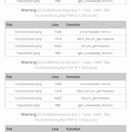
/reputation.php
888
get_unviewable_forums
Warning
[2] Undefined array key 1 - Line: 1449 - File:
inc/functions.php PHP 8.1.34 (Linux)
File
Line
Function
/inc/functions.php
1449
errorHandler->error
/inc/functions.php
1414
fetch_forum_permissions
/inc/functions.php
4265
forum_permissions
/reputation.php
888
get_unviewable_forums
Warning
[2] Undefined array key 1 - Line: 1449 - File:
inc/functions.php PHP 8.1.34 (Linux)
File
Line
Function
/inc/functions.php
1449
errorHandler->error
/inc/functions.php
1414
fetch_forum_permissions
/inc/functions.php
4265
forum_permissions
/reputation.php
888
get_unviewable_forums
Warning
[2] Undefined array key 1 - Line: 1449 - File:
inc/functions.php PHP 8.1.34 (Linux)
File
Line
Function