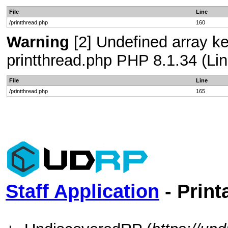
File
Line
/printthread.php
160
Warning
[2] Undefined array ke
printthread.php PHP 8.1.34 (Lin
File
Line
/printthread.php
165
Staff Application
- Print