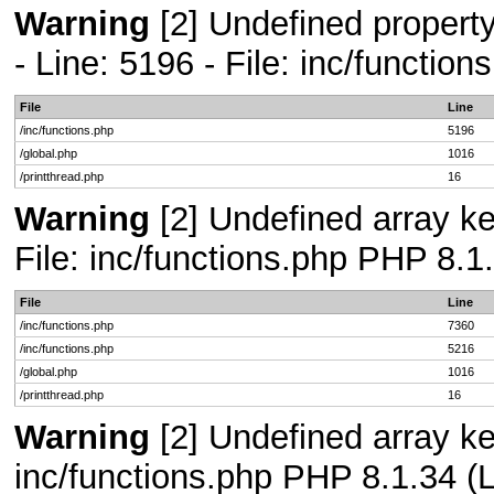
Warning
[2] Undefined propert
- Line: 5196 - File: inc/functio
File
Line
/inc/functions.php
5196
/global.php
1016
/printthread.php
16
Warning
[2] Undefined array ke
File: inc/functions.php PHP 8.1
File
Line
/inc/functions.php
7360
/inc/functions.php
5216
/global.php
1016
/printthread.php
16
Warning
[2] Undefined array key
inc/functions.php PHP 8.1.34 (L