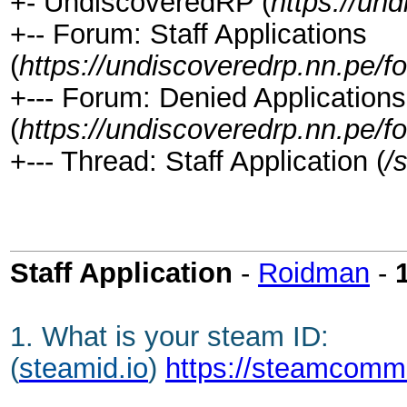
+- UndiscoveredRP (
https://un
+-- Forum: Staff Applications
(
https://undiscoveredrp.nn.pe/f
+--- Forum: Denied Applications
(
https://undiscoveredrp.nn.pe/f
+--- Thread: Staff Application (
/
Staff Application
-
Roidman
-
1. What is your steam ID:
(
steamid.io
)
https://steamcomm