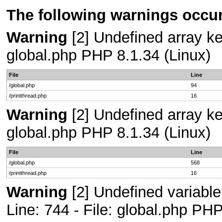
The following warnings occur
Warning
[2] Undefined array key
global.php PHP 8.1.34 (Linux)
File
Line
/global.php
94
/printthread.php
16
Warning
[2] Undefined array key
global.php PHP 8.1.34 (Linux)
File
Line
/global.php
568
/printthread.php
16
Warning
[2] Undefined variab
Line: 744 - File: global.php PHP