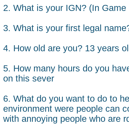
2. What is your IGN? (In Gam
3. What is your first legal nam
4. How old are you? 13 years o
5. How many hours do you have 
on this sever
6. What do you want to do to hel
environment were people can c
with annoying people who are r