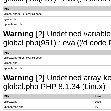
File
/global.php(951) : eval()'d code
/global.php
/printthread.php
Warning
[2] Undefined variable 
global.php(951) : eval()'d code
File
/global.php(951) : eval()'d code
/global.php
/printthread.php
Warning
[2] Undefined array key
global.php PHP 8.1.34 (Linux)
File
Line
/global.php
1016
/printthread.php
16