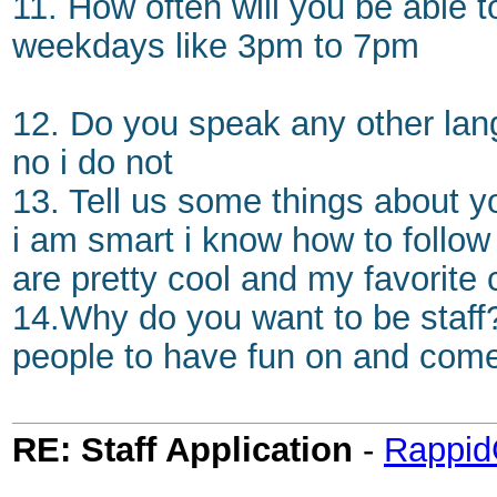
11. How often will you be able 
weekdays like 3pm to 7pm
12. Do you speak any other lang
no i do not
13. Tell us some things about y
i am smart i know how to follow r
are pretty cool and my favorite 
14.Why do you want to be staff?
people to have fun on and com
RE: Staff Application
-
Rappi