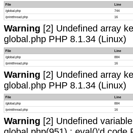
File
Line
/global.php
744
/printthread.php
16
Warning
[2] Undefined array key
global.php PHP 8.1.34 (Linux)
File
Line
/global.php
884
/printthread.php
16
Warning
[2] Undefined array key
global.php PHP 8.1.34 (Linux)
File
Line
/global.php
884
/printthread.php
16
Warning
[2] Undefined variable 
global.php(951) : eval()'d code