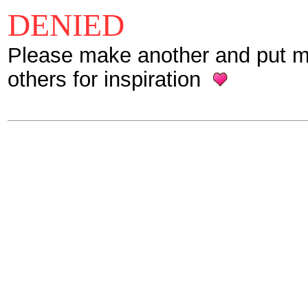
DENIED
Please make another and put mor
others for inspiration