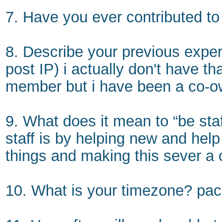
7. Have you ever contributed 
8. Describe your previous experi
post IP) i actually don't have t
member but i have been a co-own
9. What does it mean to “be sta
staff is by helping new and hel
things and making this sever a o
10. What is your timezone? paci