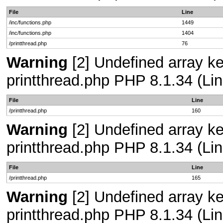
File
Line
/inc/functions.php
1449
/inc/functions.php
1404
/printthread.php
76
Warning
[2] Undefined array ke
printthread.php PHP 8.1.34 (Lin
File
Line
/printthread.php
160
Warning
[2] Undefined array ke
printthread.php PHP 8.1.34 (Lin
File
Line
/printthread.php
165
Warning
[2] Undefined array ke
printthread.php PHP 8.1.34 (Lin