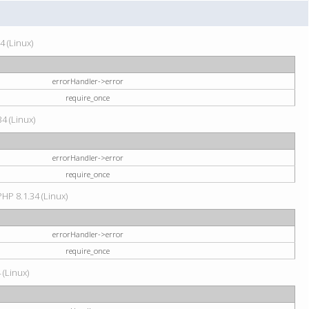
4 (Linux)
errorHandler->error
require_once
34 (Linux)
errorHandler->error
require_once
HP 8.1.34 (Linux)
errorHandler->error
require_once
 (Linux)