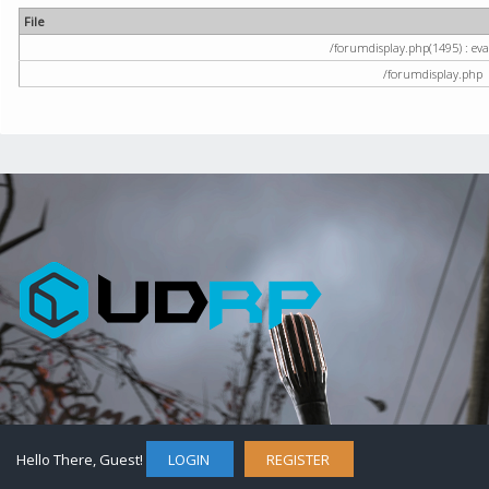
File
/forumdisplay.php(1495) : eval
/forumdisplay.php
Hello There, Guest!
LOGIN
REGISTER