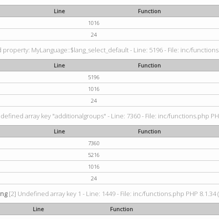
Line
Function
1016
24
property: MyLanguage::$lang_select_default - Line: 5196 - File: inc/functions
Line
Function
5196
1016
24
defined array key "additionalgroups" - Line: 7360 - File: inc/functions.php PH
Line
Function
7360
5216
1016
24
ing
[2] Undefined array key 1 - Line: 1449 - File: inc/functions.php PHP 8.1.34 
Line
Function