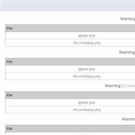
Warnin
File
/global.php
/forumdisplay.php
Warning
File
/global.php
/forumdisplay.php
Warning
[2] Unde
File
/global.php
/forumdisplay.php
Warni
File