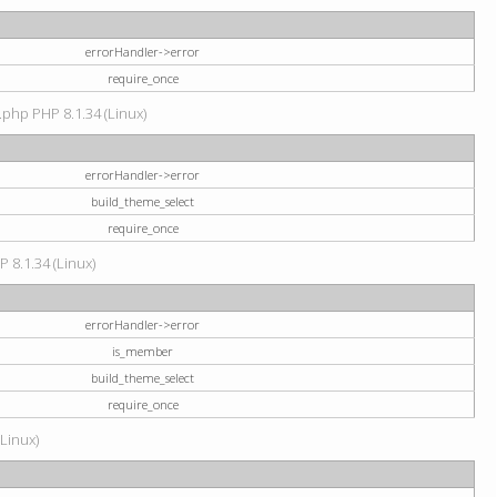
errorHandler->error
require_once
.php PHP 8.1.34 (Linux)
errorHandler->error
build_theme_select
require_once
P 8.1.34 (Linux)
errorHandler->error
is_member
build_theme_select
require_once
(Linux)