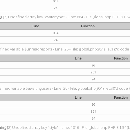
884
24
ng
[2] Undefined array key "avatartype" - Line: 884 - File: global.php PHP 8.1.34
Line
Function
884
24
ined variable $unreadreports - Line: 26 - File: global.php(951) : eval()'d code
Line
Function
26
951
24
fined variable $awaitingusers - Line: 30 - File: global.php(951) : eval()'d code 
Line
Function
30
951
24
ing
[2] Undefined array key "style" - Line: 1016 - File: global.php PHP 8.1.34 (