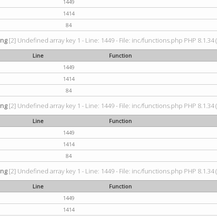
1449
1414
84
ing
[2] Undefined array key 1 - Line: 1449 - File: inc/functions.php PHP 8.1.34 
Line
Function
1449
1414
84
ing
[2] Undefined array key 1 - Line: 1449 - File: inc/functions.php PHP 8.1.34 
Line
Function
1449
1414
84
ing
[2] Undefined array key 1 - Line: 1449 - File: inc/functions.php PHP 8.1.34 
Line
Function
1449
1414