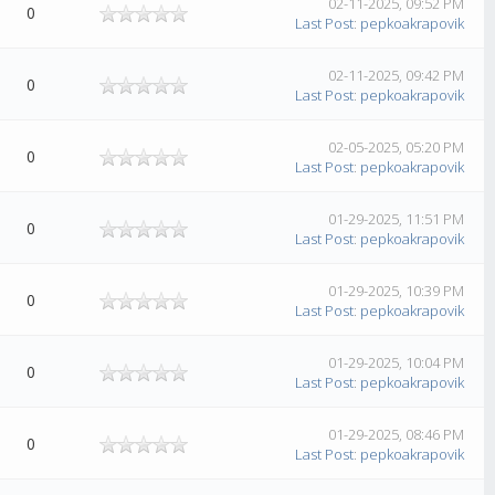
02-11-2025, 09:52 PM
0
Last Post
:
pepkoakrapovik
02-11-2025, 09:42 PM
0
Last Post
:
pepkoakrapovik
02-05-2025, 05:20 PM
0
Last Post
:
pepkoakrapovik
01-29-2025, 11:51 PM
0
Last Post
:
pepkoakrapovik
01-29-2025, 10:39 PM
0
Last Post
:
pepkoakrapovik
01-29-2025, 10:04 PM
0
Last Post
:
pepkoakrapovik
01-29-2025, 08:46 PM
0
Last Post
:
pepkoakrapovik