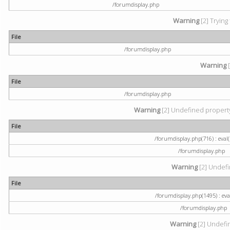
/forumdisplay.php
Warning
[2] Trying
File
/forumdisplay.php
Warning
[
File
/forumdisplay.php
Warning
[2] Undefined property:
File
/forumdisplay.php(716) : eval(
/forumdisplay.php
Warning
[2] Undefi
File
/forumdisplay.php(1495) : eval
/forumdisplay.php
Warning
[2] Undefin