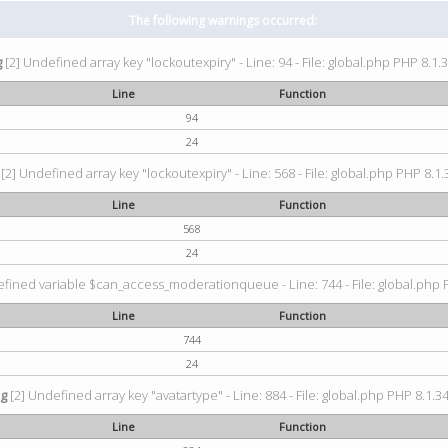
The following warnings occurred:
g
[2] Undefined array key "lockoutexpiry" - Line: 94 - File: global.php PHP 8.1.3
Line
Function
94
24
[2] Undefined array key "lockoutexpiry" - Line: 568 - File: global.php PHP 8.1.
Line
Function
568
24
fined variable $can_access_moderationqueue - Line: 744 - File: global.php P
Line
Function
744
24
ng
[2] Undefined array key "avatartype" - Line: 884 - File: global.php PHP 8.1.34
Line
Function