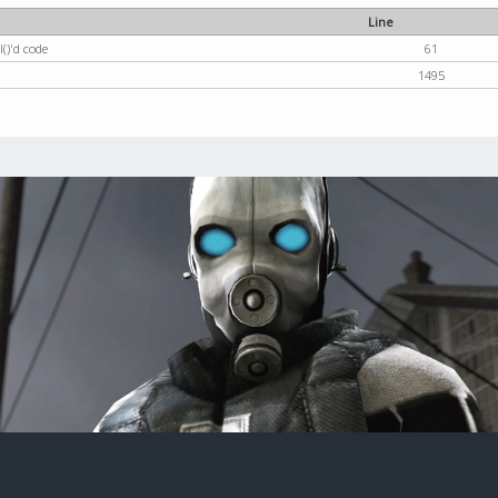
Line
()'d code
61
1495