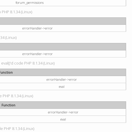
forum_permissions
p PHP 8.1.34 (Linux)
errorHandler->error
.34 (Linux)
errorHandler->error
 eval()'d code PHP 8.1.34 (Linux)
Function
errorHandler->error
eval
e PHP 8.1.34 (Linux)
Function
errorHandler->error
eval
de PHP 8.1.34 (Linux)