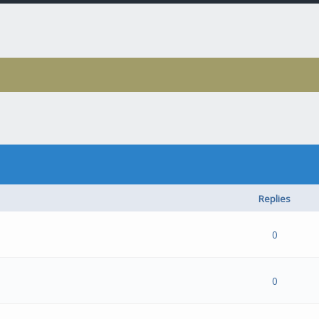
Replies
- 0 out of 5 in Average
1
2
3
4
5
0
- 0 out of 5 in Average
1
2
3
4
5
0