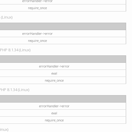
errorHandler->error
require_once
 (Linux)
errorHandler->error
require_once
 PHP 8.1.34 (Linux)
errorHandler->error
eval
require_once
PHP 8.1.34 (Linux)
errorHandler->error
eval
require_once
Linux)