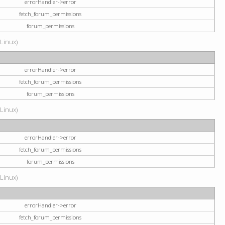
errorHandler->error
fetch_forum_permissions
forum_permissions
(Linux)
errorHandler->error
fetch_forum_permissions
forum_permissions
(Linux)
errorHandler->error
fetch_forum_permissions
forum_permissions
(Linux)
errorHandler->error
fetch_forum_permissions