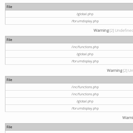
File
/global.php
/forumdisplay.php
Warning
[2] Undefined 
File
/inc/functions.php
/global.php
/forumdisplay.php
Warning
[2] Un
File
/inc/functions.php
/inc/functions.php
/global.php
/forumdisplay.php
Warn
File