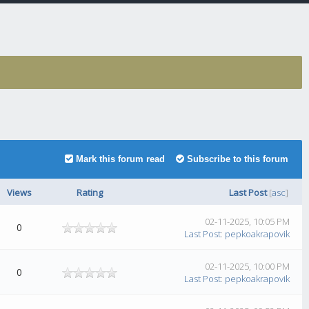
Mark this forum read
Subscribe to this forum
Views
Rating
Last Post
[
asc
]
02-11-2025, 10:05 PM
0
Last Post
:
pepkoakrapovik
02-11-2025, 10:00 PM
0
Last Post
:
pepkoakrapovik