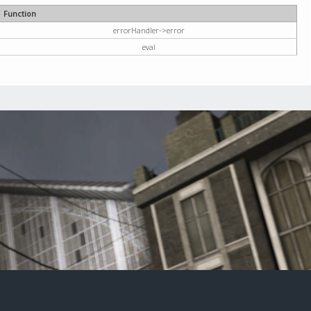
Function
errorHandler->error
eval