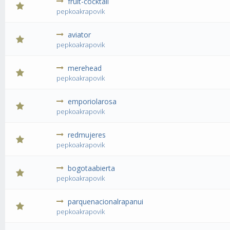
fruit-cocktail
0 Vote(s) 
pepkoakrapovik
aviator
0 Vote(s) 
pepkoakrapovik
merehead
0 Vote(s) 
pepkoakrapovik
emporiolarosa
0 Vote(s) 
pepkoakrapovik
redmujeres
0 Vote(s) 
pepkoakrapovik
bogotaabierta
0 Vote(s) 
pepkoakrapovik
parquenacionalrapanui
0 Vote(s) 
pepkoakrapovik