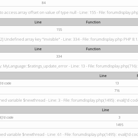
84
 to access array offset on value of type null - Line: 155 - File: forumdisplay.ph
Line
Function
155
2] Undefined array key "invisible" - Line: 334 - File: forumdisplay.php PHP 8.1
Line
Function
334
 MyLanguage::$ratings_update_error - Line: 13 - File: forumdisplay.php(716) :
Line
)'d code
13
716
ned variable $newthread - Line: 3 - File: forumdisplay.php(1495) : eval()'d cod
Line
()'d code
3
1495
ed variable $newthread - Line: 61 - File: forumdisplay.php(1495) : eval()'d co