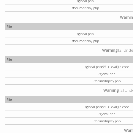
/global.php
/forumdisplay.php
Warni
File
/global.php
/forumdisplay.php
Warning
[2] Undef
File
/global.php(951) : eval()'d code
/global.php
/forumdisplay.php
Warning
[2] Unde
File
/global.php(951) : eval()'d code
/global.php
/forumdisplay.php
Warn