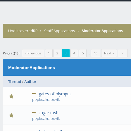
UndiscoveredRP
›
Staff Applications
›
Moderator Applications
Pages ({1}):
« Previous
1
2
3
4
5
...
10
Next »
Moderator Applications
Thread
/
Author
gates of olympus
0 Vote(s) 
pepkoakrapovik
sugar rush
0 Vote(s) 
pepkoakrapovik