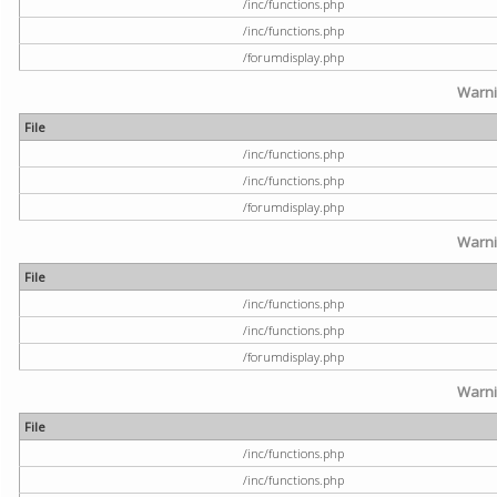
/inc/functions.php
/inc/functions.php
/forumdisplay.php
Warn
File
/inc/functions.php
/inc/functions.php
/forumdisplay.php
Warn
File
/inc/functions.php
/inc/functions.php
/forumdisplay.php
Warn
File
/inc/functions.php
/inc/functions.php