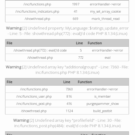
/inc/functions.php
1997
errorHandler->error
/inc/functions_indicators.php
41
my_set_array_cookie
/showthread.php
669
mark_thread_read
Warning
[2] Undefined property: MyLanguage::$ratings_update_error
- Line: 5 - File: showthread.php(772) : eval()'d code PHP 8.1.34 (Linux)
File
Line
Function
/showthread.php(772) : eval()'d code
5
errorHandler->error
/showthread.php
772
eval
Warning
[2] Undefined array key "additionalgroups" - Line: 7360 - File:
inc/functions.php PHP 8.1.34 (Linux)
File
Line
Function
/inc/functions.php
7360
errorHandler->error
/inc/functions_user.php
816
is_member
/inc/functions_post.php
416
purgespammer_show
/showthread.php
1124
build_postbit
Warning
[2] Undefined array key "profilefield" - Line: 30 - File:
inc/functions_post.php(484) : eval()'d code PHP 8.1.34 (Linux)