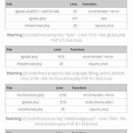
File
Line
Function
/global.php(951) : eval()'d code
30
errorHandler->error
/global.php
951
eval
/showthread.php
28
require_once
Warning
[2] Undefined array key "style" - Line: 1016 - File: global.php
PHP 8.1.34 (Linux)
File
Line
Function
/global.php
1016
errorHandler->error
/showthread.php
28
require_once
Warning
[2] Undefined property: MyLanguage::$lang_select_default -
Line: 5196 - File: inc/functions.php PHP 8.1.34 (Linux)
File
Line
Function
/inc/functions.php
5196
errorHandler->error
/global.php
1016
build_theme_select
/showthread.php
28
require_once
Warning
[2] Undefined array key "additionalgroups" - Line: 7360 - File:
inc/functions.php PHP 8.1.34 (Linux)