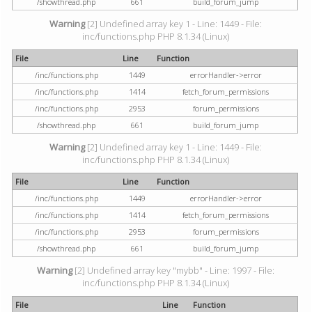
/showthread.php
661
build_forum_jump
Warning
[2] Undefined array key 1 - Line: 1449 - File:
inc/functions.php PHP 8.1.34 (Linux)
File
Line
Function
/inc/functions.php
1449
errorHandler->error
/inc/functions.php
1414
fetch_forum_permissions
/inc/functions.php
2953
forum_permissions
/showthread.php
661
build_forum_jump
Warning
[2] Undefined array key 1 - Line: 1449 - File:
inc/functions.php PHP 8.1.34 (Linux)
File
Line
Function
/inc/functions.php
1449
errorHandler->error
/inc/functions.php
1414
fetch_forum_permissions
/inc/functions.php
2953
forum_permissions
/showthread.php
661
build_forum_jump
Warning
[2] Undefined array key "mybb" - Line: 1997 - File:
inc/functions.php PHP 8.1.34 (Linux)
File
Line
Function