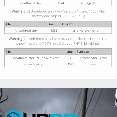
/showthread.php
1124
build_postbit
Warning
[2] Undefined array key "invisible" - Line: 1565 - File:
showthread.php PHP 8.1.34 (Linux)
File
Line
Function
/showthread.php
1565
errorHandler->error
Warning
[2] Undefined variable $threadnotesbox - Line: 30 - File:
showthread.php(1597) : eval()'d code PHP 8.1.34 (Linux)
File
Line
Function
/showthread.php(1597) : eval()'d code
30
errorHandler->error
/showthread.php
1597
eval