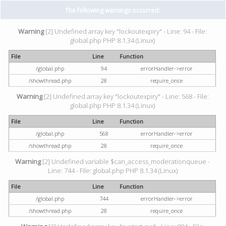
The following warnings occurred:
Warning
[2] Undefined array key "lockoutexpiry" - Line: 94 - File:
global.php PHP 8.1.34 (Linux)
File
Line
Function
/global.php
94
errorHandler->error
/showthread.php
28
require_once
Warning
[2] Undefined array key "lockoutexpiry" - Line: 568 - File:
global.php PHP 8.1.34 (Linux)
File
Line
Function
/global.php
568
errorHandler->error
/showthread.php
28
require_once
Warning
[2] Undefined variable $can_access_moderationqueue -
Line: 744 - File: global.php PHP 8.1.34 (Linux)
File
Line
Function
/global.php
744
errorHandler->error
/showthread.php
28
require_once