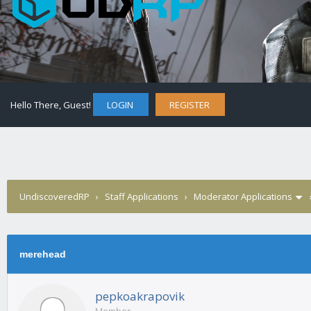
Hello There, Guest!
LOGIN
REGISTER
UndiscoveredRP
›
Staff Applications
›
Moderator Applications
merehead
pepkoakrapovik