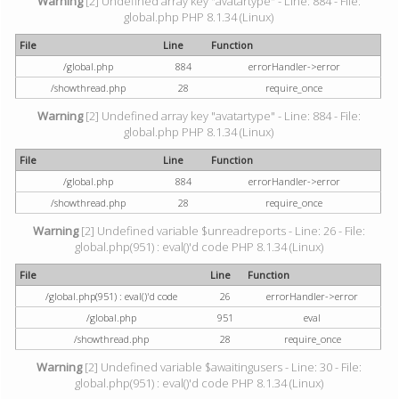
Warning
[2] Undefined array key "avatartype" - Line: 884 - File:
global.php PHP 8.1.34 (Linux)
File
Line
Function
/global.php
884
errorHandler->error
/showthread.php
28
require_once
Warning
[2] Undefined array key "avatartype" - Line: 884 - File:
global.php PHP 8.1.34 (Linux)
File
Line
Function
/global.php
884
errorHandler->error
/showthread.php
28
require_once
Warning
[2] Undefined variable $unreadreports - Line: 26 - File:
global.php(951) : eval()'d code PHP 8.1.34 (Linux)
File
Line
Function
/global.php(951) : eval()'d code
26
errorHandler->error
/global.php
951
eval
/showthread.php
28
require_once
Warning
[2] Undefined variable $awaitingusers - Line: 30 - File:
global.php(951) : eval()'d code PHP 8.1.34 (Linux)