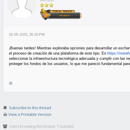
Member
02-05-2025, 05:20 PM
¡Buenas tardes! Mientras exploraba opciones para desarrollar un excha
el proceso de creación de una plataforma de este tipo. En
https
://mere
seleccionar la infraestructura tecnológica adecuada y cumplir con las 
proteger los fondos de los usuarios, lo que me pareció fundamental para 
Subscribe to this thread
View a Printable Version
Users browsing this thread: 1 Guest(s)