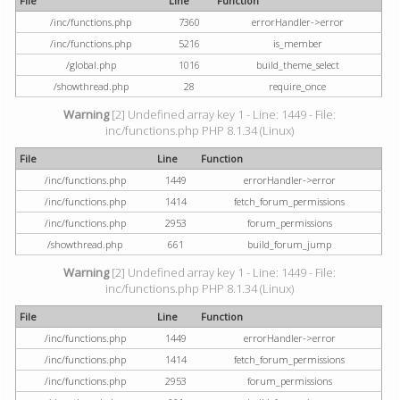
File
Line
Function
/inc/functions.php
7360
errorHandler->error
/inc/functions.php
5216
is_member
/global.php
1016
build_theme_select
/showthread.php
28
require_once
Warning
[2] Undefined array key 1 - Line: 1449 - File:
inc/functions.php PHP 8.1.34 (Linux)
File
Line
Function
/inc/functions.php
1449
errorHandler->error
/inc/functions.php
1414
fetch_forum_permissions
/inc/functions.php
2953
forum_permissions
/showthread.php
661
build_forum_jump
Warning
[2] Undefined array key 1 - Line: 1449 - File:
inc/functions.php PHP 8.1.34 (Linux)
File
Line
Function
/inc/functions.php
1449
errorHandler->error
/inc/functions.php
1414
fetch_forum_permissions
/inc/functions.php
2953
forum_permissions