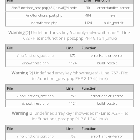
File
Line
Function
/inc/functions_post.php(484) : eval()'d code
30
errorHandler->error
/inc/functions_post.php
484
eval
/showthread.php
1124
build_postbit
Warning
[2] Undefined array key "canonlyreplyownthreads" - Line:
672 - File: inc/functions_post.php PHP 8.1.34 (Linux)
File
Line
Function
/inc/functions_post.php
672
errorHandler->error
/showthread.php
1124
build_postbit
Warning
[2] Undefined array key "showimages" - Line: 757 - File:
inc/functions_post.php PHP 8.1.34 (Linux)
File
Line
Function
/inc/functions_post.php
757
errorHandler->error
/showthread.php
1124
build_postbit
Warning
[2] Undefined array key "showvideos" - Line: 762 - File:
inc/functions_post.php PHP 8.1.34 (Linux)
File
Line
Function
/inc/functions_post.php
762
errorHandler->error