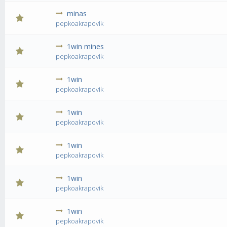
minas
0 Vote(s) - 0 out of 5 in Average
1
2
3
4
5
pepkoakrapovik
1win mines
0 Vote(s) - 0 out of 5 in Average
1
2
3
4
5
pepkoakrapovik
1win
0 Vote(s) - 0 out of 5 in Average
1
2
3
4
5
pepkoakrapovik
1win
0 Vote(s) - 0 out of 5 in Average
1
2
3
4
5
pepkoakrapovik
1win
0 Vote(s) - 0 out of 5 in Average
1
2
3
4
5
pepkoakrapovik
1win
0 Vote(s) - 0 out of 5 in Average
1
2
3
4
5
pepkoakrapovik
1win
0 Vote(s) - 0 out of 5 in Average
1
2
3
4
5
pepkoakrapovik