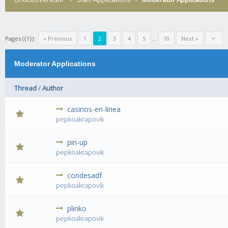
Pages ({1}):
« Previous
1
2
3
4
5
...
10
Next »
Moderator Applications
Thread
/
Author
casinos-en-linea
0 Vote(s) - 0 out of 5 in Average
1
2
3
4
5
pepkoakrapovik
pin-up
0 Vote(s) - 0 out of 5 in Average
1
2
3
4
5
pepkoakrapovik
condesadf
0 Vote(s) - 0 out of 5 in Average
1
2
3
4
5
pepkoakrapovik
plinko
0 Vote(s) - 0 out of 5 in Average
1
2
3
4
5
pepkoakrapovik