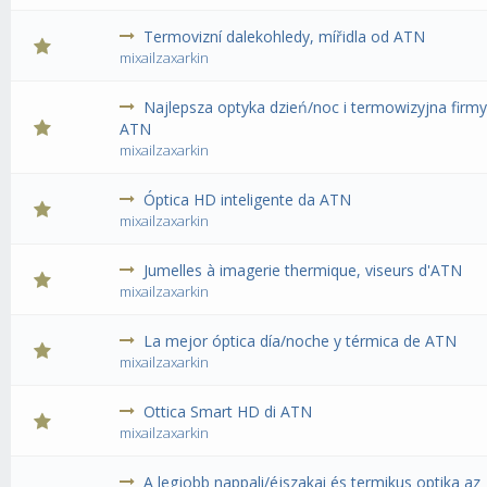
Termovizní dalekohledy, mířidla od ATN
0 Vote(s) - 0 out of 5 in Average
1
2
3
4
5
mixailzaxarkin
Najlepsza optyka dzień/noc i termowizyjna firm
0 Vote(s) - 0 out of 5 in Average
1
2
3
4
5
ATN
mixailzaxarkin
Óptica HD inteligente da ATN
0 Vote(s) - 0 out of 5 in Average
1
2
3
4
5
mixailzaxarkin
Jumelles à imagerie thermique, viseurs d'ATN
0 Vote(s) - 0 out of 5 in Average
1
2
3
4
5
mixailzaxarkin
La mejor óptica día/noche y térmica de ATN
0 Vote(s) - 0 out of 5 in Average
1
2
3
4
5
mixailzaxarkin
Ottica Smart HD di ATN
0 Vote(s) - 0 out of 5 in Average
1
2
3
4
5
mixailzaxarkin
A legjobb nappali/éjszakai és termikus optika az