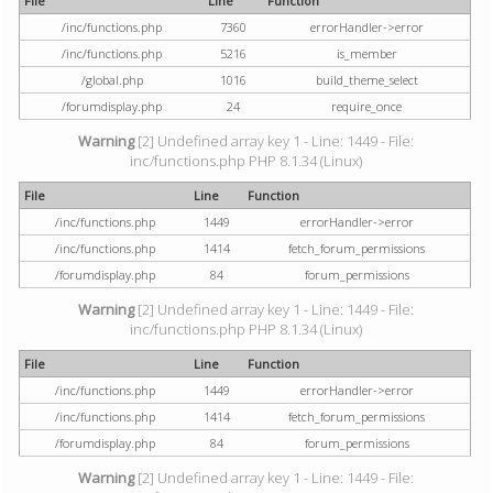
File
Line
Function
/inc/functions.php
7360
errorHandler->error
/inc/functions.php
5216
is_member
/global.php
1016
build_theme_select
/forumdisplay.php
24
require_once
Warning
[2] Undefined array key 1 - Line: 1449 - File:
inc/functions.php PHP 8.1.34 (Linux)
File
Line
Function
/inc/functions.php
1449
errorHandler->error
/inc/functions.php
1414
fetch_forum_permissions
/forumdisplay.php
84
forum_permissions
Warning
[2] Undefined array key 1 - Line: 1449 - File:
inc/functions.php PHP 8.1.34 (Linux)
File
Line
Function
/inc/functions.php
1449
errorHandler->error
/inc/functions.php
1414
fetch_forum_permissions
/forumdisplay.php
84
forum_permissions
Warning
[2] Undefined array key 1 - Line: 1449 - File: