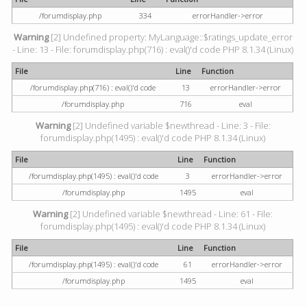
/forumdisplay.php
334
errorHandler->error
Warning
[2] Undefined property: MyLanguage::$ratings_update_error
- Line: 13 - File: forumdisplay.php(716) : eval()'d code PHP 8.1.34 (Linux)
File
Line
Function
/forumdisplay.php(716) : eval()'d code
13
errorHandler->error
/forumdisplay.php
716
eval
Warning
[2] Undefined variable $newthread - Line: 3 - File:
forumdisplay.php(1495) : eval()'d code PHP 8.1.34 (Linux)
File
Line
Function
/forumdisplay.php(1495) : eval()'d code
3
errorHandler->error
/forumdisplay.php
1495
eval
Warning
[2] Undefined variable $newthread - Line: 61 - File:
forumdisplay.php(1495) : eval()'d code PHP 8.1.34 (Linux)
File
Line
Function
/forumdisplay.php(1495) : eval()'d code
61
errorHandler->error
/forumdisplay.php
1495
eval