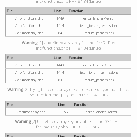
inc/functions.php PHP 8.1.34 (Linux)
File
Line
Function
/inc/functions.php
1449
errorHandler->error
/inc/functions.php
1414
fetch_forum_permissions
/forumdisplay.php
84
forum_permissions
Warning
[2] Undefined array key 1 - Line: 1449 - File:
inc/functions.php PHP 8.1.34 (Linux)
File
Line
Function
/inc/functions.php
1449
errorHandler->error
/inc/functions.php
1414
fetch_forum_permissions
/forumdisplay.php
84
forum_permissions
Warning
[2] Trying to access array offset on value of type null - Line:
155 - File: forumdisplay.php PHP 8.1.34 (Linux)
File
Line
Function
/forumdisplay.php
155
errorHandler->error
Warning
[2] Undefined array key "invisible" - Line: 334 - File:
forumdisplay.php PHP 8.1.34 (Linux)
File
Line
Function