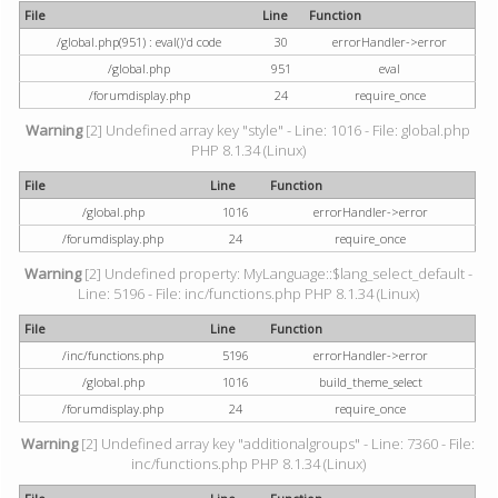
File
Line
Function
/global.php(951) : eval()'d code
30
errorHandler->error
/global.php
951
eval
/forumdisplay.php
24
require_once
Warning
[2] Undefined array key "style" - Line: 1016 - File: global.php
PHP 8.1.34 (Linux)
File
Line
Function
/global.php
1016
errorHandler->error
/forumdisplay.php
24
require_once
Warning
[2] Undefined property: MyLanguage::$lang_select_default -
Line: 5196 - File: inc/functions.php PHP 8.1.34 (Linux)
File
Line
Function
/inc/functions.php
5196
errorHandler->error
/global.php
1016
build_theme_select
/forumdisplay.php
24
require_once
Warning
[2] Undefined array key "additionalgroups" - Line: 7360 - File:
inc/functions.php PHP 8.1.34 (Linux)