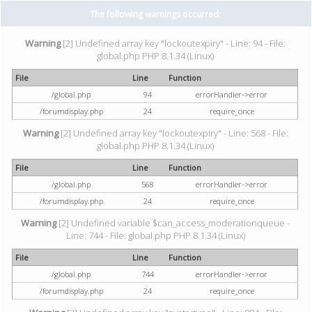
The following warnings occurred:
Warning
[2] Undefined array key "lockoutexpiry" - Line: 94 - File:
global.php PHP 8.1.34 (Linux)
File
Line
Function
/global.php
94
errorHandler->error
/forumdisplay.php
24
require_once
Warning
[2] Undefined array key "lockoutexpiry" - Line: 568 - File:
global.php PHP 8.1.34 (Linux)
File
Line
Function
/global.php
568
errorHandler->error
/forumdisplay.php
24
require_once
Warning
[2] Undefined variable $can_access_moderationqueue -
Line: 744 - File: global.php PHP 8.1.34 (Linux)
File
Line
Function
/global.php
744
errorHandler->error
/forumdisplay.php
24
require_once