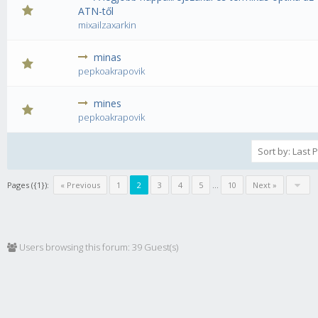
0 Vote(s) - 0 out of 5 in Average
1
2
3
4
5
ATN-től
mixailzaxarkin
minas
0 Vote(s) - 0 out of 5 in Average
1
2
3
4
5
pepkoakrapovik
mines
0 Vote(s) - 0 out of 5 in Average
1
2
3
4
5
pepkoakrapovik
Pages ({1}):
« Previous
1
2
3
4
5
...
10
Next »
Users browsing this forum: 39 Guest(s)