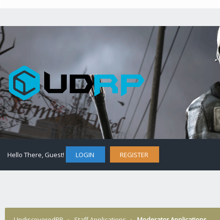
Hello There, Guest!
LOGIN
REGISTER
UndiscoveredRP
›
Staff Applications
›
Moderator Applications