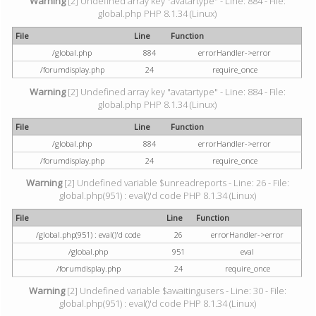
Warning
[2] Undefined array key "avatartype" - Line: 884 - File:
global.php PHP 8.1.34 (Linux)
File
Line
Function
/global.php
884
errorHandler->error
/forumdisplay.php
24
require_once
Warning
[2] Undefined array key "avatartype" - Line: 884 - File:
global.php PHP 8.1.34 (Linux)
File
Line
Function
/global.php
884
errorHandler->error
/forumdisplay.php
24
require_once
Warning
[2] Undefined variable $unreadreports - Line: 26 - File:
global.php(951) : eval()'d code PHP 8.1.34 (Linux)
File
Line
Function
/global.php(951) : eval()'d code
26
errorHandler->error
/global.php
951
eval
/forumdisplay.php
24
require_once
Warning
[2] Undefined variable $awaitingusers - Line: 30 - File:
global.php(951) : eval()'d code PHP 8.1.34 (Linux)