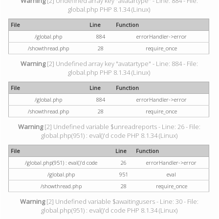
Warning
[2] Undefined array key "avatartype" - Line: 884 - File:
global.php PHP 8.1.34 (Linux)
File
Line
Function
/global.php
884
errorHandler->error
/showthread.php
28
require_once
Warning
[2] Undefined array key "avatartype" - Line: 884 - File:
global.php PHP 8.1.34 (Linux)
File
Line
Function
/global.php
884
errorHandler->error
/showthread.php
28
require_once
Warning
[2] Undefined variable $unreadreports - Line: 26 - File:
global.php(951) : eval()'d code PHP 8.1.34 (Linux)
File
Line
Function
/global.php(951) : eval()'d code
26
errorHandler->error
/global.php
951
eval
/showthread.php
28
require_once
Warning
[2] Undefined variable $awaitingusers - Line: 30 - File:
global.php(951) : eval()'d code PHP 8.1.34 (Linux)