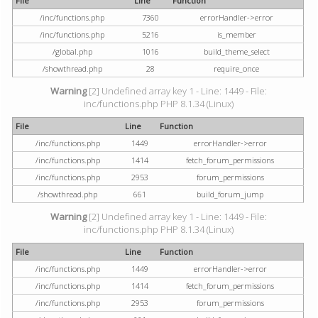
File
Line
Function
/inc/functions.php
7360
errorHandler->error
/inc/functions.php
5216
is_member
/global.php
1016
build_theme_select
/showthread.php
28
require_once
Warning
[2] Undefined array key 1 - Line: 1449 - File:
inc/functions.php PHP 8.1.34 (Linux)
File
Line
Function
/inc/functions.php
1449
errorHandler->error
/inc/functions.php
1414
fetch_forum_permissions
/inc/functions.php
2953
forum_permissions
/showthread.php
661
build_forum_jump
Warning
[2] Undefined array key 1 - Line: 1449 - File:
inc/functions.php PHP 8.1.34 (Linux)
File
Line
Function
/inc/functions.php
1449
errorHandler->error
/inc/functions.php
1414
fetch_forum_permissions
/inc/functions.php
2953
forum_permissions