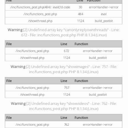
File
Line
Function
/inc/functions_post.php(484) : eval()'d code
30
errorHandler->error
/inc/functions_post.php
484
eval
/showthread.php
1124
build_postbit
Warning
[2] Undefined array key "canonlyreplyownthreads" - Line:
672 - File: inc/functions_post.php PHP 8.1.34 (Linux)
File
Line
Function
/inc/functions_post.php
672
errorHandler->error
/showthread.php
1124
build_postbit
Warning
[2] Undefined array key "showimages" - Line: 757 - File:
inc/functions_post.php PHP 8.1.34 (Linux)
File
Line
Function
/inc/functions_post.php
757
errorHandler->error
/showthread.php
1124
build_postbit
Warning
[2] Undefined array key "showvideos" - Line: 762 - File:
inc/functions_post.php PHP 8.1.34 (Linux)
File
Line
Function
/inc/functions_post.php
762
errorHandler->error