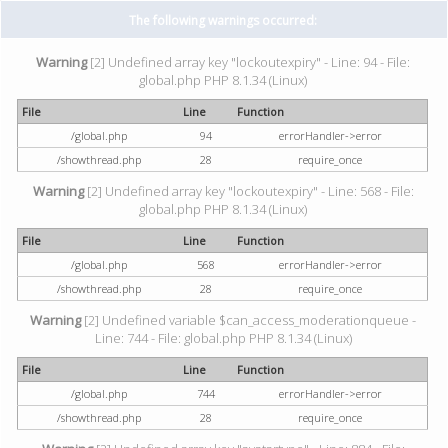
The following warnings occurred:
Warning
[2] Undefined array key "lockoutexpiry" - Line: 94 - File:
global.php PHP 8.1.34 (Linux)
File
Line
Function
/global.php
94
errorHandler->error
/showthread.php
28
require_once
Warning
[2] Undefined array key "lockoutexpiry" - Line: 568 - File:
global.php PHP 8.1.34 (Linux)
File
Line
Function
/global.php
568
errorHandler->error
/showthread.php
28
require_once
Warning
[2] Undefined variable $can_access_moderationqueue -
Line: 744 - File: global.php PHP 8.1.34 (Linux)
File
Line
Function
/global.php
744
errorHandler->error
/showthread.php
28
require_once