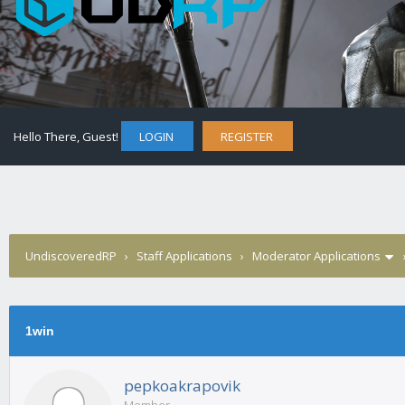
Hello There, Guest!
LOGIN
REGISTER
UndiscoveredRP
›
Staff Applications
›
Moderator Applications
1win
pepkoakrapovik