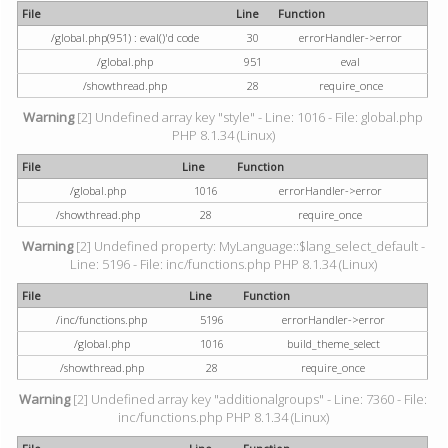
File
Line
Function
/global.php(951) : eval()'d code
30
errorHandler->error
/global.php
951
eval
/showthread.php
28
require_once
Warning
[2] Undefined array key "style" - Line: 1016 - File: global.php
PHP 8.1.34 (Linux)
File
Line
Function
/global.php
1016
errorHandler->error
/showthread.php
28
require_once
Warning
[2] Undefined property: MyLanguage::$lang_select_default -
Line: 5196 - File: inc/functions.php PHP 8.1.34 (Linux)
File
Line
Function
/inc/functions.php
5196
errorHandler->error
/global.php
1016
build_theme_select
/showthread.php
28
require_once
Warning
[2] Undefined array key "additionalgroups" - Line: 7360 - File:
inc/functions.php PHP 8.1.34 (Linux)