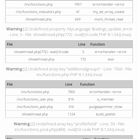
/inc/functions.php
1997
errorHandler->error
/inc/functions_indicators.php
41
my_set_array_cookie
/showthread.php
669
mark_thread_read
Warning
[2] Undefined property: MyLanguage::$ratings_update_error
- Line: 5 - File: showthread.php(772) : eval()'d code PHP 8.1.34 (Linux)
File
Line
Function
/showthread.php(772) : eval()'d code
5
errorHandler->error
/showthread.php
772
eval
Warning
[2] Undefined array key "additionalgroups" - Line: 7360 - File:
inc/functions.php PHP 8.1.34 (Linux)
File
Line
Function
/inc/functions.php
7360
errorHandler->error
/inc/functions_user.php
816
is_member
/inc/functions_post.php
416
purgespammer_show
/showthread.php
1124
build_postbit
Warning
[2] Undefined array key "profilefield" - Line: 30 - File:
inc/functions_post.php(484) : eval()'d code PHP 8.1.34 (Linux)