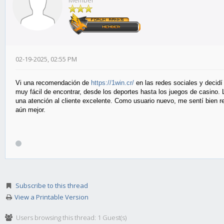
Member
02-19-2025, 02:55 PM
Vi una recomendación de
https://1win.cr/
en las redes sociales y decidí 
muy fácil de encontrar, desde los deportes hasta los juegos de casino
una atención al cliente excelente. Como usuario nuevo, me sentí bien r
aún mejor.
Subscribe to this thread
View a Printable Version
Users browsing this thread: 1 Guest(s)