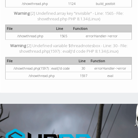
/showthread.php
1124
build_postbit
Warning
[2] Undefined array key "invisible" - Line: 1565 - File:
showthread.php PHP 8.1.34 (Linux)
File
Line
Function
/showthread.php
1565
errorHandler->error
Warning
[2] Undefined variable $threadnotesbox - Line: 30 - File:
showthread.php(1597) : eval()'d code PHP 8.1.34 (Linux)
File
Line
Function
/showthread.php(1597) : eval()'d code
30
errorHandler->error
/showthread.php
1597
eval