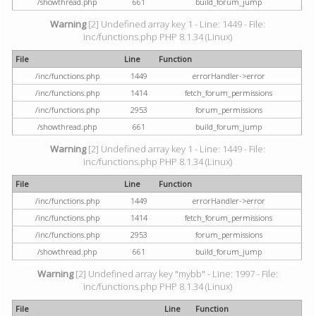
/showthread.php
661
build_forum_jump
Warning
[2] Undefined array key 1 - Line: 1449 - File:
inc/functions.php PHP 8.1.34 (Linux)
File
Line
Function
/inc/functions.php
1449
errorHandler->error
/inc/functions.php
1414
fetch_forum_permissions
/inc/functions.php
2953
forum_permissions
/showthread.php
661
build_forum_jump
Warning
[2] Undefined array key 1 - Line: 1449 - File:
inc/functions.php PHP 8.1.34 (Linux)
File
Line
Function
/inc/functions.php
1449
errorHandler->error
/inc/functions.php
1414
fetch_forum_permissions
/inc/functions.php
2953
forum_permissions
/showthread.php
661
build_forum_jump
Warning
[2] Undefined array key "mybb" - Line: 1997 - File:
inc/functions.php PHP 8.1.34 (Linux)
File
Line
Function