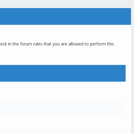
eck in the forum rules that you are allowed to perform this