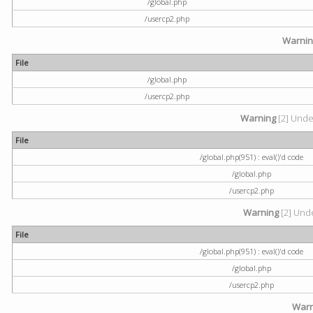
/global.php
/usercp2.php
Warni
File
/global.php
/usercp2.php
Warning
[2] Undef
File
/global.php(951) : eval()'d code
/global.php
/usercp2.php
Warning
[2] Unde
File
/global.php(951) : eval()'d code
/global.php
/usercp2.php
Warn