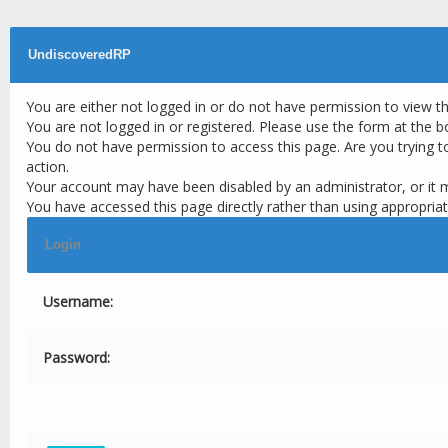
UndiscoveredRP
You are either not logged in or do not have permission to view t
You are not logged in or registered. Please use the form at the b
You do not have permission to access this page. Are you trying t
action.
Your account may have been disabled by an administrator, or it 
You have accessed this page directly rather than using appropriat
Login
Username:
Password: