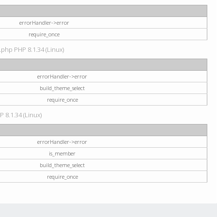
errorHandler->error
require_once
.php PHP 8.1.34 (Linux)
errorHandler->error
build_theme_select
require_once
P 8.1.34 (Linux)
errorHandler->error
is_member
build_theme_select
require_once