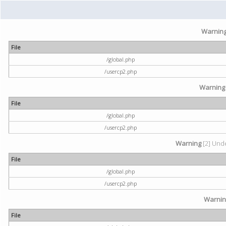
Warnin
File
/global.php
/usercp2.php
Warning
File
/global.php
/usercp2.php
Warning
[2] Unde
File
/global.php
/usercp2.php
Warni
File