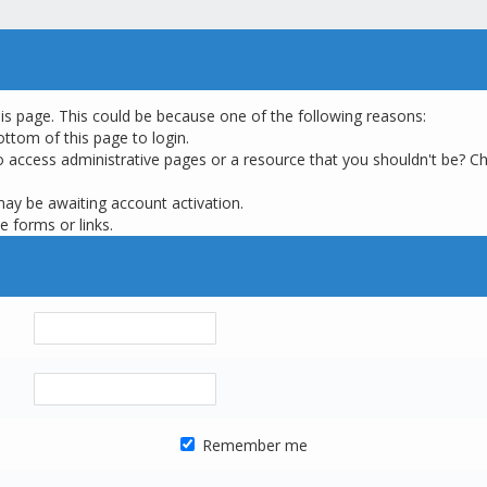
his page. This could be because one of the following reasons:
ottom of this page to login.
o access administrative pages or a resource that you shouldn't be? Ch
may be awaiting account activation.
e forms or links.
Remember me