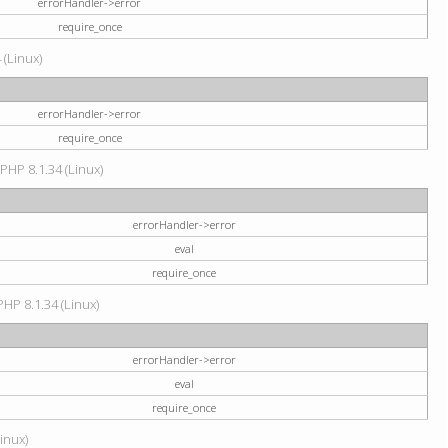
errorHandler->error
require_once
 (Linux)
errorHandler->error
require_once
 PHP 8.1.34 (Linux)
errorHandler->error
eval
require_once
PHP 8.1.34 (Linux)
errorHandler->error
eval
require_once
Linux)