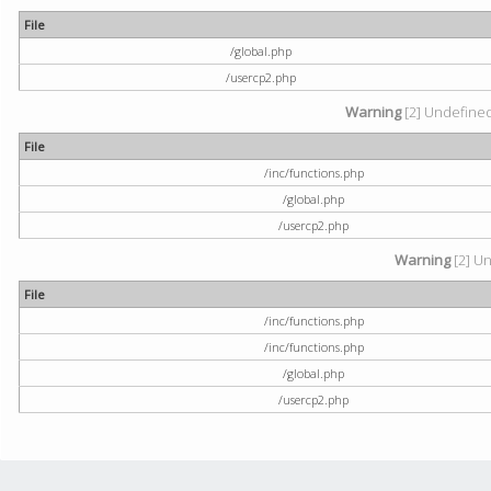
File
/global.php
/usercp2.php
Warning
[2] Undefined 
File
/inc/functions.php
/global.php
/usercp2.php
Warning
[2] Un
File
/inc/functions.php
/inc/functions.php
/global.php
/usercp2.php