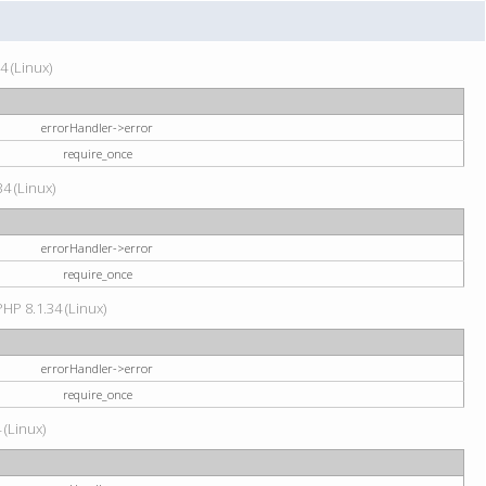
4 (Linux)
errorHandler->error
require_once
34 (Linux)
errorHandler->error
require_once
HP 8.1.34 (Linux)
errorHandler->error
require_once
 (Linux)