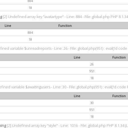
884
18
ng
[2] Undefined array key "avatartype" - Line: 884 - File: global.php PHP 8.1.34
Line
Function
884
18
ined variable $unreadreports - Line: 26 - File: global.php(951) : eval()'d code
Line
Function
26
951
18
fined variable $awaitingusers - Line: 30 - File: global.php(951) : eval()'d code 
Line
Function
30
951
18
ing
[2] Undefined array key "style" - Line: 1016 - File: global.php PHP 8.1.34 (