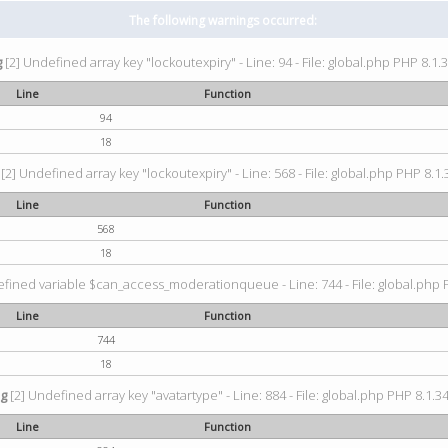
The following warnings occurred:
g
[2] Undefined array key "lockoutexpiry" - Line: 94 - File: global.php PHP 8.1.3
Line
Function
94
18
[2] Undefined array key "lockoutexpiry" - Line: 568 - File: global.php PHP 8.1.
Line
Function
568
18
fined variable $can_access_moderationqueue - Line: 744 - File: global.php P
Line
Function
744
18
ng
[2] Undefined array key "avatartype" - Line: 884 - File: global.php PHP 8.1.34
Line
Function