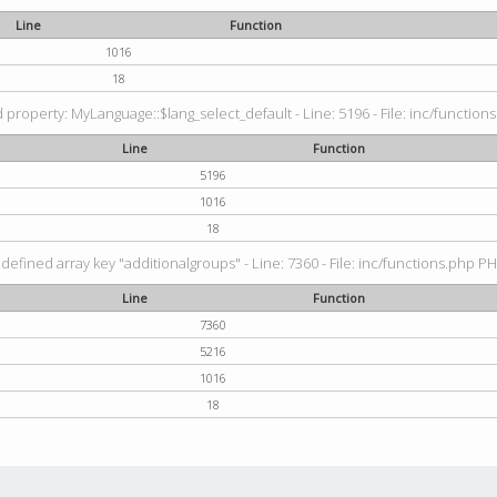
Line
Function
1016
18
property: MyLanguage::$lang_select_default - Line: 5196 - File: inc/functions
Line
Function
5196
1016
18
defined array key "additionalgroups" - Line: 7360 - File: inc/functions.php PH
Line
Function
7360
5216
1016
18