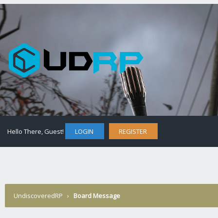
Hello There, Guest!
LOGIN
REGISTER
UndiscoveredRP
›
Board Message