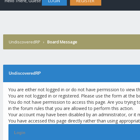
Hello There, Guest!
LOGIN
REGISTER
UndiscoveredRP
›
Board Message
UndiscoveredRP
You are either not logged in or do not have permission to view t
You are not logged in or registered. Please use the form at the b
You do not have permission to access this page. Are you trying t
in the forum rules that you are allowed to perform this action.
Your account may have been disabled by an administrator, or it 
You have accessed this page directly rather than using appropriat
Login