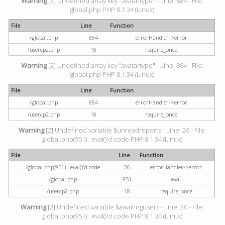
Warning
[2] Undefined array key "avatartype" - Line: 884 - File:
global.php PHP 8.1.34 (Linux)
File
Line
Function
/global.php
884
errorHandler->error
/usercp2.php
18
require_once
Warning
[2] Undefined array key "avatartype" - Line: 884 - File:
global.php PHP 8.1.34 (Linux)
File
Line
Function
/global.php
884
errorHandler->error
/usercp2.php
18
require_once
Warning
[2] Undefined variable $unreadreports - Line: 26 - File:
global.php(951) : eval()'d code PHP 8.1.34 (Linux)
File
Line
Function
/global.php(951) : eval()'d code
26
errorHandler->error
/global.php
951
eval
/usercp2.php
18
require_once
Warning
[2] Undefined variable $awaitingusers - Line: 30 - File:
global.php(951) : eval()'d code PHP 8.1.34 (Linux)