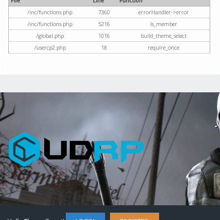
File
Line
Function
/inc/functions.php
7360
errorHandler->error
/inc/functions.php
5216
is_member
/global.php
1016
build_theme_select
/usercp2.php
18
require_once