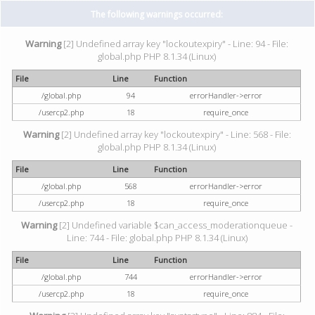
The following warnings occurred:
Warning
[2] Undefined array key "lockoutexpiry" - Line: 94 - File:
global.php PHP 8.1.34 (Linux)
File
Line
Function
/global.php
94
errorHandler->error
/usercp2.php
18
require_once
Warning
[2] Undefined array key "lockoutexpiry" - Line: 568 - File:
global.php PHP 8.1.34 (Linux)
File
Line
Function
/global.php
568
errorHandler->error
/usercp2.php
18
require_once
Warning
[2] Undefined variable $can_access_moderationqueue -
Line: 744 - File: global.php PHP 8.1.34 (Linux)
File
Line
Function
/global.php
744
errorHandler->error
/usercp2.php
18
require_once