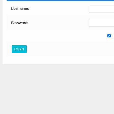
Username:
Password:
R