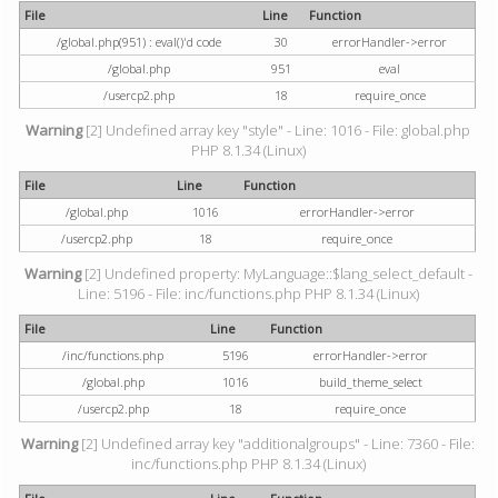
File
Line
Function
/global.php(951) : eval()'d code
30
errorHandler->error
/global.php
951
eval
/usercp2.php
18
require_once
Warning
[2] Undefined array key "style" - Line: 1016 - File: global.php
PHP 8.1.34 (Linux)
File
Line
Function
/global.php
1016
errorHandler->error
/usercp2.php
18
require_once
Warning
[2] Undefined property: MyLanguage::$lang_select_default -
Line: 5196 - File: inc/functions.php PHP 8.1.34 (Linux)
File
Line
Function
/inc/functions.php
5196
errorHandler->error
/global.php
1016
build_theme_select
/usercp2.php
18
require_once
Warning
[2] Undefined array key "additionalgroups" - Line: 7360 - File:
inc/functions.php PHP 8.1.34 (Linux)