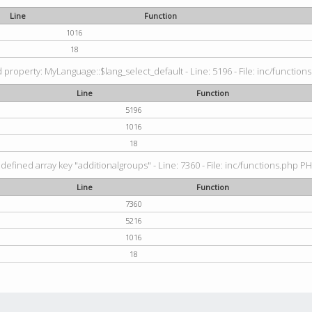
Line
Function
1016
18
property: MyLanguage::$lang_select_default - Line: 5196 - File: inc/functions
Line
Function
5196
1016
18
defined array key "additionalgroups" - Line: 7360 - File: inc/functions.php PH
Line
Function
7360
5216
1016
18