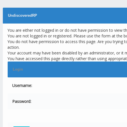
UndiscoveredRP
You are either not logged in or do not have permission to view t
You are not logged in or registered. Please use the form at the b
You do not have permission to access this page. Are you trying t
action.
Your account may have been disabled by an administrator, or it 
You have accessed this page directly rather than using appropriat
Login
Username:
Password: