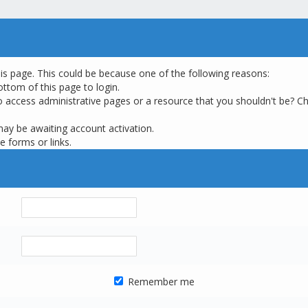
his page. This could be because one of the following reasons:
ottom of this page to login.
o access administrative pages or a resource that you shouldn't be? Ch
may be awaiting account activation.
e forms or links.
Remember me