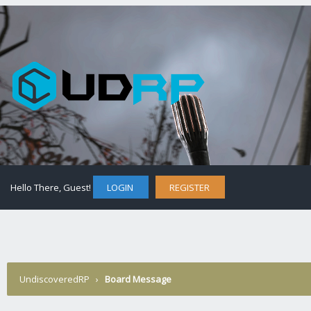
Hello There, Guest!
LOGIN
REGISTER
UndiscoveredRP
›
Board Message