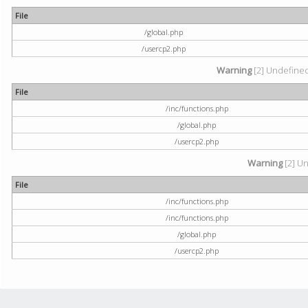
File
/global.php
/usercp2.php
Warning
[2] Undefined 
File
/inc/functions.php
/global.php
/usercp2.php
Warning
[2] Un
File
/inc/functions.php
/inc/functions.php
/global.php
/usercp2.php