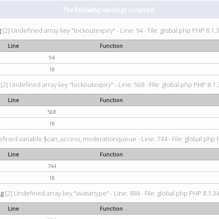
The following warnings occurred:
g
[2] Undefined array key "lockoutexpiry" - Line: 94 - File: global.php PHP 8.1.3
Line
Function
94
18
[2] Undefined array key "lockoutexpiry" - Line: 568 - File: global.php PHP 8.1.
Line
Function
568
18
fined variable $can_access_moderationqueue - Line: 744 - File: global.php P
Line
Function
744
18
ng
[2] Undefined array key "avatartype" - Line: 884 - File: global.php PHP 8.1.34
Line
Function