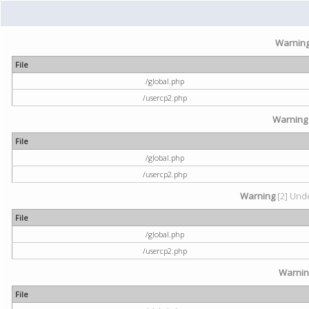
Warnin
File
/global.php
/usercp2.php
Warning
File
/global.php
/usercp2.php
Warning
[2] Unde
File
/global.php
/usercp2.php
Warni
File