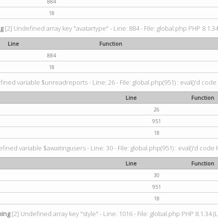
884
18
ng
[2] Undefined array key "avatartype" - Line: 884 - File: global.php PHP 8.1.34
Line
Function
884
18
ined variable $unreadreports - Line: 26 - File: global.php(951) : eval()'d code
Line
Function
26
951
18
fined variable $awaitingusers - Line: 30 - File: global.php(951) : eval()'d code 
Line
Function
30
951
18
ing
[2] Undefined array key "style" - Line: 1016 - File: global.php PHP 8.1.34 (