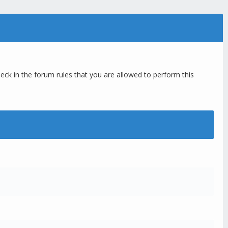
eck in the forum rules that you are allowed to perform this