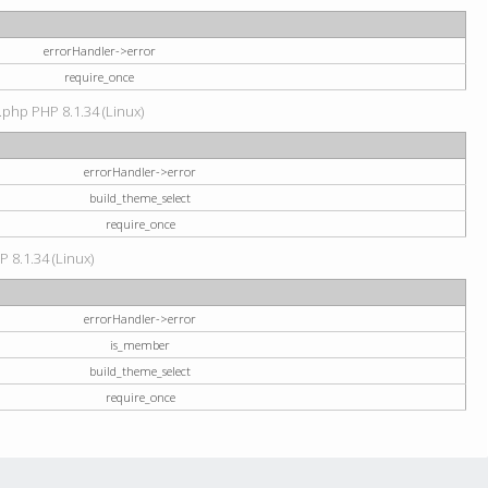
errorHandler->error
require_once
.php PHP 8.1.34 (Linux)
errorHandler->error
build_theme_select
require_once
P 8.1.34 (Linux)
errorHandler->error
is_member
build_theme_select
require_once