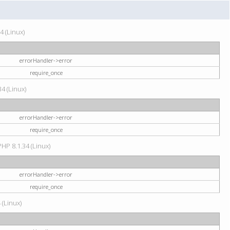
4 (Linux)
errorHandler->error
require_once
34 (Linux)
errorHandler->error
require_once
HP 8.1.34 (Linux)
errorHandler->error
require_once
 (Linux)