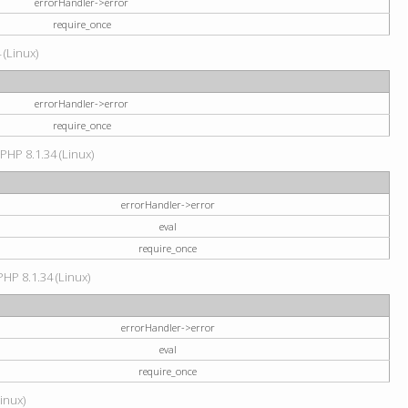
errorHandler->error
require_once
 (Linux)
errorHandler->error
require_once
 PHP 8.1.34 (Linux)
errorHandler->error
eval
require_once
PHP 8.1.34 (Linux)
errorHandler->error
eval
require_once
Linux)