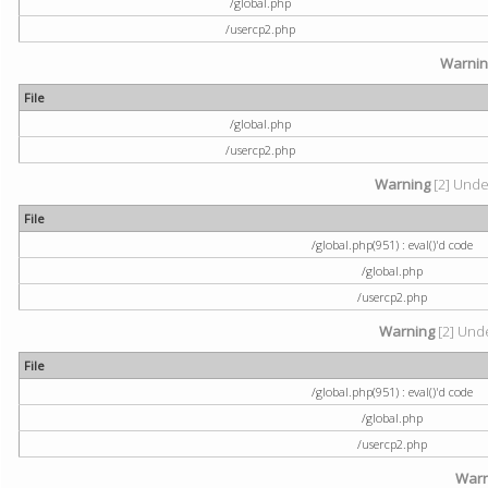
/global.php
/usercp2.php
Warni
File
/global.php
/usercp2.php
Warning
[2] Undef
File
/global.php(951) : eval()'d code
/global.php
/usercp2.php
Warning
[2] Unde
File
/global.php(951) : eval()'d code
/global.php
/usercp2.php
Warn