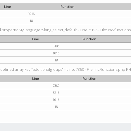
Line
Function
1016
18
property: MyLanguage::$lang_select_default - Line: 5196 - File: inc/functions
Line
Function
5196
1016
18
defined array key "additionalgroups" - Line: 7360 - File: inc/functions.php PH
Line
Function
7360
5216
1016
18