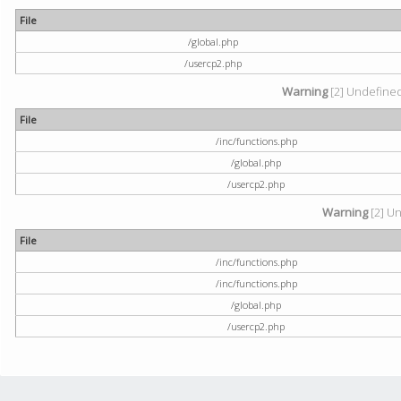
File
/global.php
/usercp2.php
Warning
[2] Undefined 
File
/inc/functions.php
/global.php
/usercp2.php
Warning
[2] Un
File
/inc/functions.php
/inc/functions.php
/global.php
/usercp2.php