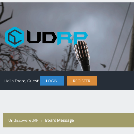
Hello There, Guest!
LOGIN
REGISTER
UndiscoveredRP
›
Board Message