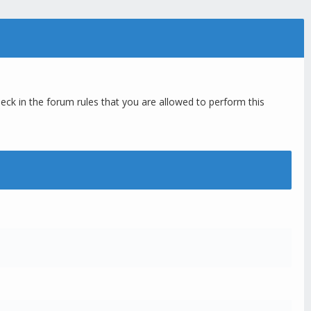
eck in the forum rules that you are allowed to perform this