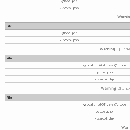
/global.php
/usercp2.php
Warni
File
/global.php
/usercp2.php
Warning
[2] Undef
File
/global.php(951) : eval()'d code
/global.php
/usercp2.php
Warning
[2] Unde
File
/global.php(951) : eval()'d code
/global.php
/usercp2.php
Warn