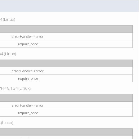
4 (Linux)
errorHandler->error
require_once
34 (Linux)
errorHandler->error
require_once
HP 8.1.34 (Linux)
errorHandler->error
require_once
 (Linux)