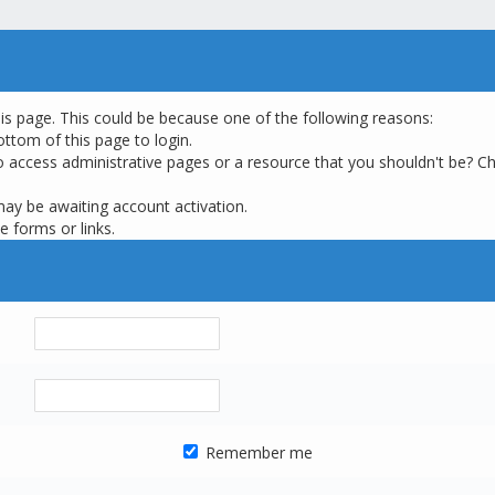
his page. This could be because one of the following reasons:
ottom of this page to login.
o access administrative pages or a resource that you shouldn't be? Ch
may be awaiting account activation.
e forms or links.
Remember me