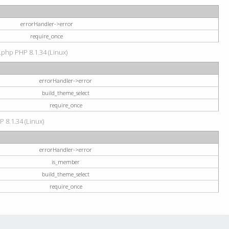
errorHandler->error
require_once
.php PHP 8.1.34 (Linux)
errorHandler->error
build_theme_select
require_once
P 8.1.34 (Linux)
errorHandler->error
is_member
build_theme_select
require_once