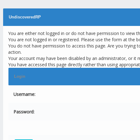
UndiscoveredRP
You are either not logged in or do not have permission to view t
You are not logged in or registered. Please use the form at the b
You do not have permission to access this page. Are you trying t
action.
Your account may have been disabled by an administrator, or it 
You have accessed this page directly rather than using appropriat
Login
Username:
Password: