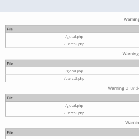
Warnin
File
/global.php
/usercp2.php
Warning
File
/global.php
/usercp2.php
Warning
[2] Unde
File
/global.php
/usercp2.php
Warni
File