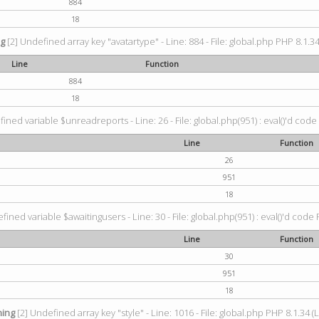
884
18
ng
[2] Undefined array key "avatartype" - Line: 884 - File: global.php PHP 8.1.34
Line
Function
884
18
ined variable $unreadreports - Line: 26 - File: global.php(951) : eval()'d code
Line
Function
26
951
18
fined variable $awaitingusers - Line: 30 - File: global.php(951) : eval()'d code 
Line
Function
30
951
18
ing
[2] Undefined array key "style" - Line: 1016 - File: global.php PHP 8.1.34 (