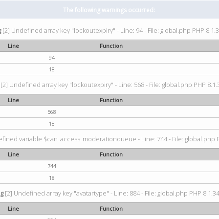
The following warnings occurred:
g
[2] Undefined array key "lockoutexpiry" - Line: 94 - File: global.php PHP 8.1.3
Line
Function
94
18
[2] Undefined array key "lockoutexpiry" - Line: 568 - File: global.php PHP 8.1.
Line
Function
568
18
fined variable $can_access_moderationqueue - Line: 744 - File: global.php P
Line
Function
744
18
ng
[2] Undefined array key "avatartype" - Line: 884 - File: global.php PHP 8.1.34
Line
Function