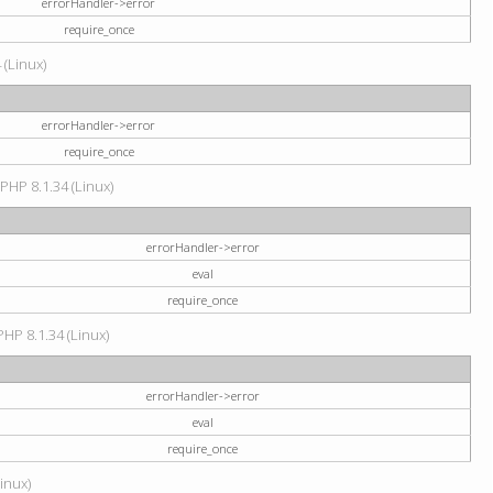
errorHandler->error
require_once
 (Linux)
errorHandler->error
require_once
 PHP 8.1.34 (Linux)
errorHandler->error
eval
require_once
PHP 8.1.34 (Linux)
errorHandler->error
eval
require_once
Linux)