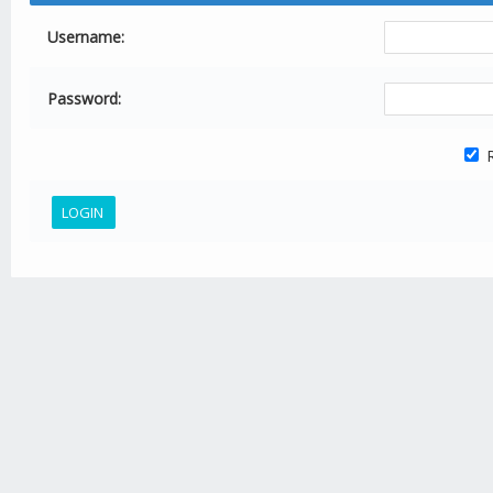
Username:
Password:
R