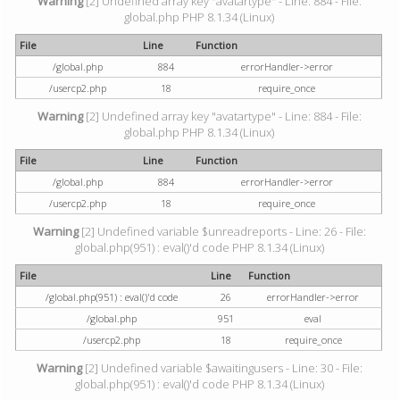
Warning
[2] Undefined array key "avatartype" - Line: 884 - File:
global.php PHP 8.1.34 (Linux)
File
Line
Function
/global.php
884
errorHandler->error
/usercp2.php
18
require_once
Warning
[2] Undefined array key "avatartype" - Line: 884 - File:
global.php PHP 8.1.34 (Linux)
File
Line
Function
/global.php
884
errorHandler->error
/usercp2.php
18
require_once
Warning
[2] Undefined variable $unreadreports - Line: 26 - File:
global.php(951) : eval()'d code PHP 8.1.34 (Linux)
File
Line
Function
/global.php(951) : eval()'d code
26
errorHandler->error
/global.php
951
eval
/usercp2.php
18
require_once
Warning
[2] Undefined variable $awaitingusers - Line: 30 - File:
global.php(951) : eval()'d code PHP 8.1.34 (Linux)