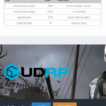
File
Line
Function
/inc/functions.php
7360
errorHandler->error
/inc/functions.php
5216
is_member
/global.php
1016
build_theme_select
/usercp2.php
18
require_once