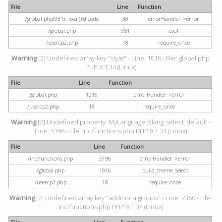
File
Line
Function
/global.php(951) : eval()'d code
30
errorHandler->error
/global.php
951
eval
/usercp2.php
18
require_once
Warning
[2] Undefined array key "style" - Line: 1016 - File: global.php
PHP 8.1.34 (Linux)
File
Line
Function
/global.php
1016
errorHandler->error
/usercp2.php
18
require_once
Warning
[2] Undefined property: MyLanguage::$lang_select_default -
Line: 5196 - File: inc/functions.php PHP 8.1.34 (Linux)
File
Line
Function
/inc/functions.php
5196
errorHandler->error
/global.php
1016
build_theme_select
/usercp2.php
18
require_once
Warning
[2] Undefined array key "additionalgroups" - Line: 7360 - File:
inc/functions.php PHP 8.1.34 (Linux)