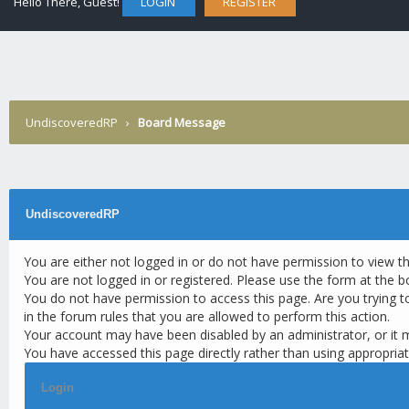
Hello There, Guest!
LOGIN
REGISTER
UndiscoveredRP
›
Board Message
UndiscoveredRP
You are either not logged in or do not have permission to view t
You are not logged in or registered. Please use the form at the b
You do not have permission to access this page. Are you trying t
in the forum rules that you are allowed to perform this action.
Your account may have been disabled by an administrator, or it 
You have accessed this page directly rather than using appropriat
Login