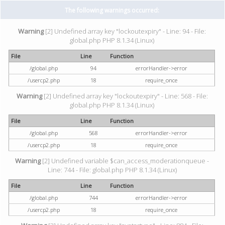
The following warnings occurred:
Warning
[2] Undefined array key "lockoutexpiry" - Line: 94 - File:
global.php PHP 8.1.34 (Linux)
File
Line
Function
/global.php
94
errorHandler->error
/usercp2.php
18
require_once
Warning
[2] Undefined array key "lockoutexpiry" - Line: 568 - File:
global.php PHP 8.1.34 (Linux)
File
Line
Function
/global.php
568
errorHandler->error
/usercp2.php
18
require_once
Warning
[2] Undefined variable $can_access_moderationqueue -
Line: 744 - File: global.php PHP 8.1.34 (Linux)
File
Line
Function
/global.php
744
errorHandler->error
/usercp2.php
18
require_once