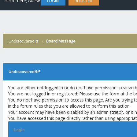
Hello There, Guest!
LOGIN
REGISTER
UndiscoveredRP
›
Board Message
UndiscoveredRP
You are either not logged in or do not have permission to view t
You are not logged in or registered. Please use the form at the b
You do not have permission to access this page. Are you trying t
in the forum rules that you are allowed to perform this action.
Your account may have been disabled by an administrator, or it 
You have accessed this page directly rather than using appropriat
Login