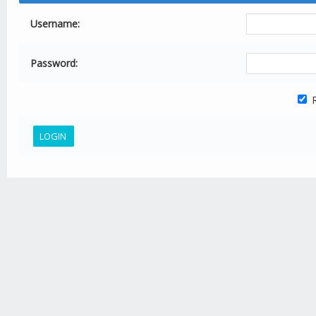
Username:
Password:
R