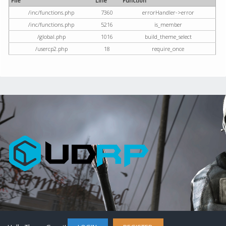
File
Line
Function
/inc/functions.php
7360
errorHandler->error
/inc/functions.php
5216
is_member
/global.php
1016
build_theme_select
/usercp2.php
18
require_once