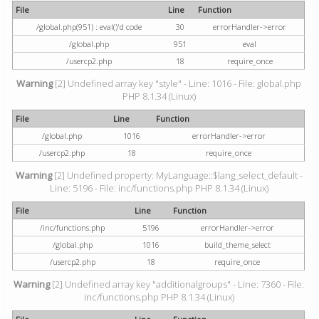
File
Line
Function
/global.php(951) : eval()'d code
30
errorHandler->error
/global.php
951
eval
/usercp2.php
18
require_once
Warning
[2] Undefined array key "style" - Line: 1016 - File: global.php
PHP 8.1.34 (Linux)
File
Line
Function
/global.php
1016
errorHandler->error
/usercp2.php
18
require_once
Warning
[2] Undefined property: MyLanguage::$lang_select_default -
Line: 5196 - File: inc/functions.php PHP 8.1.34 (Linux)
File
Line
Function
/inc/functions.php
5196
errorHandler->error
/global.php
1016
build_theme_select
/usercp2.php
18
require_once
Warning
[2] Undefined array key "additionalgroups" - Line: 7360 - File:
inc/functions.php PHP 8.1.34 (Linux)