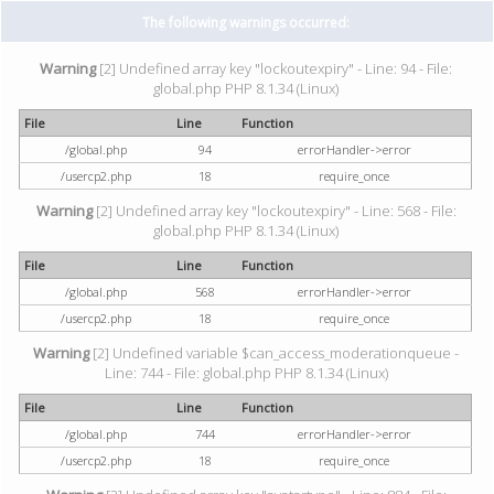
The following warnings occurred:
Warning
[2] Undefined array key "lockoutexpiry" - Line: 94 - File:
global.php PHP 8.1.34 (Linux)
File
Line
Function
/global.php
94
errorHandler->error
/usercp2.php
18
require_once
Warning
[2] Undefined array key "lockoutexpiry" - Line: 568 - File:
global.php PHP 8.1.34 (Linux)
File
Line
Function
/global.php
568
errorHandler->error
/usercp2.php
18
require_once
Warning
[2] Undefined variable $can_access_moderationqueue -
Line: 744 - File: global.php PHP 8.1.34 (Linux)
File
Line
Function
/global.php
744
errorHandler->error
/usercp2.php
18
require_once