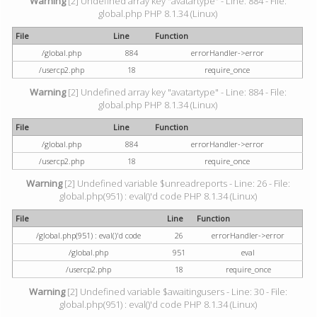
Warning
[2] Undefined array key "avatartype" - Line: 884 - File:
global.php PHP 8.1.34 (Linux)
File
Line
Function
/global.php
884
errorHandler->error
/usercp2.php
18
require_once
Warning
[2] Undefined array key "avatartype" - Line: 884 - File:
global.php PHP 8.1.34 (Linux)
File
Line
Function
/global.php
884
errorHandler->error
/usercp2.php
18
require_once
Warning
[2] Undefined variable $unreadreports - Line: 26 - File:
global.php(951) : eval()'d code PHP 8.1.34 (Linux)
File
Line
Function
/global.php(951) : eval()'d code
26
errorHandler->error
/global.php
951
eval
/usercp2.php
18
require_once
Warning
[2] Undefined variable $awaitingusers - Line: 30 - File:
global.php(951) : eval()'d code PHP 8.1.34 (Linux)