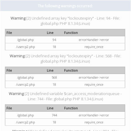
The following warnings occurred:
Warning
[2] Undefined array key "lockoutexpiry" - Line: 94 - File:
global.php PHP 8.1.34 (Linux)
File
Line
Function
/global.php
94
errorHandler->error
/usercp2.php
18
require_once
Warning
[2] Undefined array key "lockoutexpiry" - Line: 568 - File:
global.php PHP 8.1.34 (Linux)
File
Line
Function
/global.php
568
errorHandler->error
/usercp2.php
18
require_once
Warning
[2] Undefined variable $can_access_moderationqueue -
Line: 744 - File: global.php PHP 8.1.34 (Linux)
File
Line
Function
/global.php
744
errorHandler->error
/usercp2.php
18
require_once