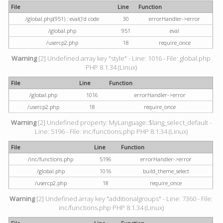
File
Line
Function
/global.php(951) : eval()'d code
30
errorHandler->error
/global.php
951
eval
/usercp2.php
18
require_once
Warning
[2] Undefined array key "style" - Line: 1016 - File: global.php
PHP 8.1.34 (Linux)
File
Line
Function
/global.php
1016
errorHandler->error
/usercp2.php
18
require_once
Warning
[2] Undefined property: MyLanguage::$lang_select_default -
Line: 5196 - File: inc/functions.php PHP 8.1.34 (Linux)
File
Line
Function
/inc/functions.php
5196
errorHandler->error
/global.php
1016
build_theme_select
/usercp2.php
18
require_once
Warning
[2] Undefined array key "additionalgroups" - Line: 7360 - File:
inc/functions.php PHP 8.1.34 (Linux)