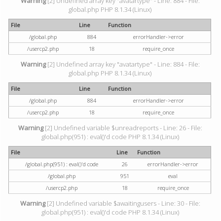
Warning
[2] Undefined array key "avatartype" - Line: 884 - File:
global.php PHP 8.1.34 (Linux)
File
Line
Function
/global.php
884
errorHandler->error
/usercp2.php
18
require_once
Warning
[2] Undefined array key "avatartype" - Line: 884 - File:
global.php PHP 8.1.34 (Linux)
File
Line
Function
/global.php
884
errorHandler->error
/usercp2.php
18
require_once
Warning
[2] Undefined variable $unreadreports - Line: 26 - File:
global.php(951) : eval()'d code PHP 8.1.34 (Linux)
File
Line
Function
/global.php(951) : eval()'d code
26
errorHandler->error
/global.php
951
eval
/usercp2.php
18
require_once
Warning
[2] Undefined variable $awaitingusers - Line: 30 - File:
global.php(951) : eval()'d code PHP 8.1.34 (Linux)