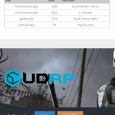
File
Line
Function
/inc/functions.php
7360
errorHandler->error
/inc/functions.php
5216
is_member
/global.php
1016
build_theme_select
/usercp2.php
18
require_once