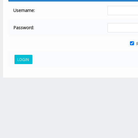
Username:
Password:
R