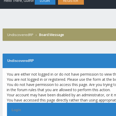
Hello There, Guest!
LOGIN
REGISTER
UndiscoveredRP
›
Board Message
UndiscoveredRP
You are either not logged in or do not have permission to view t
You are not logged in or registered. Please use the form at the b
You do not have permission to access this page. Are you trying t
in the forum rules that you are allowed to perform this action.
Your account may have been disabled by an administrator, or it 
You have accessed this page directly rather than using appropriat
Login