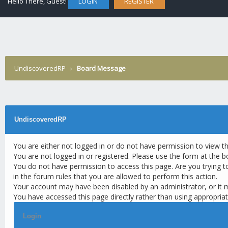
Hello There, Guest!
LOGIN
REGISTER
UndiscoveredRP
›
Board Message
UndiscoveredRP
You are either not logged in or do not have permission to view t
You are not logged in or registered. Please use the form at the b
You do not have permission to access this page. Are you trying t
in the forum rules that you are allowed to perform this action.
Your account may have been disabled by an administrator, or it 
You have accessed this page directly rather than using appropriat
Login