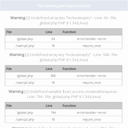
The following warnings occurred:
Warning
[2] Undefined array key "lockoutexpiry" - Line: 94 - File:
global.php PHP 8.1.34 (Linux)
File
Line
Function
/global.php
94
errorHandler->error
/usercp2.php
18
require_once
Warning
[2] Undefined array key "lockoutexpiry" - Line: 568 - File:
global.php PHP 8.1.34 (Linux)
File
Line
Function
/global.php
568
errorHandler->error
/usercp2.php
18
require_once
Warning
[2] Undefined variable $can_access_moderationqueue -
Line: 744 - File: global.php PHP 8.1.34 (Linux)
File
Line
Function
/global.php
744
errorHandler->error
/usercp2.php
18
require_once