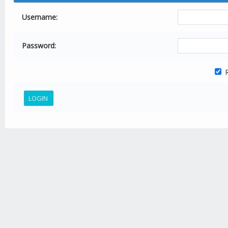
Username:
Password:
R