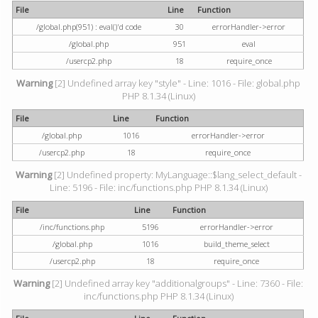
File
Line
Function
/global.php(951) : eval()'d code
30
errorHandler->error
/global.php
951
eval
/usercp2.php
18
require_once
Warning
[2] Undefined array key "style" - Line: 1016 - File: global.php
PHP 8.1.34 (Linux)
File
Line
Function
/global.php
1016
errorHandler->error
/usercp2.php
18
require_once
Warning
[2] Undefined property: MyLanguage::$lang_select_default -
Line: 5196 - File: inc/functions.php PHP 8.1.34 (Linux)
File
Line
Function
/inc/functions.php
5196
errorHandler->error
/global.php
1016
build_theme_select
/usercp2.php
18
require_once
Warning
[2] Undefined array key "additionalgroups" - Line: 7360 - File:
inc/functions.php PHP 8.1.34 (Linux)