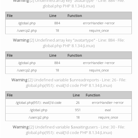
Warning
[2] Undefined array key "avatartype" - Line: 884 - File:
global.php PHP 8.1.34 (Linux)
File
Line
Function
/global.php
884
errorHandler->error
/usercp2.php
18
require_once
Warning
[2] Undefined array key "avatartype" - Line: 884 - File:
global.php PHP 8.1.34 (Linux)
File
Line
Function
/global.php
884
errorHandler->error
/usercp2.php
18
require_once
Warning
[2] Undefined variable $unreadreports - Line: 26 - File:
global.php(951) : eval()'d code PHP 8.1.34 (Linux)
File
Line
Function
/global.php(951) : eval()'d code
26
errorHandler->error
/global.php
951
eval
/usercp2.php
18
require_once
Warning
[2] Undefined variable $awaitingusers - Line: 30 - File:
global.php(951) : eval()'d code PHP 8.1.34 (Linux)