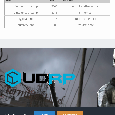
File
Line
Function
/inc/functions.php
7360
errorHandler->error
/inc/functions.php
5216
is_member
/global.php
1016
build_theme_select
/usercp2.php
18
require_once