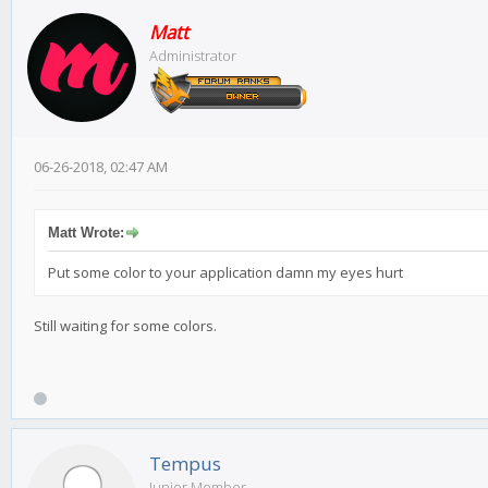
Matt
Administrator
06-26-2018, 02:47 AM
Matt Wrote:
Put some color to your application damn my eyes hurt
Still waiting for some colors.
Tempus
Junior Member