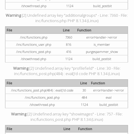
/showthread.php
1124
build_postbit
Warning
[2] Undefined array key "additionalgroups" - Line: 7360 - File:
inc/functions.php PHP 8.1.34 (Linux)
File
Line
Function
/inc/functions.php
7360
errorHandler->error
/inc/functions_user.php
816
is_member
/inc/functions_post.php
416
purgespammer_show
/showthread.php
1124
build_postbit
Warning
[2] Undefined array key "profilefield" - Line: 30 - File:
inc/functions_post.php(484) : eval()'d code PHP 8.1.34 (Linux)
File
Line
Function
/inc/functions_post.php(484) : eval()'d code
30
errorHandler->error
/inc/functions_post.php
484
eval
/showthread.php
1124
build_postbit
Warning
[2] Undefined array key "showimages" - Line: 757 - File:
inc/functions_post.php PHP 8.1.34 (Linux)
File
Line
Function