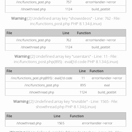
/inc/functions_post.php
757
errorHandler->error
/showthread.php
1124
build_postbit
Warning
[2] Undefined array key "showvideos" - Line: 762 - File:
inc/functions_post.php PHP 8.1.34 (Linux)
File
Line
Function
/inc/functions_post.php
762
errorHandler->error
/showthread.php
1124
build_postbit
Warning
[2] Undefined array key "userstars" - Line: 11 - File:
inc/functions_post.php(895) : eval()'d code PHP 8.1.34 (Linux)
File
Line
Function
/inc/functions_post.php(895) : eval()'d code
11
errorHandler->error
/inc/functions_post.php
895
eval
/showthread.php
1124
build_postbit
Warning
[2] Undefined array key "invisible" - Line: 1565 - File:
showthread.php PHP 8.1.34 (Linux)
File
Line
Function
/showthread.php
1565
errorHandler->error