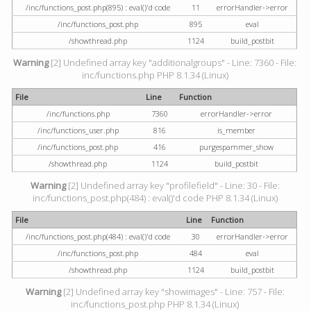
/inc/functions_post.php(895) : eval()'d code
11
errorHandler->error
/inc/functions_post.php
895
eval
/showthread.php
1124
build_postbit
Warning
[2] Undefined array key "additionalgroups" - Line: 7360 - File:
inc/functions.php PHP 8.1.34 (Linux)
File
Line
Function
/inc/functions.php
7360
errorHandler->error
/inc/functions_user.php
816
is_member
/inc/functions_post.php
416
purgespammer_show
/showthread.php
1124
build_postbit
Warning
[2] Undefined array key "profilefield" - Line: 30 - File:
inc/functions_post.php(484) : eval()'d code PHP 8.1.34 (Linux)
File
Line
Function
/inc/functions_post.php(484) : eval()'d code
30
errorHandler->error
/inc/functions_post.php
484
eval
/showthread.php
1124
build_postbit
Warning
[2] Undefined array key "showimages" - Line: 757 - File:
inc/functions_post.php PHP 8.1.34 (Linux)