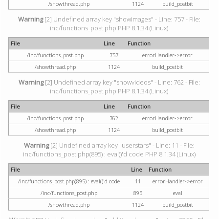
/showthread.php
1124
build_postbit
Warning
[2] Undefined array key "showimages" - Line: 757 - File:
inc/functions_post.php PHP 8.1.34 (Linux)
File
Line
Function
/inc/functions_post.php
757
errorHandler->error
/showthread.php
1124
build_postbit
Warning
[2] Undefined array key "showvideos" - Line: 762 - File:
inc/functions_post.php PHP 8.1.34 (Linux)
File
Line
Function
/inc/functions_post.php
762
errorHandler->error
/showthread.php
1124
build_postbit
Warning
[2] Undefined array key "userstars" - Line: 11 - File:
inc/functions_post.php(895) : eval()'d code PHP 8.1.34 (Linux)
File
Line
Function
/inc/functions_post.php(895) : eval()'d code
11
errorHandler->error
/inc/functions_post.php
895
eval
/showthread.php
1124
build_postbit