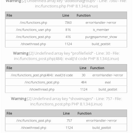
Warning
[2] Undefined array key "additionalgroups" - Line: 7360 - File:
inc/functions.php PHP 8.1.34 (Linux)
File
Line
Function
/inc/functions.php
7360
errorHandler->error
/inc/functions_user.php
816
is_member
/inc/functions_post.php
416
purgespammer_show
/showthread.php
1124
build_postbit
Warning
[2] Undefined array key "profilefield" - Line: 30 - File:
inc/functions_post.php(484) : eval()'d code PHP 8.1.34 (Linux)
File
Line
Function
/inc/functions_post.php(484) : eval()'d code
30
errorHandler->error
/inc/functions_post.php
484
eval
/showthread.php
1124
build_postbit
Warning
[2] Undefined array key "showimages" - Line: 757 - File:
inc/functions_post.php PHP 8.1.34 (Linux)
File
Line
Function
/inc/functions_post.php
757
errorHandler->error
/showthread.php
1124
build_postbit