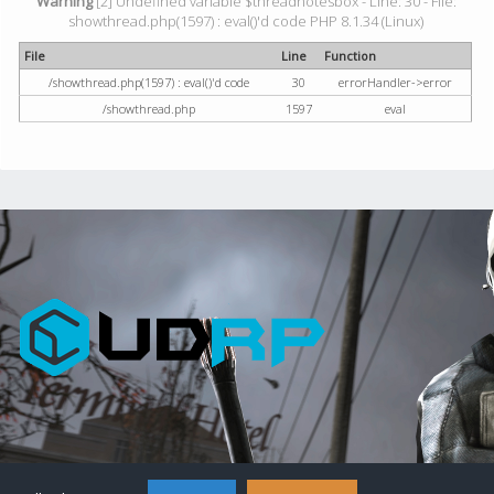
Warning
[2] Undefined variable $threadnotesbox - Line: 30 - File:
showthread.php(1597) : eval()'d code PHP 8.1.34 (Linux)
File
Line
Function
/showthread.php(1597) : eval()'d code
30
errorHandler->error
/showthread.php
1597
eval