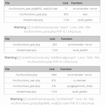
File
Line
Function
/inc/functions_post.php(895) : eval()'d code
11
errorHandler->error
/inc/functions_post.php
895
eval
/showthread.php
1124
build_postbit
Warning
[2] Undefined array key "stars" - Line: 294 - File:
inc/functions_post.php PHP 8.1.34 (Linux)
File
Line
Function
/inc/functions_post.php
294
errorHandler->error
/showthread.php
1124
build_postbit
Warning
[2] Undefined array key "additionalgroups" - Line: 7360 - File:
inc/functions.php PHP 8.1.34 (Linux)
File
Line
Function
/inc/functions.php
7360
errorHandler->error
/inc/functions_user.php
816
is_member
/inc/functions_post.php
416
purgespammer_show
/showthread.php
1124
build_postbit
Warning
[2] Undefined array key "profilefield" - Line: 30 - File:
inc/functions_post.php(484) : eval()'d code PHP 8.1.34 (Linux)