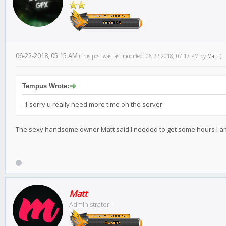
06-22-2018, 05:15 AM
(This post was last modified: 06-22-2018, 07:17 PM by
Matt
.)
Tempus Wrote:
-1 sorry u really need more time on the server
The sexy handsome owner Matt said I needed to get some hours I am s
Matt
Administrator