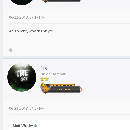
06-22-2018, 07:17 PM
Ah shucks, why thank you.
Tre
Junior Member
06-23-2018, 04:07 PM
Matt Wrote: