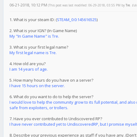
06-21-2018, 10:12 PM
(This post was last modified: 06-29-2018, 03:55 PM by
Tre
.
Edi
1. What is your steam ID: (
STEAM_0:0:145616525
)
2. What is your IGN? (In Game Name)
My "In Game Name" is Tre.
3. What is your first legal name?
My first legal name is Tre.
4. How old are you?
I am 14 years of age.
5. How many hours do you have on a server?
I have 15 hours on the server.
6. What do you want to do to help the server?
I would love to help the community grow to its full potential, and als
safe from exploiters, or trollers.
7. Have you ever contributed to Undiscovered RP?
I have never contributed yet to UndiscoveredRP, but I promise myself I 
8. Describe your previous experience as staff if you have any. (Don't