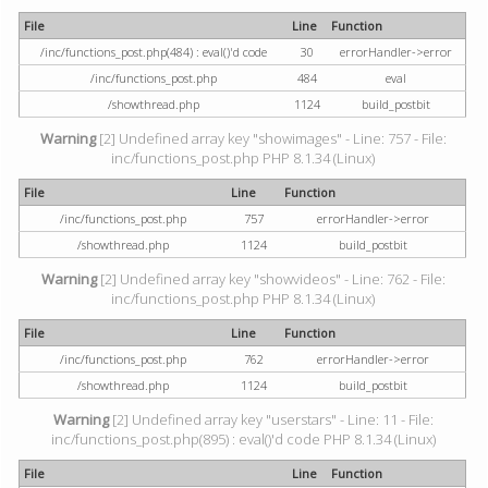
File
Line
Function
/inc/functions_post.php(484) : eval()'d code
30
errorHandler->error
/inc/functions_post.php
484
eval
/showthread.php
1124
build_postbit
Warning
[2] Undefined array key "showimages" - Line: 757 - File:
inc/functions_post.php PHP 8.1.34 (Linux)
File
Line
Function
/inc/functions_post.php
757
errorHandler->error
/showthread.php
1124
build_postbit
Warning
[2] Undefined array key "showvideos" - Line: 762 - File:
inc/functions_post.php PHP 8.1.34 (Linux)
File
Line
Function
/inc/functions_post.php
762
errorHandler->error
/showthread.php
1124
build_postbit
Warning
[2] Undefined array key "userstars" - Line: 11 - File:
inc/functions_post.php(895) : eval()'d code PHP 8.1.34 (Linux)
File
Line
Function