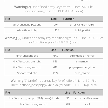
Warning
[2] Undefined array key "stars" - Line: 294 - File:
inc/functions_post.php PHP 8.1.34 (Linux)
File
Line
Function
/inc/functions_post.php
294
errorHandler->error
/showthread.php
1124
build_postbit
Warning
[2] Undefined array key "additionalgroups" - Line: 7360 - File:
inc/functions.php PHP 8.1.34 (Linux)
File
Line
Function
/inc/functions.php
7360
errorHandler->error
/inc/functions_user.php
816
is_member
/inc/functions_post.php
416
purgespammer_show
/showthread.php
1124
build_postbit
Warning
[2] Undefined array key "profilefield" - Line: 30 - File:
inc/functions_post.php(484) : eval()'d code PHP 8.1.34 (Linux)
File
Line
Function
/inc/functions_post.php(484) : eval()'d code
30
errorHandler->error
/inc/functions_post.php
484
eval