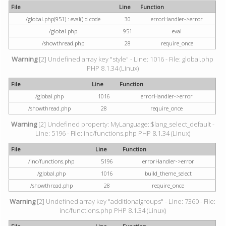
File
Line
Function
/global.php(951) : eval()'d code
30
errorHandler->error
/global.php
951
eval
/showthread.php
28
require_once
Warning
[2] Undefined array key "style" - Line: 1016 - File: global.php
PHP 8.1.34 (Linux)
File
Line
Function
/global.php
1016
errorHandler->error
/showthread.php
28
require_once
Warning
[2] Undefined property: MyLanguage::$lang_select_default -
Line: 5196 - File: inc/functions.php PHP 8.1.34 (Linux)
File
Line
Function
/inc/functions.php
5196
errorHandler->error
/global.php
1016
build_theme_select
/showthread.php
28
require_once
Warning
[2] Undefined array key "additionalgroups" - Line: 7360 - File:
inc/functions.php PHP 8.1.34 (Linux)