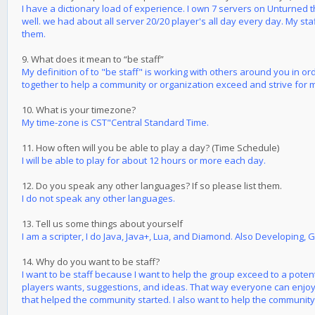
I have a dictionary load of experience. I own 7 servers on Unturned 
well. we had about all server 20/20 player's all day every day. My st
them.
9. What does it mean to “be staff”
My definition of to "be staff" is working with others around you in o
together to help a community or organization exceed and strive for 
10. What is your timezone?
My time-zone is CST"Central Standard Time.
11. How often will you be able to play a day? (Time Schedule)
I will be able to play for about 12 hours or more each day.
12. Do you speak any other languages? If so please list them.
I do not speak any other languages.
13. Tell us some things about yourself
I am a scripter, I do Java, Java+, Lua, and Diamond. Also Developing, 
14. Why do you want to be staff?
I want to be staff because I want to help the group exceed to a pote
players wants, suggestions, and ideas. That way everyone can enjoy 
that helped the community started. I also want to help the community