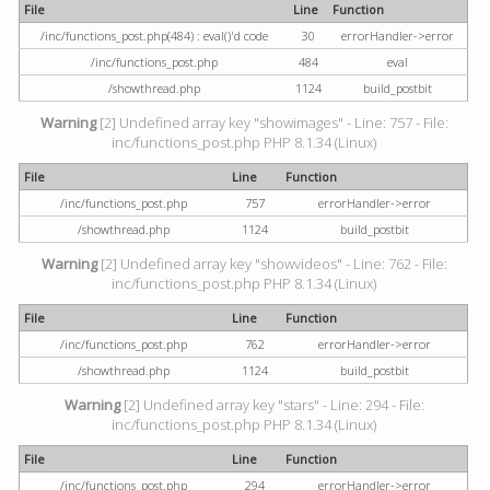
File
Line
Function
/inc/functions_post.php(484) : eval()'d code
30
errorHandler->error
/inc/functions_post.php
484
eval
/showthread.php
1124
build_postbit
Warning
[2] Undefined array key "showimages" - Line: 757 - File:
inc/functions_post.php PHP 8.1.34 (Linux)
File
Line
Function
/inc/functions_post.php
757
errorHandler->error
/showthread.php
1124
build_postbit
Warning
[2] Undefined array key "showvideos" - Line: 762 - File:
inc/functions_post.php PHP 8.1.34 (Linux)
File
Line
Function
/inc/functions_post.php
762
errorHandler->error
/showthread.php
1124
build_postbit
Warning
[2] Undefined array key "stars" - Line: 294 - File:
inc/functions_post.php PHP 8.1.34 (Linux)
File
Line
Function
/inc/functions_post.php
294
errorHandler->error