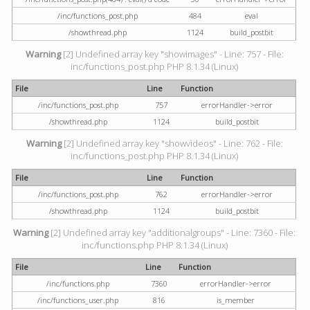
/inc/functions_post.php
484
eval
/showthread.php
1124
build_postbit
Warning
[2] Undefined array key "showimages" - Line: 757 - File:
inc/functions_post.php PHP 8.1.34 (Linux)
File
Line
Function
/inc/functions_post.php
757
errorHandler->error
/showthread.php
1124
build_postbit
Warning
[2] Undefined array key "showvideos" - Line: 762 - File:
inc/functions_post.php PHP 8.1.34 (Linux)
File
Line
Function
/inc/functions_post.php
762
errorHandler->error
/showthread.php
1124
build_postbit
Warning
[2] Undefined array key "additionalgroups" - Line: 7360 - File:
inc/functions.php PHP 8.1.34 (Linux)
File
Line
Function
/inc/functions.php
7360
errorHandler->error
/inc/functions_user.php
816
is_member