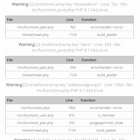
Warning
[2] Undefined array key "showvideos" - Line: 762 - File:
inc/functions_post.php PHP 8.1.34 (Linux)
File
Line
Function
/inc/functions_post.php
762
errorHandler->error
/showthread.php
1124
build_postbit
Warning
[2] Undefined array key "stars" - Line: 294 - File:
inc/functions_post.php PHP 8.1.34 (Linux)
File
Line
Function
/inc/functions_post.php
294
errorHandler->error
/showthread.php
1124
build_postbit
Warning
[2] Undefined array key "additionalgroups" - Line: 7360 - File:
inc/functions.php PHP 8.1.34 (Linux)
File
Line
Function
/inc/functions.php
7360
errorHandler->error
/inc/functions_user.php
816
is_member
/inc/functions_post.php
416
purgespammer_show
/showthread.php
1124
build_postbit