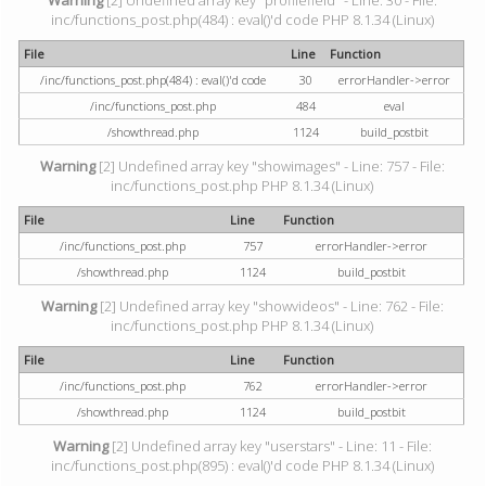
Warning
[2] Undefined array key "profilefield" - Line: 30 - File:
inc/functions_post.php(484) : eval()'d code PHP 8.1.34 (Linux)
File
Line
Function
/inc/functions_post.php(484) : eval()'d code
30
errorHandler->error
/inc/functions_post.php
484
eval
/showthread.php
1124
build_postbit
Warning
[2] Undefined array key "showimages" - Line: 757 - File:
inc/functions_post.php PHP 8.1.34 (Linux)
File
Line
Function
/inc/functions_post.php
757
errorHandler->error
/showthread.php
1124
build_postbit
Warning
[2] Undefined array key "showvideos" - Line: 762 - File:
inc/functions_post.php PHP 8.1.34 (Linux)
File
Line
Function
/inc/functions_post.php
762
errorHandler->error
/showthread.php
1124
build_postbit
Warning
[2] Undefined array key "userstars" - Line: 11 - File:
inc/functions_post.php(895) : eval()'d code PHP 8.1.34 (Linux)