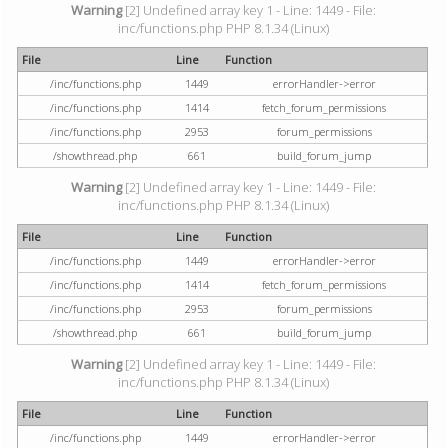
Warning
[2] Undefined array key 1 - Line: 1449 - File:
inc/functions.php PHP 8.1.34 (Linux)
File
Line
Function
/inc/functions.php
1449
errorHandler->error
/inc/functions.php
1414
fetch_forum_permissions
/inc/functions.php
2953
forum_permissions
/showthread.php
661
build_forum_jump
Warning
[2] Undefined array key 1 - Line: 1449 - File:
inc/functions.php PHP 8.1.34 (Linux)
File
Line
Function
/inc/functions.php
1449
errorHandler->error
/inc/functions.php
1414
fetch_forum_permissions
/inc/functions.php
2953
forum_permissions
/showthread.php
661
build_forum_jump
Warning
[2] Undefined array key 1 - Line: 1449 - File:
inc/functions.php PHP 8.1.34 (Linux)
File
Line
Function
/inc/functions.php
1449
errorHandler->error