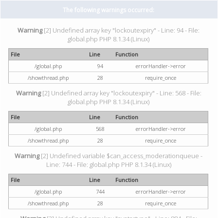
The following warnings occurred:
Warning
[2] Undefined array key "lockoutexpiry" - Line: 94 - File:
global.php PHP 8.1.34 (Linux)
File
Line
Function
/global.php
94
errorHandler->error
/showthread.php
28
require_once
Warning
[2] Undefined array key "lockoutexpiry" - Line: 568 - File:
global.php PHP 8.1.34 (Linux)
File
Line
Function
/global.php
568
errorHandler->error
/showthread.php
28
require_once
Warning
[2] Undefined variable $can_access_moderationqueue -
Line: 744 - File: global.php PHP 8.1.34 (Linux)
File
Line
Function
/global.php
744
errorHandler->error
/showthread.php
28
require_once