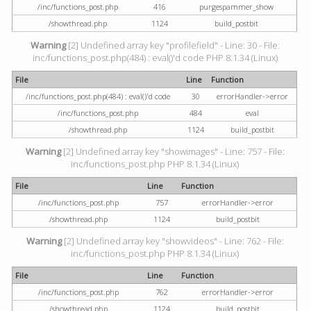
/inc/functions_post.php
416
purgespammer_show
/showthread.php
1124
build_postbit
Warning
[2] Undefined array key "profilefield" - Line: 30 - File:
inc/functions_post.php(484) : eval()'d code PHP 8.1.34 (Linux)
File
Line
Function
/inc/functions_post.php(484) : eval()'d code
30
errorHandler->error
/inc/functions_post.php
484
eval
/showthread.php
1124
build_postbit
Warning
[2] Undefined array key "showimages" - Line: 757 - File:
inc/functions_post.php PHP 8.1.34 (Linux)
File
Line
Function
/inc/functions_post.php
757
errorHandler->error
/showthread.php
1124
build_postbit
Warning
[2] Undefined array key "showvideos" - Line: 762 - File:
inc/functions_post.php PHP 8.1.34 (Linux)
File
Line
Function
/inc/functions_post.php
762
errorHandler->error
/showthread.php
1124
build_postbit