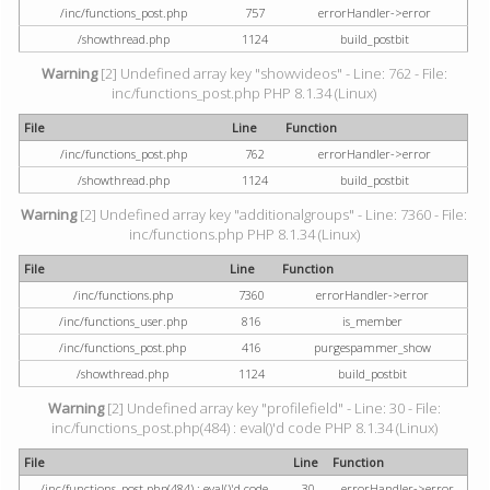
/inc/functions_post.php
757
errorHandler->error
/showthread.php
1124
build_postbit
Warning
[2] Undefined array key "showvideos" - Line: 762 - File:
inc/functions_post.php PHP 8.1.34 (Linux)
File
Line
Function
/inc/functions_post.php
762
errorHandler->error
/showthread.php
1124
build_postbit
Warning
[2] Undefined array key "additionalgroups" - Line: 7360 - File:
inc/functions.php PHP 8.1.34 (Linux)
File
Line
Function
/inc/functions.php
7360
errorHandler->error
/inc/functions_user.php
816
is_member
/inc/functions_post.php
416
purgespammer_show
/showthread.php
1124
build_postbit
Warning
[2] Undefined array key "profilefield" - Line: 30 - File:
inc/functions_post.php(484) : eval()'d code PHP 8.1.34 (Linux)
File
Line
Function
/inc/functions_post.php(484) : eval()'d code
30
errorHandler->error