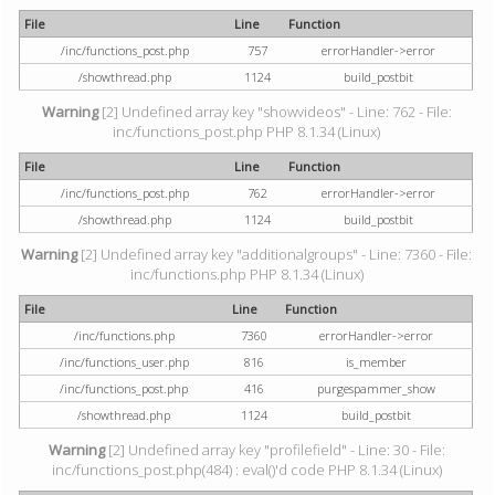
File
Line
Function
/inc/functions_post.php
757
errorHandler->error
/showthread.php
1124
build_postbit
Warning
[2] Undefined array key "showvideos" - Line: 762 - File:
inc/functions_post.php PHP 8.1.34 (Linux)
File
Line
Function
/inc/functions_post.php
762
errorHandler->error
/showthread.php
1124
build_postbit
Warning
[2] Undefined array key "additionalgroups" - Line: 7360 - File:
inc/functions.php PHP 8.1.34 (Linux)
File
Line
Function
/inc/functions.php
7360
errorHandler->error
/inc/functions_user.php
816
is_member
/inc/functions_post.php
416
purgespammer_show
/showthread.php
1124
build_postbit
Warning
[2] Undefined array key "profilefield" - Line: 30 - File:
inc/functions_post.php(484) : eval()'d code PHP 8.1.34 (Linux)