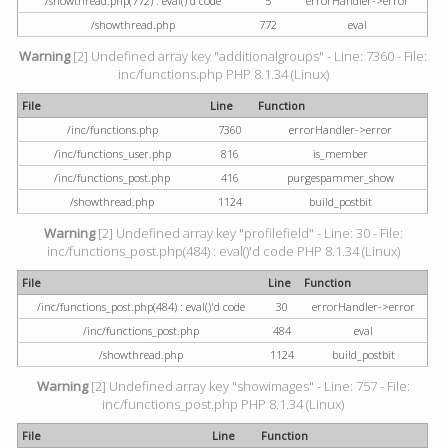
/showthread.php(772) : eval()'d code
5
errorHandler->error
/showthread.php
772
eval
Warning
[2] Undefined array key "additionalgroups" - Line: 7360 - File:
inc/functions.php PHP 8.1.34 (Linux)
File
Line
Function
/inc/functions.php
7360
errorHandler->error
/inc/functions_user.php
816
is_member
/inc/functions_post.php
416
purgespammer_show
/showthread.php
1124
build_postbit
Warning
[2] Undefined array key "profilefield" - Line: 30 - File:
inc/functions_post.php(484) : eval()'d code PHP 8.1.34 (Linux)
File
Line
Function
/inc/functions_post.php(484) : eval()'d code
30
errorHandler->error
/inc/functions_post.php
484
eval
/showthread.php
1124
build_postbit
Warning
[2] Undefined array key "showimages" - Line: 757 - File:
inc/functions_post.php PHP 8.1.34 (Linux)
File
Line
Function