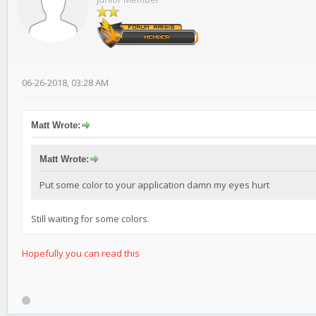
06-26-2018, 03:28 AM
Matt Wrote:
Matt Wrote:
Put some color to your application damn my eyes hurt
Still waiting for some colors.
Hopefully
you can read this