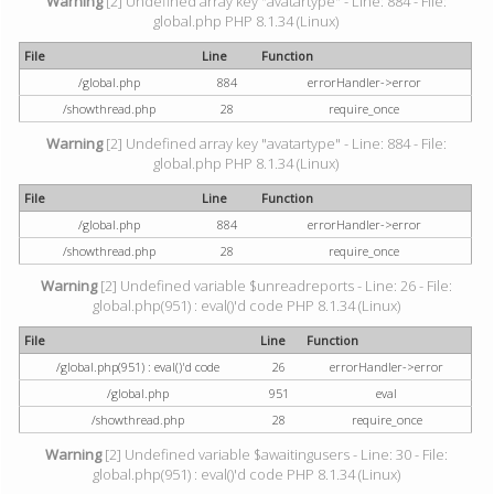
Warning
[2] Undefined array key "avatartype" - Line: 884 - File:
global.php PHP 8.1.34 (Linux)
File
Line
Function
/global.php
884
errorHandler->error
/showthread.php
28
require_once
Warning
[2] Undefined array key "avatartype" - Line: 884 - File:
global.php PHP 8.1.34 (Linux)
File
Line
Function
/global.php
884
errorHandler->error
/showthread.php
28
require_once
Warning
[2] Undefined variable $unreadreports - Line: 26 - File:
global.php(951) : eval()'d code PHP 8.1.34 (Linux)
File
Line
Function
/global.php(951) : eval()'d code
26
errorHandler->error
/global.php
951
eval
/showthread.php
28
require_once
Warning
[2] Undefined variable $awaitingusers - Line: 30 - File:
global.php(951) : eval()'d code PHP 8.1.34 (Linux)