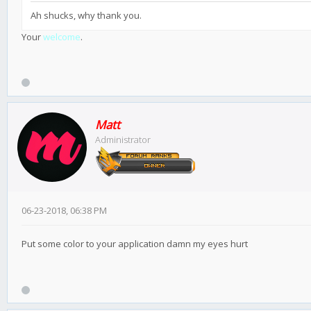
Ah shucks, why thank you.
Your
welcome
.
Matt
Administrator
06-23-2018, 06:38 PM
Put some color to your application damn my eyes hurt