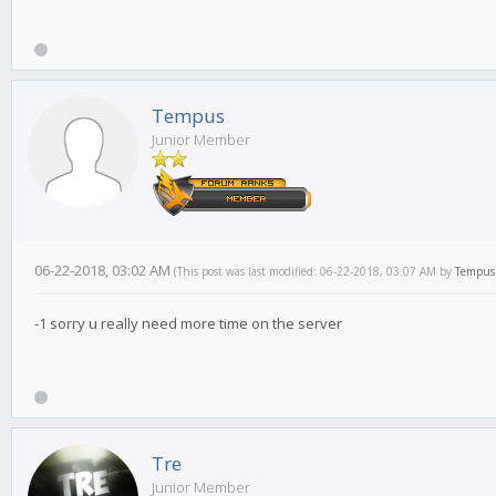
Tempus
Junior Member
06-22-2018, 03:02 AM
(This post was last modified: 06-22-2018, 03:07 AM by
Tempus
-1 sorry u really need more time on the server
Tre
Junior Member