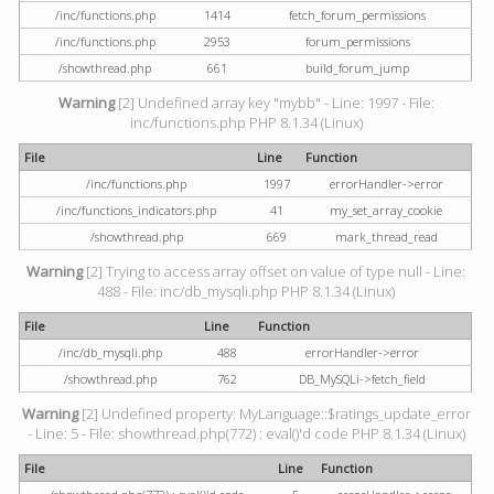
/inc/functions.php
1414
fetch_forum_permissions
/inc/functions.php
2953
forum_permissions
/showthread.php
661
build_forum_jump
Warning
[2] Undefined array key "mybb" - Line: 1997 - File:
inc/functions.php PHP 8.1.34 (Linux)
File
Line
Function
/inc/functions.php
1997
errorHandler->error
/inc/functions_indicators.php
41
my_set_array_cookie
/showthread.php
669
mark_thread_read
Warning
[2] Trying to access array offset on value of type null - Line:
488 - File: inc/db_mysqli.php PHP 8.1.34 (Linux)
File
Line
Function
/inc/db_mysqli.php
488
errorHandler->error
/showthread.php
762
DB_MySQLi->fetch_field
Warning
[2] Undefined property: MyLanguage::$ratings_update_error
- Line: 5 - File: showthread.php(772) : eval()'d code PHP 8.1.34 (Linux)
File
Line
Function