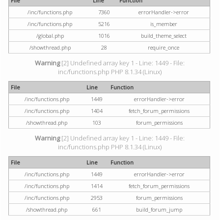
File
Line
Function
/inc/functions.php
7360
errorHandler->error
/inc/functions.php
5216
is_member
/global.php
1016
build_theme_select
/showthread.php
28
require_once
Warning
[2] Undefined array key 1 - Line: 1449 - File:
inc/functions.php PHP 8.1.34 (Linux)
File
Line
Function
/inc/functions.php
1449
errorHandler->error
/inc/functions.php
1404
fetch_forum_permissions
/showthread.php
103
forum_permissions
Warning
[2] Undefined array key 1 - Line: 1449 - File:
inc/functions.php PHP 8.1.34 (Linux)
File
Line
Function
/inc/functions.php
1449
errorHandler->error
/inc/functions.php
1414
fetch_forum_permissions
/inc/functions.php
2953
forum_permissions
/showthread.php
661
build_forum_jump