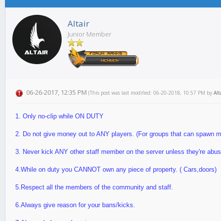
Altair
Junior Member
06-26-2017, 12:35 PM
(This post was last modified: 06-20-2018, 10:57 PM by
Alt
1. Only no-clip while ON DUTY
2. Do not give money out to ANY players. (For groups that can spawn 
3. Never kick ANY other staff member on the server unless they're ab
4.While on duty you CANNOT own any piece of property. ( Cars,doors)
5.Respect all the members of the community and staff.
6.Always give reason for your bans/kicks.