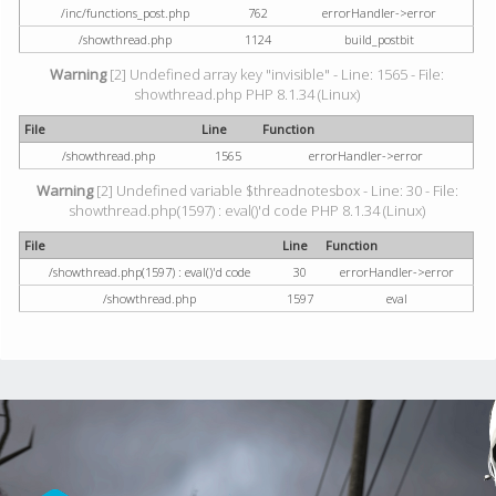
/inc/functions_post.php
762
errorHandler->error
/showthread.php
1124
build_postbit
Warning
[2] Undefined array key "invisible" - Line: 1565 - File:
showthread.php PHP 8.1.34 (Linux)
File
Line
Function
/showthread.php
1565
errorHandler->error
Warning
[2] Undefined variable $threadnotesbox - Line: 30 - File:
showthread.php(1597) : eval()'d code PHP 8.1.34 (Linux)
File
Line
Function
/showthread.php(1597) : eval()'d code
30
errorHandler->error
/showthread.php
1597
eval