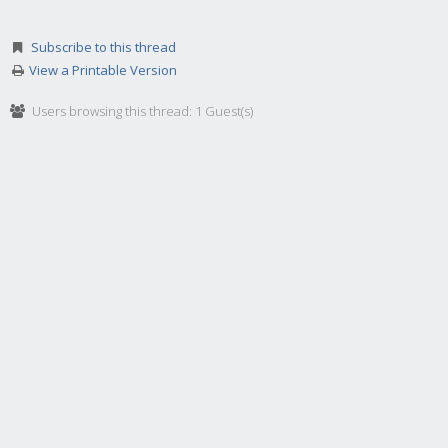
Subscribe to this thread
View a Printable Version
Users browsing this thread: 1 Guest(s)