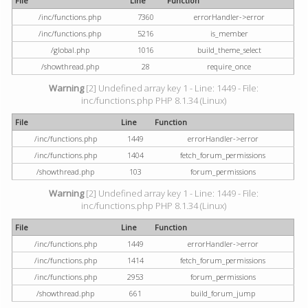
File
Line
Function
/inc/functions.php
7360
errorHandler->error
/inc/functions.php
5216
is_member
/global.php
1016
build_theme_select
/showthread.php
28
require_once
Warning
[2] Undefined array key 1 - Line: 1449 - File:
inc/functions.php PHP 8.1.34 (Linux)
File
Line
Function
/inc/functions.php
1449
errorHandler->error
/inc/functions.php
1404
fetch_forum_permissions
/showthread.php
103
forum_permissions
Warning
[2] Undefined array key 1 - Line: 1449 - File:
inc/functions.php PHP 8.1.34 (Linux)
File
Line
Function
/inc/functions.php
1449
errorHandler->error
/inc/functions.php
1414
fetch_forum_permissions
/inc/functions.php
2953
forum_permissions
/showthread.php
661
build_forum_jump