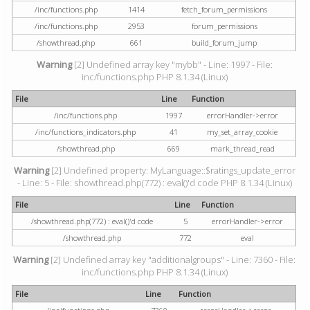
/inc/functions.php
1414
fetch_forum_permissions
/inc/functions.php
2953
forum_permissions
/showthread.php
661
build_forum_jump
Warning
[2] Undefined array key "mybb" - Line: 1997 - File:
inc/functions.php PHP 8.1.34 (Linux)
File
Line
Function
/inc/functions.php
1997
errorHandler->error
/inc/functions_indicators.php
41
my_set_array_cookie
/showthread.php
669
mark_thread_read
Warning
[2] Undefined property: MyLanguage::$ratings_update_error
- Line: 5 - File: showthread.php(772) : eval()'d code PHP 8.1.34 (Linux)
File
Line
Function
/showthread.php(772) : eval()'d code
5
errorHandler->error
/showthread.php
772
eval
Warning
[2] Undefined array key "additionalgroups" - Line: 7360 - File:
inc/functions.php PHP 8.1.34 (Linux)
File
Line
Function