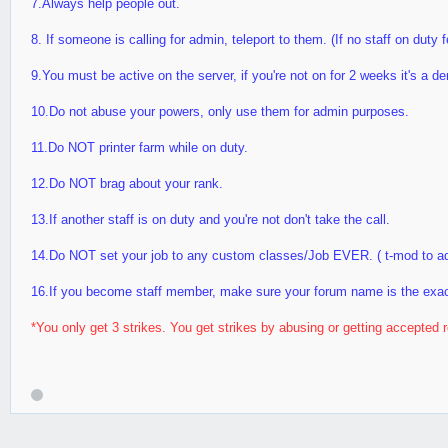
7.Always help people out.
8. If someone is calling for admin, teleport to them. (If no staff on duty 
9.You must be active on the server, if you're not on for 2 weeks it's a d
10.Do not abuse your powers, only use them for admin purposes.
11.Do NOT printer farm while on duty.
12.Do NOT brag about your rank.
13.If another staff is on duty and you're not don't take the call.
14.Do NOT set your job to any custom classes/Job EVER. ( t-mod to a
16.If you become staff member, make sure your forum name is the exa
*You only get 3 strikes. You get strikes by abusing or getting accepted r