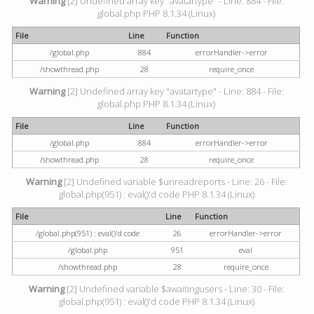
Warning
[2] Undefined array key "avatartype" - Line: 884 - File:
global.php PHP 8.1.34 (Linux)
File
Line
Function
/global.php
884
errorHandler->error
/showthread.php
28
require_once
Warning
[2] Undefined array key "avatartype" - Line: 884 - File:
global.php PHP 8.1.34 (Linux)
File
Line
Function
/global.php
884
errorHandler->error
/showthread.php
28
require_once
Warning
[2] Undefined variable $unreadreports - Line: 26 - File:
global.php(951) : eval()'d code PHP 8.1.34 (Linux)
File
Line
Function
/global.php(951) : eval()'d code
26
errorHandler->error
/global.php
951
eval
/showthread.php
28
require_once
Warning
[2] Undefined variable $awaitingusers - Line: 30 - File:
global.php(951) : eval()'d code PHP 8.1.34 (Linux)