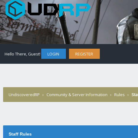
Hello There, Guest!
LOGIN
REGISTER
UndiscoveredRP
›
Community & Server Information
›
Rules
›
Sta
Staff Rules