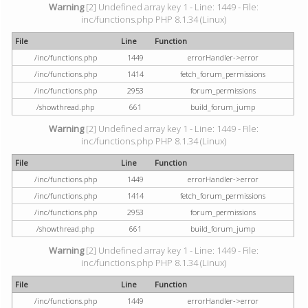
Warning
[2] Undefined array key 1 - Line: 1449 - File:
inc/functions.php PHP 8.1.34 (Linux)
File
Line
Function
/inc/functions.php
1449
errorHandler->error
/inc/functions.php
1414
fetch_forum_permissions
/inc/functions.php
2953
forum_permissions
/showthread.php
661
build_forum_jump
Warning
[2] Undefined array key 1 - Line: 1449 - File:
inc/functions.php PHP 8.1.34 (Linux)
File
Line
Function
/inc/functions.php
1449
errorHandler->error
/inc/functions.php
1414
fetch_forum_permissions
/inc/functions.php
2953
forum_permissions
/showthread.php
661
build_forum_jump
Warning
[2] Undefined array key 1 - Line: 1449 - File:
inc/functions.php PHP 8.1.34 (Linux)
File
Line
Function
/inc/functions.php
1449
errorHandler->error