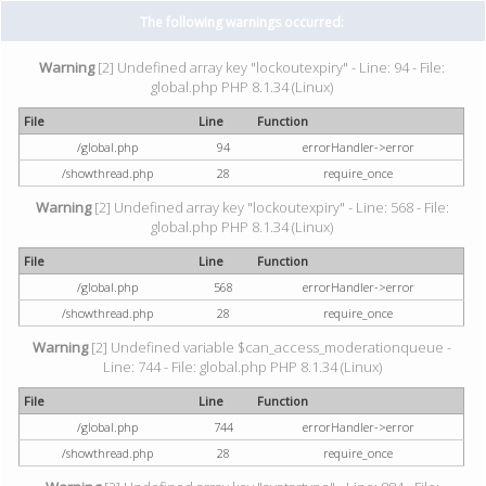
The following warnings occurred:
Warning
[2] Undefined array key "lockoutexpiry" - Line: 94 - File:
global.php PHP 8.1.34 (Linux)
File
Line
Function
/global.php
94
errorHandler->error
/showthread.php
28
require_once
Warning
[2] Undefined array key "lockoutexpiry" - Line: 568 - File:
global.php PHP 8.1.34 (Linux)
File
Line
Function
/global.php
568
errorHandler->error
/showthread.php
28
require_once
Warning
[2] Undefined variable $can_access_moderationqueue -
Line: 744 - File: global.php PHP 8.1.34 (Linux)
File
Line
Function
/global.php
744
errorHandler->error
/showthread.php
28
require_once