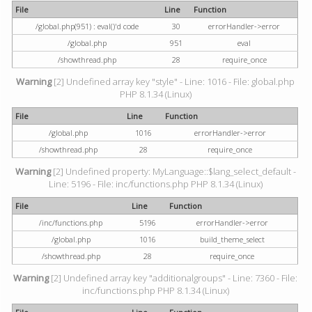
File
Line
Function
/global.php(951) : eval()'d code
30
errorHandler->error
/global.php
951
eval
/showthread.php
28
require_once
Warning
[2] Undefined array key "style" - Line: 1016 - File: global.php
PHP 8.1.34 (Linux)
File
Line
Function
/global.php
1016
errorHandler->error
/showthread.php
28
require_once
Warning
[2] Undefined property: MyLanguage::$lang_select_default -
Line: 5196 - File: inc/functions.php PHP 8.1.34 (Linux)
File
Line
Function
/inc/functions.php
5196
errorHandler->error
/global.php
1016
build_theme_select
/showthread.php
28
require_once
Warning
[2] Undefined array key "additionalgroups" - Line: 7360 - File:
inc/functions.php PHP 8.1.34 (Linux)