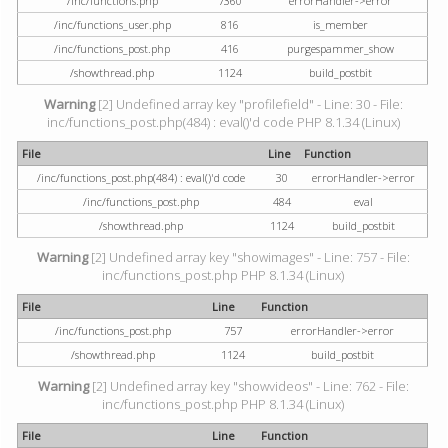
/inc/functions.php
7360
errorHandler->error
/inc/functions_user.php
816
is_member
/inc/functions_post.php
416
purgespammer_show
/showthread.php
1124
build_postbit
Warning
[2] Undefined array key "profilefield" - Line: 30 - File:
inc/functions_post.php(484) : eval()'d code PHP 8.1.34 (Linux)
File
Line
Function
/inc/functions_post.php(484) : eval()'d code
30
errorHandler->error
/inc/functions_post.php
484
eval
/showthread.php
1124
build_postbit
Warning
[2] Undefined array key "showimages" - Line: 757 - File:
inc/functions_post.php PHP 8.1.34 (Linux)
File
Line
Function
/inc/functions_post.php
757
errorHandler->error
/showthread.php
1124
build_postbit
Warning
[2] Undefined array key "showvideos" - Line: 762 - File:
inc/functions_post.php PHP 8.1.34 (Linux)
File
Line
Function