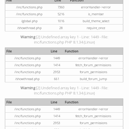
File
Line
Function
/inc/functions.php
7360
errorHandler->error
/inc/functions.php
5216
is_member
/global.php
1016
build_theme_select
/showthread.php
28
require_once
Warning
[2] Undefined array key 1 - Line: 1449 - File:
inc/functions.php PHP 8.1.34 (Linux)
File
Line
Function
/inc/functions.php
1449
errorHandler->error
/inc/functions.php
1414
fetch_forum_permissions
/inc/functions.php
2953
forum_permissions
/showthread.php
661
build_forum_jump
Warning
[2] Undefined array key 1 - Line: 1449 - File:
inc/functions.php PHP 8.1.34 (Linux)
File
Line
Function
/inc/functions.php
1449
errorHandler->error
/inc/functions.php
1414
fetch_forum_permissions
/inc/functions.php
2953
forum_permissions