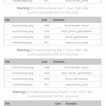
/showthread.php
661
build_forum_jump
Warning
[2] Undefined array key 1 - Line: 1449 - File:
inc/functions.php PHP 8.1.34 (Linux)
File
Line
Function
/inc/functions.php
1449
errorHandler->error
/inc/functions.php
1414
fetch_forum_permissions
/inc/functions.php
2953
forum_permissions
/showthread.php
661
build_forum_jump
Warning
[2] Undefined array key 1 - Line: 1449 - File:
inc/functions.php PHP 8.1.34 (Linux)
File
Line
Function
/inc/functions.php
1449
errorHandler->error
/inc/functions.php
1414
fetch_forum_permissions
/inc/functions.php
2953
forum_permissions
/showthread.php
661
build_forum_jump
Warning
[2] Undefined array key "mybb" - Line: 1997 - File:
inc/functions.php PHP 8.1.34 (Linux)
File
Line
Function