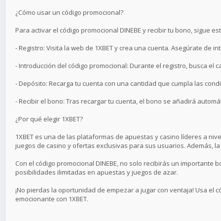
¿Cómo usar un código promocional?
Para activar el código promocional DINEBE y recibir tu bono, sigue es
- Registro: Visita la web de 1XBET y crea una cuenta. Asegúrate de in
- Introducción del código promocional: Durante el registro, busca el 
- Depósito: Recarga tu cuenta con una cantidad que cumpla las condic
- Recibir el bono: Tras recargar tu cuenta, el bono se añadirá automá
¿Por qué elegir 1XBET?
1XBET es una de las plataformas de apuestas y casino líderes a ni
juegos de casino y ofertas exclusivas para sus usuarios. Además, la 
Con el código promocional DINEBE, no solo recibirás un importante 
posibilidades ilimitadas en apuestas y juegos de azar.
¡No pierdas la oportunidad de empezar a jugar con ventaja! Usa el 
emocionante con 1XBET.