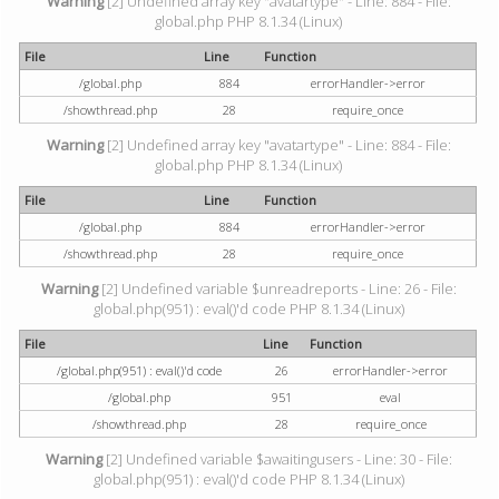
Warning
[2] Undefined array key "avatartype" - Line: 884 - File:
global.php PHP 8.1.34 (Linux)
File
Line
Function
/global.php
884
errorHandler->error
/showthread.php
28
require_once
Warning
[2] Undefined array key "avatartype" - Line: 884 - File:
global.php PHP 8.1.34 (Linux)
File
Line
Function
/global.php
884
errorHandler->error
/showthread.php
28
require_once
Warning
[2] Undefined variable $unreadreports - Line: 26 - File:
global.php(951) : eval()'d code PHP 8.1.34 (Linux)
File
Line
Function
/global.php(951) : eval()'d code
26
errorHandler->error
/global.php
951
eval
/showthread.php
28
require_once
Warning
[2] Undefined variable $awaitingusers - Line: 30 - File:
global.php(951) : eval()'d code PHP 8.1.34 (Linux)