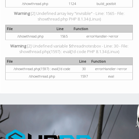
/showthread.php
1124
build_postbit
Warning
[2] Undefined array key "invisible" - Line: 1565 - File:
showthread.php PHP 8.1.34 (Linux)
File
Line
Function
/showthread.php
1565
errorHandler->error
Warning
[2] Undefined variable $threadnotesbox - Line: 30 - File:
showthread.php(1597) : eval()'d code PHP 8.1.34 (Linux)
File
Line
Function
/showthread.php(1597) : eval()'d code
30
errorHandler->error
/showthread.php
1597
eval