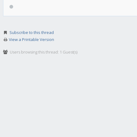
Subscribe to this thread
View a Printable Version
Users browsing this thread: 1 Guest(s)