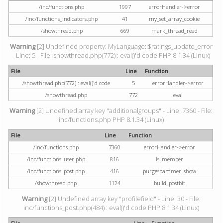
/inc/functions.php
1997
errorHandler->error
/inc/functions_indicators.php
41
my_set_array_cookie
/showthread.php
669
mark_thread_read
Warning
[2] Undefined property: MyLanguage::$ratings_update_error
- Line: 5 - File: showthread.php(772) : eval()'d code PHP 8.1.34 (Linux)
File
Line
Function
/showthread.php(772) : eval()'d code
5
errorHandler->error
/showthread.php
772
eval
Warning
[2] Undefined array key "additionalgroups" - Line: 7360 - File:
inc/functions.php PHP 8.1.34 (Linux)
File
Line
Function
/inc/functions.php
7360
errorHandler->error
/inc/functions_user.php
816
is_member
/inc/functions_post.php
416
purgespammer_show
/showthread.php
1124
build_postbit
Warning
[2] Undefined array key "profilefield" - Line: 30 - File:
inc/functions_post.php(484) : eval()'d code PHP 8.1.34 (Linux)