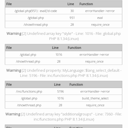
File
Line
Function
/global.php(951) : eval()'d code
30
errorHandler->error
/global.php
951
eval
/showthread.php
28
require_once
Warning
[2] Undefined array key "style" - Line: 1016 - File: global.php
PHP 8.1.34 (Linux)
File
Line
Function
/global.php
1016
errorHandler->error
/showthread.php
28
require_once
Warning
[2] Undefined property: MyLanguage::$lang_select_default -
Line: 5196 - File: inc/functions.php PHP 8.1.34 (Linux)
File
Line
Function
/inc/functions.php
5196
errorHandler->error
/global.php
1016
build_theme_select
/showthread.php
28
require_once
Warning
[2] Undefined array key "additionalgroups" - Line: 7360 - File:
inc/functions.php PHP 8.1.34 (Linux)