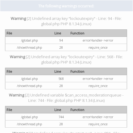
The following warnings occurred:
Warning
[2] Undefined array key "lockoutexpiry" - Line: 94 - File:
global.php PHP 8.1.34 (Linux)
File
Line
Function
/global.php
94
errorHandler->error
/showthread.php
28
require_once
Warning
[2] Undefined array key "lockoutexpiry" - Line: 568 - File:
global.php PHP 8.1.34 (Linux)
File
Line
Function
/global.php
568
errorHandler->error
/showthread.php
28
require_once
Warning
[2] Undefined variable $can_access_moderationqueue -
Line: 744 - File: global.php PHP 8.1.34 (Linux)
File
Line
Function
/global.php
744
errorHandler->error
/showthread.php
28
require_once