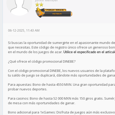
Junior Member
06-12-2025, 11:43 AM
Si buscas la oportunidad de sumergirte en el apasionante mundo de l
que necesitas. Este código de registro único ofrece un generoso bo
en el mundo de los juegos de azar.
Utilice el especificado en el artícu
¿Qué ofrece el código promocional DINEBE?
Con el código promocional DINEBE, los nuevos usuarios de la platafo
tu saldo de juego se duplicará, dándote más oportunidades de ganar.
Para apuestas: Bono de hasta 4550 MXN. Una gran oportunidad para 
probar nuevos deportes.
Para casinos: Bono de hasta 52 000 MXN más 150 giros gratis. Sumér
de mesa con más oportunidades de ganar.
Bono adicional para 1xGames: Disfruta de juegos aún más exclusivos