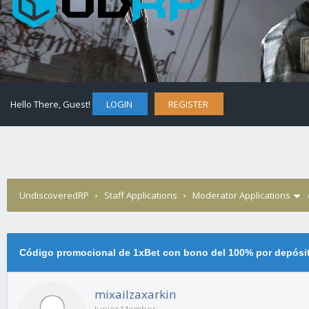
Hello There, Guest!
LOGIN
REGISTER
UndiscoveredRP
›
Staff Applications
›
Moderator Applications
Código promocional de 1xBet con bono del 100% por depósi
mixailzaxarkin