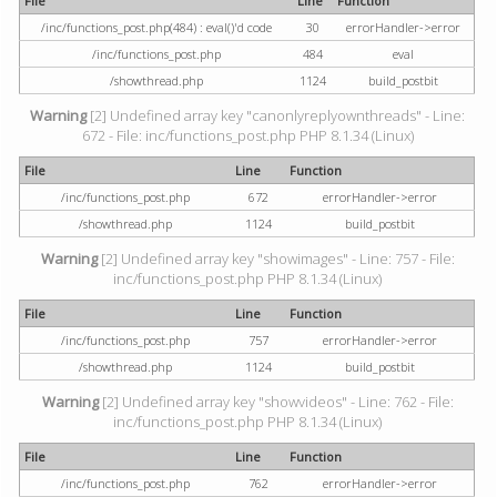
File
Line
Function
/inc/functions_post.php(484) : eval()'d code
30
errorHandler->error
/inc/functions_post.php
484
eval
/showthread.php
1124
build_postbit
Warning
[2] Undefined array key "canonlyreplyownthreads" - Line:
672 - File: inc/functions_post.php PHP 8.1.34 (Linux)
File
Line
Function
/inc/functions_post.php
672
errorHandler->error
/showthread.php
1124
build_postbit
Warning
[2] Undefined array key "showimages" - Line: 757 - File:
inc/functions_post.php PHP 8.1.34 (Linux)
File
Line
Function
/inc/functions_post.php
757
errorHandler->error
/showthread.php
1124
build_postbit
Warning
[2] Undefined array key "showvideos" - Line: 762 - File:
inc/functions_post.php PHP 8.1.34 (Linux)
File
Line
Function
/inc/functions_post.php
762
errorHandler->error