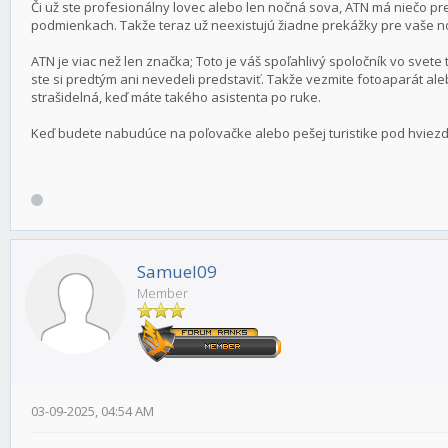
Či už ste profesionálny lovec alebo len nočná sova, ATN má niečo pre
podmienkach. Takže teraz už neexistujú žiadne prekážky pre vaše 
ATN je viac než len značka; Toto je váš spoľahlivý spoločník vo svete 
ste si predtým ani nevedeli predstaviť. Takže vezmite fotoaparát al
strašidelná, keď máte takého asistenta po ruke.
Keď budete nabudúce na poľovačke alebo pešej turistike pod hviezd
Samuel09
Member
03-09-2025, 04:54 AM