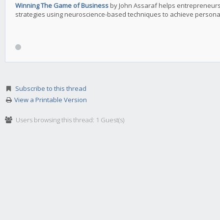
Winning The Game of Business
by John Assaraf helps entrepreneurs
strategies using neuroscience-based techniques to achieve personal
Subscribe to this thread
View a Printable Version
Users browsing this thread: 1 Guest(s)