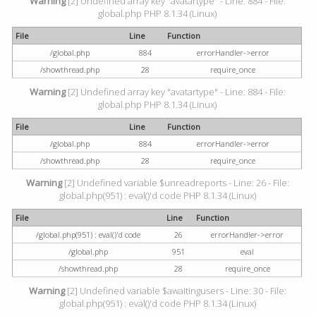
Warning
[2] Undefined array key "avatartype" - Line: 884 - File:
global.php PHP 8.1.34 (Linux)
File
Line
Function
/global.php
884
errorHandler->error
/showthread.php
28
require_once
Warning
[2] Undefined array key "avatartype" - Line: 884 - File:
global.php PHP 8.1.34 (Linux)
File
Line
Function
/global.php
884
errorHandler->error
/showthread.php
28
require_once
Warning
[2] Undefined variable $unreadreports - Line: 26 - File:
global.php(951) : eval()'d code PHP 8.1.34 (Linux)
File
Line
Function
/global.php(951) : eval()'d code
26
errorHandler->error
/global.php
951
eval
/showthread.php
28
require_once
Warning
[2] Undefined variable $awaitingusers - Line: 30 - File:
global.php(951) : eval()'d code PHP 8.1.34 (Linux)