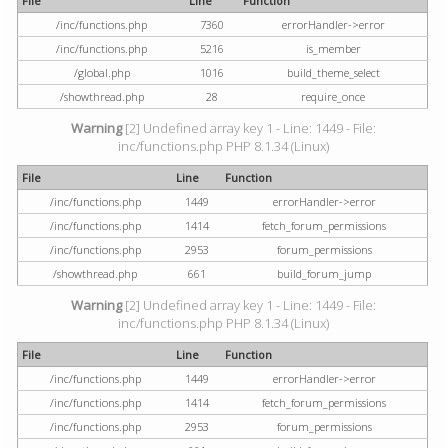
File
Line
Function
/inc/functions.php
7360
errorHandler->error
/inc/functions.php
5216
is_member
/global.php
1016
build_theme_select
/showthread.php
28
require_once
Warning
[2] Undefined array key 1 - Line: 1449 - File:
inc/functions.php PHP 8.1.34 (Linux)
File
Line
Function
/inc/functions.php
1449
errorHandler->error
/inc/functions.php
1414
fetch_forum_permissions
/inc/functions.php
2953
forum_permissions
/showthread.php
661
build_forum_jump
Warning
[2] Undefined array key 1 - Line: 1449 - File:
inc/functions.php PHP 8.1.34 (Linux)
File
Line
Function
/inc/functions.php
1449
errorHandler->error
/inc/functions.php
1414
fetch_forum_permissions
/inc/functions.php
2953
forum_permissions