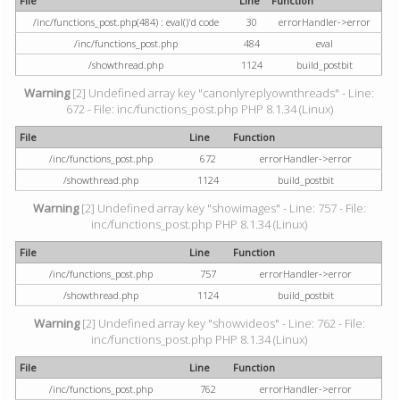
File
Line
Function
/inc/functions_post.php(484) : eval()'d code
30
errorHandler->error
/inc/functions_post.php
484
eval
/showthread.php
1124
build_postbit
Warning
[2] Undefined array key "canonlyreplyownthreads" - Line:
672 - File: inc/functions_post.php PHP 8.1.34 (Linux)
File
Line
Function
/inc/functions_post.php
672
errorHandler->error
/showthread.php
1124
build_postbit
Warning
[2] Undefined array key "showimages" - Line: 757 - File:
inc/functions_post.php PHP 8.1.34 (Linux)
File
Line
Function
/inc/functions_post.php
757
errorHandler->error
/showthread.php
1124
build_postbit
Warning
[2] Undefined array key "showvideos" - Line: 762 - File:
inc/functions_post.php PHP 8.1.34 (Linux)
File
Line
Function
/inc/functions_post.php
762
errorHandler->error