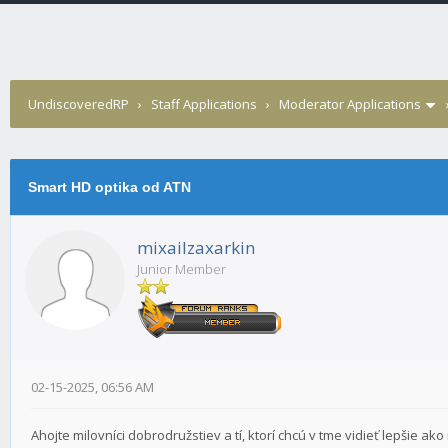
UndiscoveredRP
›
Staff Applications
›
Moderator Applications
Smart HD optika od ATN
mixailzaxarkin
Junior Member
02-15-2025, 06:56 AM
Ahojte milovníci dobrodružstiev a tí, ktorí chcú v tme vidieť lepšie a