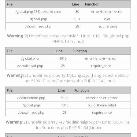
File
Line
Function
/global.php(951) : eval()'d code
30
errorHandler->error
/global.php
951
eval
/showthread.php
28
require_once
Warning
[2] Undefined array key "style" - Line: 1016 - File: global.php
PHP 8.1.34 (Linux)
File
Line
Function
/global.php
1016
errorHandler->error
/showthread.php
28
require_once
Warning
[2] Undefined property: MyLanguage::$lang_select_default -
Line: 5196 - File: inc/functions.php PHP 8.1.34 (Linux)
File
Line
Function
/inc/functions.php
5196
errorHandler->error
/global.php
1016
build_theme_select
/showthread.php
28
require_once
Warning
[2] Undefined array key "additionalgroups" - Line: 7360 - File:
inc/functions.php PHP 8.1.34 (Linux)