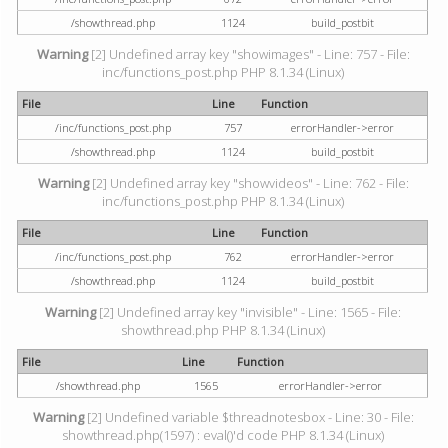
/showthread.php
1124
build_postbit
Warning
[2] Undefined array key "showimages" - Line: 757 - File:
inc/functions_post.php PHP 8.1.34 (Linux)
File
Line
Function
/inc/functions_post.php
757
errorHandler->error
/showthread.php
1124
build_postbit
Warning
[2] Undefined array key "showvideos" - Line: 762 - File:
inc/functions_post.php PHP 8.1.34 (Linux)
File
Line
Function
/inc/functions_post.php
762
errorHandler->error
/showthread.php
1124
build_postbit
Warning
[2] Undefined array key "invisible" - Line: 1565 - File:
showthread.php PHP 8.1.34 (Linux)
File
Line
Function
/showthread.php
1565
errorHandler->error
Warning
[2] Undefined variable $threadnotesbox - Line: 30 - File:
showthread.php(1597) : eval()'d code PHP 8.1.34 (Linux)