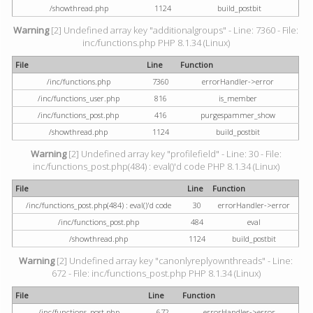
/showthread.php
1124
build_postbit
Warning
[2] Undefined array key "additionalgroups" - Line: 7360 - File:
inc/functions.php PHP 8.1.34 (Linux)
File
Line
Function
/inc/functions.php
7360
errorHandler->error
/inc/functions_user.php
816
is_member
/inc/functions_post.php
416
purgespammer_show
/showthread.php
1124
build_postbit
Warning
[2] Undefined array key "profilefield" - Line: 30 - File:
inc/functions_post.php(484) : eval()'d code PHP 8.1.34 (Linux)
File
Line
Function
/inc/functions_post.php(484) : eval()'d code
30
errorHandler->error
/inc/functions_post.php
484
eval
/showthread.php
1124
build_postbit
Warning
[2] Undefined array key "canonlyreplyownthreads" - Line:
672 - File: inc/functions_post.php PHP 8.1.34 (Linux)
File
Line
Function
/inc/functions_post.php
672
errorHandler->error