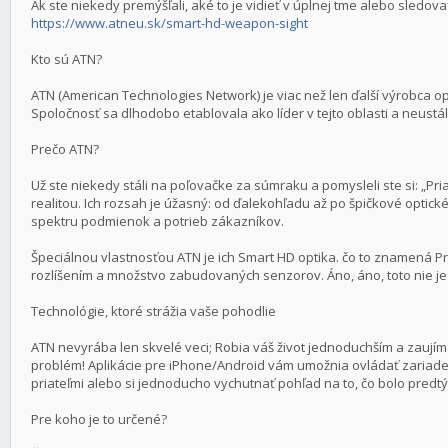
Ak ste niekedy premýšľali, aké to je vidieť v úplnej tme alebo sledova
https://www.atneu.sk/smart-hd-weapon-sight
Kto sú ATN?
ATN (American Technologies Network) je viac než len ďalší výrobca opt
Spoločnosť sa dlhodobo etablovala ako líder v tejto oblasti a neustál
Prečo ATN?
Už ste niekedy stáli na poľovačke za súmraku a pomysleli ste si: „Pria
realitou. Ich rozsah je úžasný: od ďalekohľadu až po špičkové opti
spektru podmienok a potrieb zákazníkov.
Špeciálnou vlastnosťou ATN je ich Smart HD optika. čo to znamená P
rozlíšením a množstvo zabudovaných senzorov. Áno, áno, toto nie je 
Technológie, ktoré strážia vaše pohodlie
ATN nevyrába len skvelé veci; Robia váš život jednoduchším a zaujím
problém! Aplikácie pre iPhone/Android vám umožnia ovládať zariade
priateľmi alebo si jednoducho vychutnať pohľad na to, čo bolo predt
Pre koho je to určené?