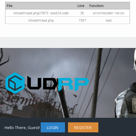
File
Line
Function
/showthread.php(1597) : eval()'d code
30
errorHandler->error
/showthread.php
1597
eval
Hello There, Guest!
LOGIN
REGISTER