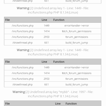
/showthread.php
661
build_forum_jump
Warning
[2] Undefined array key 1 - Line: 1449 - File:
inc/functions.php PHP 8.1.34 (Linux)
File
Line
Function
/inc/functions.php
1449
errorHandler->error
/inc/functions.php
1414
fetch_forum_permissions
/inc/functions.php
2953
forum_permissions
/showthread.php
661
build_forum_jump
Warning
[2] Undefined array key 1 - Line: 1449 - File:
inc/functions.php PHP 8.1.34 (Linux)
File
Line
Function
/inc/functions.php
1449
errorHandler->error
/inc/functions.php
1414
fetch_forum_permissions
/inc/functions.php
2953
forum_permissions
/showthread.php
661
build_forum_jump
Warning
[2] Undefined array key "mybb" - Line: 1997 - File:
inc/functions.php PHP 8.1.34 (Linux)
File
Line
Function