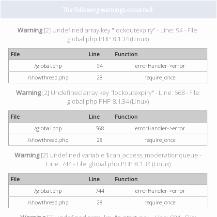
The following warnings occurred:
Warning
[2] Undefined array key "lockoutexpiry" - Line: 94 - File:
global.php PHP 8.1.34 (Linux)
File
Line
Function
/global.php
94
errorHandler->error
/showthread.php
28
require_once
Warning
[2] Undefined array key "lockoutexpiry" - Line: 568 - File:
global.php PHP 8.1.34 (Linux)
File
Line
Function
/global.php
568
errorHandler->error
/showthread.php
28
require_once
Warning
[2] Undefined variable $can_access_moderationqueue -
Line: 744 - File: global.php PHP 8.1.34 (Linux)
File
Line
Function
/global.php
744
errorHandler->error
/showthread.php
28
require_once