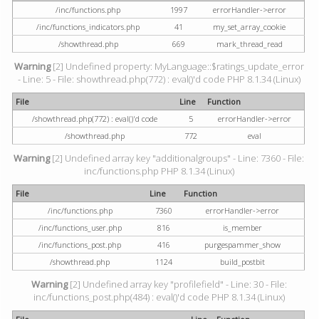
/inc/functions.php
1997
errorHandler->error
/inc/functions_indicators.php
41
my_set_array_cookie
/showthread.php
669
mark_thread_read
Warning
[2] Undefined property: MyLanguage::$ratings_update_error
- Line: 5 - File: showthread.php(772) : eval()'d code PHP 8.1.34 (Linux)
File
Line
Function
/showthread.php(772) : eval()'d code
5
errorHandler->error
/showthread.php
772
eval
Warning
[2] Undefined array key "additionalgroups" - Line: 7360 - File:
inc/functions.php PHP 8.1.34 (Linux)
File
Line
Function
/inc/functions.php
7360
errorHandler->error
/inc/functions_user.php
816
is_member
/inc/functions_post.php
416
purgespammer_show
/showthread.php
1124
build_postbit
Warning
[2] Undefined array key "profilefield" - Line: 30 - File:
inc/functions_post.php(484) : eval()'d code PHP 8.1.34 (Linux)