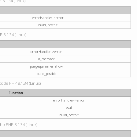
 8.1.34 (Linux)
errorHandler->error
build_postbit
P 8.1.34 (Linux)
errorHandler->error
is_member
purgespammer_show
build_postbit
 code PHP 8.1.34 (Linux)
Function
errorHandler->error
eval
build_postbit
hp PHP 8.1.34 (Linux)