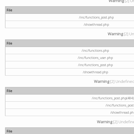
Warning
[2] U
File
/inc/functions_post.php
/showthread.php
Warning
[2] Un
File
/inc/functions.php
/inc/functions_user.php
/inc/functions_post.php
/showthread.php
Warning
[2] Undefined a
File
/inc/functions_post.php(484) 
/inc/functions_pos
/showthread.ph
Warning
[2] Undefine
File