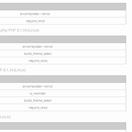
errorHandler->error
require_once
.php PHP 8.1.34 (Linux)
errorHandler->error
build_theme_select
require_once
P 8.1.34 (Linux)
errorHandler->error
is_member
build_theme_select
require_once
(Linux)