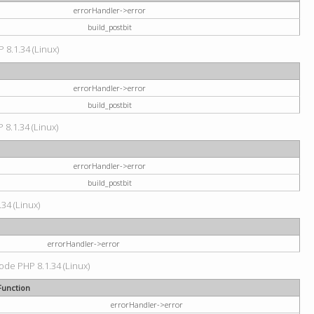
errorHandler->error
build_postbit
 8.1.34 (Linux)
errorHandler->error
build_postbit
 8.1.34 (Linux)
errorHandler->error
build_postbit
34 (Linux)
errorHandler->error
code PHP 8.1.34 (Linux)
Function
errorHandler->error