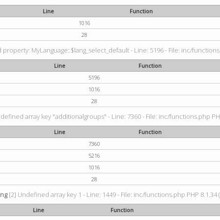
Line
Function
1016
28
property: MyLanguage::$lang_select_default - Line: 5196 - File: inc/functions
Line
Function
5196
1016
28
defined array key "additionalgroups" - Line: 7360 - File: inc/functions.php PH
Line
Function
7360
5216
1016
28
ing
[2] Undefined array key 1 - Line: 1449 - File: inc/functions.php PHP 8.1.34 
Line
Function