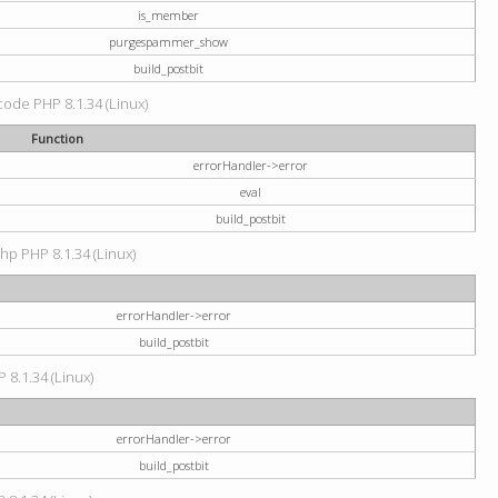
is_member
purgespammer_show
build_postbit
 code PHP 8.1.34 (Linux)
Function
errorHandler->error
eval
build_postbit
hp PHP 8.1.34 (Linux)
errorHandler->error
build_postbit
 8.1.34 (Linux)
errorHandler->error
build_postbit