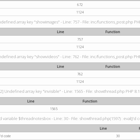
672
1124
ndefined array key "showimages" - Line: 757 - File: inc/functions_post.php PHP
Line
Function
757
1124
ndefined array key "showvideos" - Line: 762 - File: inc/functions_post.php PHP
Line
Function
762
1124
2] Undefined array key "invisible" - Line: 1565 - File: showthread.php PHP 8.1.
Line
Function
1565
 variable $threadnotesbox - Line: 30 - File: showthread.php(1597) : eval()'d 
Line
'd code
30