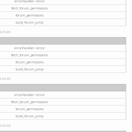
errorHandler->error
fetch_forum_permissions
forum_permissions
build_forum_jump
(Linux)
errorHandler->error
fetch_forum_permissions
forum_permissions
build_forum_jump
(Linux)
errorHandler->error
fetch_forum_permissions
forum_permissions
build_forum_jump
(Linux)