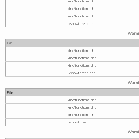
/inc/functions.php
/inc/functions.php
/inc/functions.php
/showthread.php
Warn
File
/inc/functions.php
/inc/functions.php
/inc/functions.php
/showthread.php
Warn
File
/inc/functions.php
/inc/functions.php
/inc/functions.php
/showthread.php
Warn