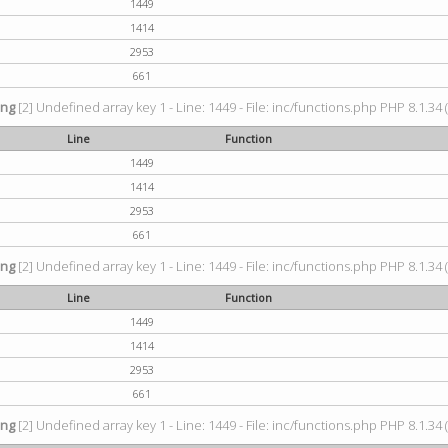
1449
1414
2953
661
ing
[2] Undefined array key 1 - Line: 1449 - File: inc/functions.php PHP 8.1.34 
Line
Function
1449
1414
2953
661
ing
[2] Undefined array key 1 - Line: 1449 - File: inc/functions.php PHP 8.1.34 
Line
Function
1449
1414
2953
661
ing
[2] Undefined array key 1 - Line: 1449 - File: inc/functions.php PHP 8.1.34 