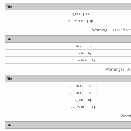
File
/global.php
/showthread.php
Warning
[2] Undefined 
File
/inc/functions.php
/global.php
/showthread.php
Warning
[2] Un
File
/inc/functions.php
/inc/functions.php
/global.php
/showthread.php
Warn
File