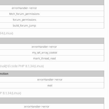
errorHandler->error
fetch_forum_permissions
forum_permissions
build_forum_jump
34 (Linux)
errorHandler->error
my_set_array_cookie
mark_thread_read
val()'d code PHP 8.1.34 (Linux)
nction
errorHandler->error
eval
P 8.1.34 (Linux)
errorHandler->error