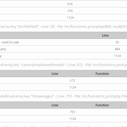
816
416
1124
rray key "profilefield" - Line: 30 - File: inc/functions_post.php(484) : eval()'d
Line
: eval()'d code
30
t.php
484
p
1124
d array key "canonlyreplyownthreads" - Line: 672 - File: inc/functions_post.p
Line
Function
672
1124
ndefined array key "showimages" - Line: 757 - File: inc/functions_post.php PHP
Line
Function
757
1124