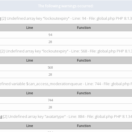
The following warnings occurred:
g
[2] Undefined array key "lockoutexpiry" - Line: 94 - File: global.php PHP 8.1.3
Line
Function
94
28
[2] Undefined array key "lockoutexpiry" - Line: 568 - File: global.php PHP 8.1.
Line
Function
568
28
fined variable $can_access_moderationqueue - Line: 744 - File: global.php P
Line
Function
744
28
ng
[2] Undefined array key "avatartype" - Line: 884 - File: global.php PHP 8.1.34
Line
Function