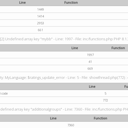
Line
Function
1449
1414
2953
661
[2] Undefined array key "mybb" - Line: 1997 - File: inc/functions.php PHP 8.1.
Line
Function
1997
41
669
: MyLanguage::$ratings_update_error - Line: 5 - File: showthread.php(772) : e
Line
Fu
d code
5
772
defined array key "additionalgroups" - Line: 7360 - File: inc/functions.php PH
Line
Function
7360