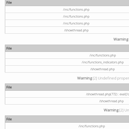
File
/inc/functions.php
/inc/functions.php
/inc/functions.php
/showthread.php
Warning
File
/inc/functions.php
/inc/functions_indicators.php
/showthread.php
Warning
[2] Undefined property
File
/showthread.php(772) : eval()'
/showthread.php
Warning
[2] Un
File
/inc/functions.php