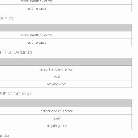
errorHandler->error
require_once
 (Linux)
errorHandler->error
require_once
 PHP 8.1.34 (Linux)
errorHandler->error
eval
require_once
PHP 8.1.34 (Linux)
errorHandler->error
eval
require_once
Linux)