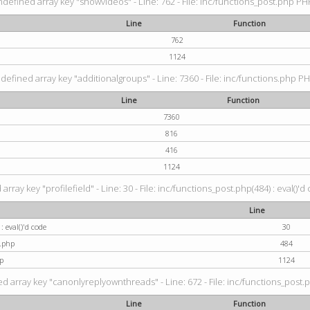
ndefined array key "showvideos" - Line: 762 - File: inc/functions_post.php PHP
Line
Function
762
1124
defined array key "additionalgroups" - Line: 7360 - File: inc/functions.php PH
Line
Function
7360
816
416
1124
rray key "profilefield" - Line: 30 - File: inc/functions_post.php(484) : eval()'d
Line
: eval()'d code
30
t.php
484
p
1124
d array key "canonlyreplyownthreads" - Line: 672 - File: inc/functions_post.p
Line
Function