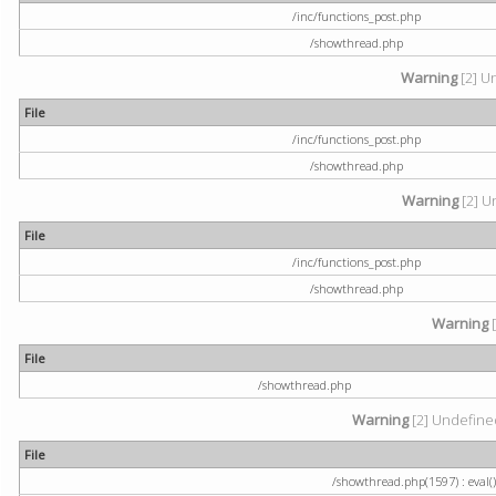
/inc/functions_post.php
/showthread.php
Warning
[2] U
File
/inc/functions_post.php
/showthread.php
Warning
[2] U
File
/inc/functions_post.php
/showthread.php
Warning
[
File
/showthread.php
Warning
[2] Undefined
File
/showthread.php(1597) : eval()