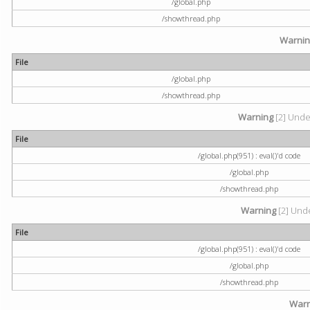
/global.php
/showthread.php
Warni
File
/global.php
/showthread.php
Warning
[2] Undef
File
/global.php(951) : eval()'d code
/global.php
/showthread.php
Warning
[2] Unde
File
/global.php(951) : eval()'d code
/global.php
/showthread.php
Warn