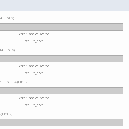
4 (Linux)
errorHandler->error
require_once
34 (Linux)
errorHandler->error
require_once
HP 8.1.34 (Linux)
errorHandler->error
require_once
 (Linux)