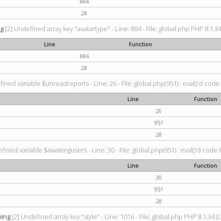
884
28
ng
[2] Undefined array key "avatartype" - Line: 884 - File: global.php PHP 8.1.34
Line
Function
884
28
ined variable $unreadreports - Line: 26 - File: global.php(951) : eval()'d code
Line
Function
26
951
28
fined variable $awaitingusers - Line: 30 - File: global.php(951) : eval()'d code 
Line
Function
30
951
28
ing
[2] Undefined array key "style" - Line: 1016 - File: global.php PHP 8.1.34 (