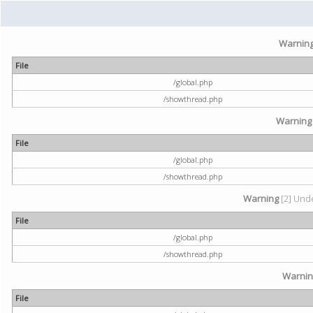
Warnin
File
/global.php
/showthread.php
Warning
File
/global.php
/showthread.php
Warning
[2] Unde
File
/global.php
/showthread.php
Warni
File