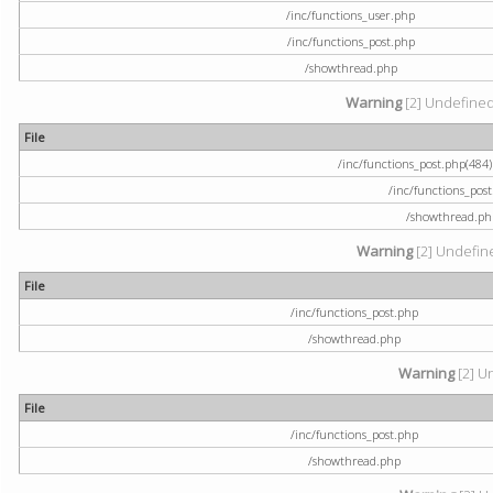
/inc/functions_user.php
/inc/functions_post.php
/showthread.php
Warning
[2] Undefined a
File
/inc/functions_post.php(484) 
/inc/functions_pos
/showthread.ph
Warning
[2] Undefine
File
/inc/functions_post.php
/showthread.php
Warning
[2] U
File
/inc/functions_post.php
/showthread.php