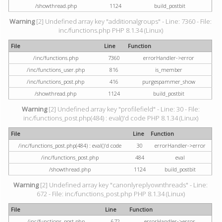
/showthread.php
1124
build_postbit
Warning
[2] Undefined array key "additionalgroups" - Line: 7360 - File:
inc/functions.php PHP 8.1.34 (Linux)
File
Line
Function
/inc/functions.php
7360
errorHandler->error
/inc/functions_user.php
816
is_member
/inc/functions_post.php
416
purgespammer_show
/showthread.php
1124
build_postbit
Warning
[2] Undefined array key "profilefield" - Line: 30 - File:
inc/functions_post.php(484) : eval()'d code PHP 8.1.34 (Linux)
File
Line
Function
/inc/functions_post.php(484) : eval()'d code
30
errorHandler->error
/inc/functions_post.php
484
eval
/showthread.php
1124
build_postbit
Warning
[2] Undefined array key "canonlyreplyownthreads" - Line:
672 - File: inc/functions_post.php PHP 8.1.34 (Linux)
File
Line
Function
/inc/functions_post.php
672
errorHandler->error