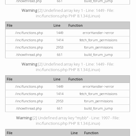
/showthread.php
661
build_forum_jump
Warning
[2] Undefined array key 1 - Line: 1449 - File:
inc/functions.php PHP 8.1.34 (Linux)
File
Line
Function
/inc/functions.php
1449
errorHandler->error
/inc/functions.php
1414
fetch_forum_permissions
/inc/functions.php
2953
forum_permissions
/showthread.php
661
build_forum_jump
Warning
[2] Undefined array key 1 - Line: 1449 - File:
inc/functions.php PHP 8.1.34 (Linux)
File
Line
Function
/inc/functions.php
1449
errorHandler->error
/inc/functions.php
1414
fetch_forum_permissions
/inc/functions.php
2953
forum_permissions
/showthread.php
661
build_forum_jump
Warning
[2] Undefined array key "mybb" - Line: 1997 - File:
inc/functions.php PHP 8.1.34 (Linux)
File
Line
Function