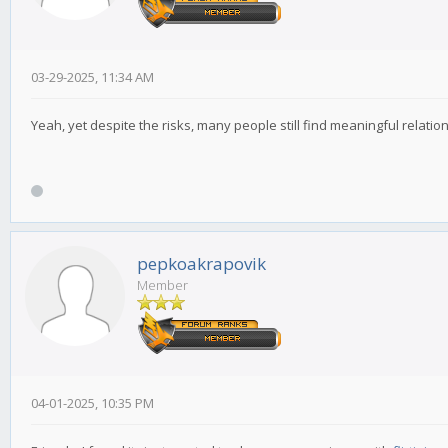
03-29-2025, 11:34 AM
Yeah, yet despite the risks, many people still find meaningful relati
pepkoakrapovik
Member
04-01-2025, 10:35 PM