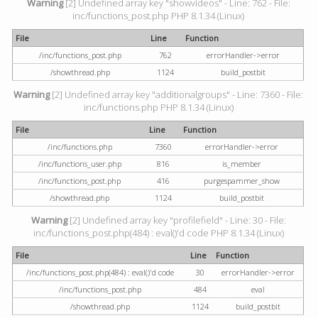
Warning
[2] Undefined array key "showvideos" - Line: 762 - File:
inc/functions_post.php PHP 8.1.34 (Linux)
File
Line
Function
/inc/functions_post.php
762
errorHandler->error
/showthread.php
1124
build_postbit
Warning
[2] Undefined array key "additionalgroups" - Line: 7360 - File:
inc/functions.php PHP 8.1.34 (Linux)
File
Line
Function
/inc/functions.php
7360
errorHandler->error
/inc/functions_user.php
816
is_member
/inc/functions_post.php
416
purgespammer_show
/showthread.php
1124
build_postbit
Warning
[2] Undefined array key "profilefield" - Line: 30 - File:
inc/functions_post.php(484) : eval()'d code PHP 8.1.34 (Linux)
File
Line
Function
/inc/functions_post.php(484) : eval()'d code
30
errorHandler->error
/inc/functions_post.php
484
eval
/showthread.php
1124
build_postbit