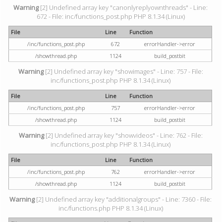
Warning
[2] Undefined array key "canonlyreplyownthreads" - Line:
672 - File: inc/functions_post.php PHP 8.1.34 (Linux)
File
Line
Function
/inc/functions_post.php
672
errorHandler->error
/showthread.php
1124
build_postbit
Warning
[2] Undefined array key "showimages" - Line: 757 - File:
inc/functions_post.php PHP 8.1.34 (Linux)
File
Line
Function
/inc/functions_post.php
757
errorHandler->error
/showthread.php
1124
build_postbit
Warning
[2] Undefined array key "showvideos" - Line: 762 - File:
inc/functions_post.php PHP 8.1.34 (Linux)
File
Line
Function
/inc/functions_post.php
762
errorHandler->error
/showthread.php
1124
build_postbit
Warning
[2] Undefined array key "additionalgroups" - Line: 7360 - File:
inc/functions.php PHP 8.1.34 (Linux)