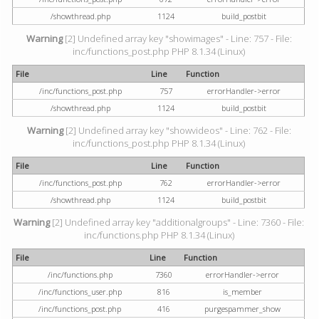
/showthread.php
1124
build_postbit
Warning
[2] Undefined array key "showimages" - Line: 757 - File:
inc/functions_post.php PHP 8.1.34 (Linux)
File
Line
Function
/inc/functions_post.php
757
errorHandler->error
/showthread.php
1124
build_postbit
Warning
[2] Undefined array key "showvideos" - Line: 762 - File:
inc/functions_post.php PHP 8.1.34 (Linux)
File
Line
Function
/inc/functions_post.php
762
errorHandler->error
/showthread.php
1124
build_postbit
Warning
[2] Undefined array key "additionalgroups" - Line: 7360 - File:
inc/functions.php PHP 8.1.34 (Linux)
File
Line
Function
/inc/functions.php
7360
errorHandler->error
/inc/functions_user.php
816
is_member
/inc/functions_post.php
416
purgespammer_show