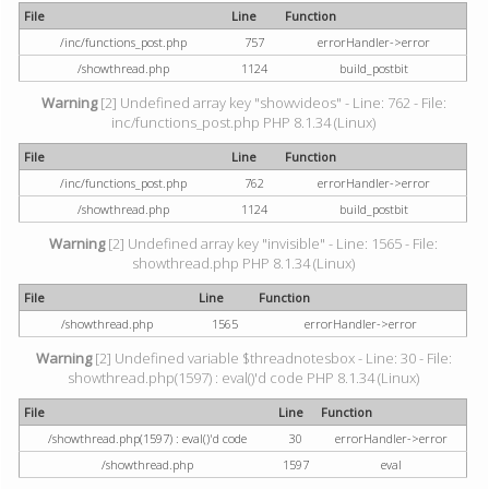
File
Line
Function
/inc/functions_post.php
757
errorHandler->error
/showthread.php
1124
build_postbit
Warning
[2] Undefined array key "showvideos" - Line: 762 - File:
inc/functions_post.php PHP 8.1.34 (Linux)
File
Line
Function
/inc/functions_post.php
762
errorHandler->error
/showthread.php
1124
build_postbit
Warning
[2] Undefined array key "invisible" - Line: 1565 - File:
showthread.php PHP 8.1.34 (Linux)
File
Line
Function
/showthread.php
1565
errorHandler->error
Warning
[2] Undefined variable $threadnotesbox - Line: 30 - File:
showthread.php(1597) : eval()'d code PHP 8.1.34 (Linux)
File
Line
Function
/showthread.php(1597) : eval()'d code
30
errorHandler->error
/showthread.php
1597
eval