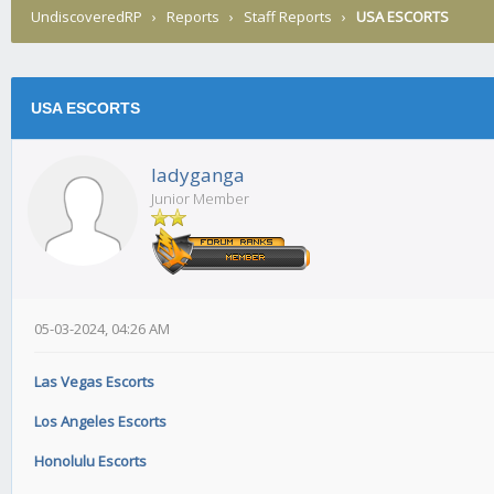
UndiscoveredRP
›
Reports
›
Staff Reports
›
USA ESCORTS
USA ESCORTS
ladyganga
Junior Member
05-03-2024, 04:26 AM
Las Vegas Escorts
Los Angeles Escorts
Honolulu Escorts