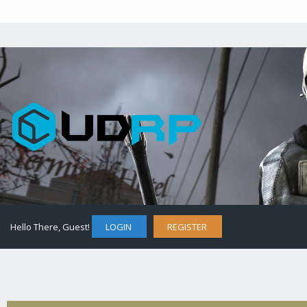
Hello There, Guest!
LOGIN
REGISTER