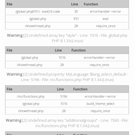
File
Line
Function
/global.php(951) : eval()'d code
30
errorHandler->error
/global.php
951
eval
/showthread.php
28
require_once
Warning
[2] Undefined array key "style" - Line: 1016 - File: global.php
PHP 8.1.34 (Linux)
File
Line
Function
/global.php
1016
errorHandler->error
/showthread.php
28
require_once
Warning
[2] Undefined property: MyLanguage::$lang_select_default -
Line: 5196 - File: inc/functions.php PHP 8.1.34 (Linux)
File
Line
Function
/inc/functions.php
5196
errorHandler->error
/global.php
1016
build_theme_select
/showthread.php
28
require_once
Warning
[2] Undefined array key "additionalgroups" - Line: 7360 - File:
inc/functions.php PHP 8.1.34 (Linux)