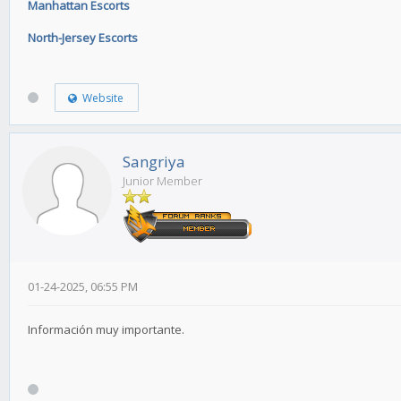
Manhattan Escorts
North-Jersey Escorts
Website
Sangriya
Junior Member
01-24-2025, 06:55 PM
Información muy importante.