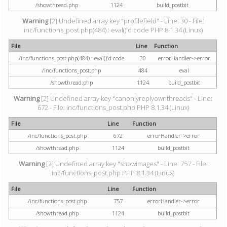
/showthread.php
1124
build_postbit
Warning
[2] Undefined array key "profilefield" - Line: 30 - File:
inc/functions_post.php(484) : eval()'d code PHP 8.1.34 (Linux)
File
Line
Function
/inc/functions_post.php(484) : eval()'d code
30
errorHandler->error
/inc/functions_post.php
484
eval
/showthread.php
1124
build_postbit
Warning
[2] Undefined array key "canonlyreplyownthreads" - Line:
672 - File: inc/functions_post.php PHP 8.1.34 (Linux)
File
Line
Function
/inc/functions_post.php
672
errorHandler->error
/showthread.php
1124
build_postbit
Warning
[2] Undefined array key "showimages" - Line: 757 - File:
inc/functions_post.php PHP 8.1.34 (Linux)
File
Line
Function
/inc/functions_post.php
757
errorHandler->error
/showthread.php
1124
build_postbit