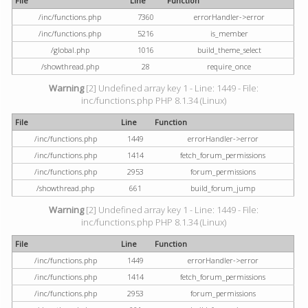
File
Line
Function
/inc/functions.php
7360
errorHandler->error
/inc/functions.php
5216
is_member
/global.php
1016
build_theme_select
/showthread.php
28
require_once
Warning
[2] Undefined array key 1 - Line: 1449 - File:
inc/functions.php PHP 8.1.34 (Linux)
File
Line
Function
/inc/functions.php
1449
errorHandler->error
/inc/functions.php
1414
fetch_forum_permissions
/inc/functions.php
2953
forum_permissions
/showthread.php
661
build_forum_jump
Warning
[2] Undefined array key 1 - Line: 1449 - File:
inc/functions.php PHP 8.1.34 (Linux)
File
Line
Function
/inc/functions.php
1449
errorHandler->error
/inc/functions.php
1414
fetch_forum_permissions
/inc/functions.php
2953
forum_permissions