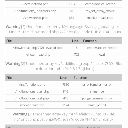
/inc/functions.php
1997
errorHandler->error
/inc/functions_indicators.php
41
my_set_array_cookie
/showthread.php
669
mark_thread_read
Warning
[2] Undefined property: MyLanguage::$ratings_update_error
- Line: 5 - File: showthread.php(772) : eval()'d code PHP 8.1.34 (Linux)
File
Line
Function
/showthread.php(772) : eval()'d code
5
errorHandler->error
/showthread.php
772
eval
Warning
[2] Undefined array key "additionalgroups" - Line: 7360 - File:
inc/functions.php PHP 8.1.34 (Linux)
File
Line
Function
/inc/functions.php
7360
errorHandler->error
/inc/functions_user.php
816
is_member
/inc/functions_post.php
416
purgespammer_show
/showthread.php
1124
build_postbit
Warning
[2] Undefined array key "profilefield" - Line: 30 - File:
inc/functions_post.php(484) : eval()'d code PHP 8.1.34 (Linux)