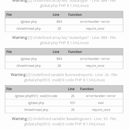
Warning
[2] Undefined array key "avatartype" - Line: 884 - File:
global.php PHP 8.1.34 (Linux)
File
Line
Function
/global.php
884
errorHandler->error
/showthread.php
28
require_once
Warning
[2] Undefined array key "avatartype" - Line: 884 - File:
global.php PHP 8.1.34 (Linux)
File
Line
Function
/global.php
884
errorHandler->error
/showthread.php
28
require_once
Warning
[2] Undefined variable $unreadreports - Line: 26 - File:
global.php(951) : eval()'d code PHP 8.1.34 (Linux)
File
Line
Function
/global.php(951) : eval()'d code
26
errorHandler->error
/global.php
951
eval
/showthread.php
28
require_once
Warning
[2] Undefined variable $awaitingusers - Line: 30 - File:
global.php(951) : eval()'d code PHP 8.1.34 (Linux)