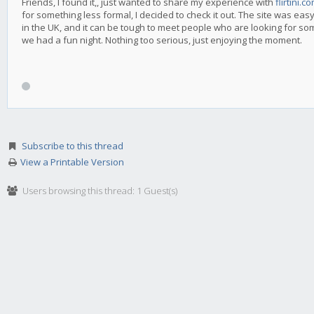
Friends, I found it,, just wanted to share my experience with
flirtini.c
for something less formal, I decided to check it out. The site was easy
in the UK, and it can be tough to meet people who are looking for so
we had a fun night. Nothing too serious, just enjoying the moment.
Subscribe to this thread
View a Printable Version
Users browsing this thread: 1 Guest(s)