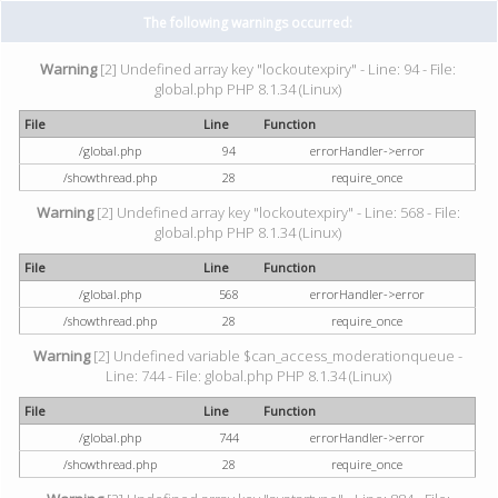
The following warnings occurred:
Warning
[2] Undefined array key "lockoutexpiry" - Line: 94 - File:
global.php PHP 8.1.34 (Linux)
File
Line
Function
/global.php
94
errorHandler->error
/showthread.php
28
require_once
Warning
[2] Undefined array key "lockoutexpiry" - Line: 568 - File:
global.php PHP 8.1.34 (Linux)
File
Line
Function
/global.php
568
errorHandler->error
/showthread.php
28
require_once
Warning
[2] Undefined variable $can_access_moderationqueue -
Line: 744 - File: global.php PHP 8.1.34 (Linux)
File
Line
Function
/global.php
744
errorHandler->error
/showthread.php
28
require_once