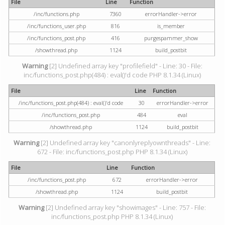
File
Line
Function
/inc/functions.php
7360
errorHandler->error
/inc/functions_user.php
816
is_member
/inc/functions_post.php
416
purgespammer_show
/showthread.php
1124
build_postbit
Warning
[2] Undefined array key "profilefield" - Line: 30 - File:
inc/functions_post.php(484) : eval()'d code PHP 8.1.34 (Linux)
File
Line
Function
/inc/functions_post.php(484) : eval()'d code
30
errorHandler->error
/inc/functions_post.php
484
eval
/showthread.php
1124
build_postbit
Warning
[2] Undefined array key "canonlyreplyownthreads" - Line:
672 - File: inc/functions_post.php PHP 8.1.34 (Linux)
File
Line
Function
/inc/functions_post.php
672
errorHandler->error
/showthread.php
1124
build_postbit
Warning
[2] Undefined array key "showimages" - Line: 757 - File:
inc/functions_post.php PHP 8.1.34 (Linux)