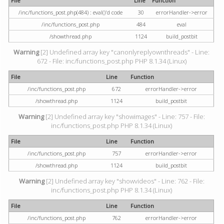
File
Line
Function
/inc/functions_post.php(484) : eval()'d code
30
errorHandler->error
/inc/functions_post.php
484
eval
/showthread.php
1124
build_postbit
Warning
[2] Undefined array key "canonlyreplyownthreads" - Line:
672 - File: inc/functions_post.php PHP 8.1.34 (Linux)
File
Line
Function
/inc/functions_post.php
672
errorHandler->error
/showthread.php
1124
build_postbit
Warning
[2] Undefined array key "showimages" - Line: 757 - File:
inc/functions_post.php PHP 8.1.34 (Linux)
File
Line
Function
/inc/functions_post.php
757
errorHandler->error
/showthread.php
1124
build_postbit
Warning
[2] Undefined array key "showvideos" - Line: 762 - File:
inc/functions_post.php PHP 8.1.34 (Linux)
File
Line
Function
/inc/functions_post.php
762
errorHandler->error