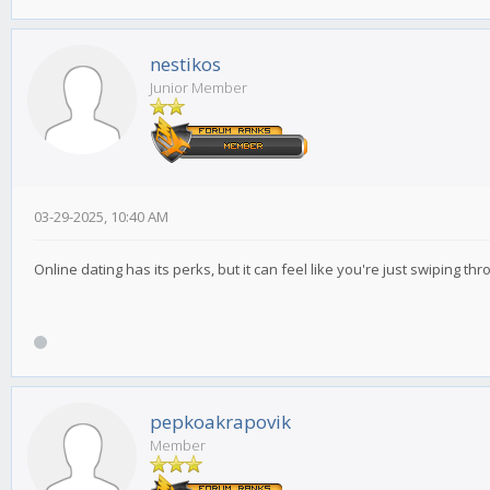
nestikos
Junior Member
03-29-2025, 10:40 AM
Online dating has its perks, but it can feel like you're just swiping t
pepkoakrapovik
Member