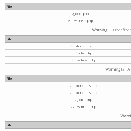
File
/global.php
/showthread.php
Warning
[2] Undefined 
File
/inc/functions.php
/global.php
/showthread.php
Warning
[2] Un
File
/inc/functions.php
/inc/functions.php
/global.php
/showthread.php
Warn
File