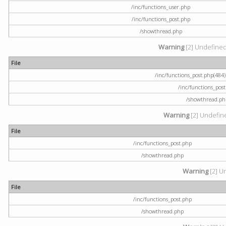
/inc/functions_user.php
/inc/functions_post.php
/showthread.php
Warning
[2] Undefined a
File
/inc/functions_post.php(484) 
/inc/functions_pos
/showthread.ph
Warning
[2] Undefine
File
/inc/functions_post.php
/showthread.php
Warning
[2] U
File
/inc/functions_post.php
/showthread.php