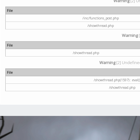
Warning
[2] U
File
/inc/functions_post.php
/showthread.php
Warning
[
File
/showthread.php
Warning
[2] Undefined
File
/showthread.php(1597) : eval()
/showthread.php