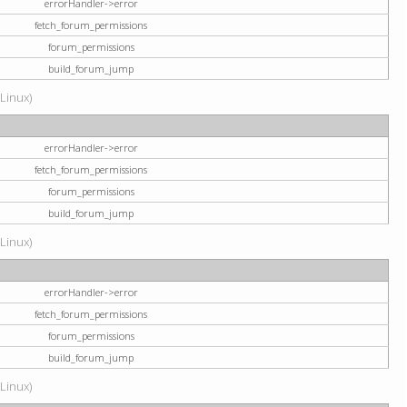
errorHandler->error
fetch_forum_permissions
forum_permissions
build_forum_jump
(Linux)
errorHandler->error
fetch_forum_permissions
forum_permissions
build_forum_jump
(Linux)
errorHandler->error
fetch_forum_permissions
forum_permissions
build_forum_jump
(Linux)