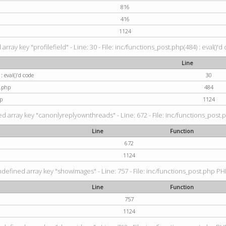
816
416
1124
rray key "profilefield" - Line: 30 - File: inc/functions_post.php(484) : eval()'d
Line
: eval()'d code
30
t.php
484
p
1124
d array key "canonlyreplyownthreads" - Line: 672 - File: inc/functions_post.p
Line
Function
672
1124
ndefined array key "showimages" - Line: 757 - File: inc/functions_post.php PHP
Line
Function
757
1124