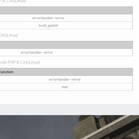
 8.1.34 (Linux)
errorHandler->error
build_postbit
34 (Linux)
errorHandler->error
code PHP 8.1.34 (Linux)
Function
errorHandler->error
eval