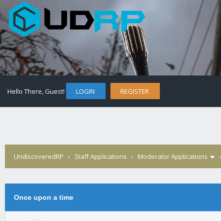
Hello There, Guest!
LOGIN
REGISTER
UndiscoveredRP
›
Staff Applications
›
Moderator Applications
0 Vote(s) - 0 Average
1
2
3
4
5
Once upon a time