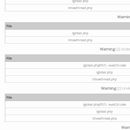
/global.php
/showthread.php
Warni
File
/global.php
/showthread.php
Warning
[2] Undef
File
/global.php(951) : eval()'d code
/global.php
/showthread.php
Warning
[2] Unde
File
/global.php(951) : eval()'d code
/global.php
/showthread.php
Warn