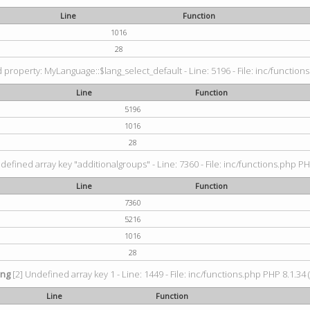
Line
Function
1016
28
property: MyLanguage::$lang_select_default - Line: 5196 - File: inc/functions
Line
Function
5196
1016
28
defined array key "additionalgroups" - Line: 7360 - File: inc/functions.php PH
Line
Function
7360
5216
1016
28
ing
[2] Undefined array key 1 - Line: 1449 - File: inc/functions.php PHP 8.1.34 
Line
Function