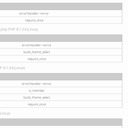
errorHandler->error
require_once
.php PHP 8.1.34 (Linux)
errorHandler->error
build_theme_select
require_once
P 8.1.34 (Linux)
errorHandler->error
is_member
build_theme_select
require_once
(Linux)