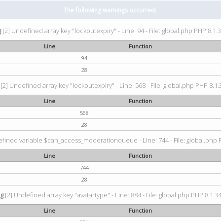
The following warnings occurred:
g
[2] Undefined array key "lockoutexpiry" - Line: 94 - File: global.php PHP 8.1.3
Line
Function
94
28
[2] Undefined array key "lockoutexpiry" - Line: 568 - File: global.php PHP 8.1.
Line
Function
568
28
fined variable $can_access_moderationqueue - Line: 744 - File: global.php P
Line
Function
744
28
ng
[2] Undefined array key "avatartype" - Line: 884 - File: global.php PHP 8.1.34
Line
Function