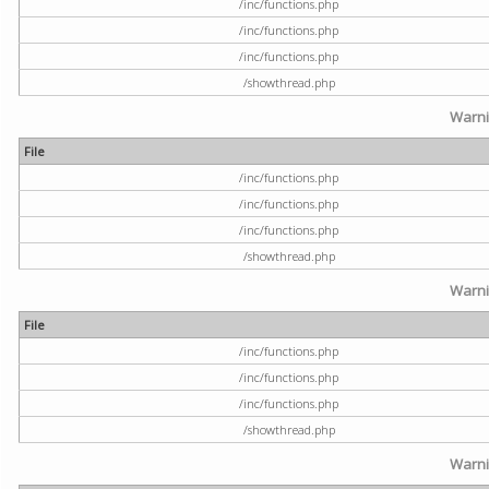
/inc/functions.php
/inc/functions.php
/inc/functions.php
/showthread.php
Warn
File
/inc/functions.php
/inc/functions.php
/inc/functions.php
/showthread.php
Warn
File
/inc/functions.php
/inc/functions.php
/inc/functions.php
/showthread.php
Warn