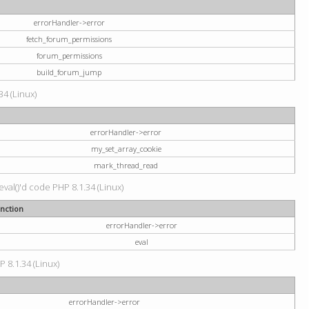
errorHandler->error
fetch_forum_permissions
forum_permissions
build_forum_jump
34 (Linux)
errorHandler->error
my_set_array_cookie
mark_thread_read
val()'d code PHP 8.1.34 (Linux)
nction
errorHandler->error
eval
P 8.1.34 (Linux)
errorHandler->error