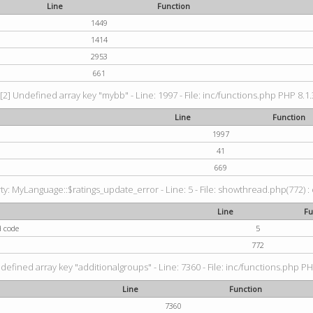
Line
Function
1449
1414
2953
661
[2] Undefined array key "mybb" - Line: 1997 - File: inc/functions.php PHP 8.1.
Line
Function
1997
41
669
: MyLanguage::$ratings_update_error - Line: 5 - File: showthread.php(772) : e
Line
Fu
d code
5
772
defined array key "additionalgroups" - Line: 7360 - File: inc/functions.php PH
Line
Function
7360