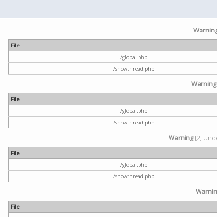
Warnin
File
/global.php
/showthread.php
Warning
File
/global.php
/showthread.php
Warning
[2] Unde
File
/global.php
/showthread.php
Warni
File