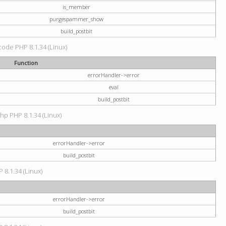
is_member
purgespammer_show
build_postbit
 code PHP 8.1.34 (Linux)
Function
errorHandler->error
eval
build_postbit
hp PHP 8.1.34 (Linux)
errorHandler->error
build_postbit
 8.1.34 (Linux)
errorHandler->error
build_postbit