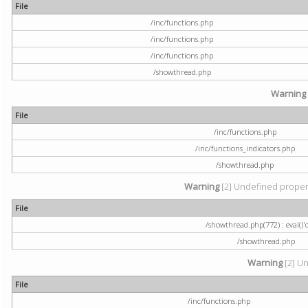
File
/inc/functions.php
/inc/functions.php
/inc/functions.php
/showthread.php
Warning
File
/inc/functions.php
/inc/functions_indicators.php
/showthread.php
Warning
[2] Undefined property
File
/showthread.php(772) : eval()'
/showthread.php
Warning
[2] Un
File
/inc/functions.php