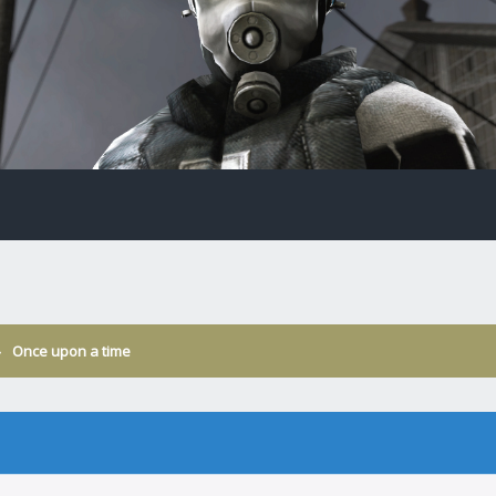
›
Once upon a time