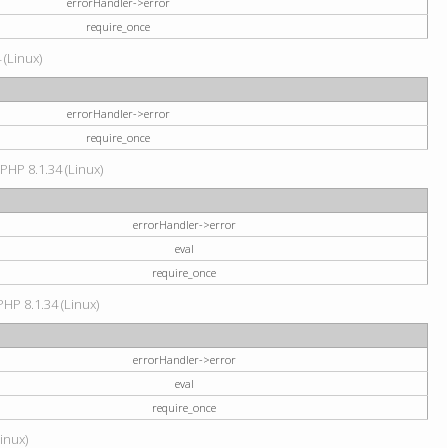
errorHandler->error
require_once
 (Linux)
errorHandler->error
require_once
 PHP 8.1.34 (Linux)
errorHandler->error
eval
require_once
PHP 8.1.34 (Linux)
errorHandler->error
eval
require_once
Linux)