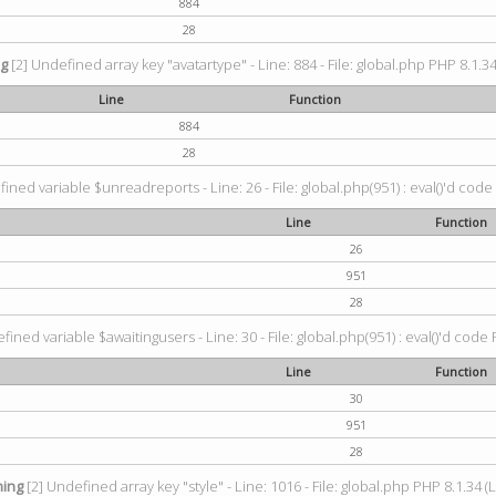
884
28
ng
[2] Undefined array key "avatartype" - Line: 884 - File: global.php PHP 8.1.34
Line
Function
884
28
ined variable $unreadreports - Line: 26 - File: global.php(951) : eval()'d code
Line
Function
26
951
28
fined variable $awaitingusers - Line: 30 - File: global.php(951) : eval()'d code 
Line
Function
30
951
28
ing
[2] Undefined array key "style" - Line: 1016 - File: global.php PHP 8.1.34 (