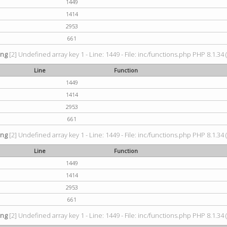
1449
1414
2953
661
ing
[2] Undefined array key 1 - Line: 1449 - File: inc/functions.php PHP 8.1.34 
Line
Function
1449
1414
2953
661
ing
[2] Undefined array key 1 - Line: 1449 - File: inc/functions.php PHP 8.1.34 
Line
Function
1449
1414
2953
661
ing
[2] Undefined array key 1 - Line: 1449 - File: inc/functions.php PHP 8.1.34 