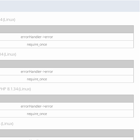
4 (Linux)
errorHandler->error
require_once
34 (Linux)
errorHandler->error
require_once
HP 8.1.34 (Linux)
errorHandler->error
require_once
 (Linux)