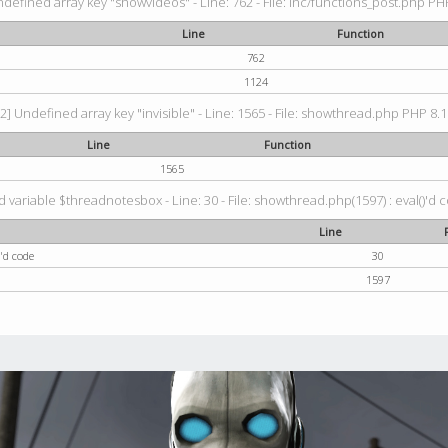
ndefined array key "showvideos" - Line: 762 - File: inc/functions_post.php PHP
Line
Function
762
1124
2] Undefined array key "invisible" - Line: 1565 - File: showthread.php PHP 8.1.
Line
Function
1565
 variable $threadnotesbox - Line: 30 - File: showthread.php(1597) : eval()'d 
Line
'd code
30
1597