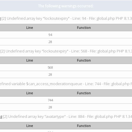
The following warnings occurred:
g
[2] Undefined array key "lockoutexpiry" - Line: 94 - File: global.php PHP 8.1.3
Line
Function
94
28
[2] Undefined array key "lockoutexpiry" - Line: 568 - File: global.php PHP 8.1.
Line
Function
568
28
fined variable $can_access_moderationqueue - Line: 744 - File: global.php P
Line
Function
744
28
ng
[2] Undefined array key "avatartype" - Line: 884 - File: global.php PHP 8.1.34
Line
Function