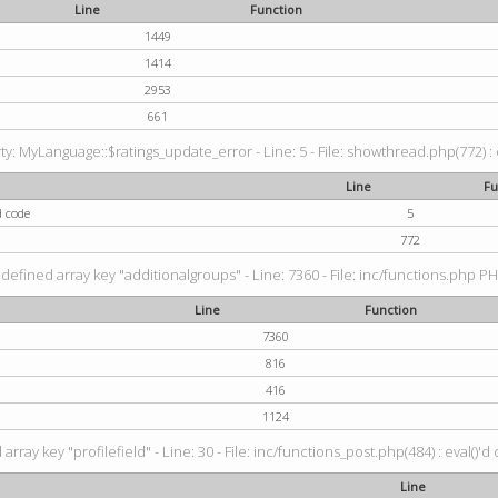
Line
Function
1449
1414
2953
661
: MyLanguage::$ratings_update_error - Line: 5 - File: showthread.php(772) : e
Line
Fu
d code
5
772
defined array key "additionalgroups" - Line: 7360 - File: inc/functions.php PH
Line
Function
7360
816
416
1124
rray key "profilefield" - Line: 30 - File: inc/functions_post.php(484) : eval()'d
Line