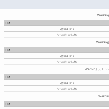
Warnin
File
/global.php
/showthread.php
Warning
File
/global.php
/showthread.php
Warning
[2] Unde
File
/global.php
/showthread.php
Warni
File