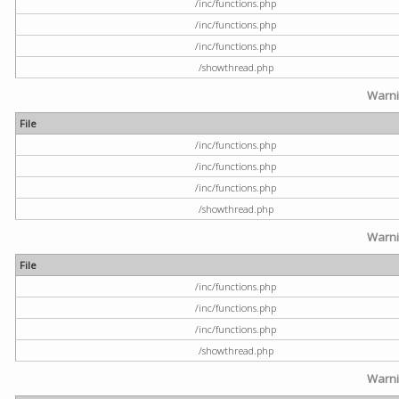
/inc/functions.php
/inc/functions.php
/inc/functions.php
/showthread.php
Warn
File
/inc/functions.php
/inc/functions.php
/inc/functions.php
/showthread.php
Warn
File
/inc/functions.php
/inc/functions.php
/inc/functions.php
/showthread.php
Warn