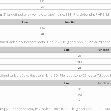
884
28
ng
[2] Undefined array key "avatartype" - Line: 884 - File: global.php PHP 8.1.34
Line
Function
884
28
ined variable $unreadreports - Line: 26 - File: global.php(951) : eval()'d code
Line
Function
26
951
28
fined variable $awaitingusers - Line: 30 - File: global.php(951) : eval()'d code 
Line
Function
30
951
28
ing
[2] Undefined array key "style" - Line: 1016 - File: global.php PHP 8.1.34 (