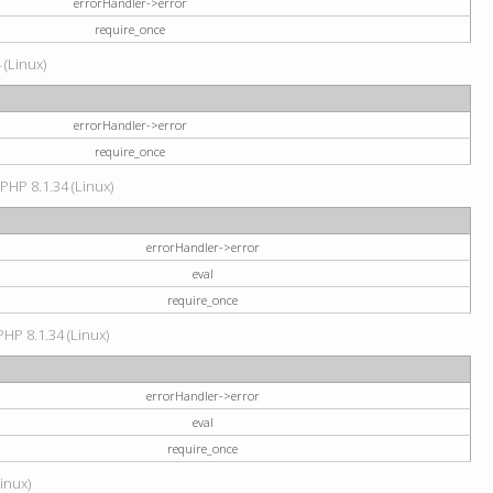
errorHandler->error
require_once
 (Linux)
errorHandler->error
require_once
 PHP 8.1.34 (Linux)
errorHandler->error
eval
require_once
PHP 8.1.34 (Linux)
errorHandler->error
eval
require_once
Linux)