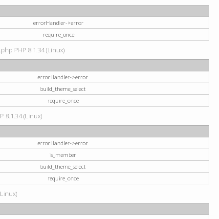
errorHandler->error
require_once
.php PHP 8.1.34 (Linux)
errorHandler->error
build_theme_select
require_once
P 8.1.34 (Linux)
errorHandler->error
is_member
build_theme_select
require_once
(Linux)