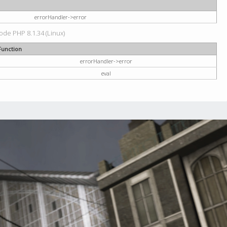
errorHandler->error
code PHP 8.1.34 (Linux)
Function
errorHandler->error
eval