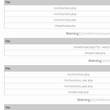
File
/inc/functions.php
/inc/functions.php
/inc/functions.php
/showthread.php
Warning
[2] Undefined property
File
/showthread.php(772) : eval()'
/showthread.php
Warning
[2] Un
File
/inc/functions.php
/inc/functions_user.php
/inc/functions_post.php
/showthread.php
Warning
[2] Undefined a
File