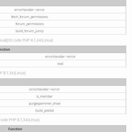
errorHandler->error
fetch_forum_permissions
forum_permissions
build_forum_jump
val()'d code PHP 8.1.34 (Linux)
nction
errorHandler->error
eval
P 8.1.34 (Linux)
errorHandler->error
is_member
purgespammer_show
build_postbit
 code PHP 8.1.34 (Linux)
Function