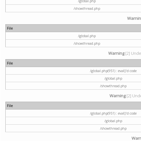
/global.php
/showthread.php
Warni
File
/global.php
/showthread.php
Warning
[2] Undef
File
/global.php(951) : eval()'d code
/global.php
/showthread.php
Warning
[2] Unde
File
/global.php(951) : eval()'d code
/global.php
/showthread.php
Warn