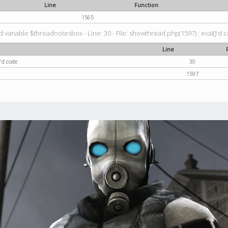
Line
Function
1565
 variable $threadnotesbox - Line: 30 - File: showthread.php(1597) : eval()'d 
Line
'd code
30
1597