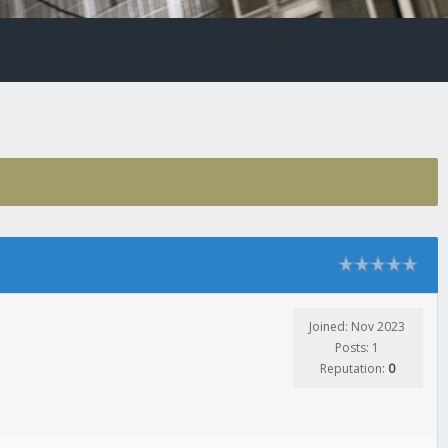
Joined: Nov 2023
Posts: 1
Reputation:
0