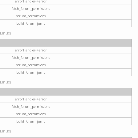
errorHandler->error
fetch_forum_permissions
forum_permissions
build_forum_jump
(Linux)
errorHandler->error
fetch_forum_permissions
forum_permissions
build_forum_jump
(Linux)
errorHandler->error
fetch_forum_permissions
forum_permissions
build_forum_jump
(Linux)