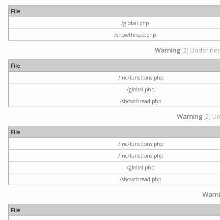
File
/global.php
/showthread.php
Warning
[2] Undefined 
File
/inc/functions.php
/global.php
/showthread.php
Warning
[2] Un
File
/inc/functions.php
/inc/functions.php
/global.php
/showthread.php
Warn
File