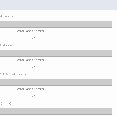
4 (Linux)
errorHandler->error
require_once
34 (Linux)
errorHandler->error
require_once
HP 8.1.34 (Linux)
errorHandler->error
require_once
 (Linux)