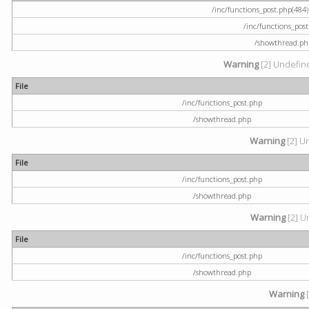
/inc/functions_post.php(484) 
/inc/functions_pos
/showthread.ph
Warning
[2] Undefine
File
/inc/functions_post.php
/showthread.php
Warning
[2] U
File
/inc/functions_post.php
/showthread.php
Warning
[2] U
File
/inc/functions_post.php
/showthread.php
Warning
[