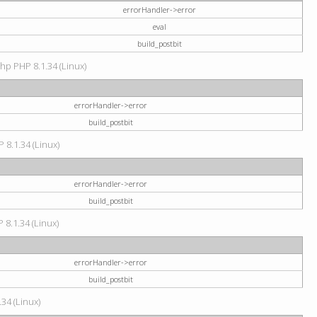
errorHandler->error
eval
build_postbit
hp PHP 8.1.34 (Linux)
errorHandler->error
build_postbit
 8.1.34 (Linux)
errorHandler->error
build_postbit
 8.1.34 (Linux)
errorHandler->error
build_postbit
34 (Linux)