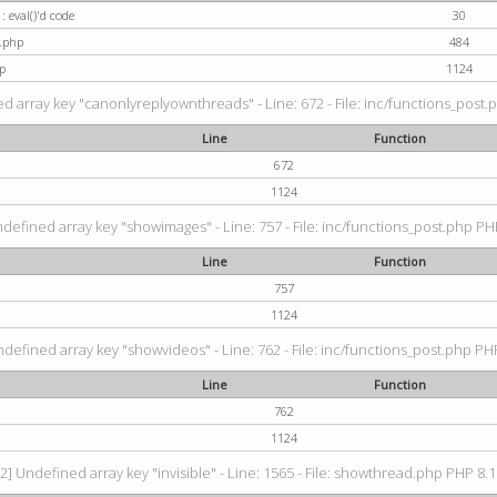
: eval()'d code
30
t.php
484
p
1124
d array key "canonlyreplyownthreads" - Line: 672 - File: inc/functions_post.p
Line
Function
672
1124
ndefined array key "showimages" - Line: 757 - File: inc/functions_post.php PHP
Line
Function
757
1124
ndefined array key "showvideos" - Line: 762 - File: inc/functions_post.php PHP
Line
Function
762
1124
2] Undefined array key "invisible" - Line: 1565 - File: showthread.php PHP 8.1.