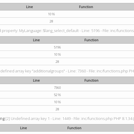
Line
Function
1016
28
property: MyLanguage::$lang_select_default - Line: 5196 - File: inc/functions
Line
Function
5196
1016
28
defined array key "additionalgroups" - Line: 7360 - File: inc/functions.php PH
Line
Function
7360
5216
1016
28
ing
[2] Undefined array key 1 - Line: 1449 - File: inc/functions.php PHP 8.1.34 
Line
Function