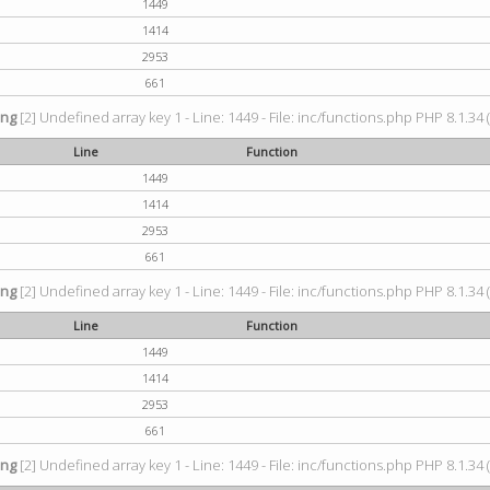
1449
1414
2953
661
ing
[2] Undefined array key 1 - Line: 1449 - File: inc/functions.php PHP 8.1.34 
Line
Function
1449
1414
2953
661
ing
[2] Undefined array key 1 - Line: 1449 - File: inc/functions.php PHP 8.1.34 
Line
Function
1449
1414
2953
661
ing
[2] Undefined array key 1 - Line: 1449 - File: inc/functions.php PHP 8.1.34 