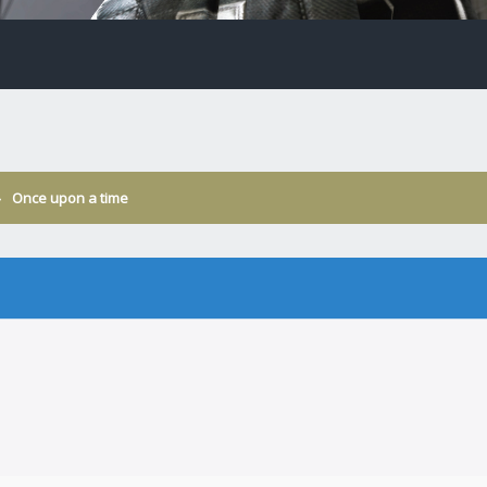
›
Once upon a time