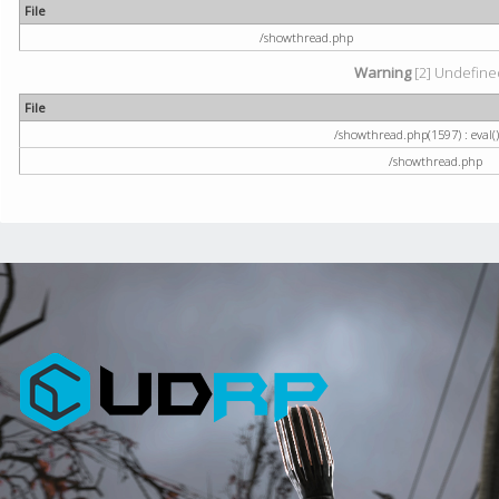
File
/showthread.php
Warning
[2] Undefined
File
/showthread.php(1597) : eval()
/showthread.php