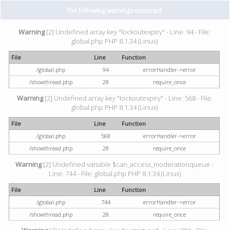
The following warnings occurred:
Warning
[2] Undefined array key "lockoutexpiry" - Line: 94 - File:
global.php PHP 8.1.34 (Linux)
File
Line
Function
/global.php
94
errorHandler->error
/showthread.php
28
require_once
Warning
[2] Undefined array key "lockoutexpiry" - Line: 568 - File:
global.php PHP 8.1.34 (Linux)
File
Line
Function
/global.php
568
errorHandler->error
/showthread.php
28
require_once
Warning
[2] Undefined variable $can_access_moderationqueue -
Line: 744 - File: global.php PHP 8.1.34 (Linux)
File
Line
Function
/global.php
744
errorHandler->error
/showthread.php
28
require_once