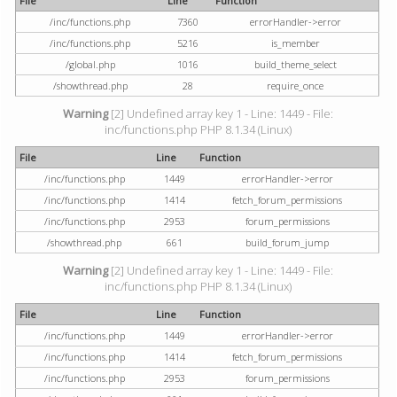
File
Line
Function
/inc/functions.php
7360
errorHandler->error
/inc/functions.php
5216
is_member
/global.php
1016
build_theme_select
/showthread.php
28
require_once
Warning
[2] Undefined array key 1 - Line: 1449 - File:
inc/functions.php PHP 8.1.34 (Linux)
File
Line
Function
/inc/functions.php
1449
errorHandler->error
/inc/functions.php
1414
fetch_forum_permissions
/inc/functions.php
2953
forum_permissions
/showthread.php
661
build_forum_jump
Warning
[2] Undefined array key 1 - Line: 1449 - File:
inc/functions.php PHP 8.1.34 (Linux)
File
Line
Function
/inc/functions.php
1449
errorHandler->error
/inc/functions.php
1414
fetch_forum_permissions
/inc/functions.php
2953
forum_permissions