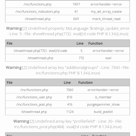
/inc/functions.php
1997
errorHandler->error
/inc/functions_indicators.php
41
my_set_array_cookie
/showthread.php
669
mark_thread_read
Warning
[2] Undefined property: MyLanguage::$ratings_update_error
- Line: 5 - File: showthread.php(772) : eval()'d code PHP 8.1.34 (Linux)
File
Line
Function
/showthread.php(772) : eval()'d code
5
errorHandler->error
/showthread.php
772
eval
Warning
[2] Undefined array key "additionalgroups" - Line: 7360 - File:
inc/functions.php PHP 8.1.34 (Linux)
File
Line
Function
/inc/functions.php
7360
errorHandler->error
/inc/functions_user.php
816
is_member
/inc/functions_post.php
416
purgespammer_show
/showthread.php
1124
build_postbit
Warning
[2] Undefined array key "profilefield" - Line: 30 - File:
inc/functions_post.php(484) : eval()'d code PHP 8.1.34 (Linux)