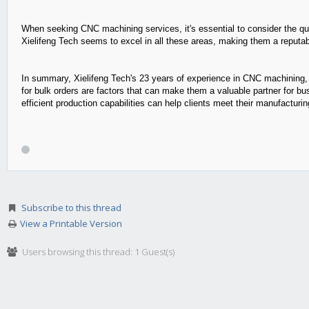
When seeking CNC machining services, it's essential to consider the qua
Xielifeng Tech seems to excel in all these areas, making them a reputa
In summary, Xielifeng Tech's 23 years of experience in CNC machining, t
for bulk orders are factors that can make them a valuable partner for 
efficient production capabilities can help clients meet their manufacturi
Subscribe to this thread
View a Printable Version
Users browsing this thread: 1 Guest(s)