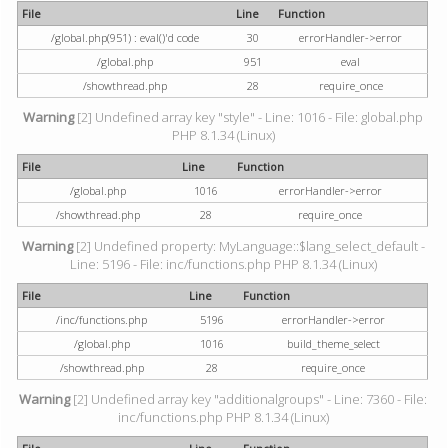
File
Line
Function
/global.php(951) : eval()'d code
30
errorHandler->error
/global.php
951
eval
/showthread.php
28
require_once
Warning
[2] Undefined array key "style" - Line: 1016 - File: global.php
PHP 8.1.34 (Linux)
File
Line
Function
/global.php
1016
errorHandler->error
/showthread.php
28
require_once
Warning
[2] Undefined property: MyLanguage::$lang_select_default -
Line: 5196 - File: inc/functions.php PHP 8.1.34 (Linux)
File
Line
Function
/inc/functions.php
5196
errorHandler->error
/global.php
1016
build_theme_select
/showthread.php
28
require_once
Warning
[2] Undefined array key "additionalgroups" - Line: 7360 - File:
inc/functions.php PHP 8.1.34 (Linux)