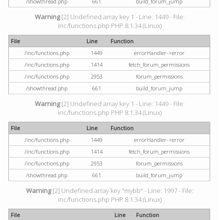
/showthread.php
661
build_forum_jump
Warning
[2] Undefined array key 1 - Line: 1449 - File:
inc/functions.php PHP 8.1.34 (Linux)
File
Line
Function
/inc/functions.php
1449
errorHandler->error
/inc/functions.php
1414
fetch_forum_permissions
/inc/functions.php
2953
forum_permissions
/showthread.php
661
build_forum_jump
Warning
[2] Undefined array key 1 - Line: 1449 - File:
inc/functions.php PHP 8.1.34 (Linux)
File
Line
Function
/inc/functions.php
1449
errorHandler->error
/inc/functions.php
1414
fetch_forum_permissions
/inc/functions.php
2953
forum_permissions
/showthread.php
661
build_forum_jump
Warning
[2] Undefined array key "mybb" - Line: 1997 - File:
inc/functions.php PHP 8.1.34 (Linux)
File
Line
Function