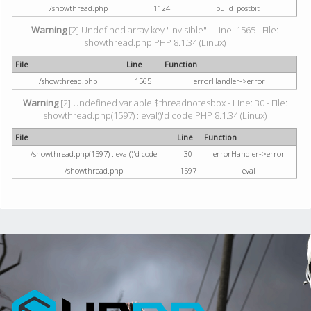
/showthread.php
1124
build_postbit
Warning
[2] Undefined array key "invisible" - Line: 1565 - File:
showthread.php PHP 8.1.34 (Linux)
File
Line
Function
/showthread.php
1565
errorHandler->error
Warning
[2] Undefined variable $threadnotesbox - Line: 30 - File:
showthread.php(1597) : eval()'d code PHP 8.1.34 (Linux)
File
Line
Function
/showthread.php(1597) : eval()'d code
30
errorHandler->error
/showthread.php
1597
eval