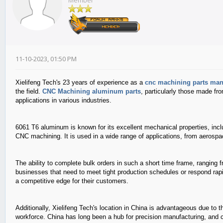
Member
11-10-2023, 01:50 PM
Xielifeng Tech's 23 years of experience as a
cnc machining parts man
the field.
CNC Machining aluminum parts
, particularly those made f
applications in various industries.
6061 T6 aluminum is known for its excellent mechanical properties, incl
CNC machining. It is used in a wide range of applications, from aeros
The ability to complete bulk orders in such a short time frame, ranging f
businesses that need to meet tight production schedules or respond rapi
a competitive edge for their customers.
Additionally, Xielifeng Tech's location in China is advantageous due to 
workforce. China has long been a hub for precision manufacturing, and c