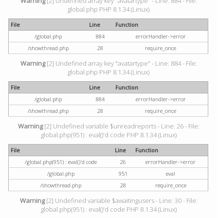
Warning
[2] Undefined array key "avatartype" - Line: 884 - File:
global.php PHP 8.1.34 (Linux)
File
Line
Function
/global.php
884
errorHandler->error
/showthread.php
28
require_once
Warning
[2] Undefined array key "avatartype" - Line: 884 - File:
global.php PHP 8.1.34 (Linux)
File
Line
Function
/global.php
884
errorHandler->error
/showthread.php
28
require_once
Warning
[2] Undefined variable $unreadreports - Line: 26 - File:
global.php(951) : eval()'d code PHP 8.1.34 (Linux)
File
Line
Function
/global.php(951) : eval()'d code
26
errorHandler->error
/global.php
951
eval
/showthread.php
28
require_once
Warning
[2] Undefined variable $awaitingusers - Line: 30 - File:
global.php(951) : eval()'d code PHP 8.1.34 (Linux)