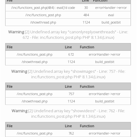
File
Line
Function
/inc/functions_post.php(484) : eval()'d code
30
errorHandler->error
/inc/functions_post.php
484
eval
/showthread.php
1124
build_postbit
Warning
[2] Undefined array key "canonlyreplyownthreads" - Line:
672 - File: inc/functions_post.php PHP 8.1.34 (Linux)
File
Line
Function
/inc/functions_post.php
672
errorHandler->error
/showthread.php
1124
build_postbit
Warning
[2] Undefined array key "showimages" - Line: 757 - File:
inc/functions_post.php PHP 8.1.34 (Linux)
File
Line
Function
/inc/functions_post.php
757
errorHandler->error
/showthread.php
1124
build_postbit
Warning
[2] Undefined array key "showvideos" - Line: 762 - File:
inc/functions_post.php PHP 8.1.34 (Linux)
File
Line
Function
/inc/functions_post.php
762
errorHandler->error