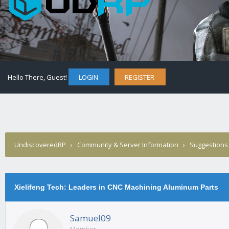
Hello There, Guest!
LOGIN
REGISTER
UndiscoveredRP
›
Community & Server Information
›
Suggestions
Xielifeng Tech: Leaders in CNC Machining Aluminum Parts
Samuel09