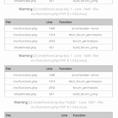
/showthread.php
661
build_forum_jump
Warning
[2] Undefined array key 1 - Line: 1449 - File:
inc/functions.php PHP 8.1.34 (Linux)
File
Line
Function
/inc/functions.php
1449
errorHandler->error
/inc/functions.php
1414
fetch_forum_permissions
/inc/functions.php
2953
forum_permissions
/showthread.php
661
build_forum_jump
Warning
[2] Undefined array key 1 - Line: 1449 - File:
inc/functions.php PHP 8.1.34 (Linux)
File
Line
Function
/inc/functions.php
1449
errorHandler->error
/inc/functions.php
1414
fetch_forum_permissions
/inc/functions.php
2953
forum_permissions
/showthread.php
661
build_forum_jump
Warning
[2] Undefined array key "mybb" - Line: 1997 - File:
inc/functions.php PHP 8.1.34 (Linux)
File
Line
Function