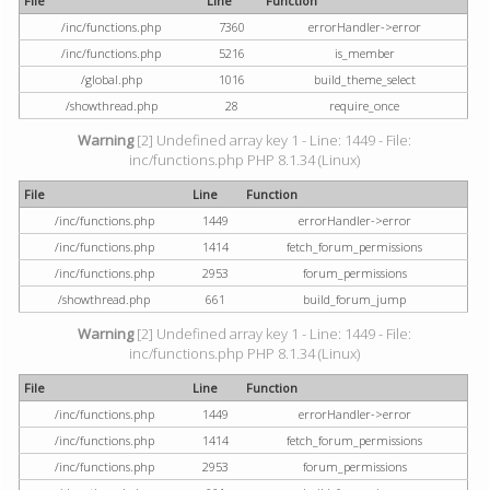
File
Line
Function
/inc/functions.php
7360
errorHandler->error
/inc/functions.php
5216
is_member
/global.php
1016
build_theme_select
/showthread.php
28
require_once
Warning
[2] Undefined array key 1 - Line: 1449 - File:
inc/functions.php PHP 8.1.34 (Linux)
File
Line
Function
/inc/functions.php
1449
errorHandler->error
/inc/functions.php
1414
fetch_forum_permissions
/inc/functions.php
2953
forum_permissions
/showthread.php
661
build_forum_jump
Warning
[2] Undefined array key 1 - Line: 1449 - File:
inc/functions.php PHP 8.1.34 (Linux)
File
Line
Function
/inc/functions.php
1449
errorHandler->error
/inc/functions.php
1414
fetch_forum_permissions
/inc/functions.php
2953
forum_permissions