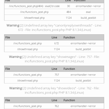
File
Line
Function
/inc/functions_post.php(484) : eval()'d code
30
errorHandler->error
/inc/functions_post.php
484
eval
/showthread.php
1124
build_postbit
Warning
[2] Undefined array key "canonlyreplyownthreads" - Line:
672 - File: inc/functions_post.php PHP 8.1.34 (Linux)
File
Line
Function
/inc/functions_post.php
672
errorHandler->error
/showthread.php
1124
build_postbit
Warning
[2] Undefined array key "showimages" - Line: 757 - File:
inc/functions_post.php PHP 8.1.34 (Linux)
File
Line
Function
/inc/functions_post.php
757
errorHandler->error
/showthread.php
1124
build_postbit
Warning
[2] Undefined array key "showvideos" - Line: 762 - File:
inc/functions_post.php PHP 8.1.34 (Linux)
File
Line
Function
/inc/functions_post.php
762
errorHandler->error