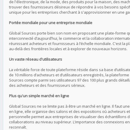
de l'électronique, de la mode, des produits pour la maison, des mach
trouver des fournisseurs désireux de répondre à vos besoins spécifi
unique pour les entreprises cherchant à s'approvisionner en une ga
Portée mondiale pour une entreprise mondiale
Global Sources porte bien son nom en proposant une plate-forme q
interconnecté d’aujourd’hui, le commerce et la collaboration internat
réunissant acheteurs et fournisseurs à l’échelle mondiale. C'est la 
au-delà des frontières locales et à explorer de nouveaux horizons.
Un vaste réseau d'utilisateurs
La véritable force de toute plateforme réside dans sa base d’utili
de 10 millions d’acheteurs et d’utilisateurs enregistrés, la plateform
Sources compte parmi ses utilisateurs 97 des 100 plus grands détaill
des acheteurs et des fournisseurs sérieux.
Plus qu'un simple marché en ligne
Global Sources ne se limite pas à être un marché en ligne. Il faut u
en ligne, elle organise des salons et des expositions où acheteurs e
personnelle permet aux entreprises de visualiser des échantillons de
collaborations au niveau supérieur. L’importance des connexions en
reconnaît.