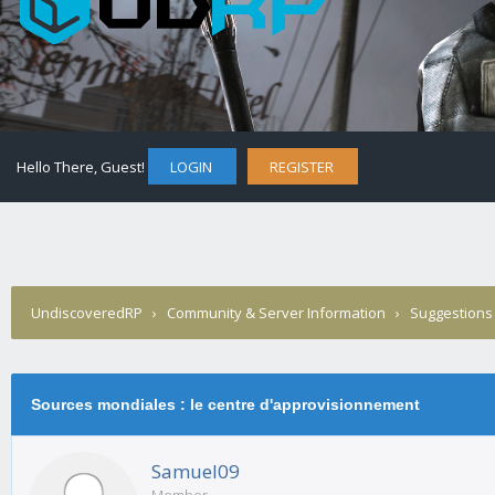
Hello There, Guest!
LOGIN
REGISTER
UndiscoveredRP
›
Community & Server Information
›
Suggestions
Sources mondiales : le centre d'approvisionnement
Samuel09