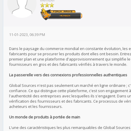
Member
11-01-2023, 06:39 PM
Dans le paysage du commerce mondial en constante évolution, les ent
fabricants pour se procurer les produits dont elles ont besoin. Ent
premier plan et une plateforme d'approvisionnement qui simplifie l
fournisseurs en gros et des fabricants vérifiés à travers le monde.
La passerelle vers des connexions professionnelles authentiques
Global Sources n'est pas seulement un marché en ligne ordinaire ; c
confiance. Ce qui distingue cette plateforme, c'est son engagement à
l'authenticité des entreprises avec lesquelles ils s'engagent. Dans u
vérification des fournisseurs et des fabricants. Ce processus de vérif
acheteurs et les fournisseurs.
Un monde de produits à portée de main
L'une des caractéristiques les plus remarquables de Global Sources