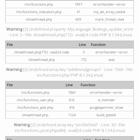
/inc/functions.php
1997
errorHandler->error
/inc/functions_indicators.php
41
my_set_array_cookie
/showthread.php
669
mark_thread_read
Warning
[2] Undefined property: MyLanguage::$ratings_update_error
- Line: 5 - File: showthread.php(772) : eval()'d code PHP 8.1.34 (Linux)
File
Line
Function
/showthread.php(772) : eval()'d code
5
errorHandler->error
/showthread.php
772
eval
Warning
[2] Undefined array key "additionalgroups" - Line: 7360 - File:
inc/functions.php PHP 8.1.34 (Linux)
File
Line
Function
/inc/functions.php
7360
errorHandler->error
/inc/functions_user.php
816
is_member
/inc/functions_post.php
416
purgespammer_show
/showthread.php
1124
build_postbit
Warning
[2] Undefined array key "profilefield" - Line: 30 - File:
inc/functions_post.php(484) : eval()'d code PHP 8.1.34 (Linux)