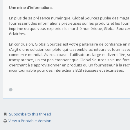
Une mine d'informations
En plus de sa présence numérique, Global Sources publie des magaz
fournissent des informations précieuses sur les produits et les fourn
imprimé ou que vous exploriez le marché numérique, Global Sources 
éclairées.
En conclusion, Global Sources est votre partenaire de confiance en ma
s'agit d'une solution complète qui rassemble acheteurs et fournisseur
commerce mondial. Avec sa base d'utilisateurs large et diversifiée,
transparence, il n'est pas étonnant que Global Sources soit une fo
cherchant à s'approvisionner en produits ou un fournisseur à la rec
incontournable pour des interactions B2B réussies et sécurisées.
Subscribe to this thread
View a Printable Version