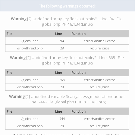
The following warnings occurred:
Warning
[2] Undefined array key "lockoutexpiry" - Line: 94 - File:
global.php PHP 8.1.34 (Linux)
File
Line
Function
/global.php
94
errorHandler->error
/showthread.php
28
require_once
Warning
[2] Undefined array key "lockoutexpiry" - Line: 568 - File:
global.php PHP 8.1.34 (Linux)
File
Line
Function
/global.php
568
errorHandler->error
/showthread.php
28
require_once
Warning
[2] Undefined variable $can_access_moderationqueue -
Line: 744 - File: global.php PHP 8.1.34 (Linux)
File
Line
Function
/global.php
744
errorHandler->error
/showthread.php
28
require_once