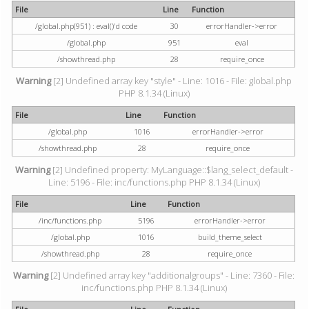
File
Line
Function
/global.php(951) : eval()'d code
30
errorHandler->error
/global.php
951
eval
/showthread.php
28
require_once
Warning
[2] Undefined array key "style" - Line: 1016 - File: global.php
PHP 8.1.34 (Linux)
File
Line
Function
/global.php
1016
errorHandler->error
/showthread.php
28
require_once
Warning
[2] Undefined property: MyLanguage::$lang_select_default -
Line: 5196 - File: inc/functions.php PHP 8.1.34 (Linux)
File
Line
Function
/inc/functions.php
5196
errorHandler->error
/global.php
1016
build_theme_select
/showthread.php
28
require_once
Warning
[2] Undefined array key "additionalgroups" - Line: 7360 - File:
inc/functions.php PHP 8.1.34 (Linux)