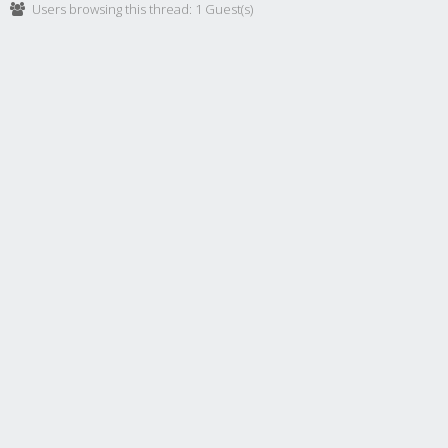
Users browsing this thread: 1 Guest(s)