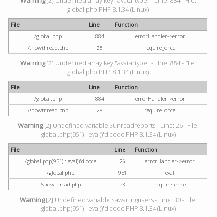
Warning
[2] Undefined array key "avatartype" - Line: 884 - File:
global.php PHP 8.1.34 (Linux)
File
Line
Function
/global.php
884
errorHandler->error
/showthread.php
28
require_once
Warning
[2] Undefined array key "avatartype" - Line: 884 - File:
global.php PHP 8.1.34 (Linux)
File
Line
Function
/global.php
884
errorHandler->error
/showthread.php
28
require_once
Warning
[2] Undefined variable $unreadreports - Line: 26 - File:
global.php(951) : eval()'d code PHP 8.1.34 (Linux)
File
Line
Function
/global.php(951) : eval()'d code
26
errorHandler->error
/global.php
951
eval
/showthread.php
28
require_once
Warning
[2] Undefined variable $awaitingusers - Line: 30 - File:
global.php(951) : eval()'d code PHP 8.1.34 (Linux)