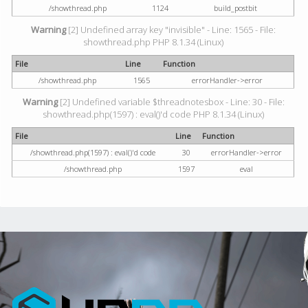
/showthread.php
1124
build_postbit
Warning
[2] Undefined array key "invisible" - Line: 1565 - File:
showthread.php PHP 8.1.34 (Linux)
File
Line
Function
/showthread.php
1565
errorHandler->error
Warning
[2] Undefined variable $threadnotesbox - Line: 30 - File:
showthread.php(1597) : eval()'d code PHP 8.1.34 (Linux)
File
Line
Function
/showthread.php(1597) : eval()'d code
30
errorHandler->error
/showthread.php
1597
eval