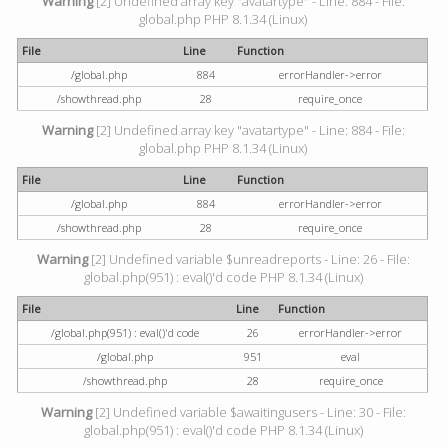
Warning
[2] Undefined array key "avatartype" - Line: 884 - File:
global.php PHP 8.1.34 (Linux)
File
Line
Function
/global.php
884
errorHandler->error
/showthread.php
28
require_once
Warning
[2] Undefined array key "avatartype" - Line: 884 - File:
global.php PHP 8.1.34 (Linux)
File
Line
Function
/global.php
884
errorHandler->error
/showthread.php
28
require_once
Warning
[2] Undefined variable $unreadreports - Line: 26 - File:
global.php(951) : eval()'d code PHP 8.1.34 (Linux)
File
Line
Function
/global.php(951) : eval()'d code
26
errorHandler->error
/global.php
951
eval
/showthread.php
28
require_once
Warning
[2] Undefined variable $awaitingusers - Line: 30 - File:
global.php(951) : eval()'d code PHP 8.1.34 (Linux)