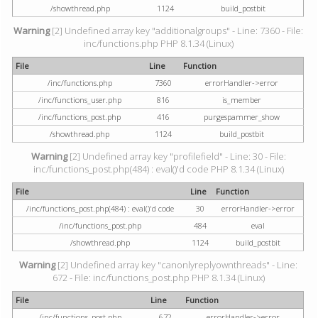
/showthread.php
1124
build_postbit
Warning
[2] Undefined array key "additionalgroups" - Line: 7360 - File:
inc/functions.php PHP 8.1.34 (Linux)
File
Line
Function
/inc/functions.php
7360
errorHandler->error
/inc/functions_user.php
816
is_member
/inc/functions_post.php
416
purgespammer_show
/showthread.php
1124
build_postbit
Warning
[2] Undefined array key "profilefield" - Line: 30 - File:
inc/functions_post.php(484) : eval()'d code PHP 8.1.34 (Linux)
File
Line
Function
/inc/functions_post.php(484) : eval()'d code
30
errorHandler->error
/inc/functions_post.php
484
eval
/showthread.php
1124
build_postbit
Warning
[2] Undefined array key "canonlyreplyownthreads" - Line:
672 - File: inc/functions_post.php PHP 8.1.34 (Linux)
File
Line
Function
/inc/functions_post.php
672
errorHandler->error