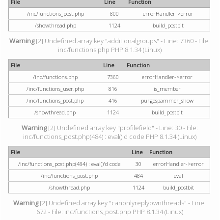
File
Line
Function
/inc/functions_post.php
800
errorHandler->error
/showthread.php
1124
build_postbit
Warning
[2] Undefined array key "additionalgroups" - Line: 7360 - File:
inc/functions.php PHP 8.1.34 (Linux)
File
Line
Function
/inc/functions.php
7360
errorHandler->error
/inc/functions_user.php
816
is_member
/inc/functions_post.php
416
purgespammer_show
/showthread.php
1124
build_postbit
Warning
[2] Undefined array key "profilefield" - Line: 30 - File:
inc/functions_post.php(484) : eval()'d code PHP 8.1.34 (Linux)
File
Line
Function
/inc/functions_post.php(484) : eval()'d code
30
errorHandler->error
/inc/functions_post.php
484
eval
/showthread.php
1124
build_postbit
Warning
[2] Undefined array key "canonlyreplyownthreads" - Line:
672 - File: inc/functions_post.php PHP 8.1.34 (Linux)