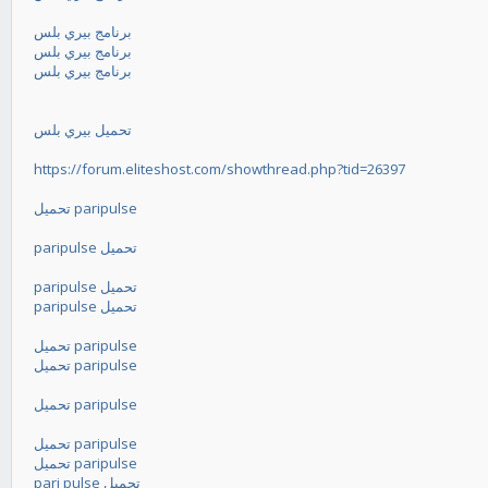
برنامج بيري بلس
برنامج بيري بلس
برنامج بيري بلس
تحميل بيري بلس
https://forum.eliteshost.com/showthread.php?tid=26397
تحميل paripulse
paripulse تحميل
paripulse تحميل
paripulse تحميل
تحميل paripulse
تحميل paripulse
تحميل paripulse
تحميل paripulse
تحميل paripulse
pari pulse تحميل