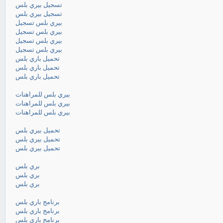
تسجيل بيري بلس
تسجيل بيري بلس
بيري بلس تسجيل
بيري بلس تسجيل
بيري بلس تسجيل
بيري بلس تسجيل
تحميل باري بلس
تحميل باري بلس
تحميل باري بلس
بيري بلس للمراهنات
بيري بلس للمراهنات
بيري بلس للمراهنات
تحميل بيري بلس
تحميل بيري بلس
تحميل بيري بلس
بري بلس
بري بلس
بري بلس
برنامج باري بلس
برنامج باري بلس
برنامج باري بلس