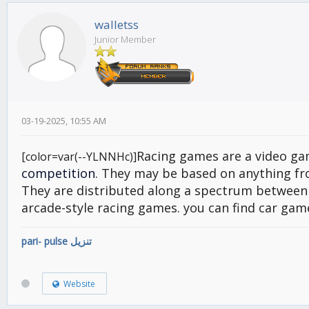
walletss
Junior Member
03-19-2025, 10:55 AM
Racing games are a video ga
[color=var(--YLNNHc)]
competition
. They may be based on anything fro
They are distributed along a spectrum between 
arcade-style racing games. you can find car gam
pari- pulse تنزيل
Website