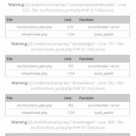
Warning
[2] Undefined array key "canonlyreplyownthreads" - Line:
672 - File: inc/functions_post.php PHP 8.1.34 (Linux)
File
Line
Function
/inc/functions_post.php
672
errorHandler->error
/showthread.php
1124
build_postbit
Warning
[2] Undefined array key "showimages" - Line: 757 - File:
inc/functions_post.php PHP 8.1.34 (Linux)
File
Line
Function
/inc/functions_post.php
757
errorHandler->error
/showthread.php
1124
build_postbit
Warning
[2] Undefined array key "showvideos" - Line: 762 - File:
inc/functions_post.php PHP 8.1.34 (Linux)
File
Line
Function
/inc/functions_post.php
762
errorHandler->error
/showthread.php
1124
build_postbit
Warning
[2] Undefined array key "showimages" - Line: 800 - File:
inc/functions_post.php PHP 8.1.34 (Linux)