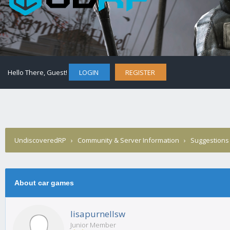
Hello There, Guest!
LOGIN
REGISTER
UndiscoveredRP
›
Community & Server Information
›
Suggestions
About car games
lisapurnellsw
Junior Member