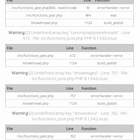
File
Line
Function
/inc/functions_post.php(484) : eval()'d code
30
errorHandler->error
/inc/functions_post.php
484
eval
/showthread.php
1124
build_postbit
Warning
[2] Undefined array key "canonlyreplyownthreads" - Line:
672 - File: inc/functions_post.php PHP 8.1.34 (Linux)
File
Line
Function
/inc/functions_post.php
672
errorHandler->error
/showthread.php
1124
build_postbit
Warning
[2] Undefined array key "showimages" - Line: 757 - File:
inc/functions_post.php PHP 8.1.34 (Linux)
File
Line
Function
/inc/functions_post.php
757
errorHandler->error
/showthread.php
1124
build_postbit
Warning
[2] Undefined array key "showvideos" - Line: 762 - File:
inc/functions_post.php PHP 8.1.34 (Linux)
File
Line
Function
/inc/functions_post.php
762
errorHandler->error