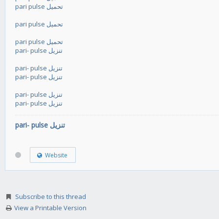
pari pulse تحميل
pari pulse تحميل
pari pulse تحميل
pari- pulse تنزيل
pari- pulse تنزيل
pari- pulse تنزيل
pari- pulse تنزيل
pari- pulse تنزيل
pari- pulse تنزيل
Website
Subscribe to this thread
View a Printable Version