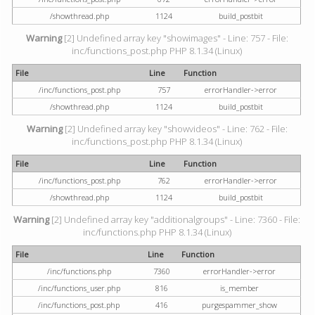
/showthread.php
1124
build_postbit
Warning
[2] Undefined array key "showimages" - Line: 757 - File:
inc/functions_post.php PHP 8.1.34 (Linux)
File
Line
Function
/inc/functions_post.php
757
errorHandler->error
/showthread.php
1124
build_postbit
Warning
[2] Undefined array key "showvideos" - Line: 762 - File:
inc/functions_post.php PHP 8.1.34 (Linux)
File
Line
Function
/inc/functions_post.php
762
errorHandler->error
/showthread.php
1124
build_postbit
Warning
[2] Undefined array key "additionalgroups" - Line: 7360 - File:
inc/functions.php PHP 8.1.34 (Linux)
File
Line
Function
/inc/functions.php
7360
errorHandler->error
/inc/functions_user.php
816
is_member
/inc/functions_post.php
416
purgespammer_show