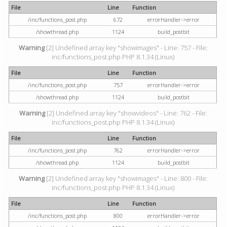
File
Line
Function
/inc/functions_post.php
672
errorHandler->error
/showthread.php
1124
build_postbit
Warning
[2] Undefined array key "showimages" - Line: 757 - File:
inc/functions_post.php PHP 8.1.34 (Linux)
File
Line
Function
/inc/functions_post.php
757
errorHandler->error
/showthread.php
1124
build_postbit
Warning
[2] Undefined array key "showvideos" - Line: 762 - File:
inc/functions_post.php PHP 8.1.34 (Linux)
File
Line
Function
/inc/functions_post.php
762
errorHandler->error
/showthread.php
1124
build_postbit
Warning
[2] Undefined array key "showimages" - Line: 800 - File:
inc/functions_post.php PHP 8.1.34 (Linux)
File
Line
Function
/inc/functions_post.php
800
errorHandler->error