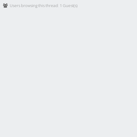
Users browsing this thread: 1 Guest(s)