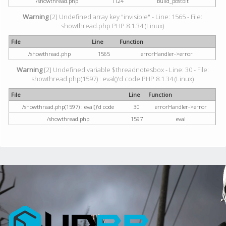
/showthread.php
1124
build_postbit
Warning
[2] Undefined array key "invisible" - Line: 1565 - File:
showthread.php PHP 8.1.34 (Linux)
File
Line
Function
/showthread.php
1565
errorHandler->error
Warning
[2] Undefined variable $threadnotesbox - Line: 30 - File:
showthread.php(1597) : eval()'d code PHP 8.1.34 (Linux)
File
Line
Function
/showthread.php(1597) : eval()'d code
30
errorHandler->error
/showthread.php
1597
eval