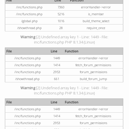
File
Line
Function
/inc/functions.php
7360
errorHandler->error
/inc/functions.php
5216
is_member
/global.php
1016
build_theme_select
/showthread.php
28
require_once
Warning
[2] Undefined array key 1 - Line: 1449 - File:
inc/functions.php PHP 8.1.34 (Linux)
File
Line
Function
/inc/functions.php
1449
errorHandler->error
/inc/functions.php
1414
fetch_forum_permissions
/inc/functions.php
2953
forum_permissions
/showthread.php
661
build_forum_jump
Warning
[2] Undefined array key 1 - Line: 1449 - File:
inc/functions.php PHP 8.1.34 (Linux)
File
Line
Function
/inc/functions.php
1449
errorHandler->error
/inc/functions.php
1414
fetch_forum_permissions
/inc/functions.php
2953
forum_permissions