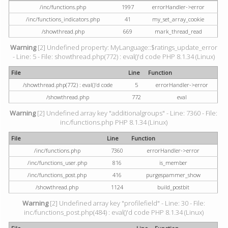
/inc/functions.php
1997
errorHandler->error
/inc/functions_indicators.php
41
my_set_array_cookie
/showthread.php
669
mark_thread_read
Warning
[2] Undefined property: MyLanguage::$ratings_update_error
- Line: 5 - File: showthread.php(772) : eval()'d code PHP 8.1.34 (Linux)
File
Line
Function
/showthread.php(772) : eval()'d code
5
errorHandler->error
/showthread.php
772
eval
Warning
[2] Undefined array key "additionalgroups" - Line: 7360 - File:
inc/functions.php PHP 8.1.34 (Linux)
File
Line
Function
/inc/functions.php
7360
errorHandler->error
/inc/functions_user.php
816
is_member
/inc/functions_post.php
416
purgespammer_show
/showthread.php
1124
build_postbit
Warning
[2] Undefined array key "profilefield" - Line: 30 - File:
inc/functions_post.php(484) : eval()'d code PHP 8.1.34 (Linux)