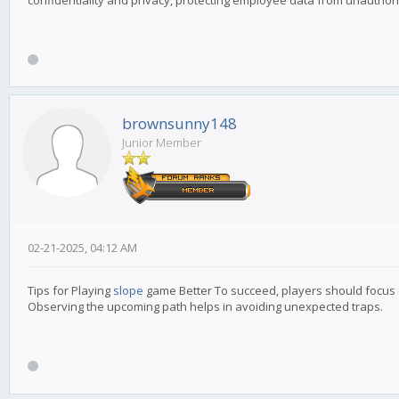
confidentiality and privacy, protecting employee data from unauthor
brownsunny148
Junior Member
02-21-2025, 04:12 AM
Tips for Playing
slope
game Better To succeed, players should focus
Observing the upcoming path helps in avoiding unexpected traps.