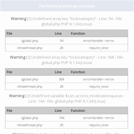
The following warnings occurred:
Warning
[2] Undefined array key "lockoutexpiry" - Line: 94 - File:
global.php PHP 8.1.34 (Linux)
File
Line
Function
/global.php
94
errorHandler->error
/showthread.php
28
require_once
Warning
[2] Undefined array key "lockoutexpiry" - Line: 568 - File:
global.php PHP 8.1.34 (Linux)
File
Line
Function
/global.php
568
errorHandler->error
/showthread.php
28
require_once
Warning
[2] Undefined variable $can_access_moderationqueue -
Line: 744 - File: global.php PHP 8.1.34 (Linux)
File
Line
Function
/global.php
744
errorHandler->error
/showthread.php
28
require_once