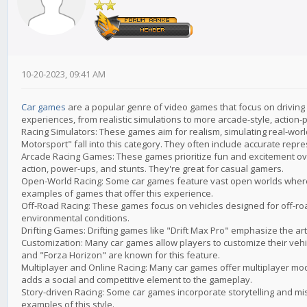
10-20-2023, 09:41 AM
Car games
are a popular genre of video games that focus on driving 
experiences, from realistic simulations to more arcade-style, actio
Racing Simulators: These games aim for realism, simulating real-worl
Motorsport" fall into this category. They often include accurate repre
Arcade Racing Games: These games prioritize fun and excitement over
action, power-ups, and stunts. They're great for casual gamers.
Open-World Racing: Some car games feature vast open worlds where 
examples of games that offer this experience.
Off-Road Racing: These games focus on vehicles designed for off-ro
environmental conditions.
Drifting Games: Drifting games like "Drift Max Pro" emphasize the art 
Customization: Many car games allow players to customize their vehi
and "Forza Horizon" are known for this feature.
Multiplayer and Online Racing: Many car games offer multiplayer mode
adds a social and competitive element to the gameplay.
Story-driven Racing: Some car games incorporate storytelling and mis
examples of this style.