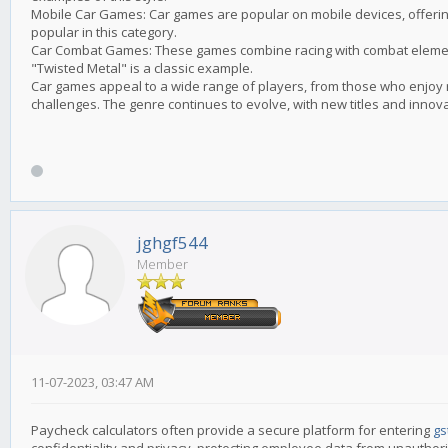
Mobile Car Games: Car games are popular on mobile devices, offering
popular in this category.
Car Combat Games: These games combine racing with combat element
"Twisted Metal" is a classic example.
Car games appeal to a wide range of players, from those who enjoy r
challenges. The genre continues to evolve, with new titles and innov
jghgf544
Member
11-07-2023, 03:47 AM
Paycheck calculators often provide a secure platform for entering
gs