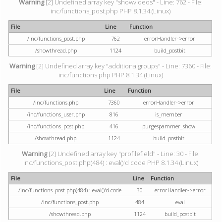
Warning
[2] Undefined array key "showvideos" - Line: 762 - File:
inc/functions_post.php PHP 8.1.34 (Linux)
File
Line
Function
/inc/functions_post.php
762
errorHandler->error
/showthread.php
1124
build_postbit
Warning
[2] Undefined array key "additionalgroups" - Line: 7360 - File:
inc/functions.php PHP 8.1.34 (Linux)
File
Line
Function
/inc/functions.php
7360
errorHandler->error
/inc/functions_user.php
816
is_member
/inc/functions_post.php
416
purgespammer_show
/showthread.php
1124
build_postbit
Warning
[2] Undefined array key "profilefield" - Line: 30 - File:
inc/functions_post.php(484) : eval()'d code PHP 8.1.34 (Linux)
File
Line
Function
/inc/functions_post.php(484) : eval()'d code
30
errorHandler->error
/inc/functions_post.php
484
eval
/showthread.php
1124
build_postbit