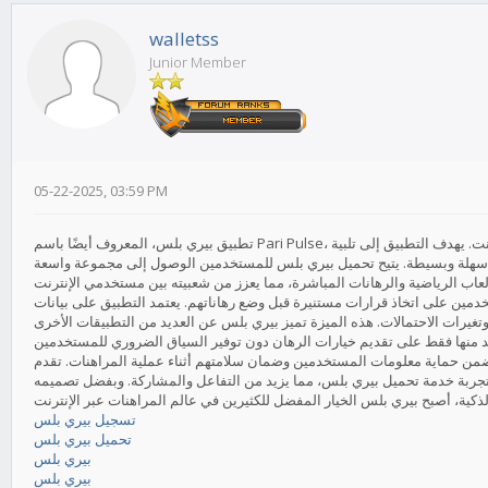
walletss
Junior Member
05-22-2025, 03:59 PM
تطبيق بيري بلس، المعروف أيضًا باسم Pari Pulse، هو منصة مبتكرة تركز على تقديم تجربة فريدة للمستخدمين في عالم المراهنات عبر الإنترنت. يهدف التطبيق إلى تلبية
احتياجات المراهنين المبتدئين والمحترفين على حد سواء، من خلال توفير واج
إحدى أبرز مميزات تطبيق بيري بلس هي توفيره لمعلومات وتحليلات مفصلة تساع
حية لتقديم تحديثات لحظية حول الأحداث الرياضية، مما يتيح للمستخدمين متابعة 
علاوة على ذلك، يتميز تطبيق بيري بلس بقدرته على توفير إجراءات أمان متقدم
المنصة أيضًا مكافآت وعروض ترويجية جذابة لتشجيع المستخدمين الجدد على ال
تسجيل بيري بلس
تحميل بيري بلس
بيري بلس
بيري بلس