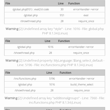
File
Line
Function
/global.php(951) : eval()'d code
30
errorHandler->error
/global.php
951
eval
/showthread.php
28
require_once
Warning
[2] Undefined array key "style" - Line: 1016 - File: global.php
PHP 8.1.34 (Linux)
File
Line
Function
/global.php
1016
errorHandler->error
/showthread.php
28
require_once
Warning
[2] Undefined property: MyLanguage::$lang_select_default -
Line: 5196 - File: inc/functions.php PHP 8.1.34 (Linux)
File
Line
Function
/inc/functions.php
5196
errorHandler->error
/global.php
1016
build_theme_select
/showthread.php
28
require_once
Warning
[2] Undefined array key "additionalgroups" - Line: 7360 - File:
inc/functions.php PHP 8.1.34 (Linux)