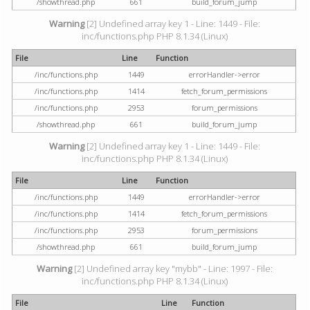
/showthread.php
661
build_forum_jump
Warning
[2] Undefined array key 1 - Line: 1449 - File:
inc/functions.php PHP 8.1.34 (Linux)
File
Line
Function
/inc/functions.php
1449
errorHandler->error
/inc/functions.php
1414
fetch_forum_permissions
/inc/functions.php
2953
forum_permissions
/showthread.php
661
build_forum_jump
Warning
[2] Undefined array key 1 - Line: 1449 - File:
inc/functions.php PHP 8.1.34 (Linux)
File
Line
Function
/inc/functions.php
1449
errorHandler->error
/inc/functions.php
1414
fetch_forum_permissions
/inc/functions.php
2953
forum_permissions
/showthread.php
661
build_forum_jump
Warning
[2] Undefined array key "mybb" - Line: 1997 - File:
inc/functions.php PHP 8.1.34 (Linux)
File
Line
Function