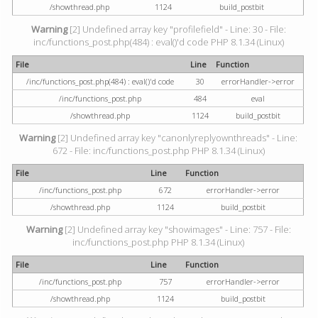
/showthread.php
1124
build_postbit
Warning
[2] Undefined array key "profilefield" - Line: 30 - File:
inc/functions_post.php(484) : eval()'d code PHP 8.1.34 (Linux)
File
Line
Function
/inc/functions_post.php(484) : eval()'d code
30
errorHandler->error
/inc/functions_post.php
484
eval
/showthread.php
1124
build_postbit
Warning
[2] Undefined array key "canonlyreplyownthreads" - Line:
672 - File: inc/functions_post.php PHP 8.1.34 (Linux)
File
Line
Function
/inc/functions_post.php
672
errorHandler->error
/showthread.php
1124
build_postbit
Warning
[2] Undefined array key "showimages" - Line: 757 - File:
inc/functions_post.php PHP 8.1.34 (Linux)
File
Line
Function
/inc/functions_post.php
757
errorHandler->error
/showthread.php
1124
build_postbit