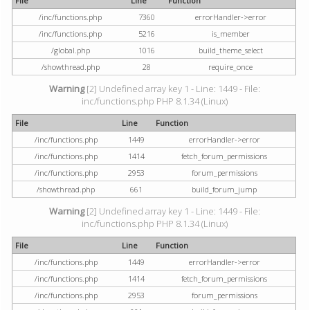
File
Line
Function
/inc/functions.php
7360
errorHandler->error
/inc/functions.php
5216
is_member
/global.php
1016
build_theme_select
/showthread.php
28
require_once
Warning
[2] Undefined array key 1 - Line: 1449 - File:
inc/functions.php PHP 8.1.34 (Linux)
File
Line
Function
/inc/functions.php
1449
errorHandler->error
/inc/functions.php
1414
fetch_forum_permissions
/inc/functions.php
2953
forum_permissions
/showthread.php
661
build_forum_jump
Warning
[2] Undefined array key 1 - Line: 1449 - File:
inc/functions.php PHP 8.1.34 (Linux)
File
Line
Function
/inc/functions.php
1449
errorHandler->error
/inc/functions.php
1414
fetch_forum_permissions
/inc/functions.php
2953
forum_permissions