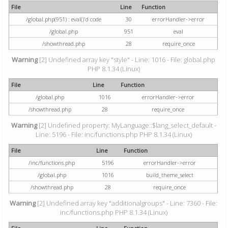
File
Line
Function
/global.php(951) : eval()'d code
30
errorHandler->error
/global.php
951
eval
/showthread.php
28
require_once
Warning
[2] Undefined array key "style" - Line: 1016 - File: global.php
PHP 8.1.34 (Linux)
File
Line
Function
/global.php
1016
errorHandler->error
/showthread.php
28
require_once
Warning
[2] Undefined property: MyLanguage::$lang_select_default -
Line: 5196 - File: inc/functions.php PHP 8.1.34 (Linux)
File
Line
Function
/inc/functions.php
5196
errorHandler->error
/global.php
1016
build_theme_select
/showthread.php
28
require_once
Warning
[2] Undefined array key "additionalgroups" - Line: 7360 - File:
inc/functions.php PHP 8.1.34 (Linux)