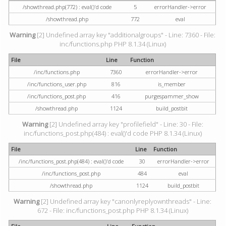
/showthread.php(772) : eval()'d code
5
errorHandler->error
/showthread.php
772
eval
Warning
[2] Undefined array key "additionalgroups" - Line: 7360 - File:
inc/functions.php PHP 8.1.34 (Linux)
File
Line
Function
/inc/functions.php
7360
errorHandler->error
/inc/functions_user.php
816
is_member
/inc/functions_post.php
416
purgespammer_show
/showthread.php
1124
build_postbit
Warning
[2] Undefined array key "profilefield" - Line: 30 - File:
inc/functions_post.php(484) : eval()'d code PHP 8.1.34 (Linux)
File
Line
Function
/inc/functions_post.php(484) : eval()'d code
30
errorHandler->error
/inc/functions_post.php
484
eval
/showthread.php
1124
build_postbit
Warning
[2] Undefined array key "canonlyreplyownthreads" - Line:
672 - File: inc/functions_post.php PHP 8.1.34 (Linux)