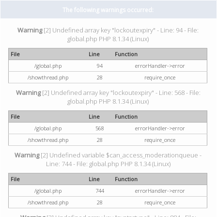
The following warnings occurred:
Warning
[2] Undefined array key "lockoutexpiry" - Line: 94 - File:
global.php PHP 8.1.34 (Linux)
File
Line
Function
/global.php
94
errorHandler->error
/showthread.php
28
require_once
Warning
[2] Undefined array key "lockoutexpiry" - Line: 568 - File:
global.php PHP 8.1.34 (Linux)
File
Line
Function
/global.php
568
errorHandler->error
/showthread.php
28
require_once
Warning
[2] Undefined variable $can_access_moderationqueue -
Line: 744 - File: global.php PHP 8.1.34 (Linux)
File
Line
Function
/global.php
744
errorHandler->error
/showthread.php
28
require_once