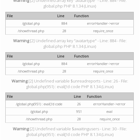
Warning
[2] Undefined array key "avatartype" - Line: 884 - File:
global.php PHP 8.1.34 (Linux)
File
Line
Function
/global.php
884
errorHandler->error
/showthread.php
28
require_once
Warning
[2] Undefined array key "avatartype" - Line: 884 - File:
global.php PHP 8.1.34 (Linux)
File
Line
Function
/global.php
884
errorHandler->error
/showthread.php
28
require_once
Warning
[2] Undefined variable $unreadreports - Line: 26 - File:
global.php(951) : eval()'d code PHP 8.1.34 (Linux)
File
Line
Function
/global.php(951) : eval()'d code
26
errorHandler->error
/global.php
951
eval
/showthread.php
28
require_once
Warning
[2] Undefined variable $awaitingusers - Line: 30 - File:
global.php(951) : eval()'d code PHP 8.1.34 (Linux)