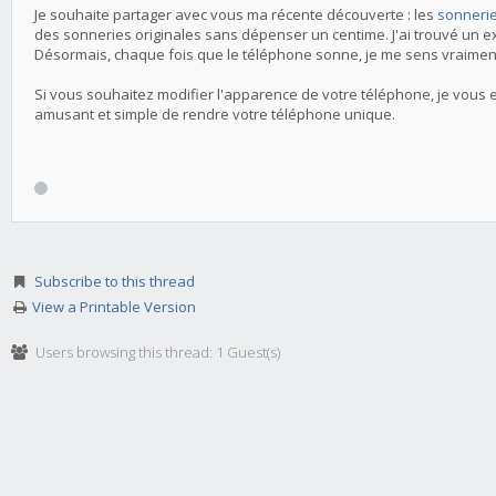
Je souhaite partager avec vous ma récente découverte : les
sonnerie
des sonneries originales sans dépenser un centime. J'ai trouvé un e
Désormais, chaque fois que le téléphone sonne, je me sens vraimen
Si vous souhaitez modifier l'apparence de votre téléphone, je vous 
amusant et simple de rendre votre téléphone unique.
Subscribe to this thread
View a Printable Version
Users browsing this thread: 1 Guest(s)