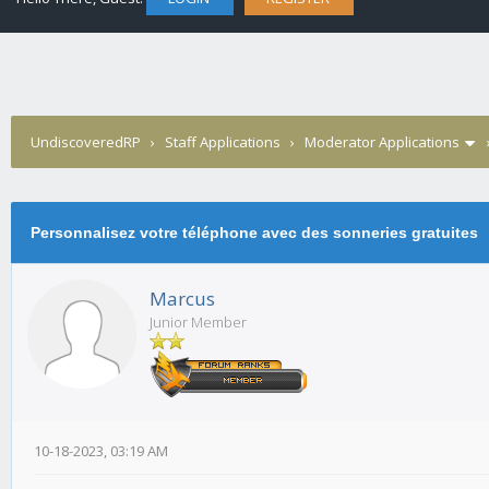
UndiscoveredRP
›
Staff Applications
›
Moderator Applications
Personnalisez votre téléphone avec des sonneries gratuites
Marcus
Junior Member
10-18-2023, 03:19 AM