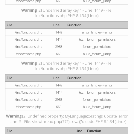
/showthread.php
661
build_forum_jump
Warning
[2] Undefined array key 1 - Line: 1449 - File:
inc/functions.php PHP 8.1.34 (Linux)
File
Line
Function
/inc/functions.php
1449
errorHandler->error
/inc/functions.php
1414
fetch_forum_permissions
/inc/functions.php
2953
forum_permissions
/showthread.php
661
build_forum_jump
Warning
[2] Undefined array key 1 - Line: 1449 - File:
inc/functions.php PHP 8.1.34 (Linux)
File
Line
Function
/inc/functions.php
1449
errorHandler->error
/inc/functions.php
1414
fetch_forum_permissions
/inc/functions.php
2953
forum_permissions
/showthread.php
661
build_forum_jump
Warning
[2] Undefined property: MyLanguage::$ratings_update_error
- Line: 5 - File: showthread.php(772) : eval()'d code PHP 8.1.34 (Linux)
File
Line
Function