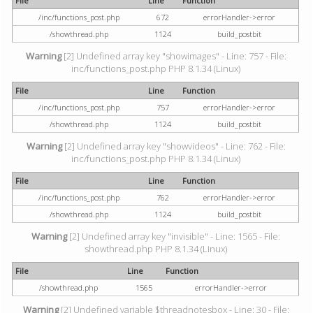
File
Line
Function
/inc/functions_post.php
672
errorHandler->error
/showthread.php
1124
build_postbit
Warning
[2] Undefined array key "showimages" - Line: 757 - File:
inc/functions_post.php PHP 8.1.34 (Linux)
File
Line
Function
/inc/functions_post.php
757
errorHandler->error
/showthread.php
1124
build_postbit
Warning
[2] Undefined array key "showvideos" - Line: 762 - File:
inc/functions_post.php PHP 8.1.34 (Linux)
File
Line
Function
/inc/functions_post.php
762
errorHandler->error
/showthread.php
1124
build_postbit
Warning
[2] Undefined array key "invisible" - Line: 1565 - File:
showthread.php PHP 8.1.34 (Linux)
File
Line
Function
/showthread.php
1565
errorHandler->error
Warning
[2] Undefined variable $threadnotesbox - Line: 30 - File: