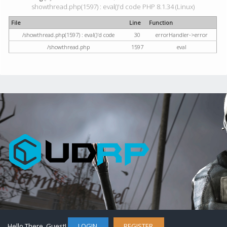
showthread.php(1597) : eval()'d code PHP 8.1.34 (Linux)
File
Line
Function
/showthread.php(1597) : eval()'d code
30
errorHandler->error
/showthread.php
1597
eval
Hello There, Guest!
LOGIN
REGISTER