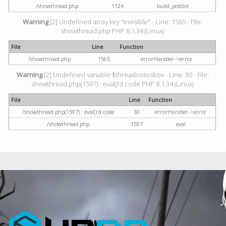
/showthread.php
1124
build_postbit
Warning
[2] Undefined array key "invisible" - Line: 1565 - File:
showthread.php PHP 8.1.34 (Linux)
File
Line
Function
/showthread.php
1565
errorHandler->error
Warning
[2] Undefined variable $threadnotesbox - Line: 30 - File:
showthread.php(1597) : eval()'d code PHP 8.1.34 (Linux)
File
Line
Function
/showthread.php(1597) : eval()'d code
30
errorHandler->error
/showthread.php
1597
eval