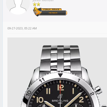
Junior Member
09-27-2023, 05:22 AM