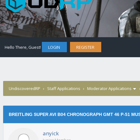
Hello There, Guest!
LOGIN
REGISTER
UndiscoveredRP
›
Staff Applications
›
Moderator Applications
BREITLING SUPER AVI B04 CHRONOGRAPH GMT 46 P-51 MU
anyick