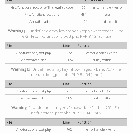
File
Line
Function
/inc/functions_post.php(484) : eval()'d code
30
errorHandler->error
/inc/functions_post.php
484
eval
/showthread.php
1124
build_postbit
Warning
[2] Undefined array key "canonlyreplyownthreads" - Line:
672 - File: inc/functions_post.php PHP 8.1.34 (Linux)
File
Line
Function
/inc/functions_post.php
672
errorHandler->error
/showthread.php
1124
build_postbit
Warning
[2] Undefined array key "showimages" - Line: 757 - File:
inc/functions_post.php PHP 8.1.34 (Linux)
File
Line
Function
/inc/functions_post.php
757
errorHandler->error
/showthread.php
1124
build_postbit
Warning
[2] Undefined array key "showvideos" - Line: 762 - File:
inc/functions_post.php PHP 8.1.34 (Linux)
File
Line
Function
/inc/functions_post.php
762
errorHandler->error