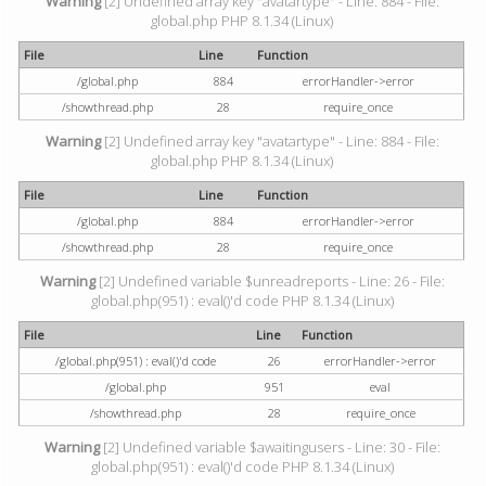
Warning
[2] Undefined array key "avatartype" - Line: 884 - File:
global.php PHP 8.1.34 (Linux)
File
Line
Function
/global.php
884
errorHandler->error
/showthread.php
28
require_once
Warning
[2] Undefined array key "avatartype" - Line: 884 - File:
global.php PHP 8.1.34 (Linux)
File
Line
Function
/global.php
884
errorHandler->error
/showthread.php
28
require_once
Warning
[2] Undefined variable $unreadreports - Line: 26 - File:
global.php(951) : eval()'d code PHP 8.1.34 (Linux)
File
Line
Function
/global.php(951) : eval()'d code
26
errorHandler->error
/global.php
951
eval
/showthread.php
28
require_once
Warning
[2] Undefined variable $awaitingusers - Line: 30 - File:
global.php(951) : eval()'d code PHP 8.1.34 (Linux)