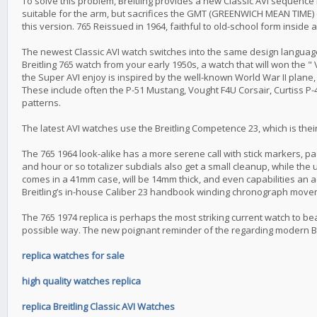
To solve this problem, Breitling provides a new Classic AVI sequence 
suitable for the arm, but sacrifices the GMT (GREENWICH MEAN TIME) co
this version. 765 Reissued in 1964, faithful to old-school form inside 
The newest Classic AVI watch switches into the same design language w
Breitling 765 watch from your early 1950s, a watch that will won the " 
the Super AVI enjoy is inspired by the well-known World War II plane, 
These include often the P-51 Mustang, Vought F4U Corsair, Curtiss P-
patterns.
The latest AVI watches use the Breitling Competence 23, which is the
The 765 1964 look-alike has a more serene call with stick markers, p
and hour or so totalizer subdials also get a small cleanup, while the 
comes in a 41mm case, will be 14mm thick, and even capabilities an ac
Breitling’s in-house Caliber 23 handbook winding chronograph move
The 765 1974 replica is perhaps the most striking current watch to be
possible way. The new poignant reminder of the regarding modern Br
replica watches for sale
high quality watches replica
replica Breitling Classic AVI Watches