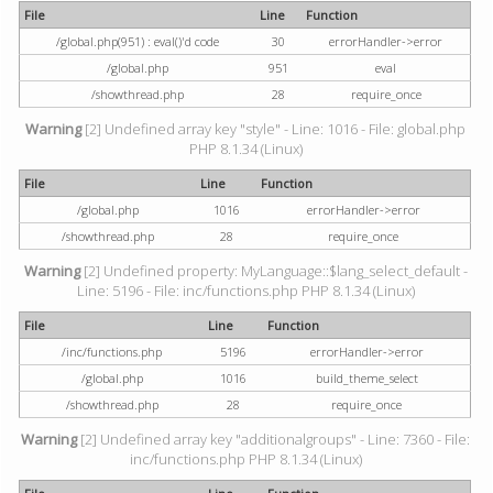
File
Line
Function
/global.php(951) : eval()'d code
30
errorHandler->error
/global.php
951
eval
/showthread.php
28
require_once
Warning
[2] Undefined array key "style" - Line: 1016 - File: global.php
PHP 8.1.34 (Linux)
File
Line
Function
/global.php
1016
errorHandler->error
/showthread.php
28
require_once
Warning
[2] Undefined property: MyLanguage::$lang_select_default -
Line: 5196 - File: inc/functions.php PHP 8.1.34 (Linux)
File
Line
Function
/inc/functions.php
5196
errorHandler->error
/global.php
1016
build_theme_select
/showthread.php
28
require_once
Warning
[2] Undefined array key "additionalgroups" - Line: 7360 - File:
inc/functions.php PHP 8.1.34 (Linux)