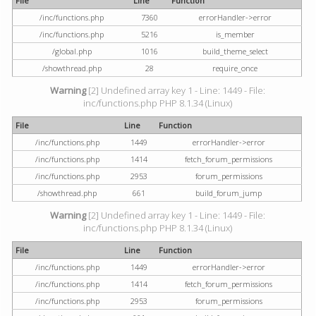
File
Line
Function
/inc/functions.php
7360
errorHandler->error
/inc/functions.php
5216
is_member
/global.php
1016
build_theme_select
/showthread.php
28
require_once
Warning
[2] Undefined array key 1 - Line: 1449 - File:
inc/functions.php PHP 8.1.34 (Linux)
File
Line
Function
/inc/functions.php
1449
errorHandler->error
/inc/functions.php
1414
fetch_forum_permissions
/inc/functions.php
2953
forum_permissions
/showthread.php
661
build_forum_jump
Warning
[2] Undefined array key 1 - Line: 1449 - File:
inc/functions.php PHP 8.1.34 (Linux)
File
Line
Function
/inc/functions.php
1449
errorHandler->error
/inc/functions.php
1414
fetch_forum_permissions
/inc/functions.php
2953
forum_permissions