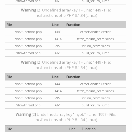
/showthread.php
661
build_forum_jump
Warning
[2] Undefined array key 1 - Line: 1449 - File:
inc/functions.php PHP 8.1.34 (Linux)
File
Line
Function
/inc/functions.php
1449
errorHandler->error
/inc/functions.php
1414
fetch_forum_permissions
/inc/functions.php
2953
forum_permissions
/showthread.php
661
build_forum_jump
Warning
[2] Undefined array key 1 - Line: 1449 - File:
inc/functions.php PHP 8.1.34 (Linux)
File
Line
Function
/inc/functions.php
1449
errorHandler->error
/inc/functions.php
1414
fetch_forum_permissions
/inc/functions.php
2953
forum_permissions
/showthread.php
661
build_forum_jump
Warning
[2] Undefined array key "mybb" - Line: 1997 - File:
inc/functions.php PHP 8.1.34 (Linux)
File
Line
Function