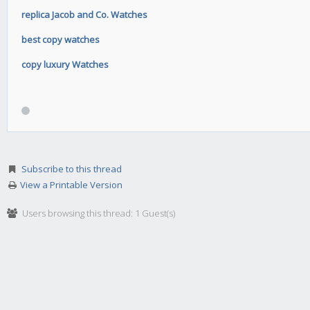
replica Jacob and Co. Watches
best copy watches
copy luxury Watches
Subscribe to this thread
View a Printable Version
Users browsing this thread: 1 Guest(s)