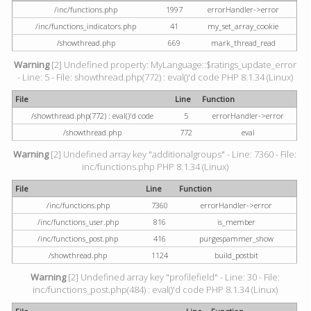
/inc/functions.php
1997
errorHandler->error
/inc/functions_indicators.php
41
my_set_array_cookie
/showthread.php
669
mark_thread_read
Warning
[2] Undefined property: MyLanguage::$ratings_update_error
- Line: 5 - File: showthread.php(772) : eval()'d code PHP 8.1.34 (Linux)
File
Line
Function
/showthread.php(772) : eval()'d code
5
errorHandler->error
/showthread.php
772
eval
Warning
[2] Undefined array key "additionalgroups" - Line: 7360 - File:
inc/functions.php PHP 8.1.34 (Linux)
File
Line
Function
/inc/functions.php
7360
errorHandler->error
/inc/functions_user.php
816
is_member
/inc/functions_post.php
416
purgespammer_show
/showthread.php
1124
build_postbit
Warning
[2] Undefined array key "profilefield" - Line: 30 - File:
inc/functions_post.php(484) : eval()'d code PHP 8.1.34 (Linux)