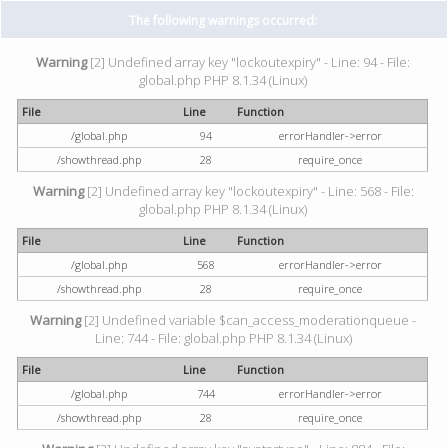
The following warnings occurred:
Warning
[2] Undefined array key "lockoutexpiry" - Line: 94 - File:
global.php PHP 8.1.34 (Linux)
File
Line
Function
/global.php
94
errorHandler->error
/showthread.php
28
require_once
Warning
[2] Undefined array key "lockoutexpiry" - Line: 568 - File:
global.php PHP 8.1.34 (Linux)
File
Line
Function
/global.php
568
errorHandler->error
/showthread.php
28
require_once
Warning
[2] Undefined variable $can_access_moderationqueue -
Line: 744 - File: global.php PHP 8.1.34 (Linux)
File
Line
Function
/global.php
744
errorHandler->error
/showthread.php
28
require_once