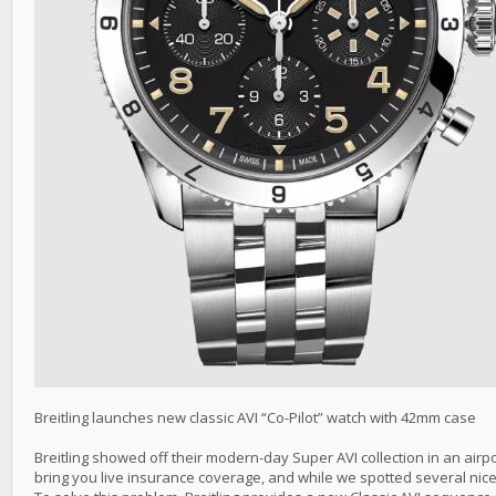
Breitling launches new classic AVI “Co-Pilot” watch with 42mm case
Breitling showed off their modern-day Super AVI collection in an airpo
bring you live insurance coverage, and while we spotted several nice 