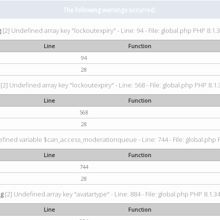
The following warnings occurred:
g
[2] Undefined array key "lockoutexpiry" - Line: 94 - File: global.php PHP 8.1.3
Line
Function
94
28
[2] Undefined array key "lockoutexpiry" - Line: 568 - File: global.php PHP 8.1.
Line
Function
568
28
fined variable $can_access_moderationqueue - Line: 744 - File: global.php P
Line
Function
744
28
ng
[2] Undefined array key "avatartype" - Line: 884 - File: global.php PHP 8.1.34
Line
Function