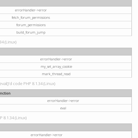
errorHandler->error
fetch_forum_permissions
forum_permissions
build_forum_jump
34 (Linux)
errorHandler->error
my_set_array_cookie
mark_thread_read
val()'d code PHP 8.1.34 (Linux)
nction
errorHandler->error
eval
P 8.1.34 (Linux)
errorHandler->error