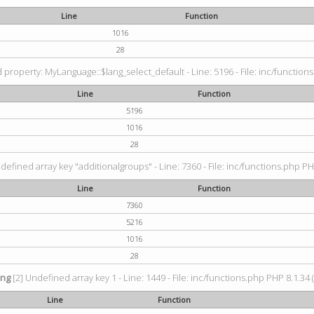
Line
Function
1016
28
property: MyLanguage::$lang_select_default - Line: 5196 - File: inc/functions
Line
Function
5196
1016
28
defined array key "additionalgroups" - Line: 7360 - File: inc/functions.php PH
Line
Function
7360
5216
1016
28
ing
[2] Undefined array key 1 - Line: 1449 - File: inc/functions.php PHP 8.1.34 
Line
Function