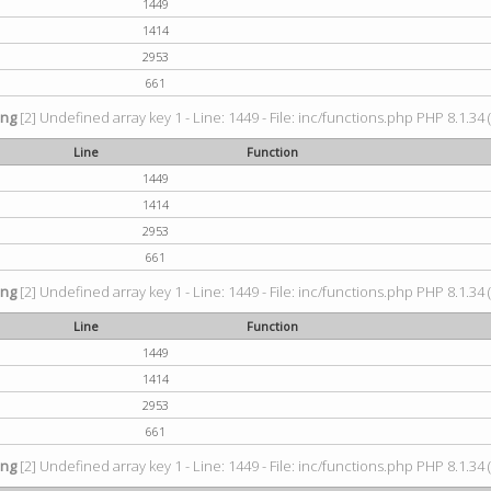
1449
1414
2953
661
ing
[2] Undefined array key 1 - Line: 1449 - File: inc/functions.php PHP 8.1.34 
Line
Function
1449
1414
2953
661
ing
[2] Undefined array key 1 - Line: 1449 - File: inc/functions.php PHP 8.1.34 
Line
Function
1449
1414
2953
661
ing
[2] Undefined array key 1 - Line: 1449 - File: inc/functions.php PHP 8.1.34 