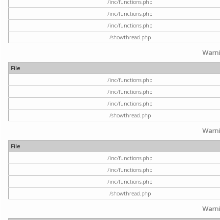
/inc/functions.php
/inc/functions.php
/inc/functions.php
/showthread.php
Warn
File
/inc/functions.php
/inc/functions.php
/inc/functions.php
/showthread.php
Warn
File
/inc/functions.php
/inc/functions.php
/inc/functions.php
/showthread.php
Warn