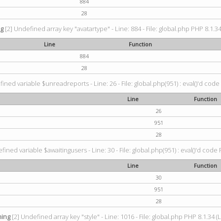
884
28
ng
[2] Undefined array key "avatartype" - Line: 884 - File: global.php PHP 8.1.34
Line
Function
884
28
ined variable $unreadreports - Line: 26 - File: global.php(951) : eval()'d code
Line
Function
26
951
28
fined variable $awaitingusers - Line: 30 - File: global.php(951) : eval()'d code 
Line
Function
30
951
28
ing
[2] Undefined array key "style" - Line: 1016 - File: global.php PHP 8.1.34 (