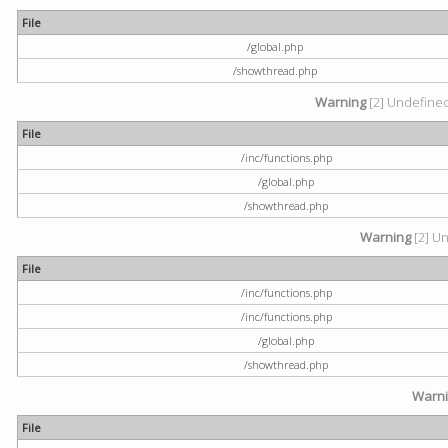
File
/global.php
/showthread.php
Warning
[2] Undefined 
File
/inc/functions.php
/global.php
/showthread.php
Warning
[2] Un
File
/inc/functions.php
/inc/functions.php
/global.php
/showthread.php
Warn
File