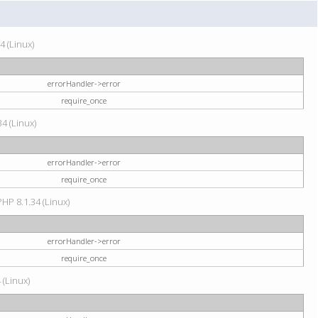
4 (Linux)
errorHandler->error
require_once
34 (Linux)
errorHandler->error
require_once
HP 8.1.34 (Linux)
errorHandler->error
require_once
 (Linux)