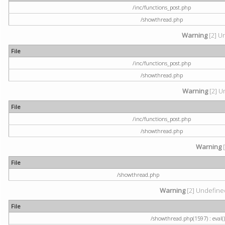
/inc/functions_post.php
/showthread.php
Warning
[2] U
File
/inc/functions_post.php
/showthread.php
Warning
[2] U
File
/inc/functions_post.php
/showthread.php
Warning
[
File
/showthread.php
Warning
[2] Undefined
File
/showthread.php(1597) : eval()