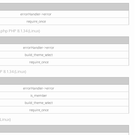
errorHandler->error
require_once
.php PHP 8.1.34 (Linux)
errorHandler->error
build_theme_select
require_once
P 8.1.34 (Linux)
errorHandler->error
is_member
build_theme_select
require_once
(Linux)