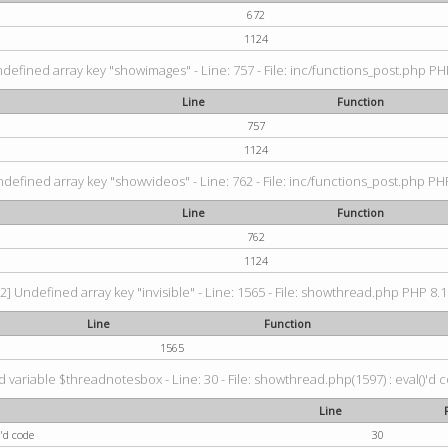
672
1124
ndefined array key "showimages" - Line: 757 - File: inc/functions_post.php PHP
Line
Function
757
1124
ndefined array key "showvideos" - Line: 762 - File: inc/functions_post.php PHP
Line
Function
762
1124
2] Undefined array key "invisible" - Line: 1565 - File: showthread.php PHP 8.1.
Line
Function
1565
 variable $threadnotesbox - Line: 30 - File: showthread.php(1597) : eval()'d 
Line
'd code
30