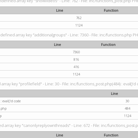
ndefined array key "showvideos" - Line: 762 - File: inc/functions_post.php PHP
Line
Function
762
1124
defined array key "additionalgroups" - Line: 7360 - File: inc/functions.php PH
Line
Function
7360
816
416
1124
rray key "profilefield" - Line: 30 - File: inc/functions_post.php(484) : eval()'d
Line
: eval()'d code
30
t.php
484
p
1124
d array key "canonlyreplyownthreads" - Line: 672 - File: inc/functions_post.p
Line
Function