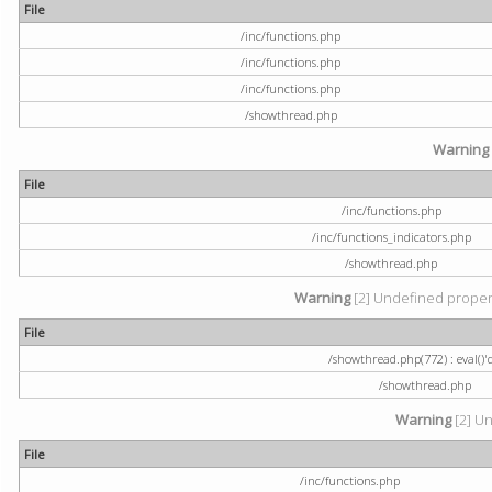
File
/inc/functions.php
/inc/functions.php
/inc/functions.php
/showthread.php
Warning
File
/inc/functions.php
/inc/functions_indicators.php
/showthread.php
Warning
[2] Undefined property
File
/showthread.php(772) : eval()'
/showthread.php
Warning
[2] Un
File
/inc/functions.php