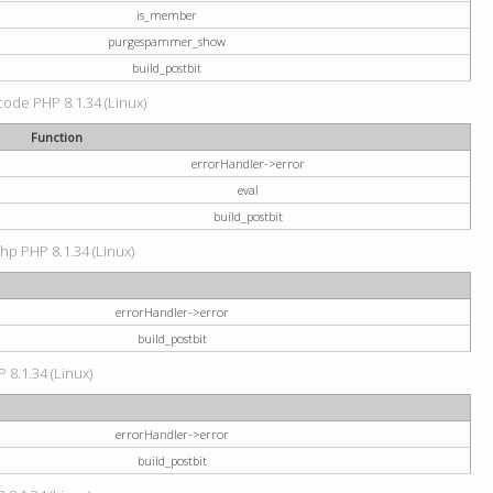
is_member
purgespammer_show
build_postbit
 code PHP 8.1.34 (Linux)
Function
errorHandler->error
eval
build_postbit
hp PHP 8.1.34 (Linux)
errorHandler->error
build_postbit
 8.1.34 (Linux)
errorHandler->error
build_postbit