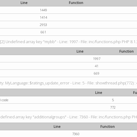
Line
Function
1449
1414
2953
661
[2] Undefined array key "mybb" - Line: 1997 - File: inc/functions.php PHP 8.1.
Line
Function
1997
41
669
: MyLanguage::$ratings_update_error - Line: 5 - File: showthread.php(772) : e
Line
Fu
d code
5
772
defined array key "additionalgroups" - Line: 7360 - File: inc/functions.php PH
Line
Function
7360