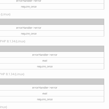
errorHandler->error
require_once
 (Linux)
errorHandler->error
require_once
 PHP 8.1.34 (Linux)
errorHandler->error
eval
require_once
PHP 8.1.34 (Linux)
errorHandler->error
eval
require_once
Linux)