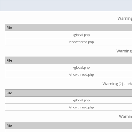
Warnin
File
/global.php
/showthread.php
Warning
File
/global.php
/showthread.php
Warning
[2] Unde
File
/global.php
/showthread.php
Warni
File