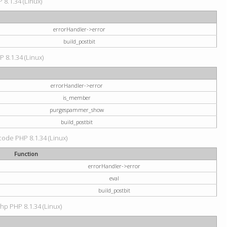
 8.1.34 (Linux)
errorHandler->error
build_postbit
P 8.1.34 (Linux)
errorHandler->error
is_member
purgespammer_show
build_postbit
 code PHP 8.1.34 (Linux)
Function
errorHandler->error
eval
build_postbit
hp PHP 8.1.34 (Linux)