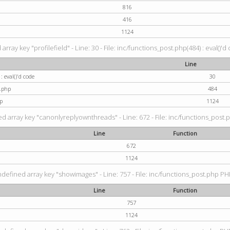
816
416
1124
rray key "profilefield" - Line: 30 - File: inc/functions_post.php(484) : eval()'d
Line
: eval()'d code
30
t.php
484
p
1124
d array key "canonlyreplyownthreads" - Line: 672 - File: inc/functions_post.p
Line
Function
672
1124
ndefined array key "showimages" - Line: 757 - File: inc/functions_post.php PHP
Line
Function
757
1124