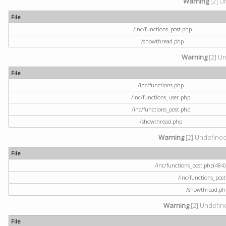
Warning
[2] U
File
/inc/functions_post.php
/showthread.php
Warning
[2] Un
File
/inc/functions.php
/inc/functions_user.php
/inc/functions_post.php
/showthread.php
Warning
[2] Undefined a
File
/inc/functions_post.php(484) 
/inc/functions_pos
/showthread.ph
Warning
[2] Undefine
File