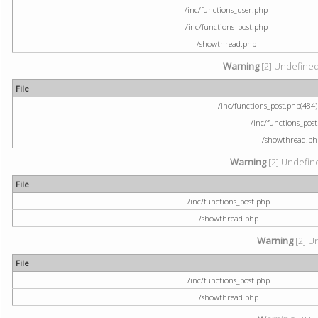
/inc/functions_user.php
/inc/functions_post.php
/showthread.php
Warning
[2] Undefined a
File
/inc/functions_post.php(484) 
/inc/functions_pos
/showthread.ph
Warning
[2] Undefine
File
/inc/functions_post.php
/showthread.php
Warning
[2] U
File
/inc/functions_post.php
/showthread.php