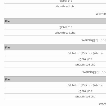
/global.php
/showthread.php
Warni
File
/global.php
/showthread.php
Warning
[2] Undef
File
/global.php(951) : eval()'d code
/global.php
/showthread.php
Warning
[2] Unde
File
/global.php(951) : eval()'d code
/global.php
/showthread.php
Warn