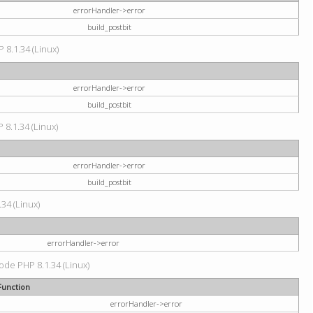
errorHandler->error
build_postbit
 8.1.34 (Linux)
errorHandler->error
build_postbit
 8.1.34 (Linux)
errorHandler->error
build_postbit
34 (Linux)
errorHandler->error
code PHP 8.1.34 (Linux)
Function
errorHandler->error