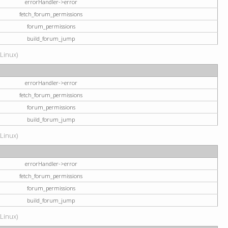
errorHandler->error
fetch_forum_permissions
forum_permissions
build_forum_jump
(Linux)
errorHandler->error
fetch_forum_permissions
forum_permissions
build_forum_jump
(Linux)
errorHandler->error
fetch_forum_permissions
forum_permissions
build_forum_jump
(Linux)