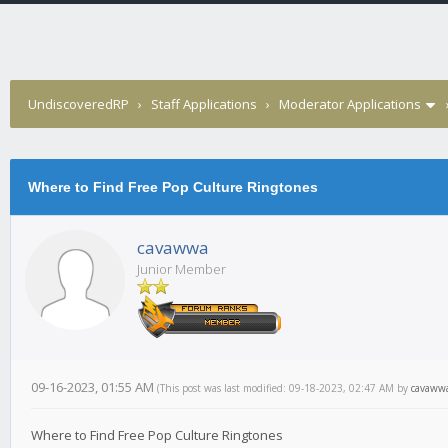
UndiscoveredRP
›
Staff Applications
›
Moderator Applications
Where to Find Free Pop Culture Ringtones
cavawwa
Junior Member
09-16-2023, 01:55 AM
(This post was last modified: 09-18-2023, 02:47 AM by
cavaww
Where to Find Free Pop Culture Ringtones