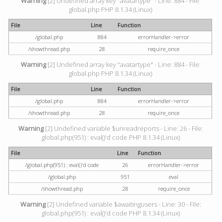
Warning
[2] Undefined array key "avatartype" - Line: 884 - File:
global.php PHP 8.1.34 (Linux)
File
Line
Function
/global.php
884
errorHandler->error
/showthread.php
28
require_once
Warning
[2] Undefined array key "avatartype" - Line: 884 - File:
global.php PHP 8.1.34 (Linux)
File
Line
Function
/global.php
884
errorHandler->error
/showthread.php
28
require_once
Warning
[2] Undefined variable $unreadreports - Line: 26 - File:
global.php(951) : eval()'d code PHP 8.1.34 (Linux)
File
Line
Function
/global.php(951) : eval()'d code
26
errorHandler->error
/global.php
951
eval
/showthread.php
28
require_once
Warning
[2] Undefined variable $awaitingusers - Line: 30 - File:
global.php(951) : eval()'d code PHP 8.1.34 (Linux)