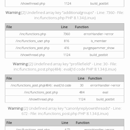
/showthread.php
1124
build_postbit
Warning
[2] Undefined array key "additionalgroups" - Line: 7360 - File:
inc/functions.php PHP 8.1.34 (Linux)
File
Line
Function
/inc/functions.php
7360
errorHandler->error
/inc/functions_user.php
816
is_member
/inc/functions_post.php
416
purgespammer_show
/showthread.php
1124
build_postbit
Warning
[2] Undefined array key "profilefield" - Line: 30 - File:
inc/functions_post.php(484) : eval()'d code PHP 8.1.34 (Linux)
File
Line
Function
/inc/functions_post.php(484) : eval()'d code
30
errorHandler->error
/inc/functions_post.php
484
eval
/showthread.php
1124
build_postbit
Warning
[2] Undefined array key "canonlyreplyownthreads" - Line:
672 - File: inc/functions_post.php PHP 8.1.34 (Linux)
File
Line
Function
/inc/functions_post.php
672
errorHandler->error