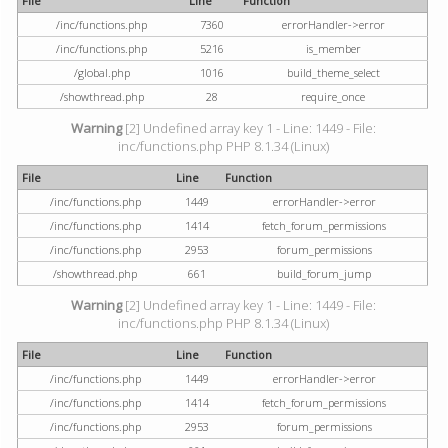
File
Line
Function
/inc/functions.php
7360
errorHandler->error
/inc/functions.php
5216
is_member
/global.php
1016
build_theme_select
/showthread.php
28
require_once
Warning
[2] Undefined array key 1 - Line: 1449 - File:
inc/functions.php PHP 8.1.34 (Linux)
File
Line
Function
/inc/functions.php
1449
errorHandler->error
/inc/functions.php
1414
fetch_forum_permissions
/inc/functions.php
2953
forum_permissions
/showthread.php
661
build_forum_jump
Warning
[2] Undefined array key 1 - Line: 1449 - File:
inc/functions.php PHP 8.1.34 (Linux)
File
Line
Function
/inc/functions.php
1449
errorHandler->error
/inc/functions.php
1414
fetch_forum_permissions
/inc/functions.php
2953
forum_permissions