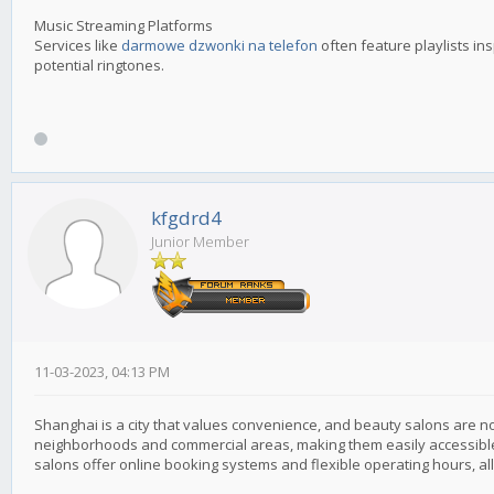
Music Streaming Platforms
Services like
darmowe dzwonki na telefon
often feature playlists in
potential ringtones.
kfgdrd4
Junior Member
11-03-2023, 04:13 PM
Shanghai is a city that values convenience, and beauty salons are no
neighborhoods and commercial areas, making them easily accessible
salons offer online booking systems and flexible operating hours, a