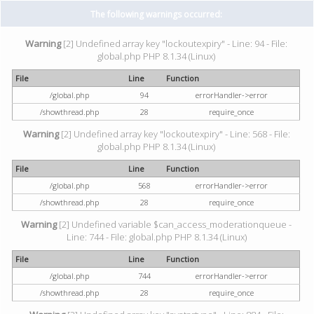
The following warnings occurred:
Warning
[2] Undefined array key "lockoutexpiry" - Line: 94 - File:
global.php PHP 8.1.34 (Linux)
File
Line
Function
/global.php
94
errorHandler->error
/showthread.php
28
require_once
Warning
[2] Undefined array key "lockoutexpiry" - Line: 568 - File:
global.php PHP 8.1.34 (Linux)
File
Line
Function
/global.php
568
errorHandler->error
/showthread.php
28
require_once
Warning
[2] Undefined variable $can_access_moderationqueue -
Line: 744 - File: global.php PHP 8.1.34 (Linux)
File
Line
Function
/global.php
744
errorHandler->error
/showthread.php
28
require_once