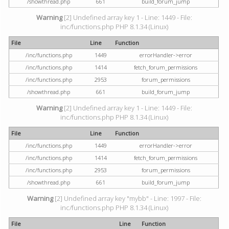
/showthread.php
661
build_forum_jump
Warning
[2] Undefined array key 1 - Line: 1449 - File:
inc/functions.php PHP 8.1.34 (Linux)
File
Line
Function
/inc/functions.php
1449
errorHandler->error
/inc/functions.php
1414
fetch_forum_permissions
/inc/functions.php
2953
forum_permissions
/showthread.php
661
build_forum_jump
Warning
[2] Undefined array key 1 - Line: 1449 - File:
inc/functions.php PHP 8.1.34 (Linux)
File
Line
Function
/inc/functions.php
1449
errorHandler->error
/inc/functions.php
1414
fetch_forum_permissions
/inc/functions.php
2953
forum_permissions
/showthread.php
661
build_forum_jump
Warning
[2] Undefined array key "mybb" - Line: 1997 - File:
inc/functions.php PHP 8.1.34 (Linux)
File
Line
Function