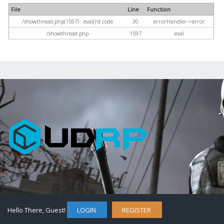
File
Line
Function
/showthread.php(1597) : eval()'d code
30
errorHandler->error
/showthread.php
1597
eval
Hello There, Guest!
LOGIN
REGISTER