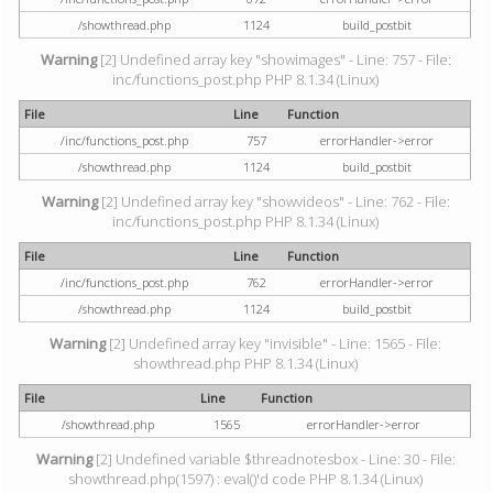
/showthread.php
1124
build_postbit
Warning
[2] Undefined array key "showimages" - Line: 757 - File:
inc/functions_post.php PHP 8.1.34 (Linux)
File
Line
Function
/inc/functions_post.php
757
errorHandler->error
/showthread.php
1124
build_postbit
Warning
[2] Undefined array key "showvideos" - Line: 762 - File:
inc/functions_post.php PHP 8.1.34 (Linux)
File
Line
Function
/inc/functions_post.php
762
errorHandler->error
/showthread.php
1124
build_postbit
Warning
[2] Undefined array key "invisible" - Line: 1565 - File:
showthread.php PHP 8.1.34 (Linux)
File
Line
Function
/showthread.php
1565
errorHandler->error
Warning
[2] Undefined variable $threadnotesbox - Line: 30 - File:
showthread.php(1597) : eval()'d code PHP 8.1.34 (Linux)