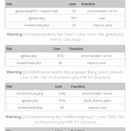
File
Line
Function
/global.php(951) : eval()'d code
30
errorHandler->error
/global.php
951
eval
/showthread.php
28
require_once
Warning
[2] Undefined array key "style" - Line: 1016 - File: global.php
PHP 8.1.34 (Linux)
File
Line
Function
/global.php
1016
errorHandler->error
/showthread.php
28
require_once
Warning
[2] Undefined property: MyLanguage::$lang_select_default -
Line: 5196 - File: inc/functions.php PHP 8.1.34 (Linux)
File
Line
Function
/inc/functions.php
5196
errorHandler->error
/global.php
1016
build_theme_select
/showthread.php
28
require_once
Warning
[2] Undefined array key "additionalgroups" - Line: 7360 - File:
inc/functions.php PHP 8.1.34 (Linux)