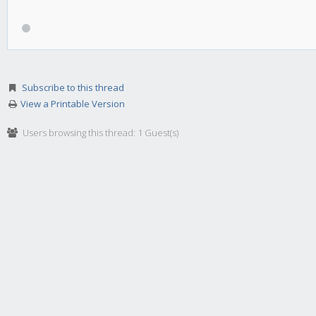
Subscribe to this thread
View a Printable Version
Users browsing this thread: 1 Guest(s)