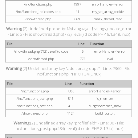
/inc/functions.php
1997
errorHandler->error
/inc/functions_indicators.php
41
my_set_array_cookie
/showthread.php
669
mark_thread_read
Warning
[2] Undefined property: MyLanguage::$ratings_update_error
- Line: 5 - File: showthread.php(772) : eval()'d code PHP 8.1.34 (Linux)
File
Line
Function
/showthread.php(772) : eval()'d code
5
errorHandler->error
/showthread.php
772
eval
Warning
[2] Undefined array key "additionalgroups" - Line: 7360 - File:
inc/functions.php PHP 8.1.34 (Linux)
File
Line
Function
/inc/functions.php
7360
errorHandler->error
/inc/functions_user.php
816
is_member
/inc/functions_post.php
416
purgespammer_show
/showthread.php
1124
build_postbit
Warning
[2] Undefined array key "profilefield" - Line: 30 - File:
inc/functions_post.php(484) : eval()'d code PHP 8.1.34 (Linux)