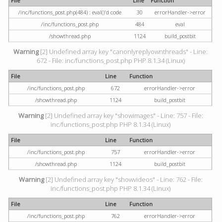
File
Line
Function
/inc/functions_post.php(484) : eval()'d code
30
errorHandler->error
/inc/functions_post.php
484
eval
/showthread.php
1124
build_postbit
Warning
[2] Undefined array key "canonlyreplyownthreads" - Line:
672 - File: inc/functions_post.php PHP 8.1.34 (Linux)
File
Line
Function
/inc/functions_post.php
672
errorHandler->error
/showthread.php
1124
build_postbit
Warning
[2] Undefined array key "showimages" - Line: 757 - File:
inc/functions_post.php PHP 8.1.34 (Linux)
File
Line
Function
/inc/functions_post.php
757
errorHandler->error
/showthread.php
1124
build_postbit
Warning
[2] Undefined array key "showvideos" - Line: 762 - File:
inc/functions_post.php PHP 8.1.34 (Linux)
File
Line
Function
/inc/functions_post.php
762
errorHandler->error