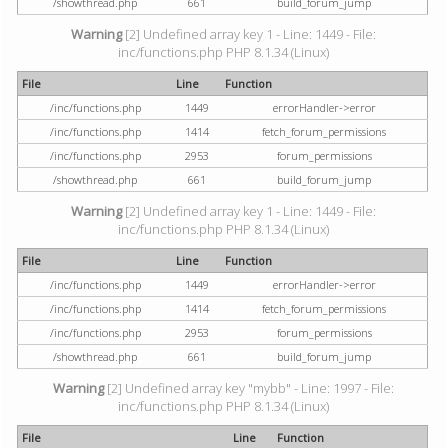
/showthread.php
661
build_forum_jump
Warning
[2] Undefined array key 1 - Line: 1449 - File:
inc/functions.php PHP 8.1.34 (Linux)
File
Line
Function
/inc/functions.php
1449
errorHandler->error
/inc/functions.php
1414
fetch_forum_permissions
/inc/functions.php
2953
forum_permissions
/showthread.php
661
build_forum_jump
Warning
[2] Undefined array key 1 - Line: 1449 - File:
inc/functions.php PHP 8.1.34 (Linux)
File
Line
Function
/inc/functions.php
1449
errorHandler->error
/inc/functions.php
1414
fetch_forum_permissions
/inc/functions.php
2953
forum_permissions
/showthread.php
661
build_forum_jump
Warning
[2] Undefined array key "mybb" - Line: 1997 - File:
inc/functions.php PHP 8.1.34 (Linux)
File
Line
Function