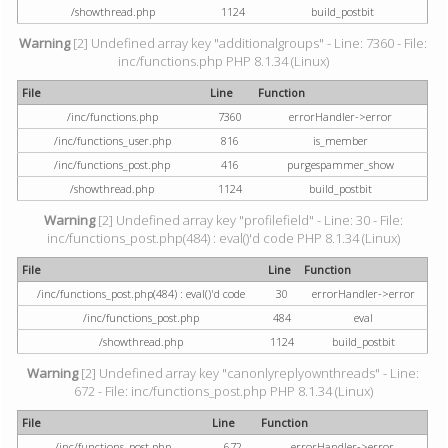
/showthread.php
1124
build_postbit
Warning
[2] Undefined array key "additionalgroups" - Line: 7360 - File:
inc/functions.php PHP 8.1.34 (Linux)
File
Line
Function
/inc/functions.php
7360
errorHandler->error
/inc/functions_user.php
816
is_member
/inc/functions_post.php
416
purgespammer_show
/showthread.php
1124
build_postbit
Warning
[2] Undefined array key "profilefield" - Line: 30 - File:
inc/functions_post.php(484) : eval()'d code PHP 8.1.34 (Linux)
File
Line
Function
/inc/functions_post.php(484) : eval()'d code
30
errorHandler->error
/inc/functions_post.php
484
eval
/showthread.php
1124
build_postbit
Warning
[2] Undefined array key "canonlyreplyownthreads" - Line:
672 - File: inc/functions_post.php PHP 8.1.34 (Linux)
File
Line
Function
/inc/functions_post.php
672
errorHandler->error