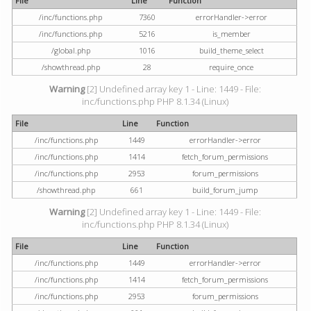
File
Line
Function
/inc/functions.php
7360
errorHandler->error
/inc/functions.php
5216
is_member
/global.php
1016
build_theme_select
/showthread.php
28
require_once
Warning
[2] Undefined array key 1 - Line: 1449 - File:
inc/functions.php PHP 8.1.34 (Linux)
File
Line
Function
/inc/functions.php
1449
errorHandler->error
/inc/functions.php
1414
fetch_forum_permissions
/inc/functions.php
2953
forum_permissions
/showthread.php
661
build_forum_jump
Warning
[2] Undefined array key 1 - Line: 1449 - File:
inc/functions.php PHP 8.1.34 (Linux)
File
Line
Function
/inc/functions.php
1449
errorHandler->error
/inc/functions.php
1414
fetch_forum_permissions
/inc/functions.php
2953
forum_permissions