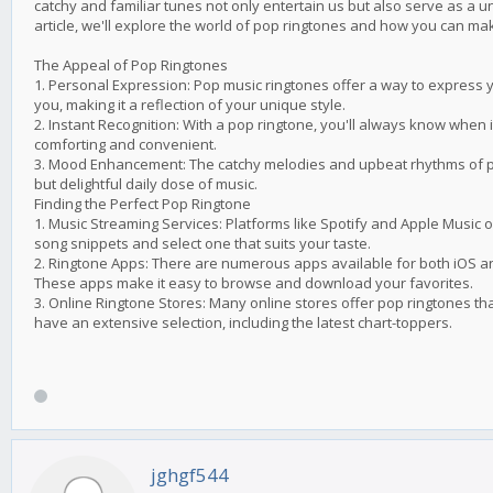
catchy and familiar tunes not only entertain us but also serve as a u
article, we'll explore the world of pop ringtones and how you can m
The Appeal of Pop Ringtones
1. Personal Expression: Pop music ringtones offer a way to express 
you, making it a reflection of your unique style.
2. Instant Recognition: With a pop ringtone, you'll always know when i
comforting and convenient.
3. Mood Enhancement: The catchy melodies and upbeat rhythms of po
but delightful daily dose of music.
Finding the Perfect Pop Ringtone
1. Music Streaming Services: Platforms like Spotify and Apple Music 
song snippets and select one that suits your taste.
2. Ringtone Apps: There are numerous apps available for both iOS an
These apps make it easy to browse and download your favorites.
3. Online Ringtone Stores: Many online stores offer pop ringtones t
have an extensive selection, including the latest chart-toppers.
jghgf544