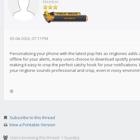
Member
03-04-2026, 07:17 PM
Personalizing your phone with the latest pop hits as ringtones adds a
offline for your alerts, many users choose to download spotify premium
making it easy to crop the perfect catchy hook for your notifications.
your ringtone sounds professional and crisp, even in noisy environ
Subscribe to this thread
View a Printable Version
Users browsing this thread: 1 Guest(s)