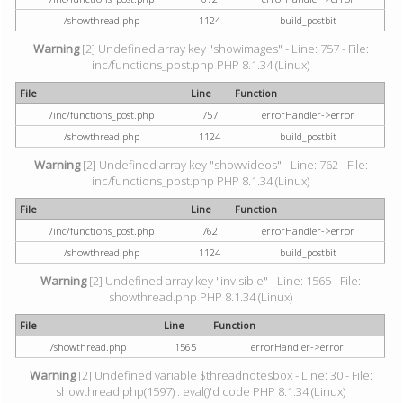
/showthread.php
1124
build_postbit
Warning
[2] Undefined array key "showimages" - Line: 757 - File:
inc/functions_post.php PHP 8.1.34 (Linux)
File
Line
Function
/inc/functions_post.php
757
errorHandler->error
/showthread.php
1124
build_postbit
Warning
[2] Undefined array key "showvideos" - Line: 762 - File:
inc/functions_post.php PHP 8.1.34 (Linux)
File
Line
Function
/inc/functions_post.php
762
errorHandler->error
/showthread.php
1124
build_postbit
Warning
[2] Undefined array key "invisible" - Line: 1565 - File:
showthread.php PHP 8.1.34 (Linux)
File
Line
Function
/showthread.php
1565
errorHandler->error
Warning
[2] Undefined variable $threadnotesbox - Line: 30 - File:
showthread.php(1597) : eval()'d code PHP 8.1.34 (Linux)