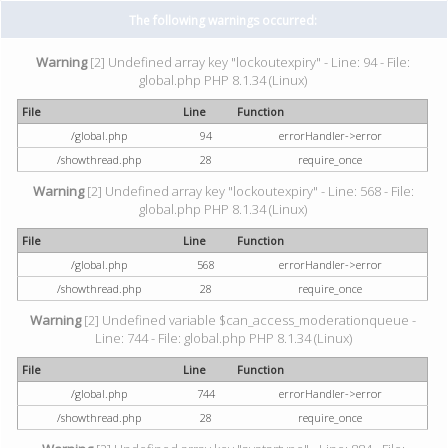
The following warnings occurred:
Warning
[2] Undefined array key "lockoutexpiry" - Line: 94 - File:
global.php PHP 8.1.34 (Linux)
File
Line
Function
/global.php
94
errorHandler->error
/showthread.php
28
require_once
Warning
[2] Undefined array key "lockoutexpiry" - Line: 568 - File:
global.php PHP 8.1.34 (Linux)
File
Line
Function
/global.php
568
errorHandler->error
/showthread.php
28
require_once
Warning
[2] Undefined variable $can_access_moderationqueue -
Line: 744 - File: global.php PHP 8.1.34 (Linux)
File
Line
Function
/global.php
744
errorHandler->error
/showthread.php
28
require_once