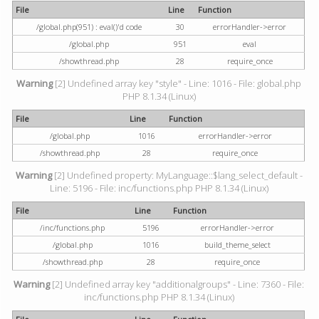
File
Line
Function
/global.php(951) : eval()'d code
30
errorHandler->error
/global.php
951
eval
/showthread.php
28
require_once
Warning
[2] Undefined array key "style" - Line: 1016 - File: global.php
PHP 8.1.34 (Linux)
File
Line
Function
/global.php
1016
errorHandler->error
/showthread.php
28
require_once
Warning
[2] Undefined property: MyLanguage::$lang_select_default -
Line: 5196 - File: inc/functions.php PHP 8.1.34 (Linux)
File
Line
Function
/inc/functions.php
5196
errorHandler->error
/global.php
1016
build_theme_select
/showthread.php
28
require_once
Warning
[2] Undefined array key "additionalgroups" - Line: 7360 - File:
inc/functions.php PHP 8.1.34 (Linux)