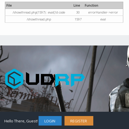
File
Line
Function
/showthread.php(1597) : eval()'d code
30
errorHandler->error
/showthread.php
1597
eval
Hello There, Guest!
LOGIN
REGISTER