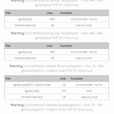
Warning
[2] Undefined array key "avatartype" - Line: 884 - File:
global.php PHP 8.1.34 (Linux)
File
Line
Function
/global.php
884
errorHandler->error
/showthread.php
28
require_once
Warning
[2] Undefined array key "avatartype" - Line: 884 - File:
global.php PHP 8.1.34 (Linux)
File
Line
Function
/global.php
884
errorHandler->error
/showthread.php
28
require_once
Warning
[2] Undefined variable $unreadreports - Line: 26 - File:
global.php(951) : eval()'d code PHP 8.1.34 (Linux)
File
Line
Function
/global.php(951) : eval()'d code
26
errorHandler->error
/global.php
951
eval
/showthread.php
28
require_once
Warning
[2] Undefined variable $awaitingusers - Line: 30 - File:
global.php(951) : eval()'d code PHP 8.1.34 (Linux)