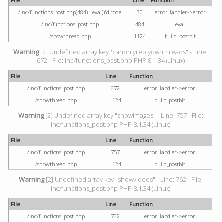
File
Line
Function
/inc/functions_post.php(484) : eval()'d code
30
errorHandler->error
/inc/functions_post.php
484
eval
/showthread.php
1124
build_postbit
Warning
[2] Undefined array key "canonlyreplyownthreads" - Line:
672 - File: inc/functions_post.php PHP 8.1.34 (Linux)
File
Line
Function
/inc/functions_post.php
672
errorHandler->error
/showthread.php
1124
build_postbit
Warning
[2] Undefined array key "showimages" - Line: 757 - File:
inc/functions_post.php PHP 8.1.34 (Linux)
File
Line
Function
/inc/functions_post.php
757
errorHandler->error
/showthread.php
1124
build_postbit
Warning
[2] Undefined array key "showvideos" - Line: 762 - File:
inc/functions_post.php PHP 8.1.34 (Linux)
File
Line
Function
/inc/functions_post.php
762
errorHandler->error