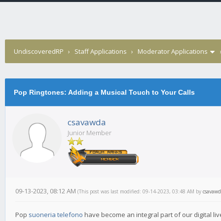
UndiscoveredRP
›
Staff Applications
›
Moderator Applications
Pop Ringtones: Adding a Musical Touch to Your Calls
csavawda
Junior Member
09-13-2023, 08:12 AM
(This post was last modified: 09-14-2023, 03:48 AM by
csavawd
Pop
suoneria telefono
have become an integral part of our digital liv