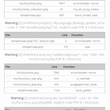
/inc/functions.php
1997
errorHandler->error
/inc/functions_indicators.php
41
my_set_array_cookie
/showthread.php
669
mark_thread_read
Warning
[2] Undefined property: MyLanguage::$ratings_update_error
- Line: 5 - File: showthread.php(772) : eval()'d code PHP 8.1.34 (Linux)
File
Line
Function
/showthread.php(772) : eval()'d code
5
errorHandler->error
/showthread.php
772
eval
Warning
[2] Undefined array key "additionalgroups" - Line: 7360 - File:
inc/functions.php PHP 8.1.34 (Linux)
File
Line
Function
/inc/functions.php
7360
errorHandler->error
/inc/functions_user.php
816
is_member
/inc/functions_post.php
416
purgespammer_show
/showthread.php
1124
build_postbit
Warning
[2] Undefined array key "profilefield" - Line: 30 - File:
inc/functions_post.php(484) : eval()'d code PHP 8.1.34 (Linux)