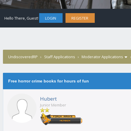
Hello There, Guest!
LOGIN
REGISTER
UndiscoveredRP
›
Staff Applications
›
Moderator Applications
Free horror crime books for hours of fun
Hubert
Junior Member