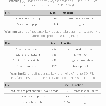
Warning
[2] Undefined array key "showvideos" - Line: 762 - File:
inc/functions_post.php PHP 8.1.34 (Linux)
File
Line
Function
/inc/functions_post.php
762
errorHandler->error
/showthread.php
1124
build_postbit
Warning
[2] Undefined array key "additionalgroups" - Line: 7360 - File:
inc/functions.php PHP 8.1.34 (Linux)
File
Line
Function
/inc/functions.php
7360
errorHandler->error
/inc/functions_user.php
816
is_member
/inc/functions_post.php
416
purgespammer_show
/showthread.php
1124
build_postbit
Warning
[2] Undefined array key "profilefield" - Line: 30 - File:
inc/functions_post.php(484) : eval()'d code PHP 8.1.34 (Linux)
File
Line
Function
/inc/functions_post.php(484) : eval()'d code
30
errorHandler->error
/inc/functions_post.php
484
eval
/showthread.php
1124
build_postbit