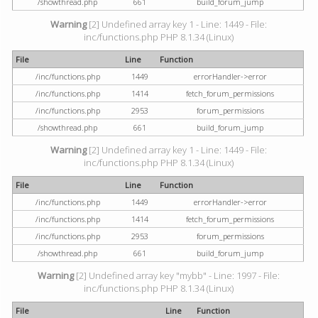
/showthread.php
661
build_forum_jump
Warning
[2] Undefined array key 1 - Line: 1449 - File:
inc/functions.php PHP 8.1.34 (Linux)
File
Line
Function
/inc/functions.php
1449
errorHandler->error
/inc/functions.php
1414
fetch_forum_permissions
/inc/functions.php
2953
forum_permissions
/showthread.php
661
build_forum_jump
Warning
[2] Undefined array key 1 - Line: 1449 - File:
inc/functions.php PHP 8.1.34 (Linux)
File
Line
Function
/inc/functions.php
1449
errorHandler->error
/inc/functions.php
1414
fetch_forum_permissions
/inc/functions.php
2953
forum_permissions
/showthread.php
661
build_forum_jump
Warning
[2] Undefined array key "mybb" - Line: 1997 - File:
inc/functions.php PHP 8.1.34 (Linux)
File
Line
Function