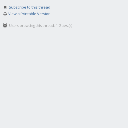
Subscribe to this thread
View a Printable Version
Users browsing this thread: 1 Guest(s)