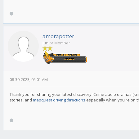
amorapotter
Junior Member
08-30-2023, 05:01 AM
Thank you for sharing your latest discovery! Crime audio dramas (krim
stories, and
mapquest driving directions
especially when you're on t