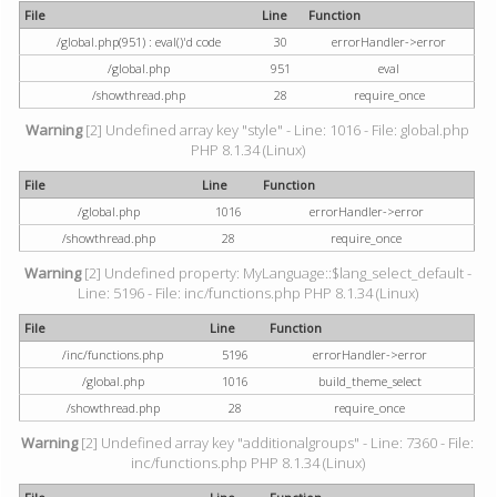
File
Line
Function
/global.php(951) : eval()'d code
30
errorHandler->error
/global.php
951
eval
/showthread.php
28
require_once
Warning
[2] Undefined array key "style" - Line: 1016 - File: global.php
PHP 8.1.34 (Linux)
File
Line
Function
/global.php
1016
errorHandler->error
/showthread.php
28
require_once
Warning
[2] Undefined property: MyLanguage::$lang_select_default -
Line: 5196 - File: inc/functions.php PHP 8.1.34 (Linux)
File
Line
Function
/inc/functions.php
5196
errorHandler->error
/global.php
1016
build_theme_select
/showthread.php
28
require_once
Warning
[2] Undefined array key "additionalgroups" - Line: 7360 - File:
inc/functions.php PHP 8.1.34 (Linux)