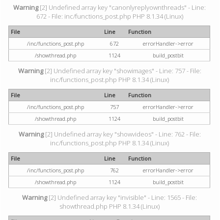
Warning
[2] Undefined array key "canonlyreplyownthreads" - Line:
672 - File: inc/functions_post.php PHP 8.1.34 (Linux)
File
Line
Function
/inc/functions_post.php
672
errorHandler->error
/showthread.php
1124
build_postbit
Warning
[2] Undefined array key "showimages" - Line: 757 - File:
inc/functions_post.php PHP 8.1.34 (Linux)
File
Line
Function
/inc/functions_post.php
757
errorHandler->error
/showthread.php
1124
build_postbit
Warning
[2] Undefined array key "showvideos" - Line: 762 - File:
inc/functions_post.php PHP 8.1.34 (Linux)
File
Line
Function
/inc/functions_post.php
762
errorHandler->error
/showthread.php
1124
build_postbit
Warning
[2] Undefined array key "invisible" - Line: 1565 - File:
showthread.php PHP 8.1.34 (Linux)