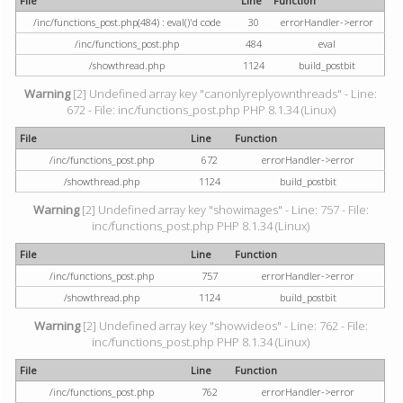
File
Line
Function
/inc/functions_post.php(484) : eval()'d code
30
errorHandler->error
/inc/functions_post.php
484
eval
/showthread.php
1124
build_postbit
Warning
[2] Undefined array key "canonlyreplyownthreads" - Line:
672 - File: inc/functions_post.php PHP 8.1.34 (Linux)
File
Line
Function
/inc/functions_post.php
672
errorHandler->error
/showthread.php
1124
build_postbit
Warning
[2] Undefined array key "showimages" - Line: 757 - File:
inc/functions_post.php PHP 8.1.34 (Linux)
File
Line
Function
/inc/functions_post.php
757
errorHandler->error
/showthread.php
1124
build_postbit
Warning
[2] Undefined array key "showvideos" - Line: 762 - File:
inc/functions_post.php PHP 8.1.34 (Linux)
File
Line
Function
/inc/functions_post.php
762
errorHandler->error