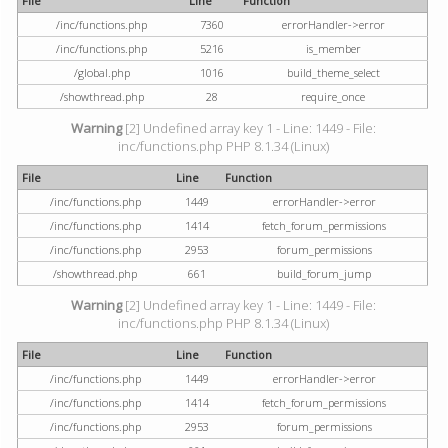
File
Line
Function
/inc/functions.php
7360
errorHandler->error
/inc/functions.php
5216
is_member
/global.php
1016
build_theme_select
/showthread.php
28
require_once
Warning
[2] Undefined array key 1 - Line: 1449 - File:
inc/functions.php PHP 8.1.34 (Linux)
File
Line
Function
/inc/functions.php
1449
errorHandler->error
/inc/functions.php
1414
fetch_forum_permissions
/inc/functions.php
2953
forum_permissions
/showthread.php
661
build_forum_jump
Warning
[2] Undefined array key 1 - Line: 1449 - File:
inc/functions.php PHP 8.1.34 (Linux)
File
Line
Function
/inc/functions.php
1449
errorHandler->error
/inc/functions.php
1414
fetch_forum_permissions
/inc/functions.php
2953
forum_permissions