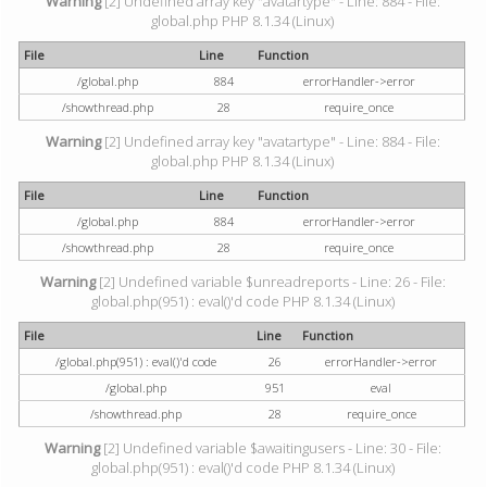
Warning
[2] Undefined array key "avatartype" - Line: 884 - File:
global.php PHP 8.1.34 (Linux)
File
Line
Function
/global.php
884
errorHandler->error
/showthread.php
28
require_once
Warning
[2] Undefined array key "avatartype" - Line: 884 - File:
global.php PHP 8.1.34 (Linux)
File
Line
Function
/global.php
884
errorHandler->error
/showthread.php
28
require_once
Warning
[2] Undefined variable $unreadreports - Line: 26 - File:
global.php(951) : eval()'d code PHP 8.1.34 (Linux)
File
Line
Function
/global.php(951) : eval()'d code
26
errorHandler->error
/global.php
951
eval
/showthread.php
28
require_once
Warning
[2] Undefined variable $awaitingusers - Line: 30 - File:
global.php(951) : eval()'d code PHP 8.1.34 (Linux)