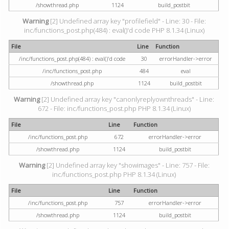
/showthread.php
1124
build_postbit
Warning
[2] Undefined array key "profilefield" - Line: 30 - File:
inc/functions_post.php(484) : eval()'d code PHP 8.1.34 (Linux)
File
Line
Function
/inc/functions_post.php(484) : eval()'d code
30
errorHandler->error
/inc/functions_post.php
484
eval
/showthread.php
1124
build_postbit
Warning
[2] Undefined array key "canonlyreplyownthreads" - Line:
672 - File: inc/functions_post.php PHP 8.1.34 (Linux)
File
Line
Function
/inc/functions_post.php
672
errorHandler->error
/showthread.php
1124
build_postbit
Warning
[2] Undefined array key "showimages" - Line: 757 - File:
inc/functions_post.php PHP 8.1.34 (Linux)
File
Line
Function
/inc/functions_post.php
757
errorHandler->error
/showthread.php
1124
build_postbit