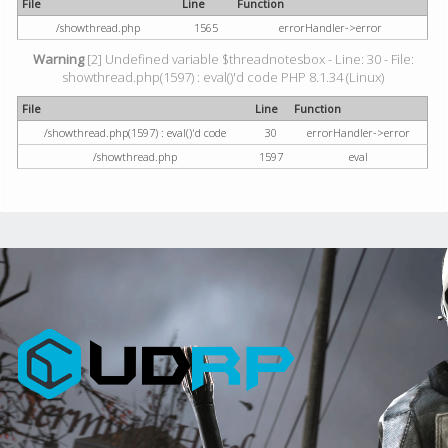
File
Line
Function
/showthread.php
1565
errorHandler->error
Warning
[2] Undefined variable $threadnotesbox - Line: 30 - File:
showthread.php(1597) : eval()'d code PHP 8.1.34 (Linux)
File
Line
Function
/showthread.php(1597) : eval()'d code
30
errorHandler->error
/showthread.php
1597
eval