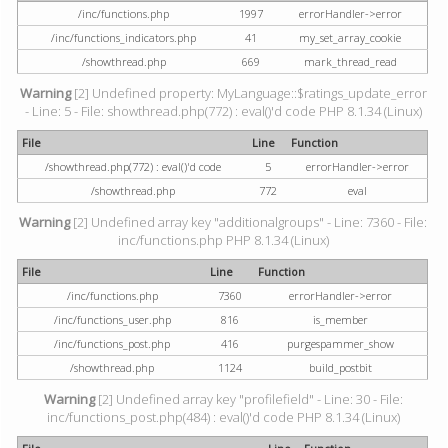
/inc/functions.php
1997
errorHandler->error
/inc/functions_indicators.php
41
my_set_array_cookie
/showthread.php
669
mark_thread_read
Warning
[2] Undefined property: MyLanguage::$ratings_update_error
- Line: 5 - File: showthread.php(772) : eval()'d code PHP 8.1.34 (Linux)
File
Line
Function
/showthread.php(772) : eval()'d code
5
errorHandler->error
/showthread.php
772
eval
Warning
[2] Undefined array key "additionalgroups" - Line: 7360 - File:
inc/functions.php PHP 8.1.34 (Linux)
File
Line
Function
/inc/functions.php
7360
errorHandler->error
/inc/functions_user.php
816
is_member
/inc/functions_post.php
416
purgespammer_show
/showthread.php
1124
build_postbit
Warning
[2] Undefined array key "profilefield" - Line: 30 - File:
inc/functions_post.php(484) : eval()'d code PHP 8.1.34 (Linux)