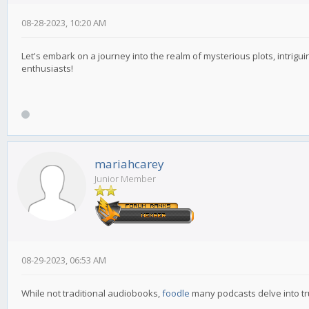
08-28-2023, 10:20 AM
Let's embark on a journey into the realm of mysterious plots, intrigu
enthusiasts!
mariahcarey
Junior Member
08-29-2023, 06:53 AM
While not traditional audiobooks,
foodle
many podcasts delve into tru