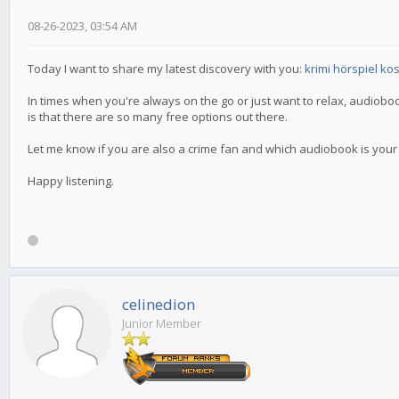
08-26-2023, 03:54 AM
Today I want to share my latest discovery with you:
krimi hörspiel ko
In times when you're always on the go or just want to relax, audiobo
is that there are so many free options out there.
Let me know if you are also a crime fan and which audiobook is your fa
Happy listening.
celinedion
Junior Member