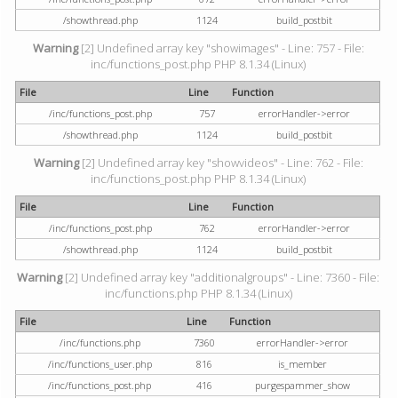
/showthread.php
1124
build_postbit
Warning
[2] Undefined array key "showimages" - Line: 757 - File:
inc/functions_post.php PHP 8.1.34 (Linux)
File
Line
Function
/inc/functions_post.php
757
errorHandler->error
/showthread.php
1124
build_postbit
Warning
[2] Undefined array key "showvideos" - Line: 762 - File:
inc/functions_post.php PHP 8.1.34 (Linux)
File
Line
Function
/inc/functions_post.php
762
errorHandler->error
/showthread.php
1124
build_postbit
Warning
[2] Undefined array key "additionalgroups" - Line: 7360 - File:
inc/functions.php PHP 8.1.34 (Linux)
File
Line
Function
/inc/functions.php
7360
errorHandler->error
/inc/functions_user.php
816
is_member
/inc/functions_post.php
416
purgespammer_show