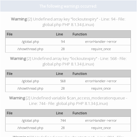
The following warnings occurred:
Warning
[2] Undefined array key "lockoutexpiry" - Line: 94 - File:
global.php PHP 8.1.34 (Linux)
File
Line
Function
/global.php
94
errorHandler->error
/showthread.php
28
require_once
Warning
[2] Undefined array key "lockoutexpiry" - Line: 568 - File:
global.php PHP 8.1.34 (Linux)
File
Line
Function
/global.php
568
errorHandler->error
/showthread.php
28
require_once
Warning
[2] Undefined variable $can_access_moderationqueue -
Line: 744 - File: global.php PHP 8.1.34 (Linux)
File
Line
Function
/global.php
744
errorHandler->error
/showthread.php
28
require_once