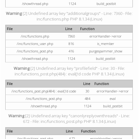
/showthread.php
1124
build_postbit
Warning
[2] Undefined array key "additionalgroups" - Line: 7360 - File:
inc/functions.php PHP 8.1.34 (Linux)
File
Line
Function
/inc/functions.php
7360
errorHandler->error
/inc/functions_user.php
816
is_member
/inc/functions_post.php
416
purgespammer_show
/showthread.php
1124
build_postbit
Warning
[2] Undefined array key "profilefield" - Line: 30 - File:
inc/functions_post.php(484) : eval()'d code PHP 8.1.34 (Linux)
File
Line
Function
/inc/functions_post.php(484) : eval()'d code
30
errorHandler->error
/inc/functions_post.php
484
eval
/showthread.php
1124
build_postbit
Warning
[2] Undefined array key "canonlyreplyownthreads" - Line:
672 - File: inc/functions_post.php PHP 8.1.34 (Linux)
File
Line
Function
/inc/functions_post.php
672
errorHandler->error