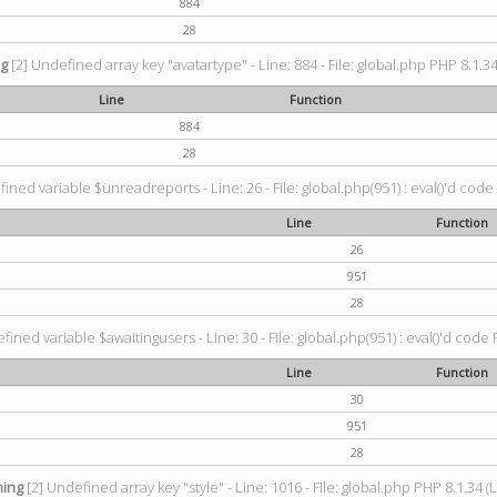
884
28
ng
[2] Undefined array key "avatartype" - Line: 884 - File: global.php PHP 8.1.34
Line
Function
884
28
ined variable $unreadreports - Line: 26 - File: global.php(951) : eval()'d code
Line
Function
26
951
28
fined variable $awaitingusers - Line: 30 - File: global.php(951) : eval()'d code 
Line
Function
30
951
28
ing
[2] Undefined array key "style" - Line: 1016 - File: global.php PHP 8.1.34 (