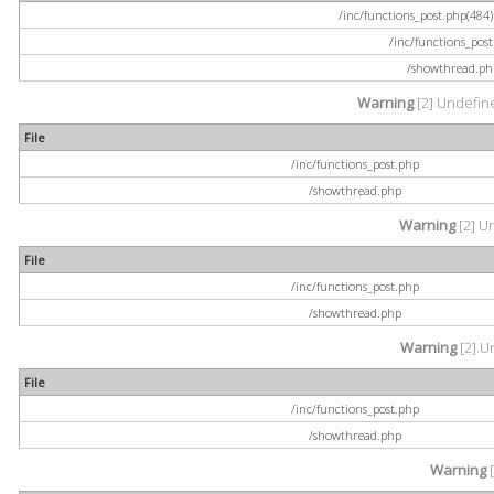
/inc/functions_post.php(484) 
/inc/functions_pos
/showthread.ph
Warning
[2] Undefine
File
/inc/functions_post.php
/showthread.php
Warning
[2] U
File
/inc/functions_post.php
/showthread.php
Warning
[2] U
File
/inc/functions_post.php
/showthread.php
Warning
[