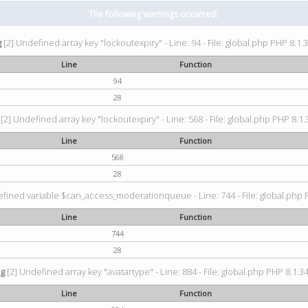
The following warnings occurred:
g
[2] Undefined array key "lockoutexpiry" - Line: 94 - File: global.php PHP 8.1.3
Line
Function
94
28
[2] Undefined array key "lockoutexpiry" - Line: 568 - File: global.php PHP 8.1.
Line
Function
568
28
fined variable $can_access_moderationqueue - Line: 744 - File: global.php P
Line
Function
744
28
ng
[2] Undefined array key "avatartype" - Line: 884 - File: global.php PHP 8.1.34
Line
Function