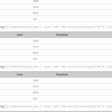
1449
1414
2953
661
ing
[2] Undefined array key 1 - Line: 1449 - File: inc/functions.php PHP 8.1.34 
Line
Function
1449
1414
2953
661
ing
[2] Undefined array key 1 - Line: 1449 - File: inc/functions.php PHP 8.1.34 
Line
Function
1449
1414
2953
661
ing
[2] Undefined array key 1 - Line: 1449 - File: inc/functions.php PHP 8.1.34 