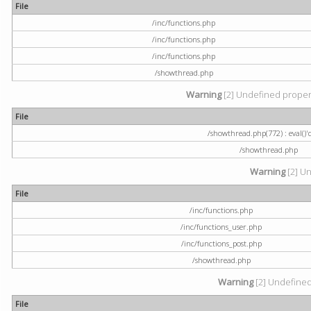
File
/inc/functions.php
/inc/functions.php
/inc/functions.php
/showthread.php
Warning
[2] Undefined property
File
/showthread.php(772) : eval()'
/showthread.php
Warning
[2] Un
File
/inc/functions.php
/inc/functions_user.php
/inc/functions_post.php
/showthread.php
Warning
[2] Undefined a
File