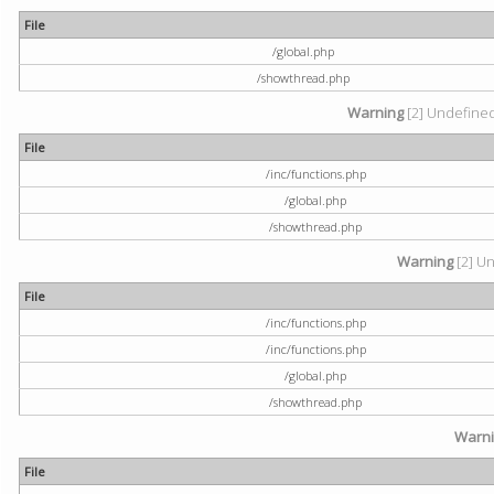
File
/global.php
/showthread.php
Warning
[2] Undefined 
File
/inc/functions.php
/global.php
/showthread.php
Warning
[2] Un
File
/inc/functions.php
/inc/functions.php
/global.php
/showthread.php
Warn
File