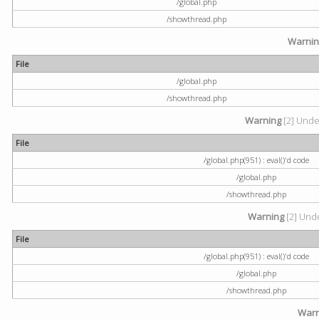
/global.php
/showthread.php
Warni
File
/global.php
/showthread.php
Warning
[2] Undef
File
/global.php(951) : eval()'d code
/global.php
/showthread.php
Warning
[2] Unde
File
/global.php(951) : eval()'d code
/global.php
/showthread.php
Warn