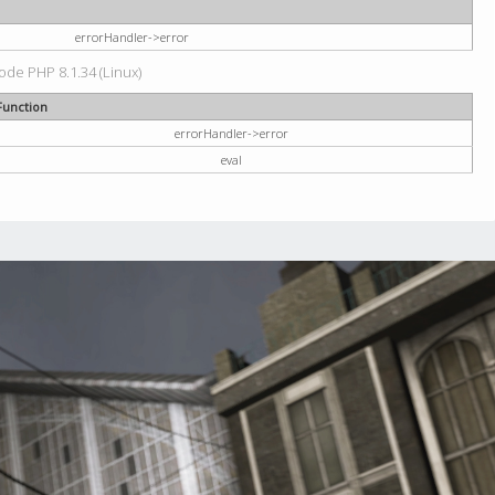
errorHandler->error
code PHP 8.1.34 (Linux)
Function
errorHandler->error
eval