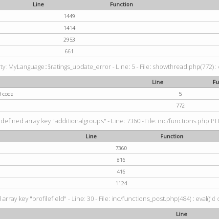
Line
Function
1449
1414
2953
661
: MyLanguage::$ratings_update_error - Line: 5 - File: showthread.php(772) : e
Line
Fu
d code
5
772
defined array key "additionalgroups" - Line: 7360 - File: inc/functions.php PH
Line
Function
7360
816
416
1124
rray key "profilefield" - Line: 30 - File: inc/functions_post.php(484) : eval()'d
Line