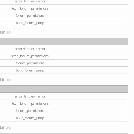
errorHandler->error
fetch_forum_permissions
forum_permissions
build_forum_jump
(Linux)
errorHandler->error
fetch_forum_permissions
forum_permissions
build_forum_jump
(Linux)
errorHandler->error
fetch_forum_permissions
forum_permissions
build_forum_jump
(Linux)