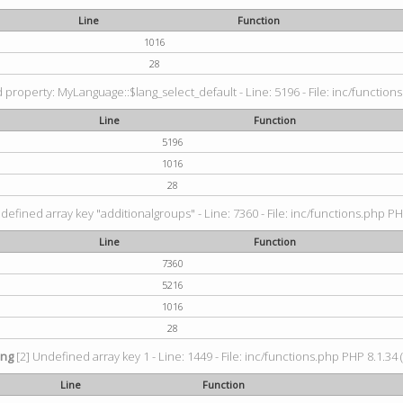
Line
Function
1016
28
property: MyLanguage::$lang_select_default - Line: 5196 - File: inc/functions
Line
Function
5196
1016
28
defined array key "additionalgroups" - Line: 7360 - File: inc/functions.php PH
Line
Function
7360
5216
1016
28
ing
[2] Undefined array key 1 - Line: 1449 - File: inc/functions.php PHP 8.1.34 
Line
Function