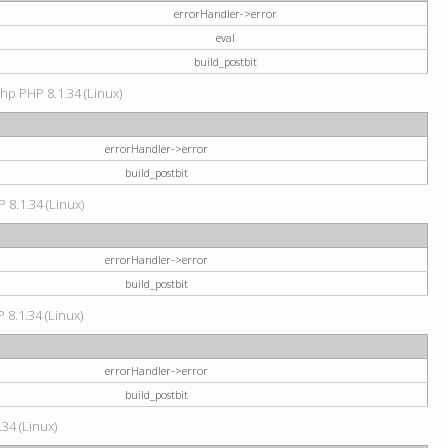
errorHandler->error
eval
build_postbit
hp PHP 8.1.34 (Linux)
errorHandler->error
build_postbit
 8.1.34 (Linux)
errorHandler->error
build_postbit
 8.1.34 (Linux)
errorHandler->error
build_postbit
34 (Linux)