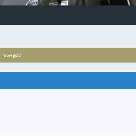
›
wow gold