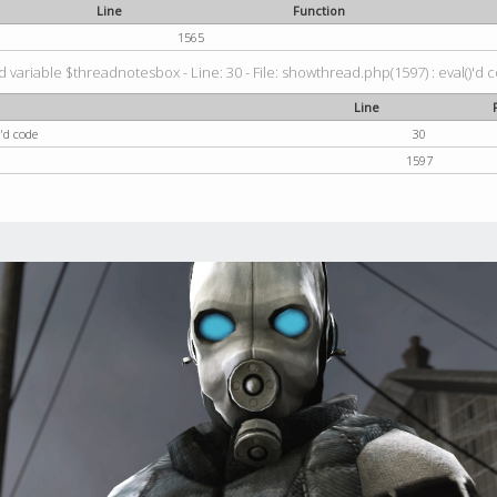
Line
Function
1565
 variable $threadnotesbox - Line: 30 - File: showthread.php(1597) : eval()'d 
Line
'd code
30
1597