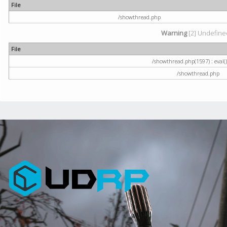
File
/showthread.php
Warning
[2] Undefined
File
/showthread.php(1597) : eval()
/showthread.php