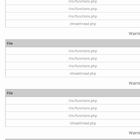
/inc/functions.php
/inc/functions.php
/inc/functions.php
/showthread.php
Warn
File
/inc/functions.php
/inc/functions.php
/inc/functions.php
/showthread.php
Warn
File
/inc/functions.php
/inc/functions.php
/inc/functions.php
/showthread.php
Warn