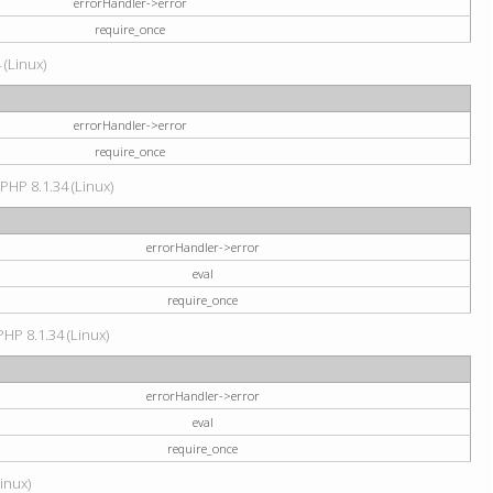
errorHandler->error
require_once
 (Linux)
errorHandler->error
require_once
 PHP 8.1.34 (Linux)
errorHandler->error
eval
require_once
PHP 8.1.34 (Linux)
errorHandler->error
eval
require_once
Linux)