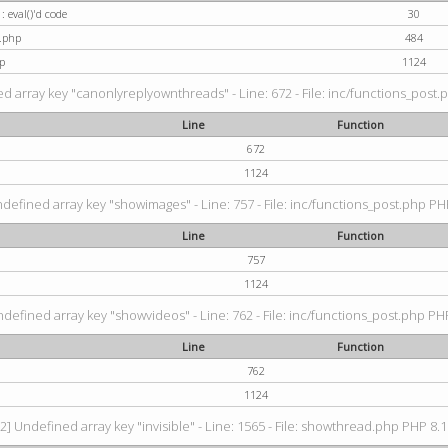
: eval()'d code
30
t.php
484
p
1124
d array key "canonlyreplyownthreads" - Line: 672 - File: inc/functions_post.p
Line
Function
672
1124
ndefined array key "showimages" - Line: 757 - File: inc/functions_post.php PHP
Line
Function
757
1124
ndefined array key "showvideos" - Line: 762 - File: inc/functions_post.php PHP
Line
Function
762
1124
2] Undefined array key "invisible" - Line: 1565 - File: showthread.php PHP 8.1.