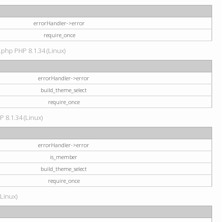
errorHandler->error
require_once
.php PHP 8.1.34 (Linux)
errorHandler->error
build_theme_select
require_once
P 8.1.34 (Linux)
errorHandler->error
is_member
build_theme_select
require_once
(Linux)