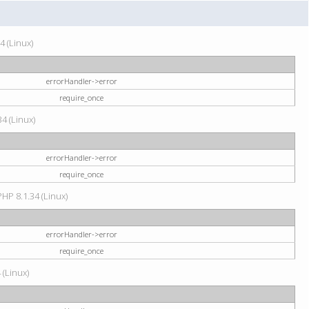
4 (Linux)
errorHandler->error
require_once
34 (Linux)
errorHandler->error
require_once
HP 8.1.34 (Linux)
errorHandler->error
require_once
 (Linux)