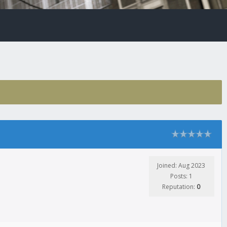
Joined: Aug 2023
Posts: 1
Reputation:
0