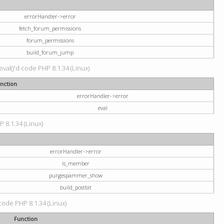
errorHandler->error
fetch_forum_permissions
forum_permissions
build_forum_jump
val()'d code PHP 8.1.34 (Linux)
nction
errorHandler->error
eval
P 8.1.34 (Linux)
errorHandler->error
is_member
purgespammer_show
build_postbit
 code PHP 8.1.34 (Linux)
Function