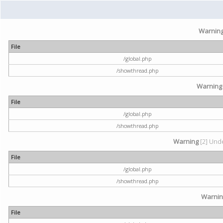
Warnin
File
/global.php
/showthread.php
Warning
File
/global.php
/showthread.php
Warning
[2] Unde
File
/global.php
/showthread.php
Warni
File