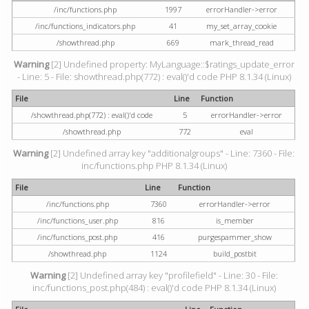
/inc/functions.php
1997
errorHandler->error
/inc/functions_indicators.php
41
my_set_array_cookie
/showthread.php
669
mark_thread_read
Warning
[2] Undefined property: MyLanguage::$ratings_update_error
- Line: 5 - File: showthread.php(772) : eval()'d code PHP 8.1.34 (Linux)
File
Line
Function
/showthread.php(772) : eval()'d code
5
errorHandler->error
/showthread.php
772
eval
Warning
[2] Undefined array key "additionalgroups" - Line: 7360 - File:
inc/functions.php PHP 8.1.34 (Linux)
File
Line
Function
/inc/functions.php
7360
errorHandler->error
/inc/functions_user.php
816
is_member
/inc/functions_post.php
416
purgespammer_show
/showthread.php
1124
build_postbit
Warning
[2] Undefined array key "profilefield" - Line: 30 - File:
inc/functions_post.php(484) : eval()'d code PHP 8.1.34 (Linux)