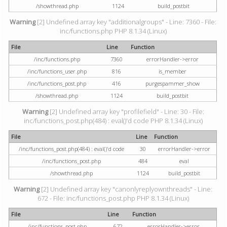
/showthread.php
1124
build_postbit
Warning
[2] Undefined array key "additionalgroups" - Line: 7360 - File:
inc/functions.php PHP 8.1.34 (Linux)
File
Line
Function
/inc/functions.php
7360
errorHandler->error
/inc/functions_user.php
816
is_member
/inc/functions_post.php
416
purgespammer_show
/showthread.php
1124
build_postbit
Warning
[2] Undefined array key "profilefield" - Line: 30 - File:
inc/functions_post.php(484) : eval()'d code PHP 8.1.34 (Linux)
File
Line
Function
/inc/functions_post.php(484) : eval()'d code
30
errorHandler->error
/inc/functions_post.php
484
eval
/showthread.php
1124
build_postbit
Warning
[2] Undefined array key "canonlyreplyownthreads" - Line:
672 - File: inc/functions_post.php PHP 8.1.34 (Linux)
File
Line
Function
/inc/functions_post.php
672
errorHandler->error