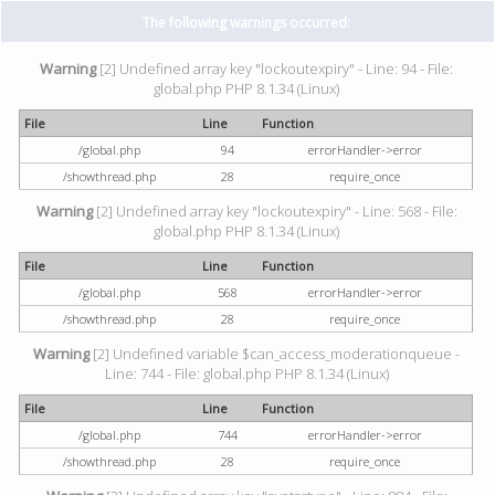
The following warnings occurred:
Warning
[2] Undefined array key "lockoutexpiry" - Line: 94 - File:
global.php PHP 8.1.34 (Linux)
File
Line
Function
/global.php
94
errorHandler->error
/showthread.php
28
require_once
Warning
[2] Undefined array key "lockoutexpiry" - Line: 568 - File:
global.php PHP 8.1.34 (Linux)
File
Line
Function
/global.php
568
errorHandler->error
/showthread.php
28
require_once
Warning
[2] Undefined variable $can_access_moderationqueue -
Line: 744 - File: global.php PHP 8.1.34 (Linux)
File
Line
Function
/global.php
744
errorHandler->error
/showthread.php
28
require_once