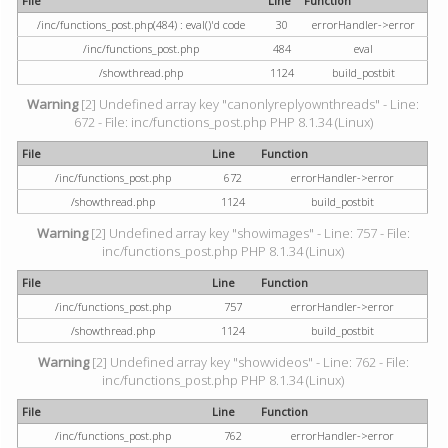
File
Line
Function
/inc/functions_post.php(484) : eval()'d code
30
errorHandler->error
/inc/functions_post.php
484
eval
/showthread.php
1124
build_postbit
Warning
[2] Undefined array key "canonlyreplyownthreads" - Line:
672 - File: inc/functions_post.php PHP 8.1.34 (Linux)
File
Line
Function
/inc/functions_post.php
672
errorHandler->error
/showthread.php
1124
build_postbit
Warning
[2] Undefined array key "showimages" - Line: 757 - File:
inc/functions_post.php PHP 8.1.34 (Linux)
File
Line
Function
/inc/functions_post.php
757
errorHandler->error
/showthread.php
1124
build_postbit
Warning
[2] Undefined array key "showvideos" - Line: 762 - File:
inc/functions_post.php PHP 8.1.34 (Linux)
File
Line
Function
/inc/functions_post.php
762
errorHandler->error