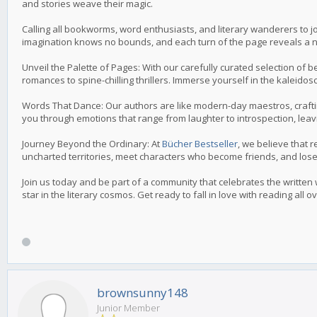
and stories weave their magic.
Calling all bookworms, word enthusiasts, and literary wanderers to jo
imagination knows no bounds, and each turn of the page reveals a 
Unveil the Palette of Pages: With our carefully curated selection of
romances to spine-chilling thrillers. Immerse yourself in the kaleidos
Words That Dance: Our authors are like modern-day maestros, craftin
you through emotions that range from laughter to introspection, leav
Journey Beyond the Ordinary: At
Bücher Bestseller
, we believe that r
uncharted territories, meet characters who become friends, and lose 
Join us today and be part of a community that celebrates the written
star in the literary cosmos. Get ready to fall in love with reading all o
brownsunny148
Junior Member