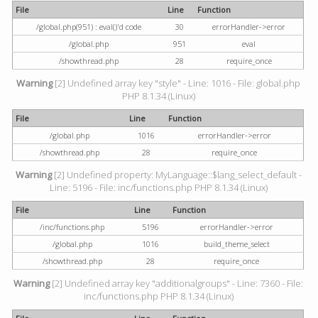
File
Line
Function
/global.php(951) : eval()'d code
30
errorHandler->error
/global.php
951
eval
/showthread.php
28
require_once
Warning
[2] Undefined array key "style" - Line: 1016 - File: global.php
PHP 8.1.34 (Linux)
File
Line
Function
/global.php
1016
errorHandler->error
/showthread.php
28
require_once
Warning
[2] Undefined property: MyLanguage::$lang_select_default -
Line: 5196 - File: inc/functions.php PHP 8.1.34 (Linux)
File
Line
Function
/inc/functions.php
5196
errorHandler->error
/global.php
1016
build_theme_select
/showthread.php
28
require_once
Warning
[2] Undefined array key "additionalgroups" - Line: 7360 - File:
inc/functions.php PHP 8.1.34 (Linux)