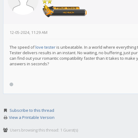
12-05-2024, 11:29 AM
The speed of
love tester
is unbeatable. In a world where everything
Tester delivers results in an instant. No waiting, no buffering, just pu
can find out your romantic compatibility faster than it takes to mak
answers in seconds?
Subscribe to this thread
View a Printable Version
Users browsing this thread: 1 Guest(s)