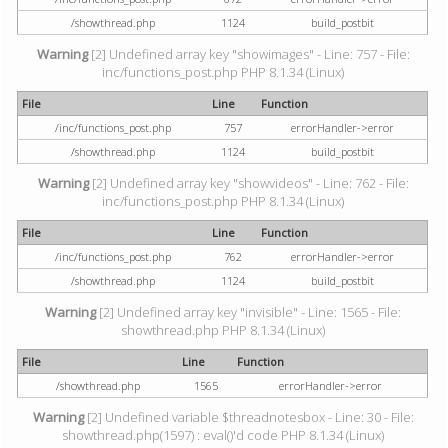
/showthread.php
1124
build_postbit
Warning
[2] Undefined array key "showimages" - Line: 757 - File:
inc/functions_post.php PHP 8.1.34 (Linux)
File
Line
Function
/inc/functions_post.php
757
errorHandler->error
/showthread.php
1124
build_postbit
Warning
[2] Undefined array key "showvideos" - Line: 762 - File:
inc/functions_post.php PHP 8.1.34 (Linux)
File
Line
Function
/inc/functions_post.php
762
errorHandler->error
/showthread.php
1124
build_postbit
Warning
[2] Undefined array key "invisible" - Line: 1565 - File:
showthread.php PHP 8.1.34 (Linux)
File
Line
Function
/showthread.php
1565
errorHandler->error
Warning
[2] Undefined variable $threadnotesbox - Line: 30 - File:
showthread.php(1597) : eval()'d code PHP 8.1.34 (Linux)