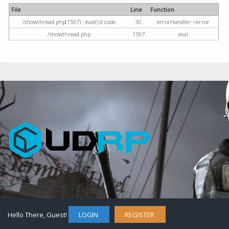
File
Line
Function
/showthread.php(1597) : eval()'d code
30
errorHandler->error
/showthread.php
1597
eval
Hello There, Guest!
LOGIN
REGISTER