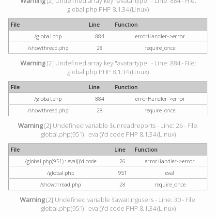
Warning
[2] Undefined array key "avatartype" - Line: 884 - File:
global.php PHP 8.1.34 (Linux)
File
Line
Function
/global.php
884
errorHandler->error
/showthread.php
28
require_once
Warning
[2] Undefined array key "avatartype" - Line: 884 - File:
global.php PHP 8.1.34 (Linux)
File
Line
Function
/global.php
884
errorHandler->error
/showthread.php
28
require_once
Warning
[2] Undefined variable $unreadreports - Line: 26 - File:
global.php(951) : eval()'d code PHP 8.1.34 (Linux)
File
Line
Function
/global.php(951) : eval()'d code
26
errorHandler->error
/global.php
951
eval
/showthread.php
28
require_once
Warning
[2] Undefined variable $awaitingusers - Line: 30 - File:
global.php(951) : eval()'d code PHP 8.1.34 (Linux)