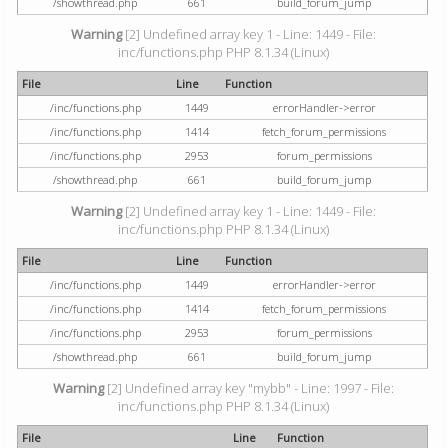
/showthread.php
661
build_forum_jump
Warning
[2] Undefined array key 1 - Line: 1449 - File:
inc/functions.php PHP 8.1.34 (Linux)
File
Line
Function
/inc/functions.php
1449
errorHandler->error
/inc/functions.php
1414
fetch_forum_permissions
/inc/functions.php
2953
forum_permissions
/showthread.php
661
build_forum_jump
Warning
[2] Undefined array key 1 - Line: 1449 - File:
inc/functions.php PHP 8.1.34 (Linux)
File
Line
Function
/inc/functions.php
1449
errorHandler->error
/inc/functions.php
1414
fetch_forum_permissions
/inc/functions.php
2953
forum_permissions
/showthread.php
661
build_forum_jump
Warning
[2] Undefined array key "mybb" - Line: 1997 - File:
inc/functions.php PHP 8.1.34 (Linux)
File
Line
Function