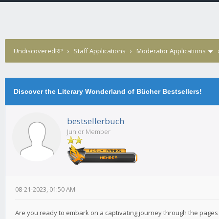
UndiscoveredRP
›
Staff Applications
›
Moderator Applications
Discover the Literary Wonderland of Bücher Bestsellers!
bestsellerbuch
Junior Member
08-21-2023, 01:50 AM
Are you ready to embark on a captivating journey through the pages 