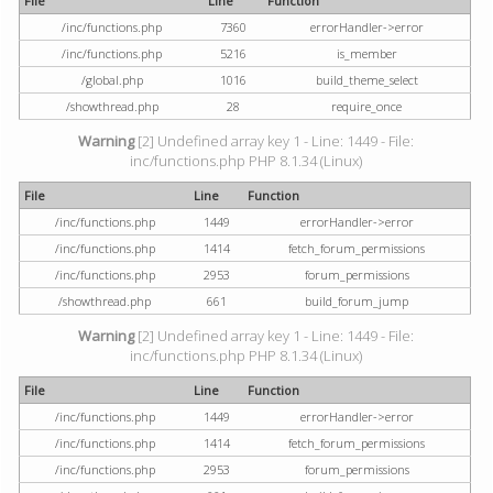
File
Line
Function
/inc/functions.php
7360
errorHandler->error
/inc/functions.php
5216
is_member
/global.php
1016
build_theme_select
/showthread.php
28
require_once
Warning
[2] Undefined array key 1 - Line: 1449 - File:
inc/functions.php PHP 8.1.34 (Linux)
File
Line
Function
/inc/functions.php
1449
errorHandler->error
/inc/functions.php
1414
fetch_forum_permissions
/inc/functions.php
2953
forum_permissions
/showthread.php
661
build_forum_jump
Warning
[2] Undefined array key 1 - Line: 1449 - File:
inc/functions.php PHP 8.1.34 (Linux)
File
Line
Function
/inc/functions.php
1449
errorHandler->error
/inc/functions.php
1414
fetch_forum_permissions
/inc/functions.php
2953
forum_permissions