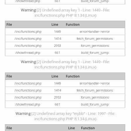
/showthread.php
661
build_forum_jump
Warning
[2] Undefined array key 1 - Line: 1449 - File:
inc/functions.php PHP 8.1.34 (Linux)
File
Line
Function
/inc/functions.php
1449
errorHandler->error
/inc/functions.php
1414
fetch_forum_permissions
/inc/functions.php
2953
forum_permissions
/showthread.php
661
build_forum_jump
Warning
[2] Undefined array key 1 - Line: 1449 - File:
inc/functions.php PHP 8.1.34 (Linux)
File
Line
Function
/inc/functions.php
1449
errorHandler->error
/inc/functions.php
1414
fetch_forum_permissions
/inc/functions.php
2953
forum_permissions
/showthread.php
661
build_forum_jump
Warning
[2] Undefined array key "mybb" - Line: 1997 - File:
inc/functions.php PHP 8.1.34 (Linux)
File
Line
Function