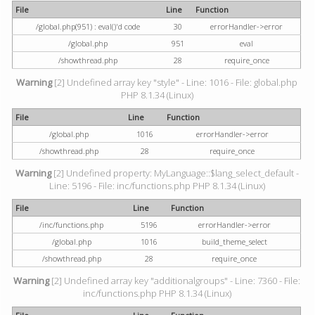
File
Line
Function
/global.php(951) : eval()'d code
30
errorHandler->error
/global.php
951
eval
/showthread.php
28
require_once
Warning
[2] Undefined array key "style" - Line: 1016 - File: global.php
PHP 8.1.34 (Linux)
File
Line
Function
/global.php
1016
errorHandler->error
/showthread.php
28
require_once
Warning
[2] Undefined property: MyLanguage::$lang_select_default -
Line: 5196 - File: inc/functions.php PHP 8.1.34 (Linux)
File
Line
Function
/inc/functions.php
5196
errorHandler->error
/global.php
1016
build_theme_select
/showthread.php
28
require_once
Warning
[2] Undefined array key "additionalgroups" - Line: 7360 - File:
inc/functions.php PHP 8.1.34 (Linux)