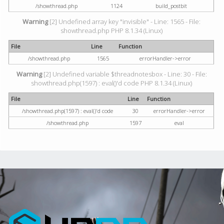
/showthread.php
1124
build_postbit
Warning
[2] Undefined array key "invisible" - Line: 1565 - File:
showthread.php PHP 8.1.34 (Linux)
File
Line
Function
/showthread.php
1565
errorHandler->error
Warning
[2] Undefined variable $threadnotesbox - Line: 30 - File:
showthread.php(1597) : eval()'d code PHP 8.1.34 (Linux)
File
Line
Function
/showthread.php(1597) : eval()'d code
30
errorHandler->error
/showthread.php
1597
eval