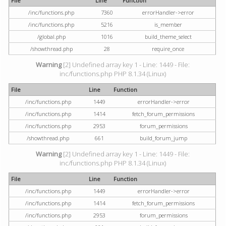
File
Line
Function
/inc/functions.php
7360
errorHandler->error
/inc/functions.php
5216
is_member
/global.php
1016
build_theme_select
/showthread.php
28
require_once
Warning
[2] Undefined array key 1 - Line: 1449 - File:
inc/functions.php PHP 8.1.34 (Linux)
File
Line
Function
/inc/functions.php
1449
errorHandler->error
/inc/functions.php
1414
fetch_forum_permissions
/inc/functions.php
2953
forum_permissions
/showthread.php
661
build_forum_jump
Warning
[2] Undefined array key 1 - Line: 1449 - File:
inc/functions.php PHP 8.1.34 (Linux)
File
Line
Function
/inc/functions.php
1449
errorHandler->error
/inc/functions.php
1414
fetch_forum_permissions
/inc/functions.php
2953
forum_permissions