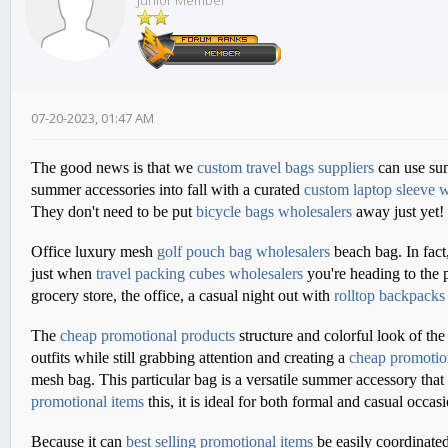
Junior Member
07-20-2023, 01:47 AM
The good news is that we
custom travel bags suppliers
can use sum
summer accessories into fall with a curated
custom laptop sleeve w
They don't need to be put
bicycle bags wholesalers
away just yet!
Office luxury mesh
golf pouch bag wholesalers
beach bag. In fact
just when
travel packing cubes wholesalers
you're heading to the 
grocery store, the office, a casual night out with
rolltop backpacks
The
cheap promotional products
structure and colorful look of the
outfits while still grabbing attention and creating a
cheap promotio
mesh bag. This particular bag is a versatile summer accessory that
promotional items
this, it is ideal for both formal and casual occas
Because it can
best selling promotional items
be easily coordinated