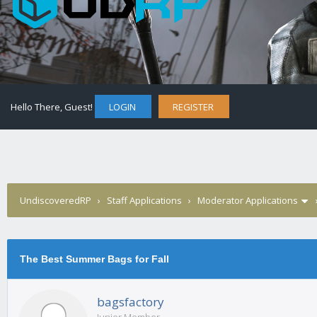
Hello There, Guest!
LOGIN
REGISTER
UndiscoveredRP
›
Staff Applications
›
Moderator Applications
The Best Summer Bags for Fall
bagsfactory