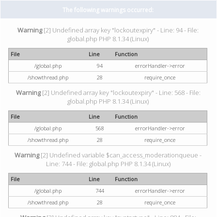
The following warnings occurred:
Warning
[2] Undefined array key "lockoutexpiry" - Line: 94 - File:
global.php PHP 8.1.34 (Linux)
File
Line
Function
/global.php
94
errorHandler->error
/showthread.php
28
require_once
Warning
[2] Undefined array key "lockoutexpiry" - Line: 568 - File:
global.php PHP 8.1.34 (Linux)
File
Line
Function
/global.php
568
errorHandler->error
/showthread.php
28
require_once
Warning
[2] Undefined variable $can_access_moderationqueue -
Line: 744 - File: global.php PHP 8.1.34 (Linux)
File
Line
Function
/global.php
744
errorHandler->error
/showthread.php
28
require_once