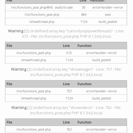
File
Line
Function
/inc/functions_post.php(484) : eval()'d code
30
errorHandler->error
/inc/functions_post.php
484
eval
/showthread.php
1124
build_postbit
Warning
[2] Undefined array key "canonlyreplyownthreads" - Line:
672 - File: inc/functions_post.php PHP 8.1.34 (Linux)
File
Line
Function
/inc/functions_post.php
672
errorHandler->error
/showthread.php
1124
build_postbit
Warning
[2] Undefined array key "showimages" - Line: 757 - File:
inc/functions_post.php PHP 8.1.34 (Linux)
File
Line
Function
/inc/functions_post.php
757
errorHandler->error
/showthread.php
1124
build_postbit
Warning
[2] Undefined array key "showvideos" - Line: 762 - File:
inc/functions_post.php PHP 8.1.34 (Linux)
File
Line
Function
/inc/functions_post.php
762
errorHandler->error