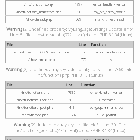
/inc/functions.php
1997
errorHandler->error
/inc/functions_indicators.php
41
my_set_array_cookie
/showthread.php
669
mark_thread_read
Warning
[2] Undefined property: MyLanguage::$ratings_update_error
- Line: 5 - File: showthread.php(772) : eval()'d code PHP 8.1.34 (Linux)
File
Line
Function
/showthread.php(772) : eval()'d code
5
errorHandler->error
/showthread.php
772
eval
Warning
[2] Undefined array key "additionalgroups" - Line: 7360 - File:
inc/functions.php PHP 8.1.34 (Linux)
File
Line
Function
/inc/functions.php
7360
errorHandler->error
/inc/functions_user.php
816
is_member
/inc/functions_post.php
416
purgespammer_show
/showthread.php
1124
build_postbit
Warning
[2] Undefined array key "profilefield" - Line: 30 - File:
inc/functions_post.php(484) : eval()'d code PHP 8.1.34 (Linux)