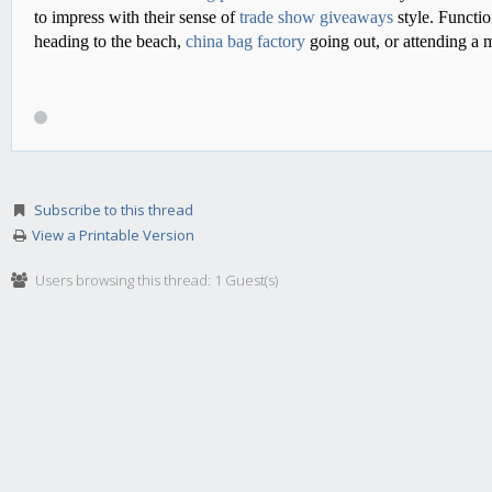
to impress with their sense of
trade show giveaways
style. Functio
heading to the beach,
china bag factory
going out, or attending a 
Subscribe to this thread
View a Printable Version
Users browsing this thread: 1 Guest(s)