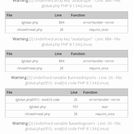
Warning
[2] Undefined array key "avatartype" - Line: 884 - File:
global.php PHP 8.1.34 (Linux)
File
Line
Function
/global.php
884
errorHandler->error
/showthread.php
28
require_once
Warning
[2] Undefined array key "avatartype" - Line: 884 - File:
global.php PHP 8.1.34 (Linux)
File
Line
Function
/global.php
884
errorHandler->error
/showthread.php
28
require_once
Warning
[2] Undefined variable $unreadreports - Line: 26 - File:
global.php(951) : eval()'d code PHP 8.1.34 (Linux)
File
Line
Function
/global.php(951) : eval()'d code
26
errorHandler->error
/global.php
951
eval
/showthread.php
28
require_once
Warning
[2] Undefined variable $awaitingusers - Line: 30 - File:
global.php(951) : eval()'d code PHP 8.1.34 (Linux)