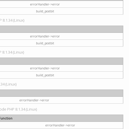
errorHandler->error
build_postbit
 8.1.34 (Linux)
errorHandler->error
build_postbit
 8.1.34 (Linux)
errorHandler->error
build_postbit
34 (Linux)
errorHandler->error
code PHP 8.1.34 (Linux)
Function
errorHandler->error