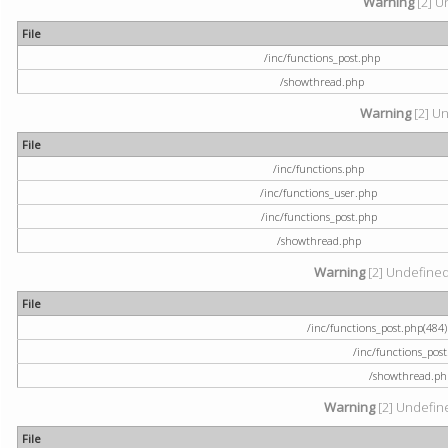
Warning
[2] U
File
/inc/functions_post.php
/showthread.php
Warning
[2] Un
File
/inc/functions.php
/inc/functions_user.php
/inc/functions_post.php
/showthread.php
Warning
[2] Undefined a
File
/inc/functions_post.php(484) 
/inc/functions_pos
/showthread.ph
Warning
[2] Undefine
File