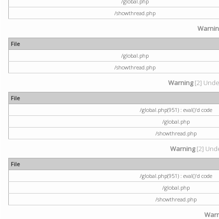
/global.php
/showthread.php
Warni
File
/global.php
/showthread.php
Warning
[2] Undef
File
/global.php(951) : eval()'d code
/global.php
/showthread.php
Warning
[2] Unde
File
/global.php(951) : eval()'d code
/global.php
/showthread.php
Warn