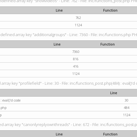
ndefined array key "showvideos" - Line: 762 - File: inc/functions_post.php PHP
Line
Function
762
1124
defined array key "additionalgroups" - Line: 7360 - File: inc/functions.php PH
Line
Function
7360
816
416
1124
rray key "profilefield" - Line: 30 - File: inc/functions_post.php(484) : eval()'d
Line
: eval()'d code
30
t.php
484
p
1124
d array key "canonlyreplyownthreads" - Line: 672 - File: inc/functions_post.p
Line
Function