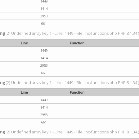
1449
1414
2953
661
ing
[2] Undefined array key 1 - Line: 1449 - File: inc/functions.php PHP 8.1.34 
Line
Function
1449
1414
2953
661
ing
[2] Undefined array key 1 - Line: 1449 - File: inc/functions.php PHP 8.1.34 
Line
Function
1449
1414
2953
661
ing
[2] Undefined array key 1 - Line: 1449 - File: inc/functions.php PHP 8.1.34 