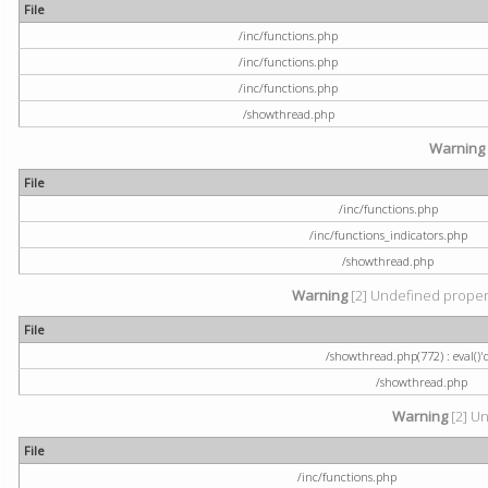
File
/inc/functions.php
/inc/functions.php
/inc/functions.php
/showthread.php
Warning
File
/inc/functions.php
/inc/functions_indicators.php
/showthread.php
Warning
[2] Undefined property
File
/showthread.php(772) : eval()'
/showthread.php
Warning
[2] Un
File
/inc/functions.php