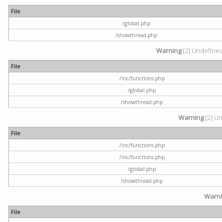
File
/global.php
/showthread.php
Warning
[2] Undefined 
File
/inc/functions.php
/global.php
/showthread.php
Warning
[2] Un
File
/inc/functions.php
/inc/functions.php
/global.php
/showthread.php
Warn
File