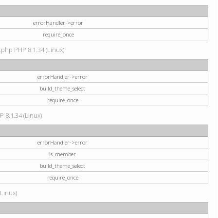
errorHandler->error
require_once
.php PHP 8.1.34 (Linux)
errorHandler->error
build_theme_select
require_once
P 8.1.34 (Linux)
errorHandler->error
is_member
build_theme_select
require_once
(Linux)