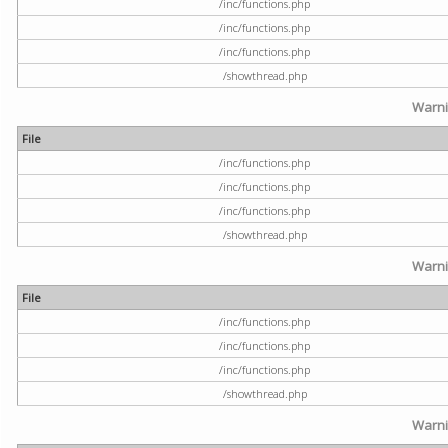
/inc/functions.php
/inc/functions.php
/inc/functions.php
/showthread.php
Warn
File
/inc/functions.php
/inc/functions.php
/inc/functions.php
/showthread.php
Warn
File
/inc/functions.php
/inc/functions.php
/inc/functions.php
/showthread.php
Warn