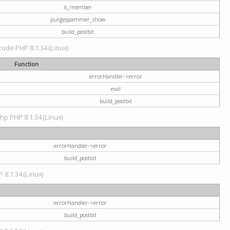
is_member
purgespammer_show
build_postbit
 code PHP 8.1.34 (Linux)
Function
errorHandler->error
eval
build_postbit
hp PHP 8.1.34 (Linux)
errorHandler->error
build_postbit
 8.1.34 (Linux)
errorHandler->error
build_postbit