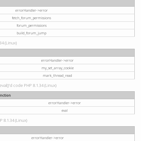
errorHandler->error
fetch_forum_permissions
forum_permissions
build_forum_jump
34 (Linux)
errorHandler->error
my_set_array_cookie
mark_thread_read
val()'d code PHP 8.1.34 (Linux)
nction
errorHandler->error
eval
P 8.1.34 (Linux)
errorHandler->error