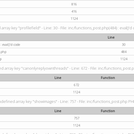
816
416
1124
rray key "profilefield" - Line: 30 - File: inc/functions_post.php(484) : eval()'d
Line
: eval()'d code
30
t.php
484
p
1124
d array key "canonlyreplyownthreads" - Line: 672 - File: inc/functions_post.p
Line
Function
672
1124
ndefined array key "showimages" - Line: 757 - File: inc/functions_post.php PHP
Line
Function
757
1124