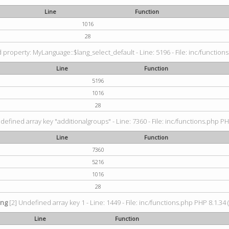
Line
Function
1016
28
property: MyLanguage::$lang_select_default - Line: 5196 - File: inc/functions
Line
Function
5196
1016
28
defined array key "additionalgroups" - Line: 7360 - File: inc/functions.php PH
Line
Function
7360
5216
1016
28
ing
[2] Undefined array key 1 - Line: 1449 - File: inc/functions.php PHP 8.1.34 
Line
Function