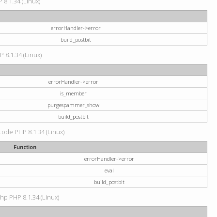
 8.1.34 (Linux)
errorHandler->error
build_postbit
P 8.1.34 (Linux)
errorHandler->error
is_member
purgespammer_show
build_postbit
 code PHP 8.1.34 (Linux)
Function
errorHandler->error
eval
build_postbit
hp PHP 8.1.34 (Linux)