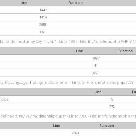
Line
Function
1449
1414
2953
661
[2] Undefined array key "mybb" - Line: 1997 - File: inc/functions.php PHP 8.1.
Line
Function
1997
41
669
: MyLanguage::$ratings_update_error - Line: 5 - File: showthread.php(772) : e
Line
Fu
d code
5
772
defined array key "additionalgroups" - Line: 7360 - File: inc/functions.php PH
Line
Function
7360