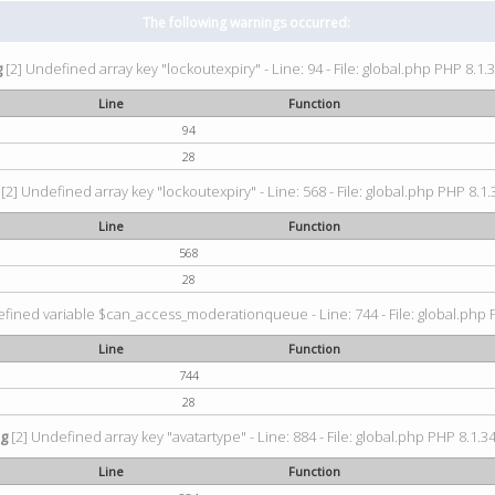
The following warnings occurred:
g
[2] Undefined array key "lockoutexpiry" - Line: 94 - File: global.php PHP 8.1.3
Line
Function
94
28
[2] Undefined array key "lockoutexpiry" - Line: 568 - File: global.php PHP 8.1.
Line
Function
568
28
fined variable $can_access_moderationqueue - Line: 744 - File: global.php P
Line
Function
744
28
ng
[2] Undefined array key "avatartype" - Line: 884 - File: global.php PHP 8.1.34
Line
Function