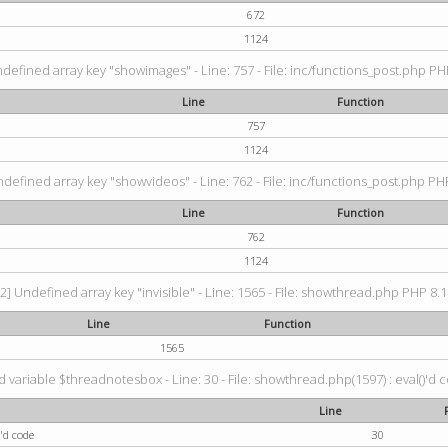
672
1124
ndefined array key "showimages" - Line: 757 - File: inc/functions_post.php PHP
Line
Function
757
1124
ndefined array key "showvideos" - Line: 762 - File: inc/functions_post.php PHP
Line
Function
762
1124
2] Undefined array key "invisible" - Line: 1565 - File: showthread.php PHP 8.1.
Line
Function
1565
 variable $threadnotesbox - Line: 30 - File: showthread.php(1597) : eval()'d 
Line
'd code
30