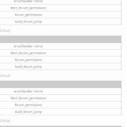
errorHandler->error
fetch_forum_permissions
forum_permissions
build_forum_jump
(Linux)
errorHandler->error
fetch_forum_permissions
forum_permissions
build_forum_jump
(Linux)
errorHandler->error
fetch_forum_permissions
forum_permissions
build_forum_jump
(Linux)