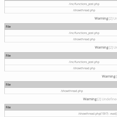
/inc/functions_post.php
/showthread.php
Warning
[2] U
File
/inc/functions_post.php
/showthread.php
Warning
[2] U
File
/inc/functions_post.php
/showthread.php
Warning
[
File
/showthread.php
Warning
[2] Undefined
File
/showthread.php(1597) : eval()