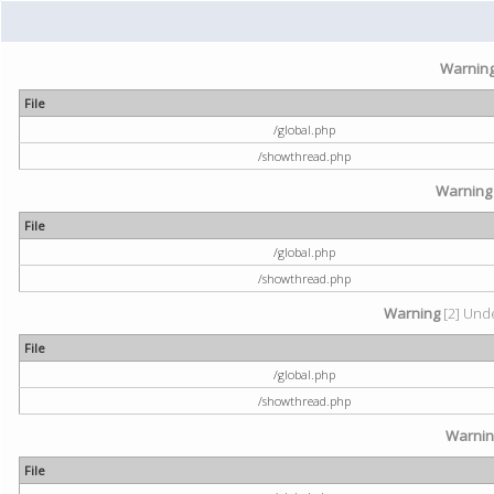
Warnin
File
/global.php
/showthread.php
Warning
File
/global.php
/showthread.php
Warning
[2] Unde
File
/global.php
/showthread.php
Warni
File