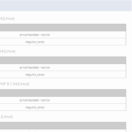
4 (Linux)
errorHandler->error
require_once
34 (Linux)
errorHandler->error
require_once
HP 8.1.34 (Linux)
errorHandler->error
require_once
 (Linux)