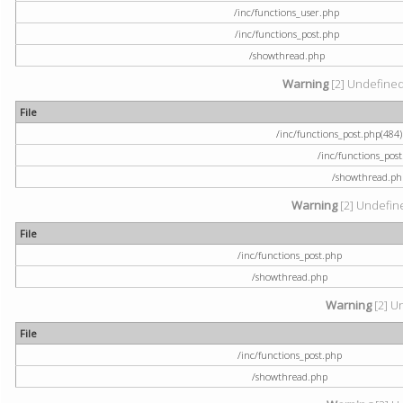
/inc/functions_user.php
/inc/functions_post.php
/showthread.php
Warning
[2] Undefined a
File
/inc/functions_post.php(484) 
/inc/functions_pos
/showthread.ph
Warning
[2] Undefine
File
/inc/functions_post.php
/showthread.php
Warning
[2] U
File
/inc/functions_post.php
/showthread.php