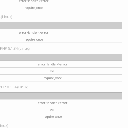
errorHandler->error
require_once
 (Linux)
errorHandler->error
require_once
 PHP 8.1.34 (Linux)
errorHandler->error
eval
require_once
PHP 8.1.34 (Linux)
errorHandler->error
eval
require_once
Linux)