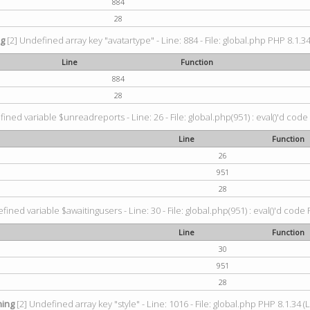
884
28
ng
[2] Undefined array key "avatartype" - Line: 884 - File: global.php PHP 8.1.34
Line
Function
884
28
ined variable $unreadreports - Line: 26 - File: global.php(951) : eval()'d code
Line
Function
26
951
28
fined variable $awaitingusers - Line: 30 - File: global.php(951) : eval()'d code 
Line
Function
30
951
28
ing
[2] Undefined array key "style" - Line: 1016 - File: global.php PHP 8.1.34 (