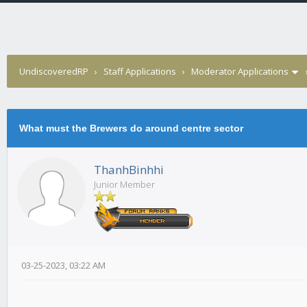
UndiscoveredRP
›
Staff Applications
›
Moderator Applications
What must the Brewers do around centre sector
ThanhBinhhi
Junior Member
03-25-2023, 03:22 AM