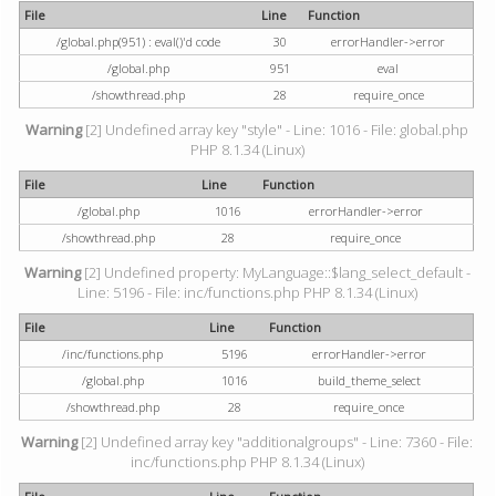
File
Line
Function
/global.php(951) : eval()'d code
30
errorHandler->error
/global.php
951
eval
/showthread.php
28
require_once
Warning
[2] Undefined array key "style" - Line: 1016 - File: global.php
PHP 8.1.34 (Linux)
File
Line
Function
/global.php
1016
errorHandler->error
/showthread.php
28
require_once
Warning
[2] Undefined property: MyLanguage::$lang_select_default -
Line: 5196 - File: inc/functions.php PHP 8.1.34 (Linux)
File
Line
Function
/inc/functions.php
5196
errorHandler->error
/global.php
1016
build_theme_select
/showthread.php
28
require_once
Warning
[2] Undefined array key "additionalgroups" - Line: 7360 - File:
inc/functions.php PHP 8.1.34 (Linux)