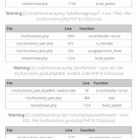
/showthread.php
1124
build_postbit
Warning
[2] Undefined array key "additionalgroups" - Line: 7360 - File:
inc/functions.php PHP 8.1.34 (Linux)
File
Line
Function
/inc/functions.php
7360
errorHandler->error
/inc/functions_user.php
816
is_member
/inc/functions_post.php
416
purgespammer_show
/showthread.php
1124
build_postbit
Warning
[2] Undefined array key "profilefield" - Line: 30 - File:
inc/functions_post.php(484) : eval()'d code PHP 8.1.34 (Linux)
File
Line
Function
/inc/functions_post.php(484) : eval()'d code
30
errorHandler->error
/inc/functions_post.php
484
eval
/showthread.php
1124
build_postbit
Warning
[2] Undefined array key "canonlyreplyownthreads" - Line:
672 - File: inc/functions_post.php PHP 8.1.34 (Linux)
File
Line
Function
/inc/functions_post.php
672
errorHandler->error