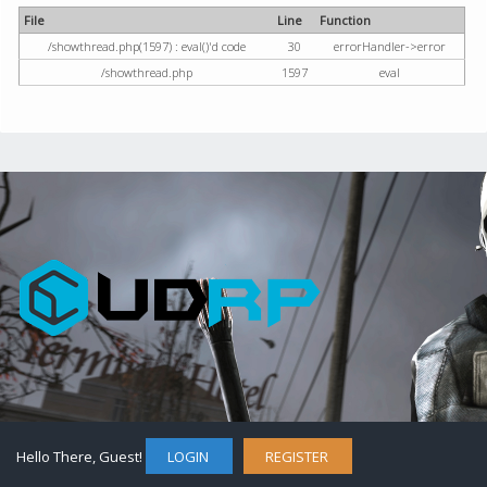
File
Line
Function
/showthread.php(1597) : eval()'d code
30
errorHandler->error
/showthread.php
1597
eval
Hello There, Guest!
LOGIN
REGISTER