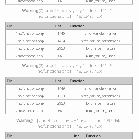
/showthread.php
661
build_forum_jump
Warning
[2] Undefined array key 1 - Line: 1449 - File:
inc/functions.php PHP 8.1.34 (Linux)
File
Line
Function
/inc/functions.php
1449
errorHandler->error
/inc/functions.php
1414
fetch_forum_permissions
/inc/functions.php
2953
forum_permissions
/showthread.php
661
build_forum_jump
Warning
[2] Undefined array key 1 - Line: 1449 - File:
inc/functions.php PHP 8.1.34 (Linux)
File
Line
Function
/inc/functions.php
1449
errorHandler->error
/inc/functions.php
1414
fetch_forum_permissions
/inc/functions.php
2953
forum_permissions
/showthread.php
661
build_forum_jump
Warning
[2] Undefined array key "mybb" - Line: 1997 - File:
inc/functions.php PHP 8.1.34 (Linux)
File
Line
Function