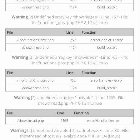
/showthread.php
1124
build_postbit
Warning
[2] Undefined array key "showimages" - Line: 757 - File:
inc/functions_post.php PHP 8.1.34 (Linux)
File
Line
Function
/inc/functions_post.php
757
errorHandler->error
/showthread.php
1124
build_postbit
Warning
[2] Undefined array key "showvideos" - Line: 762 - File:
inc/functions_post.php PHP 8.1.34 (Linux)
File
Line
Function
/inc/functions_post.php
762
errorHandler->error
/showthread.php
1124
build_postbit
Warning
[2] Undefined array key "invisible" - Line: 1565 - File:
showthread.php PHP 8.1.34 (Linux)
File
Line
Function
/showthread.php
1565
errorHandler->error
Warning
[2] Undefined variable $threadnotesbox - Line: 30 - File:
showthread.php(1597) : eval()'d code PHP 8.1.34 (Linux)