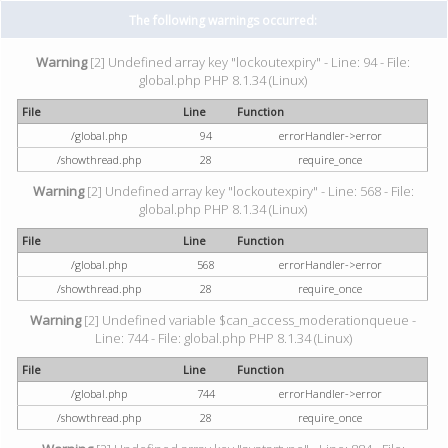
The following warnings occurred:
Warning
[2] Undefined array key "lockoutexpiry" - Line: 94 - File:
global.php PHP 8.1.34 (Linux)
File
Line
Function
/global.php
94
errorHandler->error
/showthread.php
28
require_once
Warning
[2] Undefined array key "lockoutexpiry" - Line: 568 - File:
global.php PHP 8.1.34 (Linux)
File
Line
Function
/global.php
568
errorHandler->error
/showthread.php
28
require_once
Warning
[2] Undefined variable $can_access_moderationqueue -
Line: 744 - File: global.php PHP 8.1.34 (Linux)
File
Line
Function
/global.php
744
errorHandler->error
/showthread.php
28
require_once