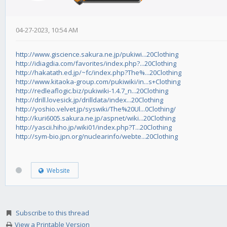
04-27-2023, 10:54 AM
http://www.giscience.sakura.ne.jp/pukiwi...20Clothing
http://idiagdia.com/favorites/index.php?...20Clothing
http://hakatath.ed.jp/~fc/index.php?The%...20Clothing
http://www.kitaoka-group.com/pukiwiki/in...s+Clothing
http://redleaflogic.biz/pukiwiki-1.4.7_n...20Clothing
http://drill.lovesick.jp/drilldata/index...20Clothing
http://yoshio.velvet.jp/syswiki/The%20Ul...0Clothing/
http://kuri6005.sakura.ne.jp/aspnet/wiki...20Clothing
http://yascii.hiho.jp/wiki01/index.php?T...20Clothing
http://sym-bio.jpn.org/nuclearinfo/webte...20Clothing
Website
Subscribe to this thread
View a Printable Version