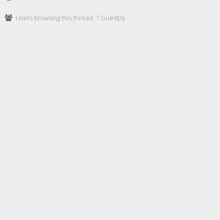
Users browsing this thread: 1 Guest(s)