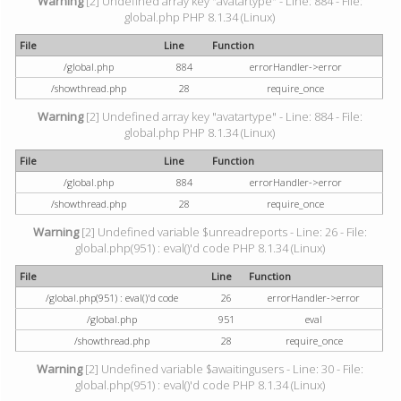
Warning
[2] Undefined array key "avatartype" - Line: 884 - File:
global.php PHP 8.1.34 (Linux)
File
Line
Function
/global.php
884
errorHandler->error
/showthread.php
28
require_once
Warning
[2] Undefined array key "avatartype" - Line: 884 - File:
global.php PHP 8.1.34 (Linux)
File
Line
Function
/global.php
884
errorHandler->error
/showthread.php
28
require_once
Warning
[2] Undefined variable $unreadreports - Line: 26 - File:
global.php(951) : eval()'d code PHP 8.1.34 (Linux)
File
Line
Function
/global.php(951) : eval()'d code
26
errorHandler->error
/global.php
951
eval
/showthread.php
28
require_once
Warning
[2] Undefined variable $awaitingusers - Line: 30 - File:
global.php(951) : eval()'d code PHP 8.1.34 (Linux)