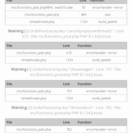
File
Line
Function
/inc/functions_post.php(484) : eval()'d code
30
errorHandler->error
/inc/functions_post.php
484
eval
/showthread.php
1124
build_postbit
Warning
[2] Undefined array key "canonlyreplyownthreads" - Line:
672 - File: inc/functions_post.php PHP 8.1.34 (Linux)
File
Line
Function
/inc/functions_post.php
672
errorHandler->error
/showthread.php
1124
build_postbit
Warning
[2] Undefined array key "showimages" - Line: 757 - File:
inc/functions_post.php PHP 8.1.34 (Linux)
File
Line
Function
/inc/functions_post.php
757
errorHandler->error
/showthread.php
1124
build_postbit
Warning
[2] Undefined array key "showvideos" - Line: 762 - File:
inc/functions_post.php PHP 8.1.34 (Linux)
File
Line
Function
/inc/functions_post.php
762
errorHandler->error