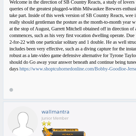
Welcome in the direction of SB Country Reacts, a study of lovers
queries of the greatest plugged-within Milwaukee Brewers enthusias
take part. Inside of this week version of SB Country Reacts, wee 
really should gentleman the posture as the month-to-month year wi
at the stop of August, Garrett Mitchell obtained off in direction of 
commences, such as his very first vocation dwelling operate. Due to
2-for-22 with one particular solitary and 1 double. He as well str
includes been very effective, such as a diving capture for the insta
robust as a late-video game defensive alternative for Tyrone Tayl
should do Go away your answer beneath and continue being tuned f
days
https://www.shoptcuhornedonline.com/Bobby-Goodloe-Jers
wallmantra
Junior Member