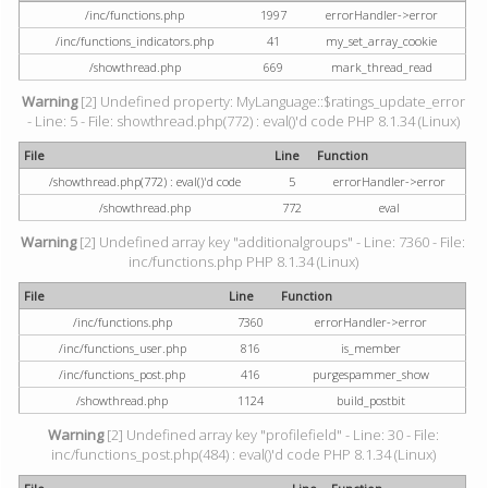
/inc/functions.php
1997
errorHandler->error
/inc/functions_indicators.php
41
my_set_array_cookie
/showthread.php
669
mark_thread_read
Warning
[2] Undefined property: MyLanguage::$ratings_update_error
- Line: 5 - File: showthread.php(772) : eval()'d code PHP 8.1.34 (Linux)
File
Line
Function
/showthread.php(772) : eval()'d code
5
errorHandler->error
/showthread.php
772
eval
Warning
[2] Undefined array key "additionalgroups" - Line: 7360 - File:
inc/functions.php PHP 8.1.34 (Linux)
File
Line
Function
/inc/functions.php
7360
errorHandler->error
/inc/functions_user.php
816
is_member
/inc/functions_post.php
416
purgespammer_show
/showthread.php
1124
build_postbit
Warning
[2] Undefined array key "profilefield" - Line: 30 - File:
inc/functions_post.php(484) : eval()'d code PHP 8.1.34 (Linux)