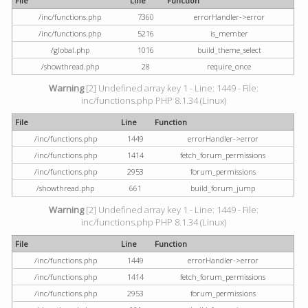
File
Line
Function
/inc/functions.php
7360
errorHandler->error
/inc/functions.php
5216
is_member
/global.php
1016
build_theme_select
/showthread.php
28
require_once
Warning
[2] Undefined array key 1 - Line: 1449 - File:
inc/functions.php PHP 8.1.34 (Linux)
File
Line
Function
/inc/functions.php
1449
errorHandler->error
/inc/functions.php
1414
fetch_forum_permissions
/inc/functions.php
2953
forum_permissions
/showthread.php
661
build_forum_jump
Warning
[2] Undefined array key 1 - Line: 1449 - File:
inc/functions.php PHP 8.1.34 (Linux)
File
Line
Function
/inc/functions.php
1449
errorHandler->error
/inc/functions.php
1414
fetch_forum_permissions
/inc/functions.php
2953
forum_permissions