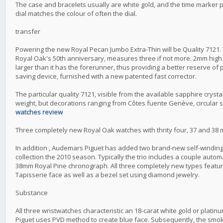
The case and bracelets usually are white gold, and the time marker p
dial matches the colour of often the dial.
transfer
Powering the new Royal Pecan Jumbo Extra-Thin will be Quality 7121. T
Royal Oak's 50th anniversary, measures three if not more. 2mm high a
larger than it has the forerunner, thus providing a better reserve of 
saving device, furnished with a new patented fast corrector.
The particular quality 7121, visible from the available sapphire crysta
weight, but decorations ranging from Côtes fuente Genève, circular s
watches review
Three completely new Royal Oak watches with thrity four, 37 and 38 
In addition , Audemars Piguet has added two brand-new self-winding
collection the 2010 season. Typically the trio includes a couple au
38mm Royal Pine chronograph. All three completely new types featur
Tapisserie face as well as a bezel set using diamond jewelry.
Substance
All three wristwatches characteristic an 18-carat white gold or plat
Piguet uses PVD method to create blue face. Subsequently, the smok