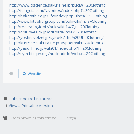
http://www.giscience.sakura.ne.jp/pukiwi...20Clothing
http://idiagdia.com/favorites/index.php?...20Clothing
http://hakatath.ed.jp/~fc/index.php?The%...20Clothing
http://www.kitaoka-group.com/pukiwiki/in...s+Clothing
http://redleaflogic.biz/pukiwiki-1.4.7_n...20Clothing
http://drill.lovesick.jp/drilldata/index...20Clothing
http://yoshio.velvet.jp/syswiki/The%20Ul...0Clothing/
http://kuri6005.sakura.ne.jp/aspnet/wiki...20Clothing
http://yascii.hiho.jp/wiki01/index.php?T...20Clothing
http://sym-bio.jpn.org/nuclearinfo/webte...20Clothing
Website
Subscribe to this thread
View a Printable Version
Users browsing this thread: 1 Guest(s)