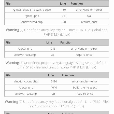
File
Line
Function
/global.php(951) : eval()'d code
30
errorHandler->error
/global.php
951
eval
/showthread.php
28
require_once
Warning
[2] Undefined array key "style" - Line: 1016 - File: global.php
PHP 8.1.34 (Linux)
File
Line
Function
/global.php
1016
errorHandler->error
/showthread.php
28
require_once
Warning
[2] Undefined property: MyLanguage::$lang_select_default -
Line: 5196 - File: inc/functions.php PHP 8.1.34 (Linux)
File
Line
Function
/inc/functions.php
5196
errorHandler->error
/global.php
1016
build_theme_select
/showthread.php
28
require_once
Warning
[2] Undefined array key "additionalgroups" - Line: 7360 - File:
inc/functions.php PHP 8.1.34 (Linux)