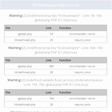
The following warnings occurred:
Warning
[2] Undefined array key "lockoutexpiry" - Line: 94 - File:
global.php PHP 8.1.34 (Linux)
File
Line
Function
/global.php
94
errorHandler->error
/showthread.php
28
require_once
Warning
[2] Undefined array key "lockoutexpiry" - Line: 568 - File:
global.php PHP 8.1.34 (Linux)
File
Line
Function
/global.php
568
errorHandler->error
/showthread.php
28
require_once
Warning
[2] Undefined variable $can_access_moderationqueue -
Line: 744 - File: global.php PHP 8.1.34 (Linux)
File
Line
Function
/global.php
744
errorHandler->error
/showthread.php
28
require_once