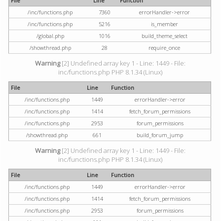
File
Line
Function
/inc/functions.php
7360
errorHandler->error
/inc/functions.php
5216
is_member
/global.php
1016
build_theme_select
/showthread.php
28
require_once
Warning
[2] Undefined array key 1 - Line: 1449 - File:
inc/functions.php PHP 8.1.34 (Linux)
File
Line
Function
/inc/functions.php
1449
errorHandler->error
/inc/functions.php
1414
fetch_forum_permissions
/inc/functions.php
2953
forum_permissions
/showthread.php
661
build_forum_jump
Warning
[2] Undefined array key 1 - Line: 1449 - File:
inc/functions.php PHP 8.1.34 (Linux)
File
Line
Function
/inc/functions.php
1449
errorHandler->error
/inc/functions.php
1414
fetch_forum_permissions
/inc/functions.php
2953
forum_permissions