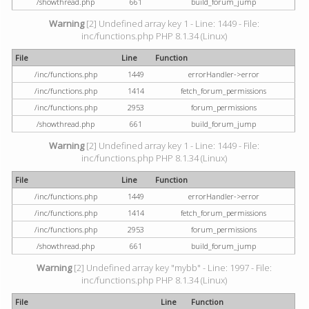
/showthread.php
661
build_forum_jump
Warning
[2] Undefined array key 1 - Line: 1449 - File:
inc/functions.php PHP 8.1.34 (Linux)
File
Line
Function
/inc/functions.php
1449
errorHandler->error
/inc/functions.php
1414
fetch_forum_permissions
/inc/functions.php
2953
forum_permissions
/showthread.php
661
build_forum_jump
Warning
[2] Undefined array key 1 - Line: 1449 - File:
inc/functions.php PHP 8.1.34 (Linux)
File
Line
Function
/inc/functions.php
1449
errorHandler->error
/inc/functions.php
1414
fetch_forum_permissions
/inc/functions.php
2953
forum_permissions
/showthread.php
661
build_forum_jump
Warning
[2] Undefined array key "mybb" - Line: 1997 - File:
inc/functions.php PHP 8.1.34 (Linux)
File
Line
Function