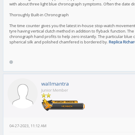
with about three light blue chronograph symptoms. Often the date disc
Thoroughly Built-in Chronograph
The time counter gives you the latest in-house stop-watch movements, t
tyre having vertical clutch method in addition to flyback function. 
chronograph hand profits to help zero instantly. The particular blue 
spherical silk and polished chamfered is bordered by.
Replica Richar
wallmantra
Junior Member
04-27-2023, 11:12 AM