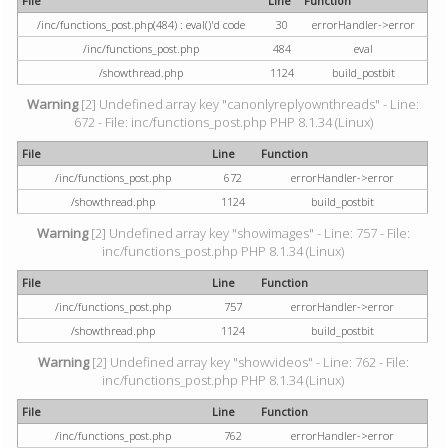
File
Line
Function
/inc/functions_post.php(484) : eval()'d code
30
errorHandler->error
/inc/functions_post.php
484
eval
/showthread.php
1124
build_postbit
Warning
[2] Undefined array key "canonlyreplyownthreads" - Line:
672 - File: inc/functions_post.php PHP 8.1.34 (Linux)
File
Line
Function
/inc/functions_post.php
672
errorHandler->error
/showthread.php
1124
build_postbit
Warning
[2] Undefined array key "showimages" - Line: 757 - File:
inc/functions_post.php PHP 8.1.34 (Linux)
File
Line
Function
/inc/functions_post.php
757
errorHandler->error
/showthread.php
1124
build_postbit
Warning
[2] Undefined array key "showvideos" - Line: 762 - File:
inc/functions_post.php PHP 8.1.34 (Linux)
File
Line
Function
/inc/functions_post.php
762
errorHandler->error