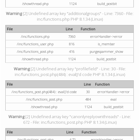
/showthread.php
1124
build_postbit
Warning
[2] Undefined array key "additionalgroups" - Line: 7360 - File:
inc/functions.php PHP 8.1.34 (Linux)
File
Line
Function
/inc/functions.php
7360
errorHandler->error
/inc/functions_user.php
816
is_member
/inc/functions_post.php
416
purgespammer_show
/showthread.php
1124
build_postbit
Warning
[2] Undefined array key "profilefield" - Line: 30 - File:
inc/functions_post.php(484) : eval()'d code PHP 8.1.34 (Linux)
File
Line
Function
/inc/functions_post.php(484) : eval()'d code
30
errorHandler->error
/inc/functions_post.php
484
eval
/showthread.php
1124
build_postbit
Warning
[2] Undefined array key "canonlyreplyownthreads" - Line:
672 - File: inc/functions_post.php PHP 8.1.34 (Linux)
File
Line
Function
/inc/functions_post.php
672
errorHandler->error