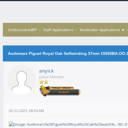
UndiscoveredRP
›
Staff Applications
›
Moderator Applications
Audemars Piguet Royal Oak Selfwinding 37mm 15550BA.OO.
anyick
Junior Member
03-22-2023, 06:54 AM