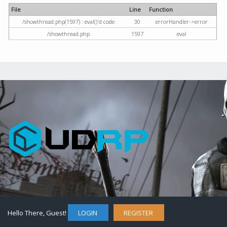
File
Line
Function
/showthread.php(1597) : eval()'d code
30
errorHandler->error
/showthread.php
1597
eval
Hello There, Guest!
LOGIN
REGISTER