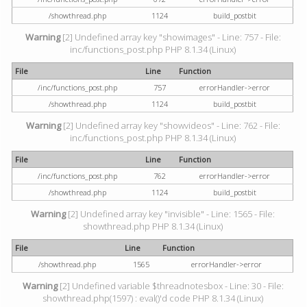
/showthread.php
1124
build_postbit
Warning
[2] Undefined array key "showimages" - Line: 757 - File:
inc/functions_post.php PHP 8.1.34 (Linux)
File
Line
Function
/inc/functions_post.php
757
errorHandler->error
/showthread.php
1124
build_postbit
Warning
[2] Undefined array key "showvideos" - Line: 762 - File:
inc/functions_post.php PHP 8.1.34 (Linux)
File
Line
Function
/inc/functions_post.php
762
errorHandler->error
/showthread.php
1124
build_postbit
Warning
[2] Undefined array key "invisible" - Line: 1565 - File:
showthread.php PHP 8.1.34 (Linux)
File
Line
Function
/showthread.php
1565
errorHandler->error
Warning
[2] Undefined variable $threadnotesbox - Line: 30 - File:
showthread.php(1597) : eval()'d code PHP 8.1.34 (Linux)