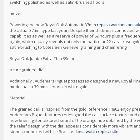
switching polished as well as satin-brushed floors.
move
Powering the new Royal Oak Automatic 37mm
replica watches on sa
the actual 37mm type last year). Despite their thickness connected with
capabilities as well as a reserve of power of 62 hours plus a frequency
again, which usually reveals not only the particular 22-carat rose gold
satin-brushing to Côtes een Genève, graining and chamfering.
Royal Oak Jumbo Extra-Thin 39mm
azure grained dial
Additionally , Audemars Piguet possesses designed a new Royal Pine u
model has a 39mm scenario in white gold.
Material
The grained call is inspired from the gold Reference 14802 enjoy pre
Audermars Piguet features redesigned the call surface texture and c
new finer, lighter textured search. The orange hue obtained by the
the relief design with the dial appears considerably more vibrant and r
stones connected with Le Brassus.
best watch replica site