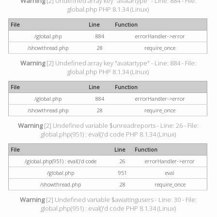
Warning
[2] Undefined array key "avatartype" - Line: 884 - File:
global.php PHP 8.1.34 (Linux)
File
Line
Function
/global.php
884
errorHandler->error
/showthread.php
28
require_once
Warning
[2] Undefined array key "avatartype" - Line: 884 - File:
global.php PHP 8.1.34 (Linux)
File
Line
Function
/global.php
884
errorHandler->error
/showthread.php
28
require_once
Warning
[2] Undefined variable $unreadreports - Line: 26 - File:
global.php(951) : eval()'d code PHP 8.1.34 (Linux)
File
Line
Function
/global.php(951) : eval()'d code
26
errorHandler->error
/global.php
951
eval
/showthread.php
28
require_once
Warning
[2] Undefined variable $awaitingusers - Line: 30 - File:
global.php(951) : eval()'d code PHP 8.1.34 (Linux)