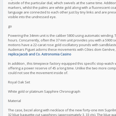
outside of the particular dial, which swivels at the same time. Additi
markers, whilst the palms are white gold along with a fluorescent coa
language are connected to each other just by tiny links and are prese
visible into the undressed eye.
go
Powering the 34mm unit is the caliber 5800 using automatic winding. 
hours. Concurrently, often the 37 mm unit provides you with a 5900 s
motions have a 22-carat rose gold oscillatory pounds with sandblaste
Audemars Piguet adorns these movements with Côtes dom Genève, trai
replica Jacob and Co. Astronomia Casino
In addition , this timepiece factory equipped this specific stop-watc
offering a power reserve of 45 a long time. Unlike the two more compa
could not see the movement inside of.
Royal Oak Set
White gold or platinum Sapphire Chronograph
Material
The case, bezel along with necklace of the new forty-one mm Suprê
32 blue baguette-cut sapphires (approximately 3. 33 cts). The blue wa