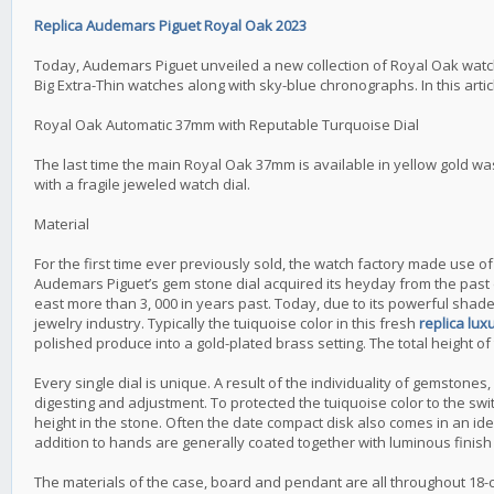
Replica Audemars Piguet Royal Oak 2023
Today, Audemars Piguet unveiled a new collection of Royal Oak watc
Big Extra-Thin watches along with sky-blue chronographs. In this art
Royal Oak Automatic 37mm with Reputable Turquoise Dial
The last time the main Royal Oak 37mm is available in yellow gold wa
with a fragile jeweled watch dial.
Material
For the first time ever previously sold, the watch factory made use 
Audemars Piguet’s gem stone dial acquired its heyday from the past du
east more than 3, 000 in years past. Today, due to its powerful shade
jewelry industry. Typically the tuiquoise color in this fresh
replica lu
polished produce into a gold-plated brass setting. The total height of 
Every single dial is unique. A result of the individuality of gemstones
digesting and adjustment. To protected the tuiquoise color to the swit
height in the stone. Often the date compact disk also comes in an ide
addition to hands are generally coated together with luminous finish 
The materials of the case, board and pendant are all throughout 18-c