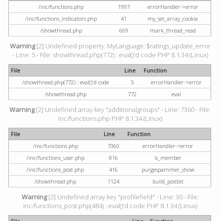
/inc/functions.php
1997
errorHandler->error
/inc/functions_indicators.php
41
my_set_array_cookie
/showthread.php
669
mark_thread_read
Warning
[2] Undefined property: MyLanguage::$ratings_update_error
- Line: 5 - File: showthread.php(772) : eval()'d code PHP 8.1.34 (Linux)
File
Line
Function
/showthread.php(772) : eval()'d code
5
errorHandler->error
/showthread.php
772
eval
Warning
[2] Undefined array key "additionalgroups" - Line: 7360 - File:
inc/functions.php PHP 8.1.34 (Linux)
File
Line
Function
/inc/functions.php
7360
errorHandler->error
/inc/functions_user.php
816
is_member
/inc/functions_post.php
416
purgespammer_show
/showthread.php
1124
build_postbit
Warning
[2] Undefined array key "profilefield" - Line: 30 - File:
inc/functions_post.php(484) : eval()'d code PHP 8.1.34 (Linux)