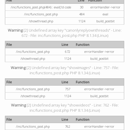
File
Line
Function
/inc/functions_post.php(484) : eval()'d code
30
errorHandler->error
/inc/functions_post.php
484
eval
/showthread.php
1124
build_postbit
Warning
[2] Undefined array key "canonlyreplyownthreads" - Line:
672 - File: inc/functions_post.php PHP 8.1.34 (Linux)
File
Line
Function
/inc/functions_post.php
672
errorHandler->error
/showthread.php
1124
build_postbit
Warning
[2] Undefined array key "showimages" - Line: 757 - File:
inc/functions_post.php PHP 8.1.34 (Linux)
File
Line
Function
/inc/functions_post.php
757
errorHandler->error
/showthread.php
1124
build_postbit
Warning
[2] Undefined array key "showvideos" - Line: 762 - File:
inc/functions_post.php PHP 8.1.34 (Linux)
File
Line
Function
/inc/functions_post.php
762
errorHandler->error