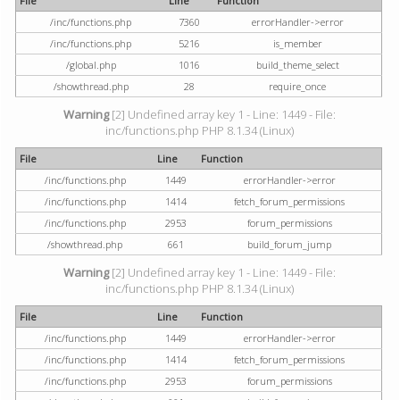
File
Line
Function
/inc/functions.php
7360
errorHandler->error
/inc/functions.php
5216
is_member
/global.php
1016
build_theme_select
/showthread.php
28
require_once
Warning
[2] Undefined array key 1 - Line: 1449 - File:
inc/functions.php PHP 8.1.34 (Linux)
File
Line
Function
/inc/functions.php
1449
errorHandler->error
/inc/functions.php
1414
fetch_forum_permissions
/inc/functions.php
2953
forum_permissions
/showthread.php
661
build_forum_jump
Warning
[2] Undefined array key 1 - Line: 1449 - File:
inc/functions.php PHP 8.1.34 (Linux)
File
Line
Function
/inc/functions.php
1449
errorHandler->error
/inc/functions.php
1414
fetch_forum_permissions
/inc/functions.php
2953
forum_permissions