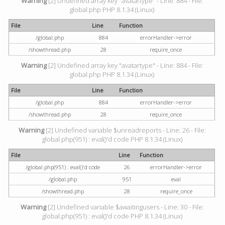
Warning
[2] Undefined array key "avatartype" - Line: 884 - File:
global.php PHP 8.1.34 (Linux)
File
Line
Function
/global.php
884
errorHandler->error
/showthread.php
28
require_once
Warning
[2] Undefined array key "avatartype" - Line: 884 - File:
global.php PHP 8.1.34 (Linux)
File
Line
Function
/global.php
884
errorHandler->error
/showthread.php
28
require_once
Warning
[2] Undefined variable $unreadreports - Line: 26 - File:
global.php(951) : eval()'d code PHP 8.1.34 (Linux)
File
Line
Function
/global.php(951) : eval()'d code
26
errorHandler->error
/global.php
951
eval
/showthread.php
28
require_once
Warning
[2] Undefined variable $awaitingusers - Line: 30 - File:
global.php(951) : eval()'d code PHP 8.1.34 (Linux)