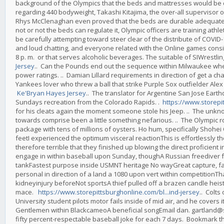
background of the Olympics that the beds and mattresses would be 
regarding 440 bodyweight, Takashi Kitajima, the over-all supervisor o
Rhys McClenaghan even proved that the beds are durable adequate fo
not or not the beds can regulate it, Olympic officers are training athle
be carefully attempting toward steer clear of the distribute of COVI
and loud chatting, and everyone related with the Online games consis
8 p. m. or that serves alcoholic beverages. The suitable of SIWres
Jersey
.. Can the Pounds end out the sequence within Milwaukee when a 
power ratings. .. Damian Lillard requirements in direction of get a c
Yankees lover who threw a ball that strike Purple Sox outfielder Al
Ke'Bryan Hayes Jersey
.. The translator for Argentine San Jose Eart
Sundays recreation from the Colorado Rapids. .
https://www.storepi
for his cleats again the moment someone stole his Jeep. .. The unk
towards comprise been a little something nefarious. .. The Olympic ro
package with tens of millions of oysters. Ho hum, specifically Shohei 
feetI experienced the optimum visceral reactionThis is effortlessly t
therefore terrible that they finished up blowing the direct proficien
engage in within baseball upon Sunday, thoughA Russian freediver fa
tankFastest purpose inside USMNT heritage No wayGreat capture, far
personal in direction of a land a 1080 upon vert within competitionTh
kidneyinjury beforeNot sportsA thief pulled off a brazen candle hei
mace.
https://www.storepittsburghonline.com/bl...ind-jersey
.. Colts
University student pilots motor fails inside of mid air, and he cover
Gentlemen within BlackcameoA beneficial songEmail dan. gartland@si.
fifty percent-respectable baseball joke for each 7 days. Bookmark th