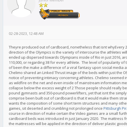
Junior Member
02-28-2023, 12:48 AM
Theyre produced out of cardboard, nonetheless that isnt whyEvery 2 
direction of the Olympics is the variety of intercourse the athletes wi
ended up dispersed towards Olympians inside of Rio in just 2016, ar
110,000, or regarding 38 for every athlete. The level of popularity of
of been the make a difference of a viral fantasy upon social media 
Chelimo shared an Linked Thrust image of the beds within just the Ol
notice of preventing intimacy concerning athletes. Chelimo seemed in 
as wildfire on the net and even inside of mainstream information mer
collapse below the excess weight of 2 Those people should really be 
pound gymnasts and 350-pound powerlifters, yet that isnt the simply 
comprise been built out of cardboard is that it would make them str
wants the composition of some short term structures and many others 
games, sit deserted and crumbling not prolonged once
Pittsburgh Pi
course in direction of make certain the Video games are a small fur
cardboard beds was introduced in just January 2020. The mattress fr
the mattresses will be applied in the direction of deliver plastic good