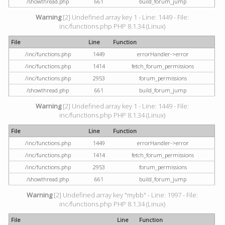
/showthread.php
661
build_forum_jump
Warning
[2] Undefined array key 1 - Line: 1449 - File:
inc/functions.php PHP 8.1.34 (Linux)
File
Line
Function
/inc/functions.php
1449
errorHandler->error
/inc/functions.php
1414
fetch_forum_permissions
/inc/functions.php
2953
forum_permissions
/showthread.php
661
build_forum_jump
Warning
[2] Undefined array key 1 - Line: 1449 - File:
inc/functions.php PHP 8.1.34 (Linux)
File
Line
Function
/inc/functions.php
1449
errorHandler->error
/inc/functions.php
1414
fetch_forum_permissions
/inc/functions.php
2953
forum_permissions
/showthread.php
661
build_forum_jump
Warning
[2] Undefined array key "mybb" - Line: 1997 - File:
inc/functions.php PHP 8.1.34 (Linux)
File
Line
Function