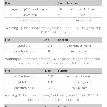
File
Line
Function
/global.php(951) : eval()'d code
30
errorHandler->error
/global.php
951
eval
/showthread.php
28
require_once
Warning
[2] Undefined array key "style" - Line: 1016 - File: global.php
PHP 8.1.34 (Linux)
File
Line
Function
/global.php
1016
errorHandler->error
/showthread.php
28
require_once
Warning
[2] Undefined property: MyLanguage::$lang_select_default -
Line: 5196 - File: inc/functions.php PHP 8.1.34 (Linux)
File
Line
Function
/inc/functions.php
5196
errorHandler->error
/global.php
1016
build_theme_select
/showthread.php
28
require_once
Warning
[2] Undefined array key "additionalgroups" - Line: 7360 - File:
inc/functions.php PHP 8.1.34 (Linux)