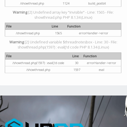
/showthread.php
1124
build_postbit
Warning
[2] Undefined array key "invisible" - Line: 1565 - File:
showthread.php PHP 8.1.34 (Linux)
File
Line
Function
/showthread.php
1565
errorHandler->error
Warning
[2] Undefined variable $threadnotesbox - Line: 30 - File:
showthread.php(1597) : eval()'d code PHP 8.1.34 (Linux)
File
Line
Function
/showthread.php(1597) : eval()'d code
30
errorHandler->error
/showthread.php
1597
eval