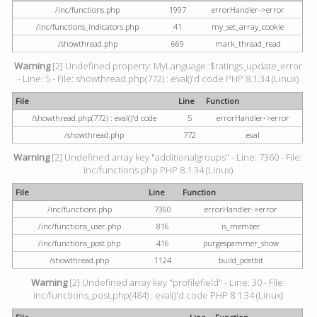
/inc/functions.php
1997
errorHandler->error
/inc/functions_indicators.php
41
my_set_array_cookie
/showthread.php
669
mark_thread_read
Warning
[2] Undefined property: MyLanguage::$ratings_update_error
- Line: 5 - File: showthread.php(772) : eval()'d code PHP 8.1.34 (Linux)
File
Line
Function
/showthread.php(772) : eval()'d code
5
errorHandler->error
/showthread.php
772
eval
Warning
[2] Undefined array key "additionalgroups" - Line: 7360 - File:
inc/functions.php PHP 8.1.34 (Linux)
File
Line
Function
/inc/functions.php
7360
errorHandler->error
/inc/functions_user.php
816
is_member
/inc/functions_post.php
416
purgespammer_show
/showthread.php
1124
build_postbit
Warning
[2] Undefined array key "profilefield" - Line: 30 - File:
inc/functions_post.php(484) : eval()'d code PHP 8.1.34 (Linux)