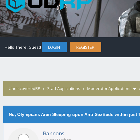
Hello There, Guest!
LOGIN
REGISTER
UndiscoveredRP
›
Staff Applications
›
Moderator Applications
No, Olympians Aren Sleeping upon Anti-SexBeds within just
Bannons