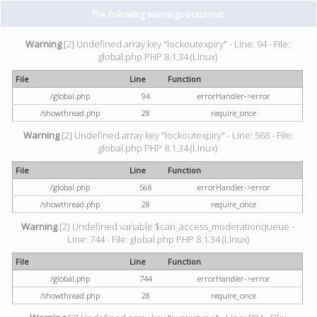
The following warnings occurred:
Warning
[2] Undefined array key "lockoutexpiry" - Line: 94 - File:
global.php PHP 8.1.34 (Linux)
File
Line
Function
/global.php
94
errorHandler->error
/showthread.php
28
require_once
Warning
[2] Undefined array key "lockoutexpiry" - Line: 568 - File:
global.php PHP 8.1.34 (Linux)
File
Line
Function
/global.php
568
errorHandler->error
/showthread.php
28
require_once
Warning
[2] Undefined variable $can_access_moderationqueue -
Line: 744 - File: global.php PHP 8.1.34 (Linux)
File
Line
Function
/global.php
744
errorHandler->error
/showthread.php
28
require_once