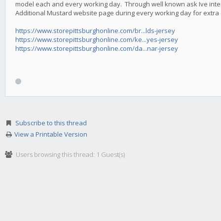
model each and every working day. Through well known ask Ive intend
Additional Mustard website page during every working day for extra o
https://www.storepittsburghonline.com/br...lds-jersey
https://www.storepittsburghonline.com/ke...yes-jersey
https://www.storepittsburghonline.com/da...nar-jersey
Subscribe to this thread
View a Printable Version
Users browsing this thread: 1 Guest(s)