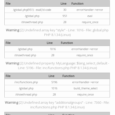
File
Line
Function
/global.php(951) : eval()'d code
30
errorHandler->error
/global.php
951
eval
/showthread.php
28
require_once
Warning
[2] Undefined array key "style" - Line: 1016 - File: global.php
PHP 8.1.34 (Linux)
File
Line
Function
/global.php
1016
errorHandler->error
/showthread.php
28
require_once
Warning
[2] Undefined property: MyLanguage::$lang_select_default -
Line: 5196 - File: inc/functions.php PHP 8.1.34 (Linux)
File
Line
Function
/inc/functions.php
5196
errorHandler->error
/global.php
1016
build_theme_select
/showthread.php
28
require_once
Warning
[2] Undefined array key "additionalgroups" - Line: 7360 - File:
inc/functions.php PHP 8.1.34 (Linux)