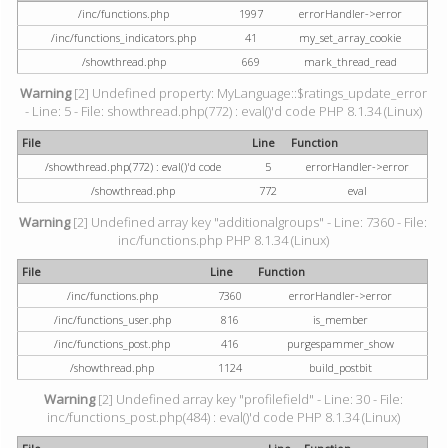
/inc/functions.php
1997
errorHandler->error
/inc/functions_indicators.php
41
my_set_array_cookie
/showthread.php
669
mark_thread_read
Warning
[2] Undefined property: MyLanguage::$ratings_update_error
- Line: 5 - File: showthread.php(772) : eval()'d code PHP 8.1.34 (Linux)
File
Line
Function
/showthread.php(772) : eval()'d code
5
errorHandler->error
/showthread.php
772
eval
Warning
[2] Undefined array key "additionalgroups" - Line: 7360 - File:
inc/functions.php PHP 8.1.34 (Linux)
File
Line
Function
/inc/functions.php
7360
errorHandler->error
/inc/functions_user.php
816
is_member
/inc/functions_post.php
416
purgespammer_show
/showthread.php
1124
build_postbit
Warning
[2] Undefined array key "profilefield" - Line: 30 - File:
inc/functions_post.php(484) : eval()'d code PHP 8.1.34 (Linux)