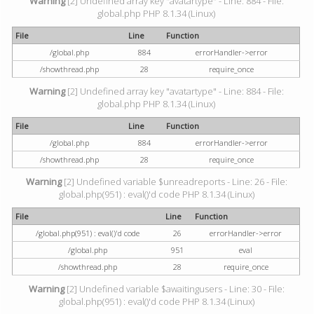
Warning
[2] Undefined array key "avatartype" - Line: 884 - File:
global.php PHP 8.1.34 (Linux)
File
Line
Function
/global.php
884
errorHandler->error
/showthread.php
28
require_once
Warning
[2] Undefined array key "avatartype" - Line: 884 - File:
global.php PHP 8.1.34 (Linux)
File
Line
Function
/global.php
884
errorHandler->error
/showthread.php
28
require_once
Warning
[2] Undefined variable $unreadreports - Line: 26 - File:
global.php(951) : eval()'d code PHP 8.1.34 (Linux)
File
Line
Function
/global.php(951) : eval()'d code
26
errorHandler->error
/global.php
951
eval
/showthread.php
28
require_once
Warning
[2] Undefined variable $awaitingusers - Line: 30 - File:
global.php(951) : eval()'d code PHP 8.1.34 (Linux)