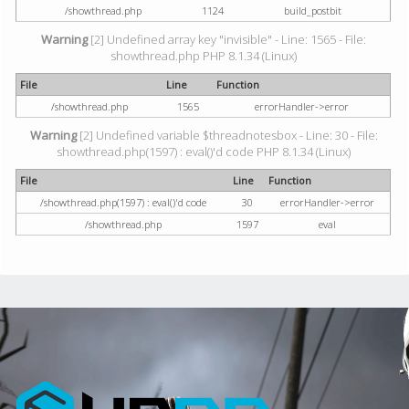
/showthread.php
1124
build_postbit
Warning
[2] Undefined array key "invisible" - Line: 1565 - File:
showthread.php PHP 8.1.34 (Linux)
File
Line
Function
/showthread.php
1565
errorHandler->error
Warning
[2] Undefined variable $threadnotesbox - Line: 30 - File:
showthread.php(1597) : eval()'d code PHP 8.1.34 (Linux)
File
Line
Function
/showthread.php(1597) : eval()'d code
30
errorHandler->error
/showthread.php
1597
eval