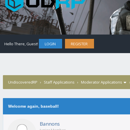
Hello There, Guest!
LOGIN
REGISTER
UndiscoveredRP
›
Staff Applications
›
Moderator Applications
Welcome again, baseball!
Bannons