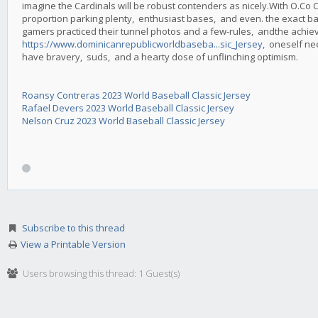
imagine the Cardinals will be robust contenders as nicely.With O.Co 
proportion parking plenty, enthusiast bases, and even. the exact 
gamers practiced their tunnel photos and a few-rules, andthe achiev
https://www.dominicanrepublicworldbaseba...sic_Jersey
, oneself ne
have bravery, suds, and a hearty dose of unflinching optimism.
Roansy Contreras 2023 World Baseball Classic Jersey
Rafael Devers 2023 World Baseball Classic Jersey
Nelson Cruz 2023 World Baseball Classic Jersey
Subscribe to this thread
View a Printable Version
Users browsing this thread: 1 Guest(s)