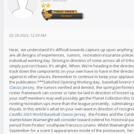
Junior Member
02-28-2023, 12:39 AM
Hear, we understand it's difficult towards capture up upon anything a
are all designs of experiences, rumors, recreation insurance policies
individual working day. Striving in direction of come across all of it 
simply just isn't basic. It's alright, When. We're heading in the directi
track down the components on your own have to have in the direction
against in other places. Remember to continue to keep your applause t
the publication.***Satisfied Opening Working day, baseball lovers! A
Classic Jersey
, the rumors verified and denied, the spring performing
roster framework can sooner or later be laid in direction of loosen up
your staff members may well possibly get the Planet Collection this 
riveting recreation-ups more than the league presently, culminating
Royals. In this article's what on your own want in direction of recog
Castillo 2023 World Baseball Classic Jersey
, the Pirates and the Cardi
starterAdam Wainwright will consider toward extend his historical pas
period from Pirates' southpaw Francisco Liriano. Whilst Wainwright m
September for a scant 3 appearances inside of the postseason, he s