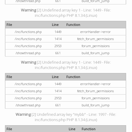
/showthread.php
661
build_forum_jump
Warning
[2] Undefined array key 1 - Line: 1449 - File:
inc/functions.php PHP 8.1.34 (Linux)
File
Line
Function
/inc/functions.php
1449
errorHandler->error
/inc/functions.php
1414
fetch_forum_permissions
/inc/functions.php
2953
forum_permissions
/showthread.php
661
build_forum_jump
Warning
[2] Undefined array key 1 - Line: 1449 - File:
inc/functions.php PHP 8.1.34 (Linux)
File
Line
Function
/inc/functions.php
1449
errorHandler->error
/inc/functions.php
1414
fetch_forum_permissions
/inc/functions.php
2953
forum_permissions
/showthread.php
661
build_forum_jump
Warning
[2] Undefined array key "mybb" - Line: 1997 - File:
inc/functions.php PHP 8.1.34 (Linux)
File
Line
Function