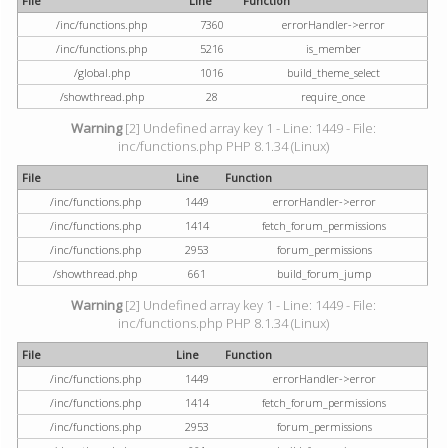
File
Line
Function
/inc/functions.php
7360
errorHandler->error
/inc/functions.php
5216
is_member
/global.php
1016
build_theme_select
/showthread.php
28
require_once
Warning
[2] Undefined array key 1 - Line: 1449 - File:
inc/functions.php PHP 8.1.34 (Linux)
File
Line
Function
/inc/functions.php
1449
errorHandler->error
/inc/functions.php
1414
fetch_forum_permissions
/inc/functions.php
2953
forum_permissions
/showthread.php
661
build_forum_jump
Warning
[2] Undefined array key 1 - Line: 1449 - File:
inc/functions.php PHP 8.1.34 (Linux)
File
Line
Function
/inc/functions.php
1449
errorHandler->error
/inc/functions.php
1414
fetch_forum_permissions
/inc/functions.php
2953
forum_permissions