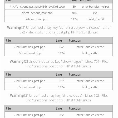
File
Line
Function
/inc/functions_post.php(484) : eval()'d code
30
errorHandler->error
/inc/functions_post.php
484
eval
/showthread.php
1124
build_postbit
Warning
[2] Undefined array key "canonlyreplyownthreads" - Line:
672 - File: inc/functions_post.php PHP 8.1.34 (Linux)
File
Line
Function
/inc/functions_post.php
672
errorHandler->error
/showthread.php
1124
build_postbit
Warning
[2] Undefined array key "showimages" - Line: 757 - File:
inc/functions_post.php PHP 8.1.34 (Linux)
File
Line
Function
/inc/functions_post.php
757
errorHandler->error
/showthread.php
1124
build_postbit
Warning
[2] Undefined array key "showvideos" - Line: 762 - File:
inc/functions_post.php PHP 8.1.34 (Linux)
File
Line
Function
/inc/functions_post.php
762
errorHandler->error