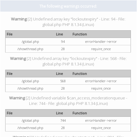
The following warnings occurred:
Warning
[2] Undefined array key "lockoutexpiry" - Line: 94 - File:
global.php PHP 8.1.34 (Linux)
File
Line
Function
/global.php
94
errorHandler->error
/showthread.php
28
require_once
Warning
[2] Undefined array key "lockoutexpiry" - Line: 568 - File:
global.php PHP 8.1.34 (Linux)
File
Line
Function
/global.php
568
errorHandler->error
/showthread.php
28
require_once
Warning
[2] Undefined variable $can_access_moderationqueue -
Line: 744 - File: global.php PHP 8.1.34 (Linux)
File
Line
Function
/global.php
744
errorHandler->error
/showthread.php
28
require_once