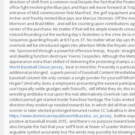
direction of shift from a common rival.Despite the fact that the Pirate
office fight involving the Blue Jays and Rays will move forward at Trop
entrance of MLB commissioner Rob Manfred, the golf equipment are perf
Archer and freshly minted Blue Jays ace Marcus Stroman. Off the mo
Morrison and Brad Miller, and will be counting upon contributions 
center of the purchase. No matter if that will be ample towards unsea
noticed.Rounding out the working day's festivities is the crme de 
Sequence-guarding Royals at 8:37 p.m. ET. No matter what slip-ups th
overlook will be introduced again into attention While the Royals u
rite. Sponsored through a powerful offensive lineup, Royals' straigh
and dwelling function destroyer Yoenis Cespedes. Although the Mets s
appearance extra than skilled of delivering the protecting champs a 
World Baseball Classic Jersey
, bear in mind this: Presently is parti
additional prolonged, superb period of baseball.Content WrestleMa
baseball column! We only contain a single ponder for yourself:Whic
Hogan? (And why does a employees presenting the easiest participa
use't typically settle grudges with fisticuffs, still Whilst they do, th
wrestling andduke it out upon the mat alternatively.Overlook rain del
coldest period get started inside franchise heritage.The Cubs ended 
direction they ended up needed towards be. In which did all that cash
sooner or later elected prolonged-tenured rookie CC Sabathia in direct
https://www.dominicanrepublicworldbaseba...sic_Jersey
, butthe exp
positive at baseball inside 2015, and there's no purpose toward belie
also.Despite the fact that your self'll look at fewer of Leader Wahoo t
arguable symbol accurately but.The winds may possibly be blowing in