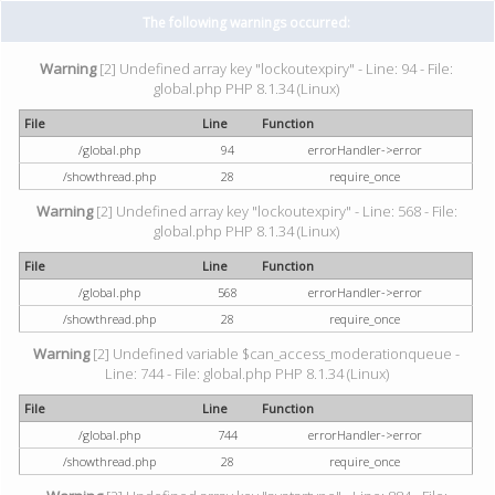
The following warnings occurred:
Warning
[2] Undefined array key "lockoutexpiry" - Line: 94 - File:
global.php PHP 8.1.34 (Linux)
File
Line
Function
/global.php
94
errorHandler->error
/showthread.php
28
require_once
Warning
[2] Undefined array key "lockoutexpiry" - Line: 568 - File:
global.php PHP 8.1.34 (Linux)
File
Line
Function
/global.php
568
errorHandler->error
/showthread.php
28
require_once
Warning
[2] Undefined variable $can_access_moderationqueue -
Line: 744 - File: global.php PHP 8.1.34 (Linux)
File
Line
Function
/global.php
744
errorHandler->error
/showthread.php
28
require_once