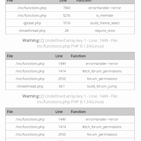
File
Line
Function
/inc/functions.php
7360
errorHandler->error
/inc/functions.php
5216
is_member
/global.php
1016
build_theme_select
/showthread.php
28
require_once
Warning
[2] Undefined array key 1 - Line: 1449 - File:
inc/functions.php PHP 8.1.34 (Linux)
File
Line
Function
/inc/functions.php
1449
errorHandler->error
/inc/functions.php
1414
fetch_forum_permissions
/inc/functions.php
2953
forum_permissions
/showthread.php
661
build_forum_jump
Warning
[2] Undefined array key 1 - Line: 1449 - File:
inc/functions.php PHP 8.1.34 (Linux)
File
Line
Function
/inc/functions.php
1449
errorHandler->error
/inc/functions.php
1414
fetch_forum_permissions
/inc/functions.php
2953
forum_permissions