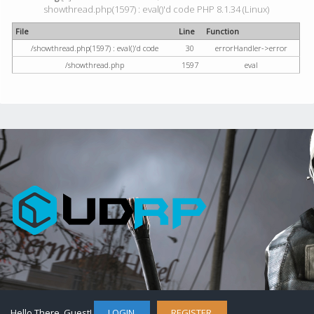
showthread.php(1597) : eval()'d code PHP 8.1.34 (Linux)
File
Line
Function
/showthread.php(1597) : eval()'d code
30
errorHandler->error
/showthread.php
1597
eval
Hello There, Guest!
LOGIN
REGISTER