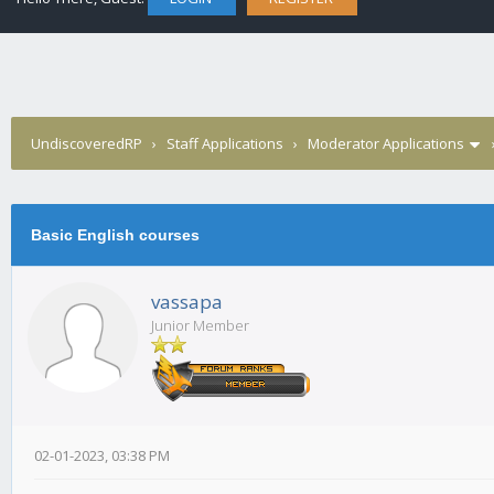
UndiscoveredRP
›
Staff Applications
›
Moderator Applications
Basic English courses
vassapa
Junior Member
02-01-2023, 03:38 PM