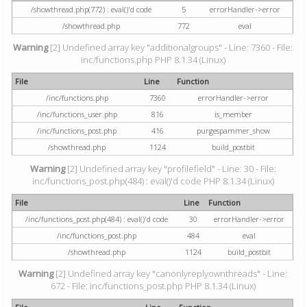
/showthread.php(772) : eval()'d code
5
errorHandler->error
/showthread.php
772
eval
Warning
[2] Undefined array key "additionalgroups" - Line: 7360 - File:
inc/functions.php PHP 8.1.34 (Linux)
File
Line
Function
/inc/functions.php
7360
errorHandler->error
/inc/functions_user.php
816
is_member
/inc/functions_post.php
416
purgespammer_show
/showthread.php
1124
build_postbit
Warning
[2] Undefined array key "profilefield" - Line: 30 - File:
inc/functions_post.php(484) : eval()'d code PHP 8.1.34 (Linux)
File
Line
Function
/inc/functions_post.php(484) : eval()'d code
30
errorHandler->error
/inc/functions_post.php
484
eval
/showthread.php
1124
build_postbit
Warning
[2] Undefined array key "canonlyreplyownthreads" - Line:
672 - File: inc/functions_post.php PHP 8.1.34 (Linux)