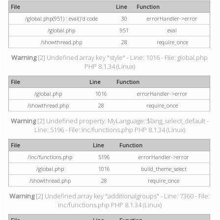
File
Line
Function
/global.php(951) : eval()'d code
30
errorHandler->error
/global.php
951
eval
/showthread.php
28
require_once
Warning
[2] Undefined array key "style" - Line: 1016 - File: global.php
PHP 8.1.34 (Linux)
File
Line
Function
/global.php
1016
errorHandler->error
/showthread.php
28
require_once
Warning
[2] Undefined property: MyLanguage::$lang_select_default -
Line: 5196 - File: inc/functions.php PHP 8.1.34 (Linux)
File
Line
Function
/inc/functions.php
5196
errorHandler->error
/global.php
1016
build_theme_select
/showthread.php
28
require_once
Warning
[2] Undefined array key "additionalgroups" - Line: 7360 - File:
inc/functions.php PHP 8.1.34 (Linux)