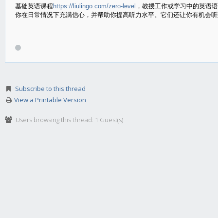
基础英语课程
https://liulingo.com/zero-level
，教授工作或学习中的英语语
你在日常情况下充满信心，并帮助你提高听力水平。它们还让你有机会听
Subscribe to this thread
View a Printable Version
Users browsing this thread: 1 Guest(s)