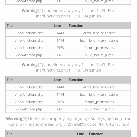
/showthread.php
661
build_forum_jump
Warning
[2] Undefined array key 1 - Line: 1449 - File:
inc/functions.php PHP 8.1.34 (Linux)
File
Line
Function
/inc/functions.php
1449
errorHandler->error
/inc/functions.php
1414
fetch_forum_permissions
/inc/functions.php
2953
forum_permissions
/showthread.php
661
build_forum_jump
Warning
[2] Undefined array key 1 - Line: 1449 - File:
inc/functions.php PHP 8.1.34 (Linux)
File
Line
Function
/inc/functions.php
1449
errorHandler->error
/inc/functions.php
1414
fetch_forum_permissions
/inc/functions.php
2953
forum_permissions
/showthread.php
661
build_forum_jump
Warning
[2] Undefined property: MyLanguage::$ratings_update_error
- Line: 5 - File: showthread.php(772) : eval()'d code PHP 8.1.34 (Linux)
File
Line
Function