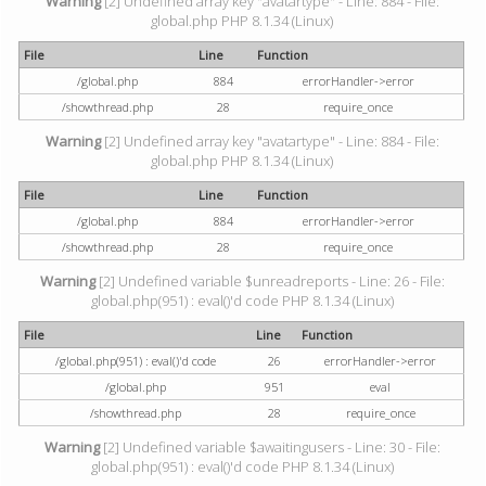
Warning
[2] Undefined array key "avatartype" - Line: 884 - File:
global.php PHP 8.1.34 (Linux)
File
Line
Function
/global.php
884
errorHandler->error
/showthread.php
28
require_once
Warning
[2] Undefined array key "avatartype" - Line: 884 - File:
global.php PHP 8.1.34 (Linux)
File
Line
Function
/global.php
884
errorHandler->error
/showthread.php
28
require_once
Warning
[2] Undefined variable $unreadreports - Line: 26 - File:
global.php(951) : eval()'d code PHP 8.1.34 (Linux)
File
Line
Function
/global.php(951) : eval()'d code
26
errorHandler->error
/global.php
951
eval
/showthread.php
28
require_once
Warning
[2] Undefined variable $awaitingusers - Line: 30 - File:
global.php(951) : eval()'d code PHP 8.1.34 (Linux)