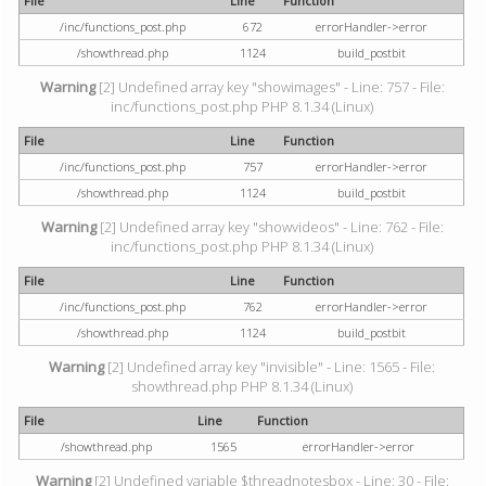
File
Line
Function
/inc/functions_post.php
672
errorHandler->error
/showthread.php
1124
build_postbit
Warning
[2] Undefined array key "showimages" - Line: 757 - File:
inc/functions_post.php PHP 8.1.34 (Linux)
File
Line
Function
/inc/functions_post.php
757
errorHandler->error
/showthread.php
1124
build_postbit
Warning
[2] Undefined array key "showvideos" - Line: 762 - File:
inc/functions_post.php PHP 8.1.34 (Linux)
File
Line
Function
/inc/functions_post.php
762
errorHandler->error
/showthread.php
1124
build_postbit
Warning
[2] Undefined array key "invisible" - Line: 1565 - File:
showthread.php PHP 8.1.34 (Linux)
File
Line
Function
/showthread.php
1565
errorHandler->error
Warning
[2] Undefined variable $threadnotesbox - Line: 30 - File: