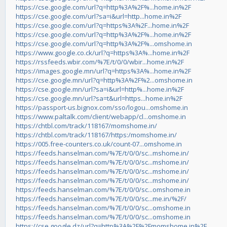
https://cse.google.com/url?q=http%3A%2F%...home.in%2F
https://cse.google.com/url?sa=i&url=http...home.in%2F
https://cse.google.com/url?q=https%3A%2F...home.in%2F
https://cse.google.com/url?q=http%3A%2F%...home.in%2F
https://cse.google.com/url?q=http%3A%2F%...omshome.in
https://www.google.co.ck/url?q=https%3A%...home.in%2F
https://rssfeeds.wbir.com/%7E/t/0/0/wbir...home.in%2F
https://images.google.mn/url?q=https%3A%...home.in%2F
https://cse.google.mn/url?q=http%3A%2F%2...omshome.in
https://cse.google.mn/url?sa=i&url=http%...home.in%2F
https://cse.google.mn/url?sa=t&url=https...home.in%2F
https://passport-us.bignox.com/sso/logou...omshome.in
https://www.paltalk.com/client/webapp/cl...omshome.in
https://chtbl.com/track/118167/momshome.in/
https://chtbl.com/track/118167/https:/momshome.in/
https://005.free-counters.co.uk/count-07...omshome.in
https://feeds.hanselman.com/%7E/t/0/0/sc...mshome.in/
https://feeds.hanselman.com/%7E/t/0/0/sc...mshome.in/
https://feeds.hanselman.com/%7E/t/0/0/sc...mshome.in/
https://feeds.hanselman.com/%7E/t/0/0/sc...mshome.in/
https://feeds.hanselman.com/%7E/t/0/0/sc...omshome.in
https://feeds.hanselman.com/%7E/t/0/0/sc...me.in/%2F/
https://feeds.hanselman.com/%7E/t/0/0/sc...omshome.in
https://feeds.hanselman.com/%7E/t/0/0/sc...omshome.in
https://cse.google.dz/url?q=http%3A%2F%2Fmomshome.in%2F