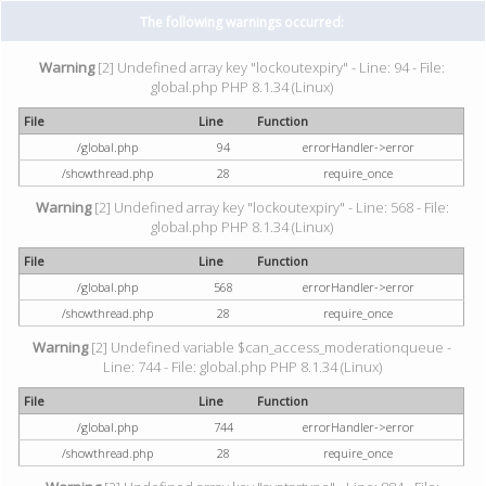
The following warnings occurred:
Warning
[2] Undefined array key "lockoutexpiry" - Line: 94 - File:
global.php PHP 8.1.34 (Linux)
File
Line
Function
/global.php
94
errorHandler->error
/showthread.php
28
require_once
Warning
[2] Undefined array key "lockoutexpiry" - Line: 568 - File:
global.php PHP 8.1.34 (Linux)
File
Line
Function
/global.php
568
errorHandler->error
/showthread.php
28
require_once
Warning
[2] Undefined variable $can_access_moderationqueue -
Line: 744 - File: global.php PHP 8.1.34 (Linux)
File
Line
Function
/global.php
744
errorHandler->error
/showthread.php
28
require_once