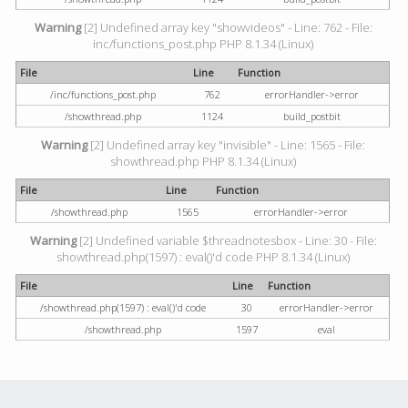
Warning
[2] Undefined array key "showvideos" - Line: 762 - File:
inc/functions_post.php PHP 8.1.34 (Linux)
File
Line
Function
/inc/functions_post.php
762
errorHandler->error
/showthread.php
1124
build_postbit
Warning
[2] Undefined array key "invisible" - Line: 1565 - File:
showthread.php PHP 8.1.34 (Linux)
File
Line
Function
/showthread.php
1565
errorHandler->error
Warning
[2] Undefined variable $threadnotesbox - Line: 30 - File:
showthread.php(1597) : eval()'d code PHP 8.1.34 (Linux)
File
Line
Function
/showthread.php(1597) : eval()'d code
30
errorHandler->error
/showthread.php
1597
eval