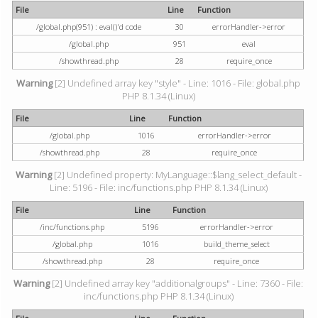
File
Line
Function
/global.php(951) : eval()'d code
30
errorHandler->error
/global.php
951
eval
/showthread.php
28
require_once
Warning
[2] Undefined array key "style" - Line: 1016 - File: global.php
PHP 8.1.34 (Linux)
File
Line
Function
/global.php
1016
errorHandler->error
/showthread.php
28
require_once
Warning
[2] Undefined property: MyLanguage::$lang_select_default -
Line: 5196 - File: inc/functions.php PHP 8.1.34 (Linux)
File
Line
Function
/inc/functions.php
5196
errorHandler->error
/global.php
1016
build_theme_select
/showthread.php
28
require_once
Warning
[2] Undefined array key "additionalgroups" - Line: 7360 - File:
inc/functions.php PHP 8.1.34 (Linux)