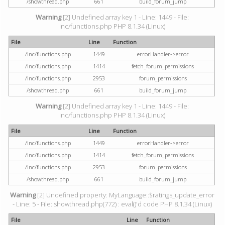
/showthread.php
661
build_forum_jump
Warning
[2] Undefined array key 1 - Line: 1449 - File:
inc/functions.php PHP 8.1.34 (Linux)
File
Line
Function
/inc/functions.php
1449
errorHandler->error
/inc/functions.php
1414
fetch_forum_permissions
/inc/functions.php
2953
forum_permissions
/showthread.php
661
build_forum_jump
Warning
[2] Undefined array key 1 - Line: 1449 - File:
inc/functions.php PHP 8.1.34 (Linux)
File
Line
Function
/inc/functions.php
1449
errorHandler->error
/inc/functions.php
1414
fetch_forum_permissions
/inc/functions.php
2953
forum_permissions
/showthread.php
661
build_forum_jump
Warning
[2] Undefined property: MyLanguage::$ratings_update_error
- Line: 5 - File: showthread.php(772) : eval()'d code PHP 8.1.34 (Linux)
File
Line
Function