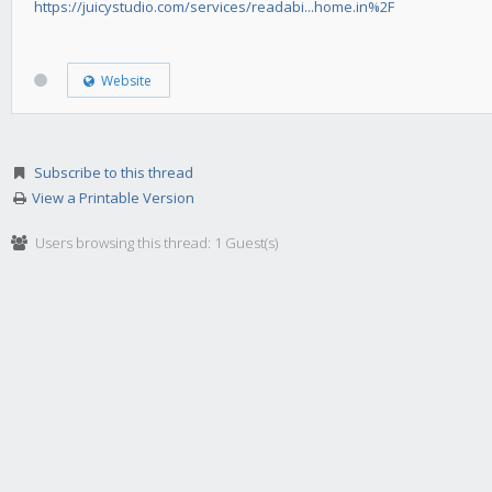
https://juicystudio.com/services/readabi...home.in%2F
Website
Subscribe to this thread
View a Printable Version
Users browsing this thread: 1 Guest(s)