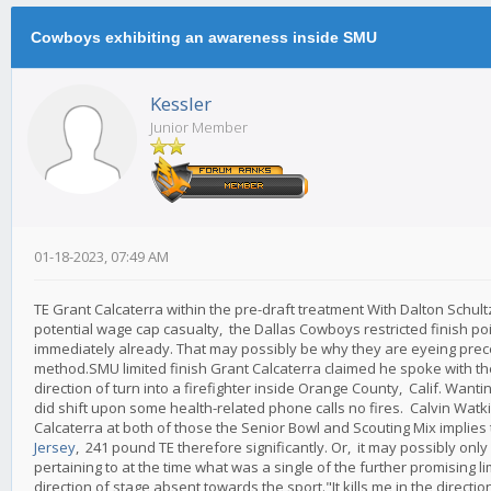
Cowboys exhibiting an awareness inside SMU
Kessler
Junior Member
01-18-2023, 07:49 AM
TE Grant Calcaterra within the pre-draft treatment With Dalton Schul
potential wage cap casualty, the Dallas Cowboys restricted finish point 
immediately already. That may possibly be why they are eyeing prec
method.SMU limited finish Grant Calcaterra claimed he spoke with th
direction of turn into a firefighter inside Orange County, Calif. Wanti
did shift upon some health-related phone calls no fires. Calvin Watk
Calcaterra at both of those the Senior Bowl and Scouting Mix implies
Jersey
, 241 pound TE therefore significantly. Or, it may possibly onl
pertaining to at the time what was a single of the further promising
direction of stage absent towards the sport."It kills me in the directi