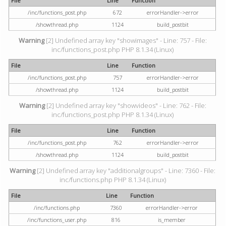
File
Line
Function
/inc/functions_post.php
672
errorHandler->error
/showthread.php
1124
build_postbit
Warning
[2] Undefined array key "showimages" - Line: 757 - File:
inc/functions_post.php PHP 8.1.34 (Linux)
File
Line
Function
/inc/functions_post.php
757
errorHandler->error
/showthread.php
1124
build_postbit
Warning
[2] Undefined array key "showvideos" - Line: 762 - File:
inc/functions_post.php PHP 8.1.34 (Linux)
File
Line
Function
/inc/functions_post.php
762
errorHandler->error
/showthread.php
1124
build_postbit
Warning
[2] Undefined array key "additionalgroups" - Line: 7360 - File:
inc/functions.php PHP 8.1.34 (Linux)
File
Line
Function
/inc/functions.php
7360
errorHandler->error
/inc/functions_user.php
816
is_member