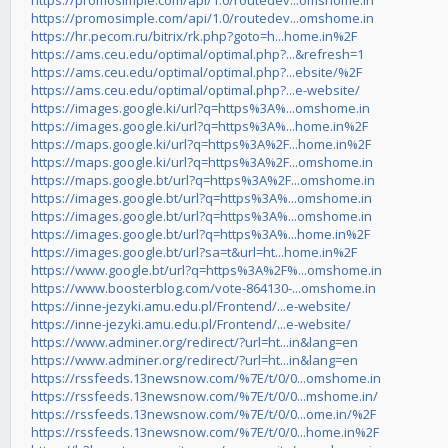
https://promosimple.com/api/1.0/routedev...omshome.in
https://promosimple.com/api/1.0/routedev...omshome.in
https://hr.pecom.ru/bitrix/rk.php?goto=h...home.in%2F
https://ams.ceu.edu/optimal/optimal.php?...&refresh=1
https://ams.ceu.edu/optimal/optimal.php?...ebsite/%2F
https://ams.ceu.edu/optimal/optimal.php?...e-website/
https://images.google.ki/url?q=https%3A%...omshome.in
https://images.google.ki/url?q=https%3A%...home.in%2F
https://maps.google.ki/url?q=https%3A%2F...home.in%2F
https://maps.google.ki/url?q=https%3A%2F...omshome.in
https://maps.google.bt/url?q=https%3A%2F...omshome.in
https://images.google.bt/url?q=https%3A%...omshome.in
https://images.google.bt/url?q=https%3A%...omshome.in
https://images.google.bt/url?q=https%3A%...home.in%2F
https://images.google.bt/url?sa=t&url=ht...home.in%2F
https://www.google.bt/url?q=https%3A%2F%...omshome.in
https://www.boosterblog.com/vote-864130-...omshome.in
https://inne-jezyki.amu.edu.pl/Frontend/...e-website/
https://inne-jezyki.amu.edu.pl/Frontend/...e-website/
https://www.adminer.org/redirect/?url=ht...in&lang=en
https://www.adminer.org/redirect/?url=ht...in&lang=en
https://rssfeeds.13newsnow.com/%7E/t/0/0...omshome.in
https://rssfeeds.13newsnow.com/%7E/t/0/0...mshome.in/
https://rssfeeds.13newsnow.com/%7E/t/0/0...ome.in/%2F
https://rssfeeds.13newsnow.com/%7E/t/0/0...home.in%2F