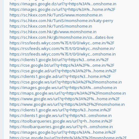
https://images.google.dz/url?q=https%3A%...omshome.in
https://images.google.cv/url?q=https%3A%...home.in%2F
https://sc.hkex.com.hk/TuniS/www.momshome.in
https://sc.hkex.com.hk/TuniS/momshome.in/katy-perry
https://sc.hkex.com.hk/TuniS/momshome.in
https://sc.hkex.com.hk/gb/www.momshome.in
https://sc.hkex.com.hk/gb/momshome.in/co...dates-live
https://rssfeeds.wkyc.com/%7E/t/0/0/wkyc...ome.in/%2F
https://rssfeeds.wkyc.com/%7E/t/0/0/wkyc...mshome.in/
https://rssfeeds.wkyc.com/%7E/t/0/0/wkyc...omshome.in
https://clients1.google.bt/url?q=https%3...ome.in/%2F
https://cse.google.bt/url?q=https%3A%2F%...ome.in/%2F
https://cse.google.ad/url?q=https%3A%2F%...home.in%2F
https://clients1.google.ad/url?q=https%3...home.in%2F
https://cse.google.ws/url?q=https%3A%2F%2Fmomshome.in
https://images.google.ws/url?q=https%3A%...omshome.in
https://maps.google.ws/url?q=https%3A%2F%2Fmomshome.in
https://www.google.ws/url?q=https%3A%2F%...home.in%2F
https://www.google.ws/url?q=https%3A%2F%2Fmomshome.in
https://clients1.google.ws/url?q=https%3...home.in%2F
https://clients1.google.ws/url?q=https%3...omshome.in
https://toolbarqueries.google.ws/url?q=h...home.in%2F
https://toolbarqueries.google.ws/url?q=h...omshome.in
https://images.google.by/url?q=https%3A%...home.in%2F
https://cse.google.by/url?q=http%3A%2F%2Fmomshome.in%2F