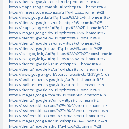
https://clients1.google.com.sb/url?q=htt...ome.in/%2F
https://maps.google.com.sb/url?q=https%3...home.in%2F
https://images.google.com.sb/url?q=https...home.in%2F
https://www.google.dz/url?q=https%3A%2F%...home.in%2F
https://clients1.google.dz/url?q=https%3...ome.in/%2F
https://maps.google.dz/url?q=https%3A%2F...home.in%2F
https://images.google.dz/url?q=https%3A%...home.in%2F
https://clients1.google.cv/url?q=https%3...ome.in/%2F
https://clients1.google.ga/url?q=https%3...ome.in/%2F
https://clients1.google.nu/url?q=https%3...ome.in/%2F
https://cse.google.kg/url?q=https%3A%2F%2Fmomshome.in
https://cse.google.kg/url?q=https%3A%2F%...home.in%2F
https://clients1.google.kg/url?q=https%3...home.in%2F
https://clients1.google.kg/url?q=https%3...omshome.in
https://www.google.kg/url?source=web&rct...Xh3VgMCTd8
https://toolbarqueries.google.kg/url?q=h...home.in%2F
https://toolbarqueries.google.kg/url?q=h...omshome.in
https://clients1.google.sc/url?q=https%3...ome.in/%2F
https://images.google.com.pk/url?sa=t&ur...omshome.in
https://clients1.google.st/url?q=https%3...ome.in/%2F
https://rssfeeds.khou.com/%7E/t/0/0/khou...mshome.in/
https://rssfeeds.khou.com/%7E/t/0/0/khou...omshome.in
https://rssfeeds.khou.com/%7E/t/0/0/khou...home.in%2F
https://images.google.ad/url?q=https%3A%...home.in%2F
https://clients1.google.ad/url?q=https%3...ome.in/%2F