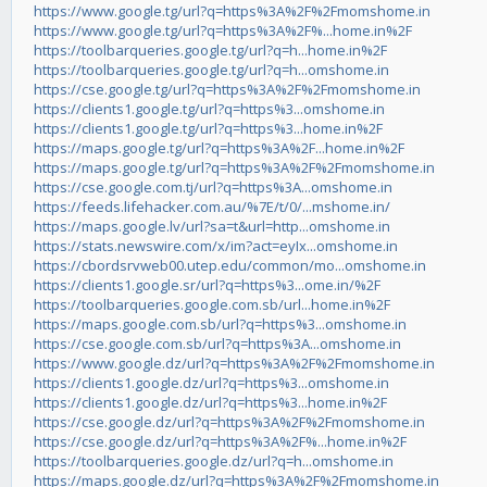
https://www.google.tg/url?q=https%3A%2F%2Fmomshome.in
https://www.google.tg/url?q=https%3A%2F%...home.in%2F
https://toolbarqueries.google.tg/url?q=h...home.in%2F
https://toolbarqueries.google.tg/url?q=h...omshome.in
https://cse.google.tg/url?q=https%3A%2F%2Fmomshome.in
https://clients1.google.tg/url?q=https%3...omshome.in
https://clients1.google.tg/url?q=https%3...home.in%2F
https://maps.google.tg/url?q=https%3A%2F...home.in%2F
https://maps.google.tg/url?q=https%3A%2F%2Fmomshome.in
https://cse.google.com.tj/url?q=https%3A...omshome.in
https://feeds.lifehacker.com.au/%7E/t/0/...mshome.in/
https://maps.google.lv/url?sa=t&url=http...omshome.in
https://stats.newswire.com/x/im?act=eyIx...omshome.in
https://cbordsrvweb00.utep.edu/common/mo...omshome.in
https://clients1.google.sr/url?q=https%3...ome.in/%2F
https://toolbarqueries.google.com.sb/url...home.in%2F
https://maps.google.com.sb/url?q=https%3...omshome.in
https://cse.google.com.sb/url?q=https%3A...omshome.in
https://www.google.dz/url?q=https%3A%2F%2Fmomshome.in
https://clients1.google.dz/url?q=https%3...omshome.in
https://clients1.google.dz/url?q=https%3...home.in%2F
https://cse.google.dz/url?q=https%3A%2F%2Fmomshome.in
https://cse.google.dz/url?q=https%3A%2F%...home.in%2F
https://toolbarqueries.google.dz/url?q=h...omshome.in
https://maps.google.dz/url?q=https%3A%2F%2Fmomshome.in