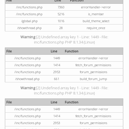
File
Line
Function
/inc/functions.php
7360
errorHandler->error
/inc/functions.php
5216
is_member
/global.php
1016
build_theme_select
/showthread.php
28
require_once
Warning
[2] Undefined array key 1 - Line: 1449 - File:
inc/functions.php PHP 8.1.34 (Linux)
File
Line
Function
/inc/functions.php
1449
errorHandler->error
/inc/functions.php
1414
fetch_forum_permissions
/inc/functions.php
2953
forum_permissions
/showthread.php
661
build_forum_jump
Warning
[2] Undefined array key 1 - Line: 1449 - File:
inc/functions.php PHP 8.1.34 (Linux)
File
Line
Function
/inc/functions.php
1449
errorHandler->error
/inc/functions.php
1414
fetch_forum_permissions
/inc/functions.php
2953
forum_permissions