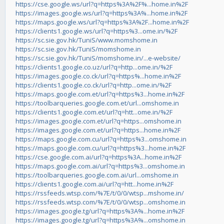
https://cse.google.ws/url?q=https%3A%2F%...home.in%2F
https://images.google.ws/url?q=https%3A%...home.in%2F
https://maps.google.ws/url?q=https%3A%2F...home.in%2F
https://clients1.google.ws/url?q=https%3...ome.in/%2F
https://sc.sie.gov.hk/TuniS/www.momshome.in
https://sc.sie.gov.hk/TuniS/momshome.in
https://sc.sie.gov.hk/TuniS/momshome.in/...e-website/
https://clients1.google.co.uz/url?q=http...ome.in/%2F
https://images.google.co.ck/url?q=https%...home.in%2F
https://clients1.google.co.ck/url?q=http...ome.in/%2F
https://maps.google.com.et/url?q=https%3...home.in%2F
https://toolbarqueries.google.com.et/url...omshome.in
https://clients1.google.com.et/url?q=htt...ome.in/%2F
https://images.google.com.et/url?q=https...omshome.in
https://images.google.com.et/url?q=https...home.in%2F
https://maps.google.com.cu/url?q=https%3...omshome.in
https://maps.google.com.cu/url?q=https%3...home.in%2F
https://cse.google.com.ai/url?q=https%3A...home.in%2F
https://maps.google.com.ai/url?q=https%3...omshome.in
https://toolbarqueries.google.com.ai/url...omshome.in
https://clients1.google.com.ai/url?q=htt...home.in%2F
https://rssfeeds.wtsp.com/%7E/t/0/0/wtsp...mshome.in/
https://rssfeeds.wtsp.com/%7E/t/0/0/wtsp...omshome.in
https://images.google.tg/url?q=https%3A%...home.in%2F
https://images.google.tg/url?q=https%3A%...omshome.in