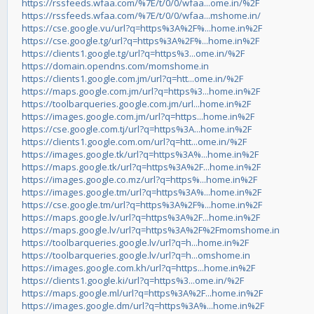
https://rssfeeds.wfaa.com/%7E/t/0/0/wfaa...ome.in/%2F
https://rssfeeds.wfaa.com/%7E/t/0/0/wfaa...mshome.in/
https://cse.google.vu/url?q=https%3A%2F%...home.in%2F
https://cse.google.tg/url?q=https%3A%2F%...home.in%2F
https://clients1.google.tg/url?q=https%3...ome.in/%2F
https://domain.opendns.com/momshome.in
https://clients1.google.com.jm/url?q=htt...ome.in/%2F
https://maps.google.com.jm/url?q=https%3...home.in%2F
https://toolbarqueries.google.com.jm/url...home.in%2F
https://images.google.com.jm/url?q=https...home.in%2F
https://cse.google.com.tj/url?q=https%3A...home.in%2F
https://clients1.google.com.om/url?q=htt...ome.in/%2F
https://images.google.tk/url?q=https%3A%...home.in%2F
https://maps.google.tk/url?q=https%3A%2F...home.in%2F
https://images.google.co.mz/url?q=https%...home.in%2F
https://images.google.tm/url?q=https%3A%...home.in%2F
https://cse.google.tm/url?q=https%3A%2F%...home.in%2F
https://maps.google.lv/url?q=https%3A%2F...home.in%2F
https://maps.google.lv/url?q=https%3A%2F%2Fmomshome.in
https://toolbarqueries.google.lv/url?q=h...home.in%2F
https://toolbarqueries.google.lv/url?q=h...omshome.in
https://images.google.com.kh/url?q=https...home.in%2F
https://clients1.google.ki/url?q=https%3...ome.in/%2F
https://maps.google.ml/url?q=https%3A%2F...home.in%2F
https://images.google.dm/url?q=https%3A%...home.in%2F