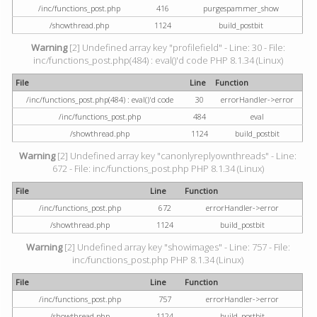
/inc/functions_post.php
416
purgespammer_show
/showthread.php
1124
build_postbit
Warning
[2] Undefined array key "profilefield" - Line: 30 - File:
inc/functions_post.php(484) : eval()'d code PHP 8.1.34 (Linux)
File
Line
Function
/inc/functions_post.php(484) : eval()'d code
30
errorHandler->error
/inc/functions_post.php
484
eval
/showthread.php
1124
build_postbit
Warning
[2] Undefined array key "canonlyreplyownthreads" - Line:
672 - File: inc/functions_post.php PHP 8.1.34 (Linux)
File
Line
Function
/inc/functions_post.php
672
errorHandler->error
/showthread.php
1124
build_postbit
Warning
[2] Undefined array key "showimages" - Line: 757 - File:
inc/functions_post.php PHP 8.1.34 (Linux)
File
Line
Function
/inc/functions_post.php
757
errorHandler->error
/showthread.php
1124
build_postbit