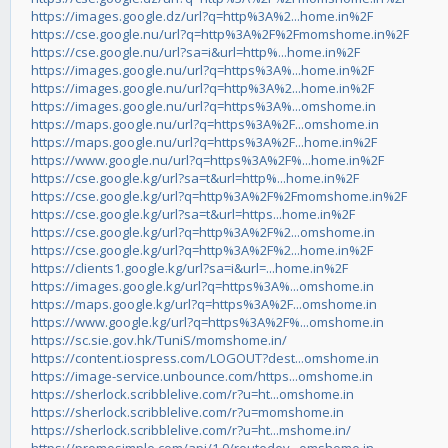
https://images.google.dz/url?q=http%3A%2...home.in%2F
https://cse.google.nu/url?q=http%3A%2F%2Fmomshome.in%2F
https://cse.google.nu/url?sa=i&url=http%...home.in%2F
https://images.google.nu/url?q=https%3A%...home.in%2F
https://images.google.nu/url?q=http%3A%2...home.in%2F
https://images.google.nu/url?q=https%3A%...omshome.in
https://maps.google.nu/url?q=https%3A%2F...omshome.in
https://maps.google.nu/url?q=https%3A%2F...home.in%2F
https://www.google.nu/url?q=https%3A%2F%...home.in%2F
https://cse.google.kg/url?sa=t&url=http%...home.in%2F
https://cse.google.kg/url?q=http%3A%2F%2Fmomshome.in%2F
https://cse.google.kg/url?sa=t&url=https...home.in%2F
https://cse.google.kg/url?q=http%3A%2F%2...omshome.in
https://cse.google.kg/url?q=http%3A%2F%2...home.in%2F
https://clients1.google.kg/url?sa=i&url=...home.in%2F
https://images.google.kg/url?q=https%3A%...omshome.in
https://maps.google.kg/url?q=https%3A%2F...omshome.in
https://www.google.kg/url?q=https%3A%2F%...omshome.in
https://sc.sie.gov.hk/TuniS/momshome.in/
https://content.iospress.com/LOGOUT?dest...omshome.in
https://image-service.unbounce.com/https...omshome.in
https://sherlock.scribblelive.com/r?u=ht...omshome.in
https://sherlock.scribblelive.com/r?u=momshome.in
https://sherlock.scribblelive.com/r?u=ht...mshome.in/