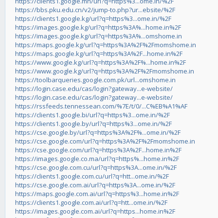
https://clients1.google.mn/url?q=https%3...ome.in/%2F
https://bbs.pku.edu.cn/v2/jump-to.php?ur...ebsite/%2F
https://clients1.google.kg/url?q=https%3...ome.in/%2F
https://images.google.kg/url?q=https%3A%...home.in%2F
https://images.google.kg/url?q=https%3A%...omshome.in
https://maps.google.kg/url?q=https%3A%2F%2Fmomshome.in
https://maps.google.kg/url?q=https%3A%2F...home.in%2F
https://www.google.kg/url?q=https%3A%2F%...home.in%2F
https://www.google.kg/url?q=https%3A%2F%2Fmomshome.in
https://toolbarqueries.google.com.pk/url...omshome.in
https://login.case.edu/cas/login?gateway...e-website/
https://login.case.edu/cas/login?gateway...e-website/
https://rssfeeds.tennessean.com/%7E/t/0/...C%EB%A1%AF
https://clients1.google.bi/url?q=https%3...ome.in/%2F
https://clients1.google.by/url?q=https%3...ome.in/%2F
https://cse.google.by/url?q=https%3A%2F%...ome.in/%2F
https://cse.google.com/url?q=https%3A%2F%2Fmomshome.in
https://cse.google.com/url?q=https%3A%2F...home.in%2F
https://images.google.co.ma/url?q=https%...home.in%2F
https://cse.google.com.cu/url?q=https%3A...ome.in/%2F
https://clients1.google.com.cu/url?q=htt...ome.in/%2F
https://cse.google.com.ai/url?q=https%3A...ome.in/%2F
https://maps.google.com.ai/url?q=https%3...home.in%2F
https://clients1.google.com.ai/url?q=htt...ome.in/%2F
https://images.google.com.ai/url?q=https...home.in%2F