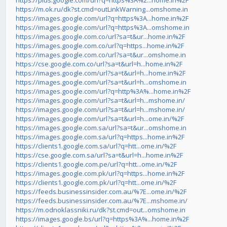
https://plus.google.com/url?q=https%3A%2...home.in%2F
https://m.ok.ru/dk?st.cmd=outLinkWarning...omshome.in
https://images.google.com/url?q=https%3A...home.in%2F
https://images.google.com/url?q=https%3A...omshome.in
https://images.google.com.co/url?sa=t&ur...home.in%2F
https://images.google.com.co/url?q=https...home.in%2F
https://images.google.com.co/url?sa=t&ur...omshome.in
https://cse.google.com.co/url?sa=t&url=h...home.in%2F
https://images.google.com/url?sa=t&url=h...home.in%2F
https://images.google.com/url?sa=t&url=h...omshome.in
https://images.google.com/url?q=http%3A%...home.in%2F
https://images.google.com/url?sa=t&url=h...mshome.in/
https://images.google.com/url?sa=t&url=h...mshome.in/
https://images.google.com/url?sa=t&url=h...ome.in/%2F
https://images.google.com.sa/url?sa=t&ur...omshome.in
https://images.google.com.sa/url?q=https...home.in%2F
https://clients1.google.com.sa/url?q=htt...ome.in/%2F
https://cse.google.com.sa/url?sa=t&url=h...home.in%2F
https://clients1.google.com.pe/url?q=htt...ome.in/%2F
https://images.google.com.pk/url?q=https...home.in%2F
https://clients1.google.com.pk/url?q=htt...ome.in/%2F
https://feeds.businessinsider.com.au/%7E...ome.in/%2F
https://feeds.businessinsider.com.au/%7E...mshome.in/
https://m.odnoklassniki.ru/dk?st.cmd=out...omshome.in
https://images.google.bs/url?q=https%3A%...home.in%2F