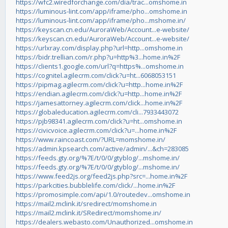
https://wfc2.wiredforchange.com/dia/trac...omshome.in
https://luminous-lint.com/app/iframe/pho...omshome.in
https://luminous-lint.com/app/iframe/pho...mshome.in/
https://keyscan.cn.edu/AuroraWeb/Account...e-website/
https://keyscan.cn.edu/AuroraWeb/Account...e-website/
https://urlxray.com/display.php?url=http...omshome.in
https://bidr.trellian.com/r.php?u=http%3...home.in%2F
https://clients1.google.com/url?q=https%...omshome.in
https://cognitel.agilecrm.com/click?u=ht...6068053151
https://pipmag.agilecrm.com/click?u=http...home.in%2F
https://endian.agilecrm.com/click?u=http...home.in%2F
https://jamesattorney.agilecrm.com/click...home.in%2F
https://globaleducation.agilecrm.com/cli...7933443072
https://pjb98341.agilecrm.com/click?u=ht...omshome.in
https://civicvoice.agilecrm.com/click?u=...home.in%2F
https://www.raincoast.com/?URL=momshome.in/
https://admin.kpsearch.com/active/admin/...&ch=283085
https://feeds.gty.org/%7E/t/0/0/gtyblog/...mshome.in/
https://feeds.gty.org/%7E/t/0/0/gtyblog/...mshome.in/
https://www.feed2js.org/feed2js.php?src=...home.in%2F
https://parkcities.bubblelife.com/click/...home.in%2F
https://promosimple.com/api/1.0/routedev...omshome.in
https://mail2.mclink.it/sredirect/momshome.in
https://mail2.mclink.it/SRedirect/momshome.in/
https://dealers.webasto.com/Unauthorized...omshome.in