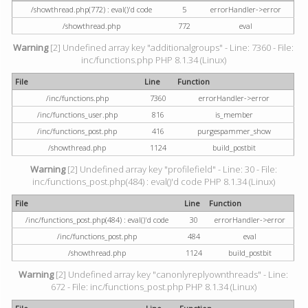
/showthread.php(772) : eval()'d code
5
errorHandler->error
/showthread.php
772
eval
Warning
[2] Undefined array key "additionalgroups" - Line: 7360 - File:
inc/functions.php PHP 8.1.34 (Linux)
File
Line
Function
/inc/functions.php
7360
errorHandler->error
/inc/functions_user.php
816
is_member
/inc/functions_post.php
416
purgespammer_show
/showthread.php
1124
build_postbit
Warning
[2] Undefined array key "profilefield" - Line: 30 - File:
inc/functions_post.php(484) : eval()'d code PHP 8.1.34 (Linux)
File
Line
Function
/inc/functions_post.php(484) : eval()'d code
30
errorHandler->error
/inc/functions_post.php
484
eval
/showthread.php
1124
build_postbit
Warning
[2] Undefined array key "canonlyreplyownthreads" - Line:
672 - File: inc/functions_post.php PHP 8.1.34 (Linux)