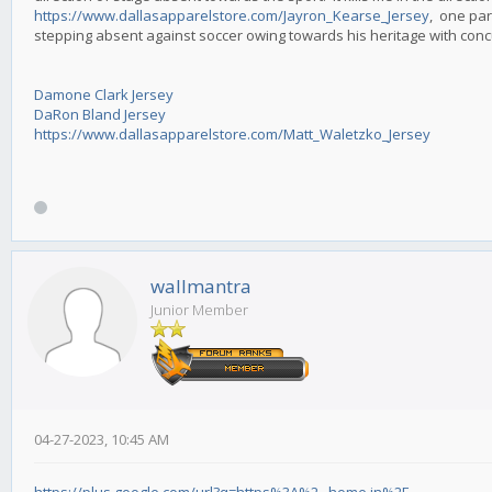
https://www.dallasapparelstore.com/Jayron_Kearse_Jersey
, one par
stepping absent against soccer owing towards his heritage with con
Damone Clark Jersey
DaRon Bland Jersey
https://www.dallasapparelstore.com/Matt_Waletzko_Jersey
wallmantra
Junior Member
04-27-2023, 10:45 AM