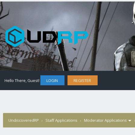
Hello There, Guest!
LOGIN
REGISTER
UndiscoveredRP
›
Staff Applications
›
Moderator Applications