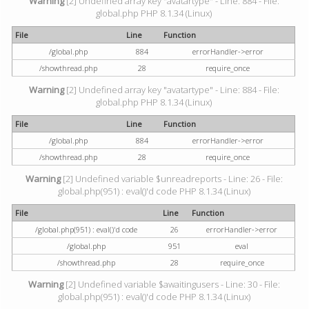
Warning
[2] Undefined array key "avatartype" - Line: 884 - File:
global.php PHP 8.1.34 (Linux)
File
Line
Function
/global.php
884
errorHandler->error
/showthread.php
28
require_once
Warning
[2] Undefined array key "avatartype" - Line: 884 - File:
global.php PHP 8.1.34 (Linux)
File
Line
Function
/global.php
884
errorHandler->error
/showthread.php
28
require_once
Warning
[2] Undefined variable $unreadreports - Line: 26 - File:
global.php(951) : eval()'d code PHP 8.1.34 (Linux)
File
Line
Function
/global.php(951) : eval()'d code
26
errorHandler->error
/global.php
951
eval
/showthread.php
28
require_once
Warning
[2] Undefined variable $awaitingusers - Line: 30 - File:
global.php(951) : eval()'d code PHP 8.1.34 (Linux)