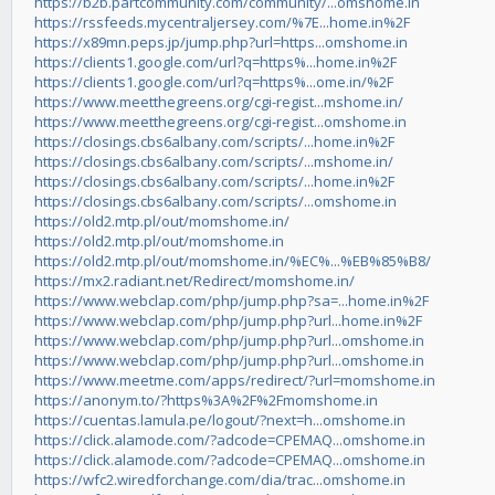
https://b2b.partcommunity.com/community/...omshome.in
https://rssfeeds.mycentraljersey.com/%7E...home.in%2F
https://x89mn.peps.jp/jump.php?url=https...omshome.in
https://clients1.google.com/url?q=https%...home.in%2F
https://clients1.google.com/url?q=https%...ome.in/%2F
https://www.meetthegreens.org/cgi-regist...mshome.in/
https://www.meetthegreens.org/cgi-regist...omshome.in
https://closings.cbs6albany.com/scripts/...home.in%2F
https://closings.cbs6albany.com/scripts/...mshome.in/
https://closings.cbs6albany.com/scripts/...home.in%2F
https://closings.cbs6albany.com/scripts/...omshome.in
https://old2.mtp.pl/out/momshome.in/
https://old2.mtp.pl/out/momshome.in
https://old2.mtp.pl/out/momshome.in/%EC%...%EB%85%B8/
https://mx2.radiant.net/Redirect/momshome.in/
https://www.webclap.com/php/jump.php?sa=...home.in%2F
https://www.webclap.com/php/jump.php?url...home.in%2F
https://www.webclap.com/php/jump.php?url...omshome.in
https://www.webclap.com/php/jump.php?url...omshome.in
https://www.meetme.com/apps/redirect/?url=momshome.in
https://anonym.to/?https%3A%2F%2Fmomshome.in
https://cuentas.lamula.pe/logout/?next=h...omshome.in
https://click.alamode.com/?adcode=CPEMAQ...omshome.in
https://click.alamode.com/?adcode=CPEMAQ...omshome.in
https://wfc2.wiredforchange.com/dia/trac...omshome.in