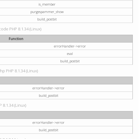
is_member
purgespammer_show
build_postbit
 code PHP 8.1.34 (Linux)
Function
errorHandler->error
eval
build_postbit
hp PHP 8.1.34 (Linux)
errorHandler->error
build_postbit
 8.1.34 (Linux)
errorHandler->error
build_postbit