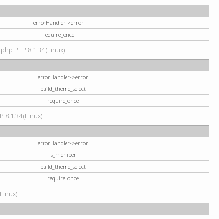
errorHandler->error
require_once
.php PHP 8.1.34 (Linux)
errorHandler->error
build_theme_select
require_once
P 8.1.34 (Linux)
errorHandler->error
is_member
build_theme_select
require_once
(Linux)