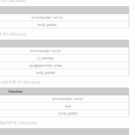
 8.1.34 (Linux)
errorHandler->error
build_postbit
P 8.1.34 (Linux)
errorHandler->error
is_member
purgespammer_show
build_postbit
 code PHP 8.1.34 (Linux)
Function
errorHandler->error
eval
build_postbit
hp PHP 8.1.34 (Linux)