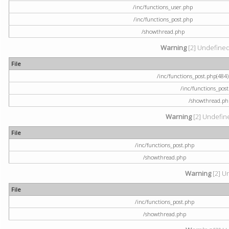
/inc/functions_user.php
/inc/functions_post.php
/showthread.php
Warning
[2] Undefined a
File
/inc/functions_post.php(484) 
/inc/functions_pos
/showthread.ph
Warning
[2] Undefine
File
/inc/functions_post.php
/showthread.php
Warning
[2] U
File
/inc/functions_post.php
/showthread.php