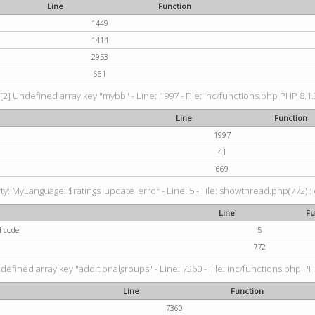
Line
Function
1449
1414
2953
661
[2] Undefined array key "mybb" - Line: 1997 - File: inc/functions.php PHP 8.1.
Line
Function
1997
41
669
: MyLanguage::$ratings_update_error - Line: 5 - File: showthread.php(772) : e
Line
Fu
d code
5
772
defined array key "additionalgroups" - Line: 7360 - File: inc/functions.php PH
Line
Function
7360