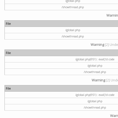
/global.php
/showthread.php
Warni
File
/global.php
/showthread.php
Warning
[2] Undef
File
/global.php(951) : eval()'d code
/global.php
/showthread.php
Warning
[2] Unde
File
/global.php(951) : eval()'d code
/global.php
/showthread.php
Warn