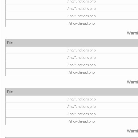
/inc/functions.php
/inc/functions.php
/inc/functions.php
/showthread.php
Warn
File
/inc/functions.php
/inc/functions.php
/inc/functions.php
/showthread.php
Warn
File
/inc/functions.php
/inc/functions.php
/inc/functions.php
/showthread.php
Warn