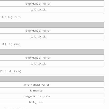
errorHandler->error
build_postbit
 8.1.34 (Linux)
errorHandler->error
build_postbit
 8.1.34 (Linux)
errorHandler->error
build_postbit
P 8.1.34 (Linux)
errorHandler->error
is_member
purgespammer_show
build_postbit