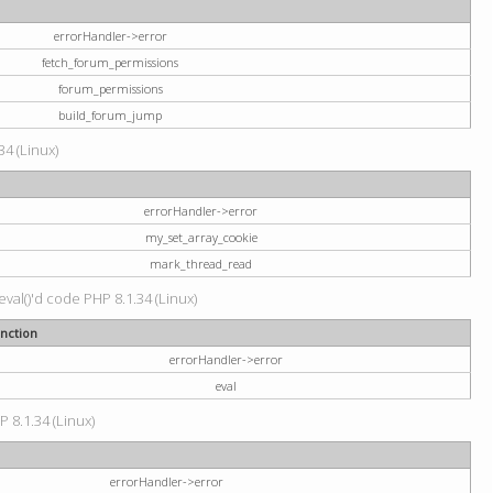
errorHandler->error
fetch_forum_permissions
forum_permissions
build_forum_jump
34 (Linux)
errorHandler->error
my_set_array_cookie
mark_thread_read
val()'d code PHP 8.1.34 (Linux)
nction
errorHandler->error
eval
P 8.1.34 (Linux)
errorHandler->error