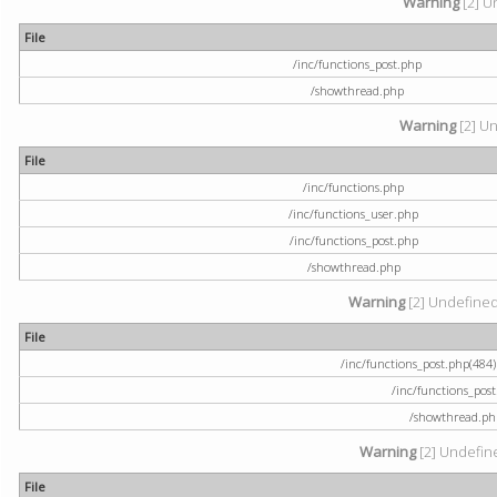
Warning
[2] U
File
/inc/functions_post.php
/showthread.php
Warning
[2] Un
File
/inc/functions.php
/inc/functions_user.php
/inc/functions_post.php
/showthread.php
Warning
[2] Undefined a
File
/inc/functions_post.php(484) 
/inc/functions_pos
/showthread.ph
Warning
[2] Undefine
File