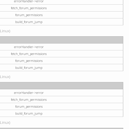
errorHandler->error
fetch_forum_permissions
forum_permissions
build_forum_jump
(Linux)
errorHandler->error
fetch_forum_permissions
forum_permissions
build_forum_jump
(Linux)
errorHandler->error
fetch_forum_permissions
forum_permissions
build_forum_jump
(Linux)