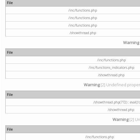
File
/inc/functions.php
/inc/functions.php
/inc/functions.php
/showthread.php
Warning
File
/inc/functions.php
/inc/functions_indicators.php
/showthread.php
Warning
[2] Undefined property
File
/showthread.php(772) : eval()'
/showthread.php
Warning
[2] Un
File
/inc/functions.php