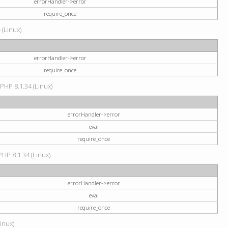
errorHandler->error
require_once
 (Linux)
errorHandler->error
require_once
 PHP 8.1.34 (Linux)
errorHandler->error
eval
require_once
PHP 8.1.34 (Linux)
errorHandler->error
eval
require_once
Linux)