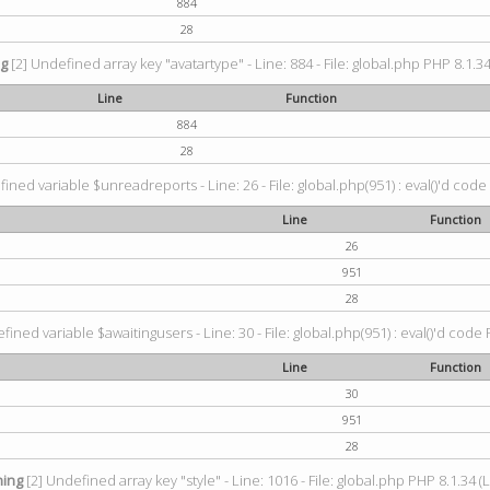
884
28
ng
[2] Undefined array key "avatartype" - Line: 884 - File: global.php PHP 8.1.34
Line
Function
884
28
ined variable $unreadreports - Line: 26 - File: global.php(951) : eval()'d code
Line
Function
26
951
28
fined variable $awaitingusers - Line: 30 - File: global.php(951) : eval()'d code 
Line
Function
30
951
28
ing
[2] Undefined array key "style" - Line: 1016 - File: global.php PHP 8.1.34 (