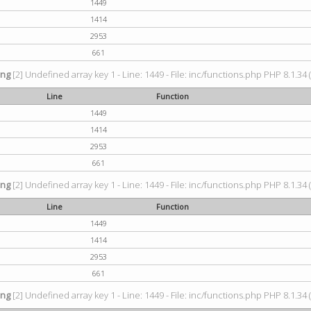
1449
1414
2953
661
ing
[2] Undefined array key 1 - Line: 1449 - File: inc/functions.php PHP 8.1.34 
Line
Function
1449
1414
2953
661
ing
[2] Undefined array key 1 - Line: 1449 - File: inc/functions.php PHP 8.1.34 
Line
Function
1449
1414
2953
661
ing
[2] Undefined array key 1 - Line: 1449 - File: inc/functions.php PHP 8.1.34 