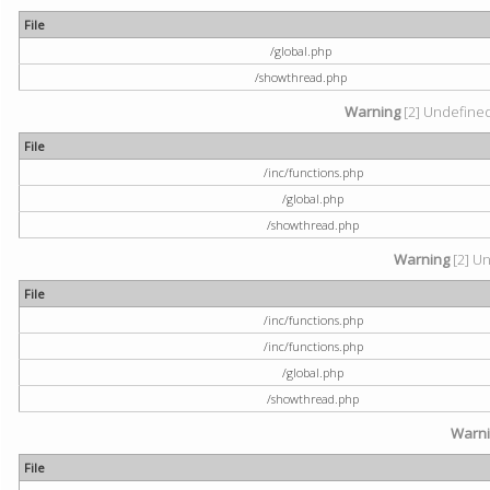
File
/global.php
/showthread.php
Warning
[2] Undefined 
File
/inc/functions.php
/global.php
/showthread.php
Warning
[2] Un
File
/inc/functions.php
/inc/functions.php
/global.php
/showthread.php
Warn
File