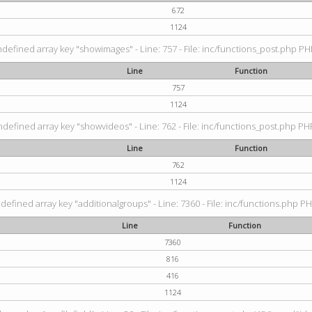
672
1124
ndefined array key "showimages" - Line: 757 - File: inc/functions_post.php PHP
Line
Function
757
1124
ndefined array key "showvideos" - Line: 762 - File: inc/functions_post.php PHP
Line
Function
762
1124
defined array key "additionalgroups" - Line: 7360 - File: inc/functions.php PH
Line
Function
7360
816
416
1124