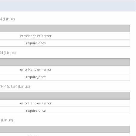
4 (Linux)
errorHandler->error
require_once
34 (Linux)
errorHandler->error
require_once
HP 8.1.34 (Linux)
errorHandler->error
require_once
 (Linux)