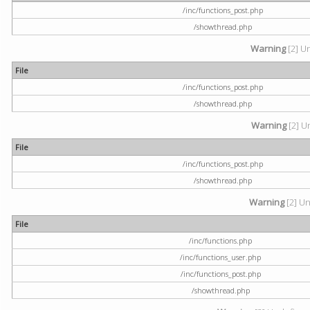
/inc/functions_post.php
/showthread.php
Warning
[2] U
File
/inc/functions_post.php
/showthread.php
Warning
[2] U
File
/inc/functions_post.php
/showthread.php
Warning
[2] Un
File
/inc/functions.php
/inc/functions_user.php
/inc/functions_post.php
/showthread.php