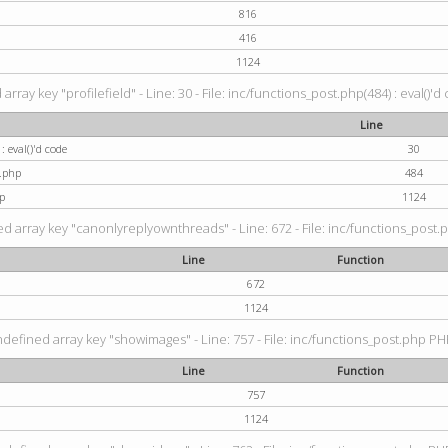
816
416
1124
rray key "profilefield" - Line: 30 - File: inc/functions_post.php(484) : eval()'d
Line
: eval()'d code
30
t.php
484
p
1124
d array key "canonlyreplyownthreads" - Line: 672 - File: inc/functions_post.p
Line
Function
672
1124
ndefined array key "showimages" - Line: 757 - File: inc/functions_post.php PHP
Line
Function
757
1124