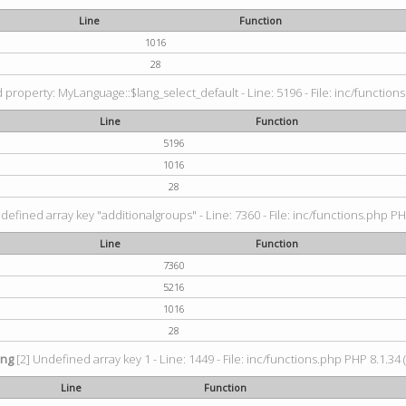
Line
Function
1016
28
property: MyLanguage::$lang_select_default - Line: 5196 - File: inc/functions
Line
Function
5196
1016
28
defined array key "additionalgroups" - Line: 7360 - File: inc/functions.php PH
Line
Function
7360
5216
1016
28
ing
[2] Undefined array key 1 - Line: 1449 - File: inc/functions.php PHP 8.1.34 
Line
Function