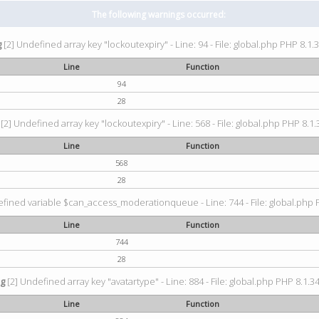
The following warnings occurred:
g
[2] Undefined array key "lockoutexpiry" - Line: 94 - File: global.php PHP 8.1.3
Line
Function
94
28
[2] Undefined array key "lockoutexpiry" - Line: 568 - File: global.php PHP 8.1.
Line
Function
568
28
fined variable $can_access_moderationqueue - Line: 744 - File: global.php P
Line
Function
744
28
ng
[2] Undefined array key "avatartype" - Line: 884 - File: global.php PHP 8.1.34
Line
Function