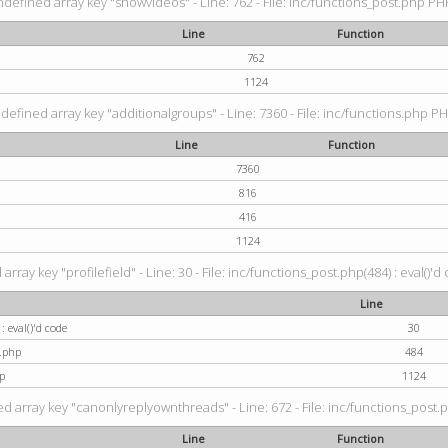
ndefined array key "showvideos" - Line: 762 - File: inc/functions_post.php PHP
Line
Function
762
1124
defined array key "additionalgroups" - Line: 7360 - File: inc/functions.php PH
Line
Function
7360
816
416
1124
rray key "profilefield" - Line: 30 - File: inc/functions_post.php(484) : eval()'d
Line
: eval()'d code
30
t.php
484
p
1124
d array key "canonlyreplyownthreads" - Line: 672 - File: inc/functions_post.p
Line
Function