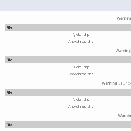
Warnin
File
/global.php
/showthread.php
Warning
File
/global.php
/showthread.php
Warning
[2] Unde
File
/global.php
/showthread.php
Warni
File