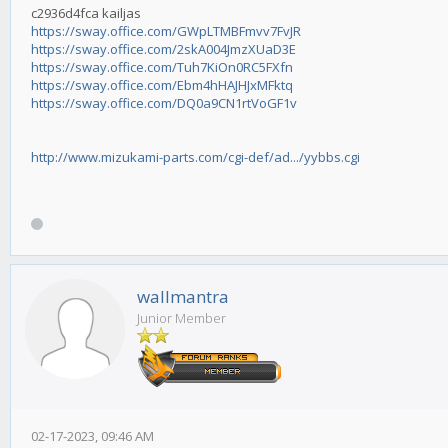
c2936d4fca kailjas
https://sway.office.com/GWpLTMBFmvv7FvJR
https://sway.office.com/2skA004JmzXUaD3E
https://sway.office.com/Tuh7KiOn0RC5FXfn
https://sway.office.com/Ebm4hHAJHJxMFktq
https://sway.office.com/DQ0a9CN1rtVoGF1v
http://www.mizukami-parts.com/cgi-def/ad.../yybbs.cgi
wallmantra
Junior Member
02-17-2023, 09:46 AM