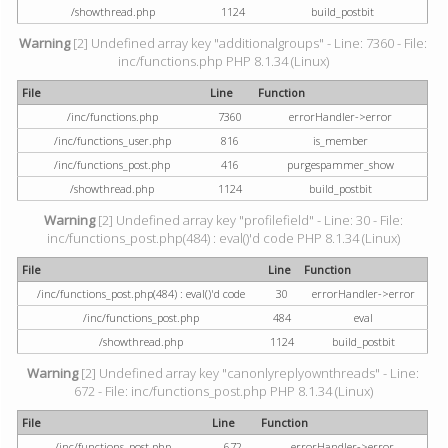
/showthread.php
1124
build_postbit
Warning
[2] Undefined array key "additionalgroups" - Line: 7360 - File:
inc/functions.php PHP 8.1.34 (Linux)
File
Line
Function
/inc/functions.php
7360
errorHandler->error
/inc/functions_user.php
816
is_member
/inc/functions_post.php
416
purgespammer_show
/showthread.php
1124
build_postbit
Warning
[2] Undefined array key "profilefield" - Line: 30 - File:
inc/functions_post.php(484) : eval()'d code PHP 8.1.34 (Linux)
File
Line
Function
/inc/functions_post.php(484) : eval()'d code
30
errorHandler->error
/inc/functions_post.php
484
eval
/showthread.php
1124
build_postbit
Warning
[2] Undefined array key "canonlyreplyownthreads" - Line:
672 - File: inc/functions_post.php PHP 8.1.34 (Linux)
File
Line
Function
/inc/functions_post.php
672
errorHandler->error