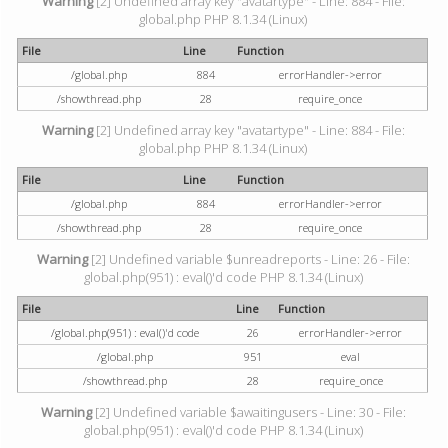
Warning
[2] Undefined array key "avatartype" - Line: 884 - File:
global.php PHP 8.1.34 (Linux)
File
Line
Function
/global.php
884
errorHandler->error
/showthread.php
28
require_once
Warning
[2] Undefined array key "avatartype" - Line: 884 - File:
global.php PHP 8.1.34 (Linux)
File
Line
Function
/global.php
884
errorHandler->error
/showthread.php
28
require_once
Warning
[2] Undefined variable $unreadreports - Line: 26 - File:
global.php(951) : eval()'d code PHP 8.1.34 (Linux)
File
Line
Function
/global.php(951) : eval()'d code
26
errorHandler->error
/global.php
951
eval
/showthread.php
28
require_once
Warning
[2] Undefined variable $awaitingusers - Line: 30 - File:
global.php(951) : eval()'d code PHP 8.1.34 (Linux)