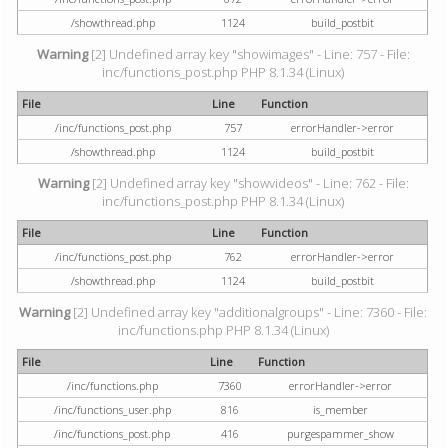
/showthread.php
1124
build_postbit
Warning
[2] Undefined array key "showimages" - Line: 757 - File:
inc/functions_post.php PHP 8.1.34 (Linux)
File
Line
Function
/inc/functions_post.php
757
errorHandler->error
/showthread.php
1124
build_postbit
Warning
[2] Undefined array key "showvideos" - Line: 762 - File:
inc/functions_post.php PHP 8.1.34 (Linux)
File
Line
Function
/inc/functions_post.php
762
errorHandler->error
/showthread.php
1124
build_postbit
Warning
[2] Undefined array key "additionalgroups" - Line: 7360 - File:
inc/functions.php PHP 8.1.34 (Linux)
File
Line
Function
/inc/functions.php
7360
errorHandler->error
/inc/functions_user.php
816
is_member
/inc/functions_post.php
416
purgespammer_show