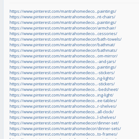
https://www.pinterest.com/mantrahomedeco...paintings/
https://www.pinterest.com/mantrahomedeco...nt-chairs/
https://www.pinterest.com/mantrahomedeco...paintings/
https://www.pinterest.com/mantrahomedecor/armchair/
https://www.pinterest.com/mantrahomedeco...cessories/
https://www.pinterest.com/mantrahomedecor/bath-towels/
https://www.pinterest.com/mantrahomedecor/bathmat/
https://www.pinterest.com/mantrahomedecor/bathmats/
https://www.pinterest.com/mantrahomedeco...om-mirror/
https://www.pinterest.com/mantrahomedeco...-and-jars/
https://www.pinterest.com/mantrahomedeco...paintings/
https://www.pinterest.com/mantrahomedeco...-stickers/
https://www.pinterest.com/mantrahomedeco...ng-lights/
https://www.pinterest.com/mantrahomedeco...-stickers/
https://www.pinterest.com/mantrahomedeco...-bedsheet/
https://www.pinterest.com/mantrahomedeco...ing-light/
https://www.pinterest.com/mantrahomedeco...ee-tables/
https://www.pinterest.com/mantrahomedeco...r-shelves/
https://www.pinterest.com/mantrahomedeco...all-clock/
https://www.pinterest.com/mantrahomedeco...l-shelves/
https://www.pinterest.com/mantrahomedecor/dinner-set/
https://www.pinterest.com/mantrahomedecor/dinner-sets/
https://www.pinterest.com/mantrahomedeco...to-frames/