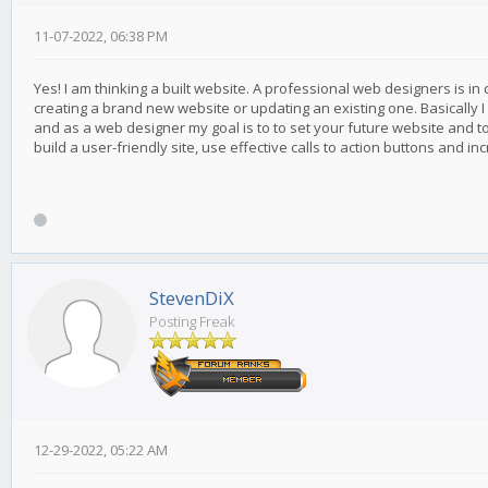
11-07-2022, 06:38 PM
Yes! I am thinking a built website. A professional web designers is in
creating a brand new website or updating an existing one. Basically I
and as a web designer my goal is to to set your future website and t
build a user-friendly site, use effective calls to action buttons and i
StevenDiX
Posting Freak
12-29-2022, 05:22 AM