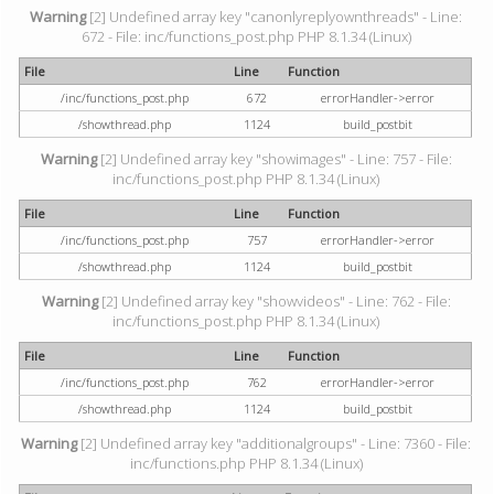
Warning
[2] Undefined array key "canonlyreplyownthreads" - Line:
672 - File: inc/functions_post.php PHP 8.1.34 (Linux)
File
Line
Function
/inc/functions_post.php
672
errorHandler->error
/showthread.php
1124
build_postbit
Warning
[2] Undefined array key "showimages" - Line: 757 - File:
inc/functions_post.php PHP 8.1.34 (Linux)
File
Line
Function
/inc/functions_post.php
757
errorHandler->error
/showthread.php
1124
build_postbit
Warning
[2] Undefined array key "showvideos" - Line: 762 - File:
inc/functions_post.php PHP 8.1.34 (Linux)
File
Line
Function
/inc/functions_post.php
762
errorHandler->error
/showthread.php
1124
build_postbit
Warning
[2] Undefined array key "additionalgroups" - Line: 7360 - File:
inc/functions.php PHP 8.1.34 (Linux)