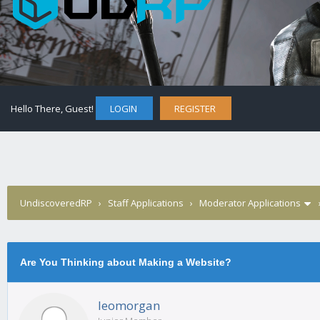
Hello There, Guest!
LOGIN
REGISTER
UndiscoveredRP
›
Staff Applications
›
Moderator Applications
Are You Thinking about Making a Website?
leomorgan