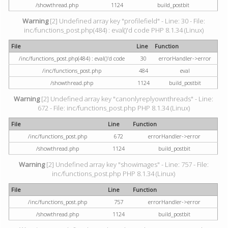
/showthread.php
1124
build_postbit
Warning
[2] Undefined array key "profilefield" - Line: 30 - File:
inc/functions_post.php(484) : eval()'d code PHP 8.1.34 (Linux)
File
Line
Function
/inc/functions_post.php(484) : eval()'d code
30
errorHandler->error
/inc/functions_post.php
484
eval
/showthread.php
1124
build_postbit
Warning
[2] Undefined array key "canonlyreplyownthreads" - Line:
672 - File: inc/functions_post.php PHP 8.1.34 (Linux)
File
Line
Function
/inc/functions_post.php
672
errorHandler->error
/showthread.php
1124
build_postbit
Warning
[2] Undefined array key "showimages" - Line: 757 - File:
inc/functions_post.php PHP 8.1.34 (Linux)
File
Line
Function
/inc/functions_post.php
757
errorHandler->error
/showthread.php
1124
build_postbit