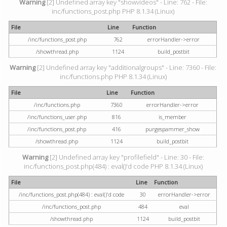
Warning
[2] Undefined array key "showvideos" - Line: 762 - File:
inc/functions_post.php PHP 8.1.34 (Linux)
File
Line
Function
/inc/functions_post.php
762
errorHandler->error
/showthread.php
1124
build_postbit
Warning
[2] Undefined array key "additionalgroups" - Line: 7360 - File:
inc/functions.php PHP 8.1.34 (Linux)
File
Line
Function
/inc/functions.php
7360
errorHandler->error
/inc/functions_user.php
816
is_member
/inc/functions_post.php
416
purgespammer_show
/showthread.php
1124
build_postbit
Warning
[2] Undefined array key "profilefield" - Line: 30 - File:
inc/functions_post.php(484) : eval()'d code PHP 8.1.34 (Linux)
File
Line
Function
/inc/functions_post.php(484) : eval()'d code
30
errorHandler->error
/inc/functions_post.php
484
eval
/showthread.php
1124
build_postbit