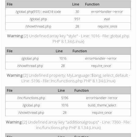
File
Line
Function
/global.php(951) : eval()'d code
30
errorHandler->error
/global.php
951
eval
/showthread.php
28
require_once
Warning
[2] Undefined array key "style" - Line: 1016 - File: global.php
PHP 8.1.34 (Linux)
File
Line
Function
/global.php
1016
errorHandler->error
/showthread.php
28
require_once
Warning
[2] Undefined property: MyLanguage::$lang_select_default -
Line: 5196 - File: inc/functions.php PHP 8.1.34 (Linux)
File
Line
Function
/inc/functions.php
5196
errorHandler->error
/global.php
1016
build_theme_select
/showthread.php
28
require_once
Warning
[2] Undefined array key "additionalgroups" - Line: 7360 - File:
inc/functions.php PHP 8.1.34 (Linux)