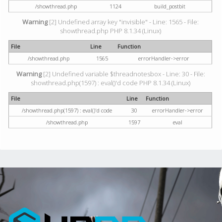
/showthread.php
1124
build_postbit
Warning
[2] Undefined array key "invisible" - Line: 1565 - File:
showthread.php PHP 8.1.34 (Linux)
File
Line
Function
/showthread.php
1565
errorHandler->error
Warning
[2] Undefined variable $threadnotesbox - Line: 30 - File:
showthread.php(1597) : eval()'d code PHP 8.1.34 (Linux)
File
Line
Function
/showthread.php(1597) : eval()'d code
30
errorHandler->error
/showthread.php
1597
eval