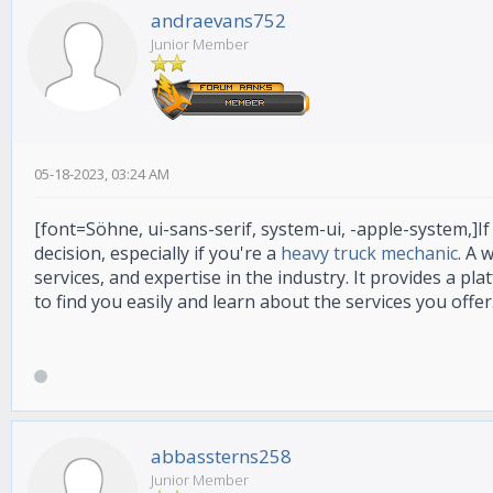
andraevans752
Junior Member
05-18-2023, 03:24 AM
[font=Söhne, ui-sans-serif, system-ui, -apple-system,]If
decision, especially if you're a
heavy truck mechanic
. A 
services, and expertise in the industry. It provides a p
to find you easily and learn about the services you offer
abbassterns258
Junior Member