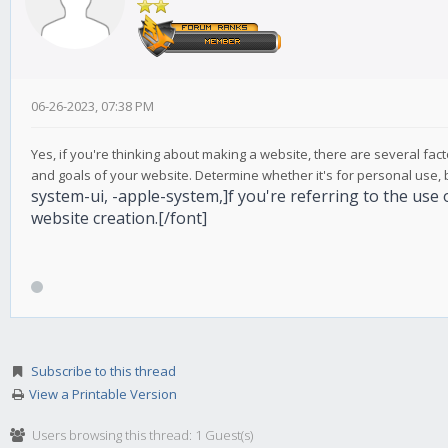
06-26-2023, 07:38 PM
Yes, if you're thinking about making a website, there are several fac
and goals of your website. Determine whether it's for personal use, bu
system-ui, -apple-system,]f you're referring to the use 
website creation.[/font]
Subscribe to this thread
View a Printable Version
Users browsing this thread: 1 Guest(s)