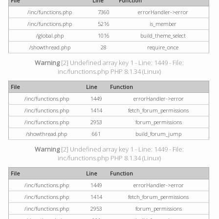
File
Line
Function
/inc/functions.php
7360
errorHandler->error
/inc/functions.php
5216
is_member
/global.php
1016
build_theme_select
/showthread.php
28
require_once
Warning
[2] Undefined array key 1 - Line: 1449 - File:
inc/functions.php PHP 8.1.34 (Linux)
File
Line
Function
/inc/functions.php
1449
errorHandler->error
/inc/functions.php
1414
fetch_forum_permissions
/inc/functions.php
2953
forum_permissions
/showthread.php
661
build_forum_jump
Warning
[2] Undefined array key 1 - Line: 1449 - File:
inc/functions.php PHP 8.1.34 (Linux)
File
Line
Function
/inc/functions.php
1449
errorHandler->error
/inc/functions.php
1414
fetch_forum_permissions
/inc/functions.php
2953
forum_permissions