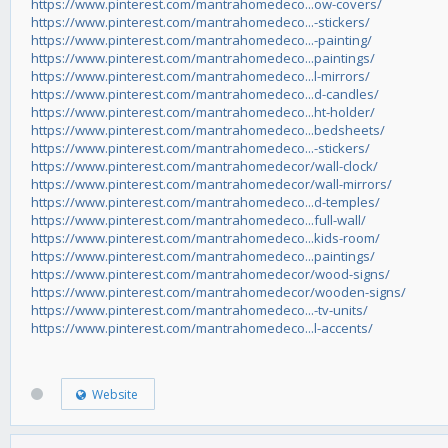
https://www.pinterest.com/mantrahomedeco...ow-covers/
https://www.pinterest.com/mantrahomedeco...-stickers/
https://www.pinterest.com/mantrahomedeco...-painting/
https://www.pinterest.com/mantrahomedeco...paintings/
https://www.pinterest.com/mantrahomedeco...l-mirrors/
https://www.pinterest.com/mantrahomedeco...d-candles/
https://www.pinterest.com/mantrahomedeco...ht-holder/
https://www.pinterest.com/mantrahomedeco...bedsheets/
https://www.pinterest.com/mantrahomedeco...-stickers/
https://www.pinterest.com/mantrahomedecor/wall-clock/
https://www.pinterest.com/mantrahomedecor/wall-mirrors/
https://www.pinterest.com/mantrahomedeco...d-temples/
https://www.pinterest.com/mantrahomedeco...full-wall/
https://www.pinterest.com/mantrahomedeco...kids-room/
https://www.pinterest.com/mantrahomedeco...paintings/
https://www.pinterest.com/mantrahomedecor/wood-signs/
https://www.pinterest.com/mantrahomedecor/wooden-signs/
https://www.pinterest.com/mantrahomedeco...-tv-units/
https://www.pinterest.com/mantrahomedeco...l-accents/
Website