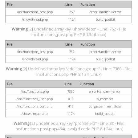
File
Line
Function
/inc/functions_post.php
757
errorHandler->error
/showthread.php
1124
build_postbit
Warning
[2] Undefined array key "showvideos" - Line: 762 - File:
inc/functions_post.php PHP 8.1.34 (Linux)
File
Line
Function
/inc/functions_post.php
762
errorHandler->error
/showthread.php
1124
build_postbit
Warning
[2] Undefined array key "additionalgroups" - Line: 7360 - File:
inc/functions.php PHP 8.1.34 (Linux)
File
Line
Function
/inc/functions.php
7360
errorHandler->error
/inc/functions_user.php
816
is_member
/inc/functions_post.php
416
purgespammer_show
/showthread.php
1124
build_postbit
Warning
[2] Undefined array key "profilefield" - Line: 30 - File:
inc/functions_post.php(484) : eval()'d code PHP 8.1.34 (Linux)