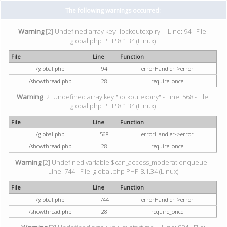
The following warnings occurred:
Warning
[2] Undefined array key "lockoutexpiry" - Line: 94 - File:
global.php PHP 8.1.34 (Linux)
File
Line
Function
/global.php
94
errorHandler->error
/showthread.php
28
require_once
Warning
[2] Undefined array key "lockoutexpiry" - Line: 568 - File:
global.php PHP 8.1.34 (Linux)
File
Line
Function
/global.php
568
errorHandler->error
/showthread.php
28
require_once
Warning
[2] Undefined variable $can_access_moderationqueue -
Line: 744 - File: global.php PHP 8.1.34 (Linux)
File
Line
Function
/global.php
744
errorHandler->error
/showthread.php
28
require_once