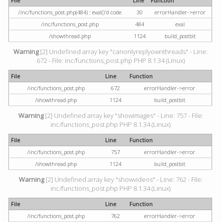
File
Line
Function
/inc/functions_post.php(484) : eval()'d code
30
errorHandler->error
/inc/functions_post.php
484
eval
/showthread.php
1124
build_postbit
Warning
[2] Undefined array key "canonlyreplyownthreads" - Line:
672 - File: inc/functions_post.php PHP 8.1.34 (Linux)
File
Line
Function
/inc/functions_post.php
672
errorHandler->error
/showthread.php
1124
build_postbit
Warning
[2] Undefined array key "showimages" - Line: 757 - File:
inc/functions_post.php PHP 8.1.34 (Linux)
File
Line
Function
/inc/functions_post.php
757
errorHandler->error
/showthread.php
1124
build_postbit
Warning
[2] Undefined array key "showvideos" - Line: 762 - File:
inc/functions_post.php PHP 8.1.34 (Linux)
File
Line
Function
/inc/functions_post.php
762
errorHandler->error