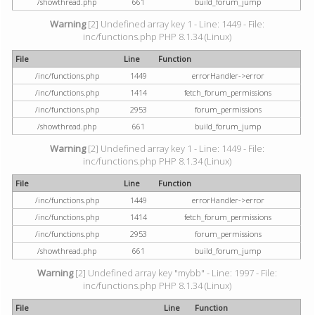
/showthread.php
661
build_forum_jump
Warning
[2] Undefined array key 1 - Line: 1449 - File:
inc/functions.php PHP 8.1.34 (Linux)
File
Line
Function
/inc/functions.php
1449
errorHandler->error
/inc/functions.php
1414
fetch_forum_permissions
/inc/functions.php
2953
forum_permissions
/showthread.php
661
build_forum_jump
Warning
[2] Undefined array key 1 - Line: 1449 - File:
inc/functions.php PHP 8.1.34 (Linux)
File
Line
Function
/inc/functions.php
1449
errorHandler->error
/inc/functions.php
1414
fetch_forum_permissions
/inc/functions.php
2953
forum_permissions
/showthread.php
661
build_forum_jump
Warning
[2] Undefined array key "mybb" - Line: 1997 - File:
inc/functions.php PHP 8.1.34 (Linux)
File
Line
Function