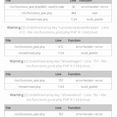
File
Line
Function
/inc/functions_post.php(484) : eval()'d code
30
errorHandler->error
/inc/functions_post.php
484
eval
/showthread.php
1124
build_postbit
Warning
[2] Undefined array key "canonlyreplyownthreads" - Line:
672 - File: inc/functions_post.php PHP 8.1.34 (Linux)
File
Line
Function
/inc/functions_post.php
672
errorHandler->error
/showthread.php
1124
build_postbit
Warning
[2] Undefined array key "showimages" - Line: 757 - File:
inc/functions_post.php PHP 8.1.34 (Linux)
File
Line
Function
/inc/functions_post.php
757
errorHandler->error
/showthread.php
1124
build_postbit
Warning
[2] Undefined array key "showvideos" - Line: 762 - File:
inc/functions_post.php PHP 8.1.34 (Linux)
File
Line
Function
/inc/functions_post.php
762
errorHandler->error