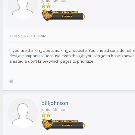
Junior Member
11-07-2022, 10:12 AM
If you are thinking about making a website. You should consider diffe
design companies
. Because even though you can get a basic knowledge
amateurs don’t know which pages to prioritize.
billjohnson
Junior Member