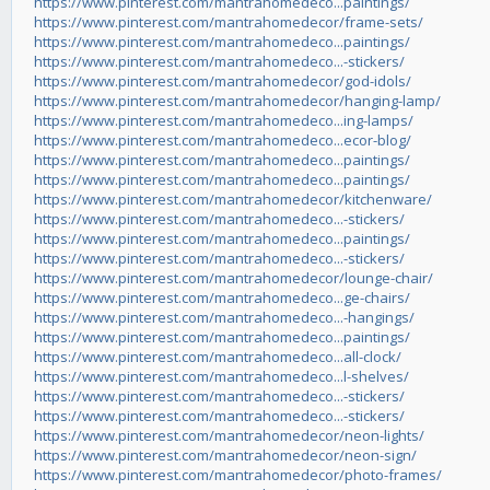
https://www.pinterest.com/mantrahomedeco...paintings/
https://www.pinterest.com/mantrahomedecor/frame-sets/
https://www.pinterest.com/mantrahomedeco...paintings/
https://www.pinterest.com/mantrahomedeco...-stickers/
https://www.pinterest.com/mantrahomedecor/god-idols/
https://www.pinterest.com/mantrahomedecor/hanging-lamp/
https://www.pinterest.com/mantrahomedeco...ing-lamps/
https://www.pinterest.com/mantrahomedeco...ecor-blog/
https://www.pinterest.com/mantrahomedeco...paintings/
https://www.pinterest.com/mantrahomedeco...paintings/
https://www.pinterest.com/mantrahomedecor/kitchenware/
https://www.pinterest.com/mantrahomedeco...-stickers/
https://www.pinterest.com/mantrahomedeco...paintings/
https://www.pinterest.com/mantrahomedeco...-stickers/
https://www.pinterest.com/mantrahomedecor/lounge-chair/
https://www.pinterest.com/mantrahomedeco...ge-chairs/
https://www.pinterest.com/mantrahomedeco...-hangings/
https://www.pinterest.com/mantrahomedeco...paintings/
https://www.pinterest.com/mantrahomedeco...all-clock/
https://www.pinterest.com/mantrahomedeco...l-shelves/
https://www.pinterest.com/mantrahomedeco...-stickers/
https://www.pinterest.com/mantrahomedeco...-stickers/
https://www.pinterest.com/mantrahomedecor/neon-lights/
https://www.pinterest.com/mantrahomedecor/neon-sign/
https://www.pinterest.com/mantrahomedecor/photo-frames/