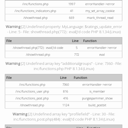
/inc/functions.php
1997
errorHandler->error
/inc/functions_indicators.php
41
my_set_array_cookie
/showthread.php
669
mark_thread_read
Warning
[2] Undefined property: MyLanguage::$ratings_update_error
- Line: 5 - File: showthread.php(772) : eval()'d code PHP 8.1.34 (Linux)
File
Line
Function
/showthread.php(772) : eval()'d code
5
errorHandler->error
/showthread.php
772
eval
Warning
[2] Undefined array key "additionalgroups" - Line: 7360 - File:
inc/functions.php PHP 8.1.34 (Linux)
File
Line
Function
/inc/functions.php
7360
errorHandler->error
/inc/functions_user.php
816
is_member
/inc/functions_post.php
416
purgespammer_show
/showthread.php
1124
build_postbit
Warning
[2] Undefined array key "profilefield" - Line: 30 - File:
inc/functions_post.php(484) : eval()'d code PHP 8.1.34 (Linux)