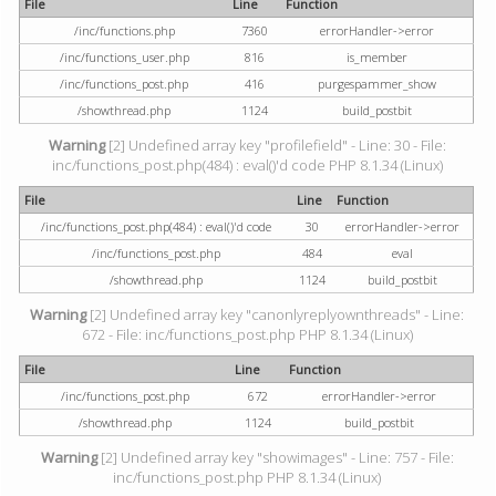
File
Line
Function
/inc/functions.php
7360
errorHandler->error
/inc/functions_user.php
816
is_member
/inc/functions_post.php
416
purgespammer_show
/showthread.php
1124
build_postbit
Warning
[2] Undefined array key "profilefield" - Line: 30 - File:
inc/functions_post.php(484) : eval()'d code PHP 8.1.34 (Linux)
File
Line
Function
/inc/functions_post.php(484) : eval()'d code
30
errorHandler->error
/inc/functions_post.php
484
eval
/showthread.php
1124
build_postbit
Warning
[2] Undefined array key "canonlyreplyownthreads" - Line:
672 - File: inc/functions_post.php PHP 8.1.34 (Linux)
File
Line
Function
/inc/functions_post.php
672
errorHandler->error
/showthread.php
1124
build_postbit
Warning
[2] Undefined array key "showimages" - Line: 757 - File:
inc/functions_post.php PHP 8.1.34 (Linux)