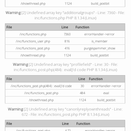
/showthread.php
1124
build_postbit
Warning
[2] Undefined array key "additionalgroups" - Line: 7360 - File:
inc/functions.php PHP 8.1.34 (Linux)
File
Line
Function
/inc/functions.php
7360
errorHandler->error
/inc/functions_user.php
816
is_member
/inc/functions_post.php
416
purgespammer_show
/showthread.php
1124
build_postbit
Warning
[2] Undefined array key "profilefield" - Line: 30 - File:
inc/functions_post.php(484) : eval()'d code PHP 8.1.34 (Linux)
File
Line
Function
/inc/functions_post.php(484) : eval()'d code
30
errorHandler->error
/inc/functions_post.php
484
eval
/showthread.php
1124
build_postbit
Warning
[2] Undefined array key "canonlyreplyownthreads" - Line:
672 - File: inc/functions_post.php PHP 8.1.34 (Linux)
File
Line
Function
/inc/functions_post.php
672
errorHandler->error