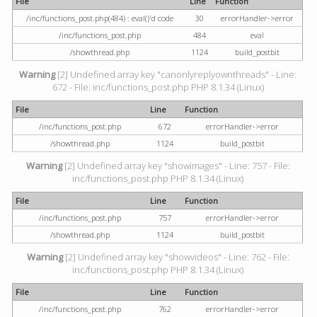
File
Line
Function
/inc/functions_post.php(484) : eval()'d code
30
errorHandler->error
/inc/functions_post.php
484
eval
/showthread.php
1124
build_postbit
Warning
[2] Undefined array key "canonlyreplyownthreads" - Line:
672 - File: inc/functions_post.php PHP 8.1.34 (Linux)
File
Line
Function
/inc/functions_post.php
672
errorHandler->error
/showthread.php
1124
build_postbit
Warning
[2] Undefined array key "showimages" - Line: 757 - File:
inc/functions_post.php PHP 8.1.34 (Linux)
File
Line
Function
/inc/functions_post.php
757
errorHandler->error
/showthread.php
1124
build_postbit
Warning
[2] Undefined array key "showvideos" - Line: 762 - File:
inc/functions_post.php PHP 8.1.34 (Linux)
File
Line
Function
/inc/functions_post.php
762
errorHandler->error