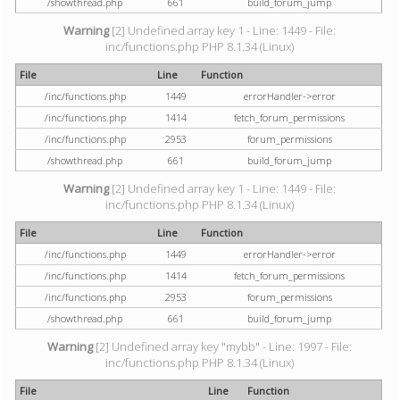
/showthread.php
661
build_forum_jump
Warning
[2] Undefined array key 1 - Line: 1449 - File:
inc/functions.php PHP 8.1.34 (Linux)
File
Line
Function
/inc/functions.php
1449
errorHandler->error
/inc/functions.php
1414
fetch_forum_permissions
/inc/functions.php
2953
forum_permissions
/showthread.php
661
build_forum_jump
Warning
[2] Undefined array key 1 - Line: 1449 - File:
inc/functions.php PHP 8.1.34 (Linux)
File
Line
Function
/inc/functions.php
1449
errorHandler->error
/inc/functions.php
1414
fetch_forum_permissions
/inc/functions.php
2953
forum_permissions
/showthread.php
661
build_forum_jump
Warning
[2] Undefined array key "mybb" - Line: 1997 - File:
inc/functions.php PHP 8.1.34 (Linux)
File
Line
Function