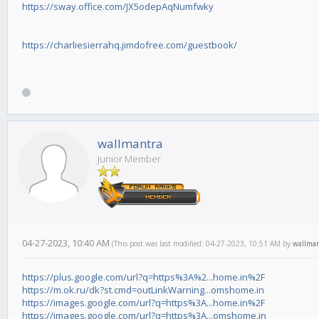
https://sway.office.com/JX5odepAqNumfwky
https://charliesierrahq.jimdofree.com/guestbook/
wallmantra
Junior Member
04-27-2023, 10:40 AM
(This post was last modified: 04-27-2023, 10:51 AM by
wallma
https://plus.google.com/url?q=https%3A%2...home.in%2F
https://m.ok.ru/dk?st.cmd=outLinkWarning...omshome.in
https://images.google.com/url?q=https%3A...home.in%2F
https://images.google.com/url?q=https%3A...omshome.in