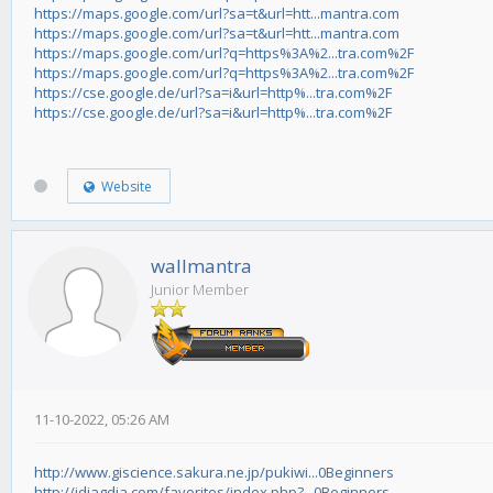
https://maps.google.com/url?sa=t&url=htt...mantra.com
https://maps.google.com/url?sa=t&url=htt...mantra.com
https://maps.google.com/url?q=https%3A%2...tra.com%2F
https://maps.google.com/url?q=https%3A%2...tra.com%2F
https://cse.google.de/url?sa=i&url=http%...tra.com%2F
https://cse.google.de/url?sa=i&url=http%...tra.com%2F
Website
wallmantra
Junior Member
11-10-2022, 05:26 AM
http://www.giscience.sakura.ne.jp/pukiwi...0Beginners
http://idiagdia.com/favorites/index.php?...0Beginners