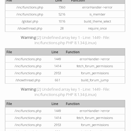
File
Line
Function
/inc/functions.php
7360
errorHandler->error
/inc/functions.php
5216
is_member
/global.php
1016
build_theme_select
/showthread.php
28
require_once
Warning
[2] Undefined array key 1 - Line: 1449 - File:
inc/functions.php PHP 8.1.34 (Linux)
File
Line
Function
/inc/functions.php
1449
errorHandler->error
/inc/functions.php
1414
fetch_forum_permissions
/inc/functions.php
2953
forum_permissions
/showthread.php
661
build_forum_jump
Warning
[2] Undefined array key 1 - Line: 1449 - File:
inc/functions.php PHP 8.1.34 (Linux)
File
Line
Function
/inc/functions.php
1449
errorHandler->error
/inc/functions.php
1414
fetch_forum_permissions
/inc/functions.php
2953
forum_permissions