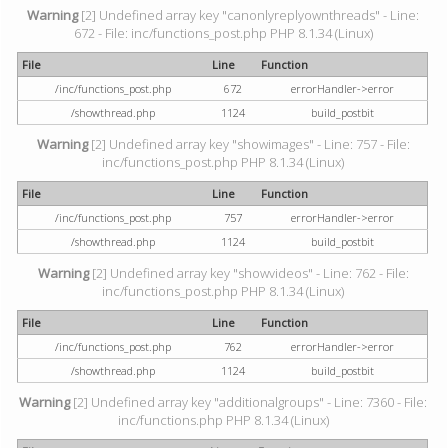
Warning
[2] Undefined array key "canonlyreplyownthreads" - Line:
672 - File: inc/functions_post.php PHP 8.1.34 (Linux)
File
Line
Function
/inc/functions_post.php
672
errorHandler->error
/showthread.php
1124
build_postbit
Warning
[2] Undefined array key "showimages" - Line: 757 - File:
inc/functions_post.php PHP 8.1.34 (Linux)
File
Line
Function
/inc/functions_post.php
757
errorHandler->error
/showthread.php
1124
build_postbit
Warning
[2] Undefined array key "showvideos" - Line: 762 - File:
inc/functions_post.php PHP 8.1.34 (Linux)
File
Line
Function
/inc/functions_post.php
762
errorHandler->error
/showthread.php
1124
build_postbit
Warning
[2] Undefined array key "additionalgroups" - Line: 7360 - File:
inc/functions.php PHP 8.1.34 (Linux)