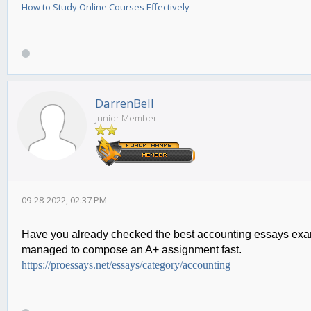
How to Study Online Courses Effectively
DarrenBell
Junior Member
09-28-2022, 02:37 PM
Have you already checked the best
accounting essays ex
managed to compose an A+ assignment fast.
https://proessays.net/essays/category/accounting