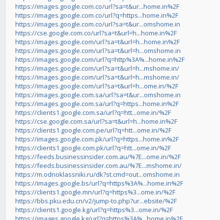
https://images.google.com.co/url?sa=t&ur...home.in%2F
https://images.google.com.co/url?q=https...home.in%2F
https://images.google.com.co/url?sa=t&ur...omshome.in
https://cse.google.com.co/url?sa=t&url=h...home.in%2F
https://images.google.com/url?sa=t&url=h...home.in%2F
https://images.google.com/url?sa=t&url=h...omshome.in
https://images.google.com/url?q=http%3A%...home.in%2F
https://images.google.com/url?sa=t&url=h...mshome.in/
https://images.google.com/url?sa=t&url=h...mshome.in/
https://images.google.com/url?sa=t&url=h...ome.in/%2F
https://images.google.com.sa/url?sa=t&ur...omshome.in
https://images.google.com.sa/url?q=https...home.in%2F
https://clients1.google.com.sa/url?q=htt...ome.in/%2F
https://cse.google.com.sa/url?sa=t&url=h...home.in%2F
https://clients1.google.com.pe/url?q=htt...ome.in/%2F
https://images.google.com.pk/url?q=https...home.in%2F
https://clients1.google.com.pk/url?q=htt...ome.in/%2F
https://feeds.businessinsider.com.au/%7E...ome.in/%2F
https://feeds.businessinsider.com.au/%7E...mshome.in/
https://m.odnoklassniki.ru/dk?st.cmd=out...omshome.in
https://images.google.bs/url?q=https%3A%...home.in%2F
https://clients1.google.mn/url?q=https%3...ome.in/%2F
https://bbs.pku.edu.cn/v2/jump-to.php?ur...ebsite/%2F
https://clients1.google.kg/url?q=https%3...ome.in/%2F
https://images.google.kg/url?q=https%3A%...home.in%2F