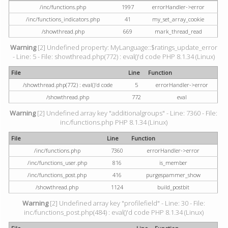
/inc/functions.php
1997
errorHandler->error
/inc/functions_indicators.php
41
my_set_array_cookie
/showthread.php
669
mark_thread_read
Warning
[2] Undefined property: MyLanguage::$ratings_update_error
- Line: 5 - File: showthread.php(772) : eval()'d code PHP 8.1.34 (Linux)
File
Line
Function
/showthread.php(772) : eval()'d code
5
errorHandler->error
/showthread.php
772
eval
Warning
[2] Undefined array key "additionalgroups" - Line: 7360 - File:
inc/functions.php PHP 8.1.34 (Linux)
File
Line
Function
/inc/functions.php
7360
errorHandler->error
/inc/functions_user.php
816
is_member
/inc/functions_post.php
416
purgespammer_show
/showthread.php
1124
build_postbit
Warning
[2] Undefined array key "profilefield" - Line: 30 - File:
inc/functions_post.php(484) : eval()'d code PHP 8.1.34 (Linux)