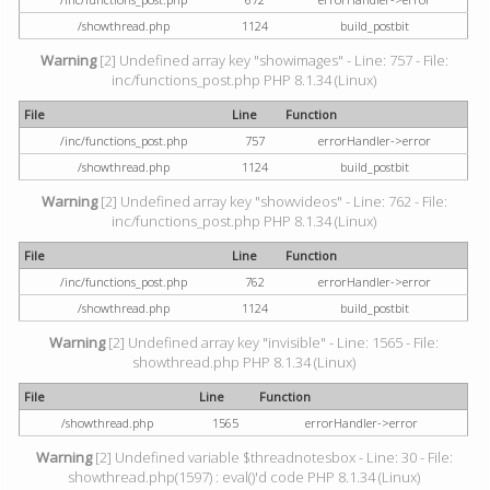
/showthread.php
1124
build_postbit
Warning
[2] Undefined array key "showimages" - Line: 757 - File:
inc/functions_post.php PHP 8.1.34 (Linux)
File
Line
Function
/inc/functions_post.php
757
errorHandler->error
/showthread.php
1124
build_postbit
Warning
[2] Undefined array key "showvideos" - Line: 762 - File:
inc/functions_post.php PHP 8.1.34 (Linux)
File
Line
Function
/inc/functions_post.php
762
errorHandler->error
/showthread.php
1124
build_postbit
Warning
[2] Undefined array key "invisible" - Line: 1565 - File:
showthread.php PHP 8.1.34 (Linux)
File
Line
Function
/showthread.php
1565
errorHandler->error
Warning
[2] Undefined variable $threadnotesbox - Line: 30 - File:
showthread.php(1597) : eval()'d code PHP 8.1.34 (Linux)