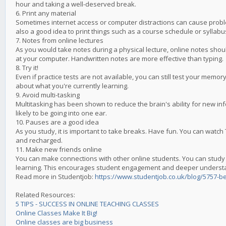
hour and taking a well-deserved break.
6. Print any material
Sometimes internet access or computer distractions can cause problems
also a good idea to print things such as a course schedule or syllabu
7. Notes from online lectures
As you would take notes during a physical lecture, online notes shou
at your computer. Handwritten notes are more effective than typing.
8. Try it!
Even if practice tests are not available, you can still test your mem
about what you're currently learning.
9. Avoid multi-tasking
Multitasking has been shown to reduce the brain's ability for new inf
likely to be going into one ear.
10. Pauses are a good idea
As you study, it is important to take breaks. Have fun. You can watch 
and recharged.
11. Make new friends online
You can make connections with other online students. You can study 
learning. This encourages student engagement and deeper underst
Read more in Studentjob:
https://www.studentjob.co.uk/blog/5757-be
Related Resources:
5 TIPS - SUCCESS IN ONLINE TEACHING CLASSES
Online Classes Make It Big!
Online classes are big business