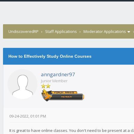
UndiscoveredRP
›
Staff Applications
›
Moderator Applications
How to Effectively Study Online Courses
anngardner97
Junior Member
09-24-2022, 01:01 PM
It is great to have online classes. You don't need to be present at a c