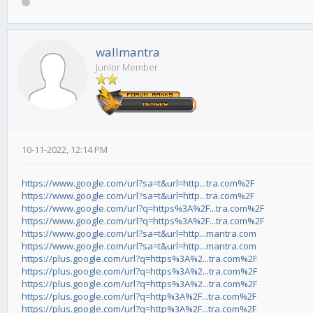
wallmantra
Junior Member
10-11-2022, 12:14 PM
https://www.google.com/url?sa=t&url=http...tra.com%2F
https://www.google.com/url?sa=t&url=http...tra.com%2F
https://www.google.com/url?q=https%3A%2F...tra.com%2F
https://www.google.com/url?q=https%3A%2F...tra.com%2F
https://www.google.com/url?sa=t&url=http...mantra.com
https://www.google.com/url?sa=t&url=http...mantra.com
https://plus.google.com/url?q=https%3A%2...tra.com%2F
https://plus.google.com/url?q=https%3A%2...tra.com%2F
https://plus.google.com/url?q=https%3A%2...tra.com%2F
https://plus.google.com/url?q=http%3A%2F...tra.com%2F
https://plus.google.com/url?q=http%3A%2F...tra.com%2F