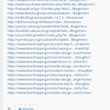
http://www.kasukawa.net/index.php?WALL%2...0Beginners
http://hakatath.ed.jp/~fc/index.php?WALL...0Beginners
http://www.kitaoka-group.com/pukiwiki/in...+Beginners
http://redleaflogic.biz/pukiwiki-1.4.7_n...Adventures
http://drill.lovesick.jp/drilldata/index...Adventures
http://yoshio.velvet.jp/syswiki/WALL%20L...Beginners/
http://kuri6005.sakura.ne.jp/aspnet/wiki...0Beginners
http://yascii.hiho.jp/wiki01/index.php?W...0Beginners
http://sym-bio.jpn.org/nuclearinfo/webte...0Beginners
https://www.beeshopping.in/present-day-h...corations/
https://www.beeshopping.in/why-having-a-...-thankful/
https://www.beeshopping.in/inside-design...nced-home/
https://www.beeshopping.in/current-home-...-thoughts/
https://www.beeshopping.in/wall-decors-h...nkful-for/
https://www.beeshopping.in/inside-design...me-decors/
https://www.beeshopping.in/modern-homes-...-thoughts/
https://www.beeshopping.in/why-having-a-...nkful-for/
https://www.beeshopping.in/inside-design...edge-home/
https://www.beeshopping.in/present-day-h...-thoughts/
https://www.beeshopping.in/why-having-a-...nkful-for/
https://www.beeshopping.in/inside-design...nced-home/
Website