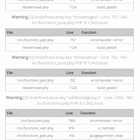
/showthread.php
1124
build_postbit
Warning
[2] Undefined array key "showimages" - Line: 757 - File:
inc/functions_post.php PHP 8.1.34 (Linux)
File
Line
Function
/inc/functions_post.php
757
errorHandler->error
/showthread.php
1124
build_postbit
Warning
[2] Undefined array key "showvideos" - Line: 762 - File:
inc/functions_post.php PHP 8.1.34 (Linux)
File
Line
Function
/inc/functions_post.php
762
errorHandler->error
/showthread.php
1124
build_postbit
Warning
[2] Undefined array key "additionalgroups" - Line: 7360 - File:
inc/functions.php PHP 8.1.34 (Linux)
File
Line
Function
/inc/functions.php
7360
errorHandler->error
/inc/functions_user.php
816
is_member
/inc/functions_post.php
416
purgespammer_show