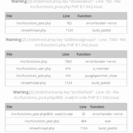
Warning
[2] Undefined array key "showvideos" - Line: 762 - File:
inc/functions_post.php PHP 8.1.34 (Linux)
File
Line
Function
/inc/functions_post.php
762
errorHandler->error
/showthread.php
1124
build_postbit
Warning
[2] Undefined array key "additionalgroups" - Line: 7360 - File:
inc/functions.php PHP 8.1.34 (Linux)
File
Line
Function
/inc/functions.php
7360
errorHandler->error
/inc/functions_user.php
816
is_member
/inc/functions_post.php
416
purgespammer_show
/showthread.php
1124
build_postbit
Warning
[2] Undefined array key "profilefield" - Line: 30 - File:
inc/functions_post.php(484) : eval()'d code PHP 8.1.34 (Linux)
File
Line
Function
/inc/functions_post.php(484) : eval()'d code
30
errorHandler->error
/inc/functions_post.php
484
eval
/showthread.php
1124
build_postbit