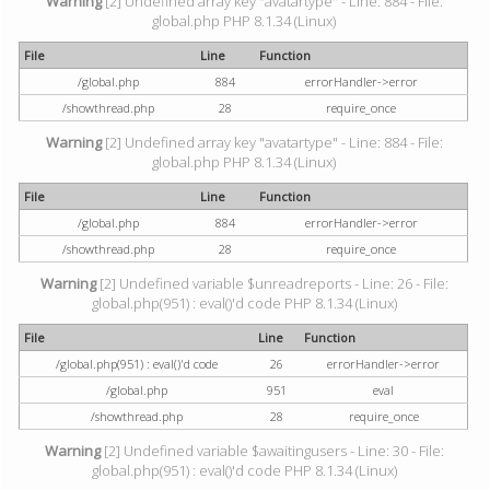
Warning
[2] Undefined array key "avatartype" - Line: 884 - File:
global.php PHP 8.1.34 (Linux)
File
Line
Function
/global.php
884
errorHandler->error
/showthread.php
28
require_once
Warning
[2] Undefined array key "avatartype" - Line: 884 - File:
global.php PHP 8.1.34 (Linux)
File
Line
Function
/global.php
884
errorHandler->error
/showthread.php
28
require_once
Warning
[2] Undefined variable $unreadreports - Line: 26 - File:
global.php(951) : eval()'d code PHP 8.1.34 (Linux)
File
Line
Function
/global.php(951) : eval()'d code
26
errorHandler->error
/global.php
951
eval
/showthread.php
28
require_once
Warning
[2] Undefined variable $awaitingusers - Line: 30 - File:
global.php(951) : eval()'d code PHP 8.1.34 (Linux)