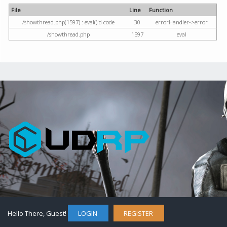
File
Line
Function
/showthread.php(1597) : eval()'d code
30
errorHandler->error
/showthread.php
1597
eval
Hello There, Guest!
LOGIN
REGISTER