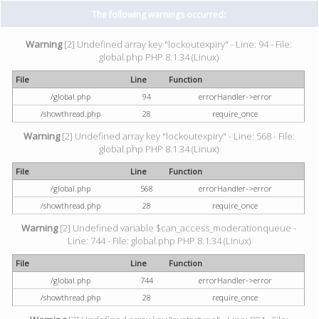
The following warnings occurred:
Warning
[2] Undefined array key "lockoutexpiry" - Line: 94 - File:
global.php PHP 8.1.34 (Linux)
File
Line
Function
/global.php
94
errorHandler->error
/showthread.php
28
require_once
Warning
[2] Undefined array key "lockoutexpiry" - Line: 568 - File:
global.php PHP 8.1.34 (Linux)
File
Line
Function
/global.php
568
errorHandler->error
/showthread.php
28
require_once
Warning
[2] Undefined variable $can_access_moderationqueue -
Line: 744 - File: global.php PHP 8.1.34 (Linux)
File
Line
Function
/global.php
744
errorHandler->error
/showthread.php
28
require_once