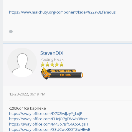
https://www.malchuty.org/component/kide/%22%3Efamous
StevenDiX
Posting Freak
12-28-2022, 06:19 PM
c2936d4fca kapneke
https://sway.office.com/D7X2lwIJzyYgLoJF
https://sway.office.com/EHxJO7gEWwh98czc
https://sway.office.com/M43o7BfC4Ao5CgzH
https://sway.office.com/S3UCwtK0OTZwHEwB