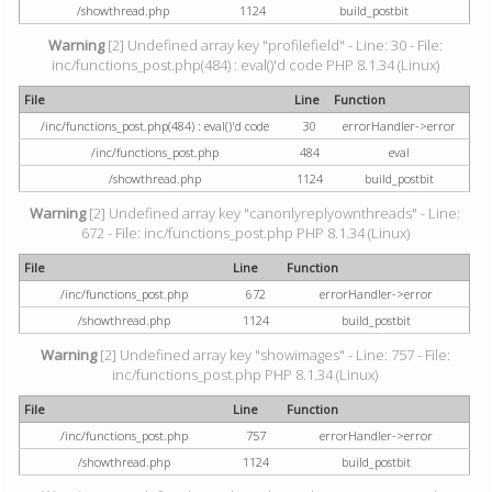
/showthread.php
1124
build_postbit
Warning
[2] Undefined array key "profilefield" - Line: 30 - File:
inc/functions_post.php(484) : eval()'d code PHP 8.1.34 (Linux)
File
Line
Function
/inc/functions_post.php(484) : eval()'d code
30
errorHandler->error
/inc/functions_post.php
484
eval
/showthread.php
1124
build_postbit
Warning
[2] Undefined array key "canonlyreplyownthreads" - Line:
672 - File: inc/functions_post.php PHP 8.1.34 (Linux)
File
Line
Function
/inc/functions_post.php
672
errorHandler->error
/showthread.php
1124
build_postbit
Warning
[2] Undefined array key "showimages" - Line: 757 - File:
inc/functions_post.php PHP 8.1.34 (Linux)
File
Line
Function
/inc/functions_post.php
757
errorHandler->error
/showthread.php
1124
build_postbit