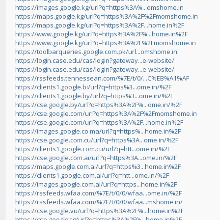
https://images.google.kg/url?q=https%3A%...omshome.in
https://maps.google.kg/url?q=https%3A%2F%2Fmomshome.in
https://maps.google.kg/url?q=https%3A%2F...home.in%2F
https://www.google.kg/url?q=https%3A%2F%...home.in%2F
https://www.google.kg/url?q=https%3A%2F%2Fmomshome.in
https://toolbarqueries.google.com.pk/url...omshome.in
https://login.case.edu/cas/login?gateway...e-website/
https://login.case.edu/cas/login?gateway...e-website/
https://rssfeeds.tennessean.com/%7E/t/0/...C%EB%A1%AF
https://clients1.google.bi/url?q=https%3...ome.in/%2F
https://clients1.google.by/url?q=https%3...ome.in/%2F
https://cse.google.by/url?q=https%3A%2F%...ome.in/%2F
https://cse.google.com/url?q=https%3A%2F%2Fmomshome.in
https://cse.google.com/url?q=https%3A%2F...home.in%2F
https://images.google.co.ma/url?q=https%...home.in%2F
https://cse.google.com.cu/url?q=https%3A...ome.in/%2F
https://clients1.google.com.cu/url?q=htt...ome.in/%2F
https://cse.google.com.ai/url?q=https%3A...ome.in/%2F
https://maps.google.com.ai/url?q=https%3...home.in%2F
https://clients1.google.com.ai/url?q=htt...ome.in/%2F
https://images.google.com.ai/url?q=https...home.in%2F
https://rssfeeds.wfaa.com/%7E/t/0/0/wfaa...ome.in/%2F
https://rssfeeds.wfaa.com/%7E/t/0/0/wfaa...mshome.in/
https://cse.google.vu/url?q=https%3A%2F%...home.in%2F
https://cse.google.tg/url?q=https%3A%2F%...home.in%2F