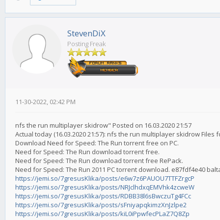
StevenDiX
Posting Freak
11-30-2022, 02:42 PM
nfs the run multiplayer skidrow" Posted on 16.03.2020 21:57
Actual today (16.03.2020 21:57): nfs the run multiplayer skidrow File
Download Need for Speed: The Run torrent free on PC.
Need for Speed: The Run download torrent free.
Need for Speed: The Run download torrent free RePack.
Need for Speed: The Run 2011 PC torrent download. e87fdf4e40 bal
https://jemi.so/7gresusKlika/posts/e6w7z6PAUOU7TTFZrgcP
https://jemi.so/7gresusKlika/posts/NRJclhdxqEMVhk4zcweW
https://jemi.so/7gresusKlika/posts/RDBB38l6sBwczuTg4FCc
https://jemi.so/7gresusKlika/posts/sFniyapqkimzXnJzlpe2
https://jemi.so/7gresusKlika/posts/kiL0iPpwfecPLaZ7Q8Zp