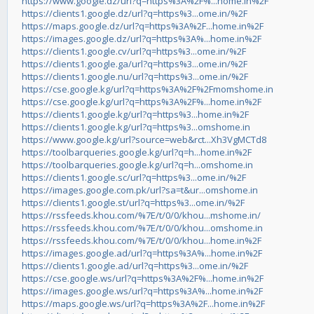
https://www.google.dz/url?q=https%3A%2F%...home.in%2F
https://clients1.google.dz/url?q=https%3...ome.in/%2F
https://maps.google.dz/url?q=https%3A%2F...home.in%2F
https://images.google.dz/url?q=https%3A%...home.in%2F
https://clients1.google.cv/url?q=https%3...ome.in/%2F
https://clients1.google.ga/url?q=https%3...ome.in/%2F
https://clients1.google.nu/url?q=https%3...ome.in/%2F
https://cse.google.kg/url?q=https%3A%2F%2Fmomshome.in
https://cse.google.kg/url?q=https%3A%2F%...home.in%2F
https://clients1.google.kg/url?q=https%3...home.in%2F
https://clients1.google.kg/url?q=https%3...omshome.in
https://www.google.kg/url?source=web&rct...Xh3VgMCTd8
https://toolbarqueries.google.kg/url?q=h...home.in%2F
https://toolbarqueries.google.kg/url?q=h...omshome.in
https://clients1.google.sc/url?q=https%3...ome.in/%2F
https://images.google.com.pk/url?sa=t&ur...omshome.in
https://clients1.google.st/url?q=https%3...ome.in/%2F
https://rssfeeds.khou.com/%7E/t/0/0/khou...mshome.in/
https://rssfeeds.khou.com/%7E/t/0/0/khou...omshome.in
https://rssfeeds.khou.com/%7E/t/0/0/khou...home.in%2F
https://images.google.ad/url?q=https%3A%...home.in%2F
https://clients1.google.ad/url?q=https%3...ome.in/%2F
https://cse.google.ws/url?q=https%3A%2F%...home.in%2F
https://images.google.ws/url?q=https%3A%...home.in%2F
https://maps.google.ws/url?q=https%3A%2F...home.in%2F