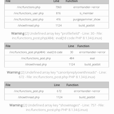
File
Line
Function
/inc/functions.php
7360
errorHandler->error
/inc/functions_user.php
816
is_member
/inc/functions_post.php
416
purgespammer_show
/showthread.php
1124
build_postbit
Warning
[2] Undefined array key "profilefield" - Line: 30 - File:
inc/functions_post.php(484) : eval()'d code PHP 8.1.34 (Linux)
File
Line
Function
/inc/functions_post.php(484) : eval()'d code
30
errorHandler->error
/inc/functions_post.php
484
eval
/showthread.php
1124
build_postbit
Warning
[2] Undefined array key "canonlyreplyownthreads" - Line:
672 - File: inc/functions_post.php PHP 8.1.34 (Linux)
File
Line
Function
/inc/functions_post.php
672
errorHandler->error
/showthread.php
1124
build_postbit
Warning
[2] Undefined array key "showimages" - Line: 757 - File:
inc/functions_post.php PHP 8.1.34 (Linux)