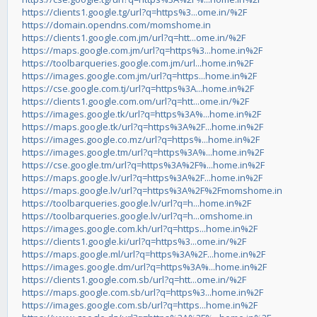
https://clients1.google.tg/url?q=https%3...ome.in/%2F
https://domain.opendns.com/momshome.in
https://clients1.google.com.jm/url?q=htt...ome.in/%2F
https://maps.google.com.jm/url?q=https%3...home.in%2F
https://toolbarqueries.google.com.jm/url...home.in%2F
https://images.google.com.jm/url?q=https...home.in%2F
https://cse.google.com.tj/url?q=https%3A...home.in%2F
https://clients1.google.com.om/url?q=htt...ome.in/%2F
https://images.google.tk/url?q=https%3A%...home.in%2F
https://maps.google.tk/url?q=https%3A%2F...home.in%2F
https://images.google.co.mz/url?q=https%...home.in%2F
https://images.google.tm/url?q=https%3A%...home.in%2F
https://cse.google.tm/url?q=https%3A%2F%...home.in%2F
https://maps.google.lv/url?q=https%3A%2F...home.in%2F
https://maps.google.lv/url?q=https%3A%2F%2Fmomshome.in
https://toolbarqueries.google.lv/url?q=h...home.in%2F
https://toolbarqueries.google.lv/url?q=h...omshome.in
https://images.google.com.kh/url?q=https...home.in%2F
https://clients1.google.ki/url?q=https%3...ome.in/%2F
https://maps.google.ml/url?q=https%3A%2F...home.in%2F
https://images.google.dm/url?q=https%3A%...home.in%2F
https://clients1.google.com.sb/url?q=htt...ome.in/%2F
https://maps.google.com.sb/url?q=https%3...home.in%2F
https://images.google.com.sb/url?q=https...home.in%2F