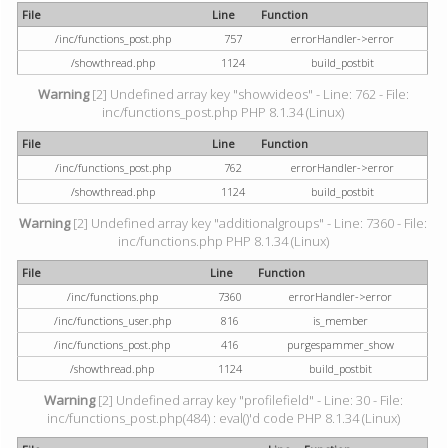
File
Line
Function
/inc/functions_post.php
757
errorHandler->error
/showthread.php
1124
build_postbit
Warning
[2] Undefined array key "showvideos" - Line: 762 - File:
inc/functions_post.php PHP 8.1.34 (Linux)
File
Line
Function
/inc/functions_post.php
762
errorHandler->error
/showthread.php
1124
build_postbit
Warning
[2] Undefined array key "additionalgroups" - Line: 7360 - File:
inc/functions.php PHP 8.1.34 (Linux)
File
Line
Function
/inc/functions.php
7360
errorHandler->error
/inc/functions_user.php
816
is_member
/inc/functions_post.php
416
purgespammer_show
/showthread.php
1124
build_postbit
Warning
[2] Undefined array key "profilefield" - Line: 30 - File:
inc/functions_post.php(484) : eval()'d code PHP 8.1.34 (Linux)