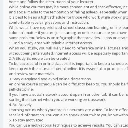
home and follow the instructions of your lecturer.
While online courses may be more convenient and cost-effective, it ca
and social media to the temptation of falling asleep, especially when 
It is best to keep a tight schedule for those who work while working
comfortable receiving lessons and instruction.
While we all have experienced school classroom learning, online lea
It doesn't matter if you are just starting an online course or you ha
same problem. Below is an infographic that provides 11 tips or stra
1. Find a study area with reliable Internet access
When you study, you will likely need to reference online lectures and
without being interrupted. Internet access will be especially importa
2. A Study Schedule can be created
To be successful in online classes, it is important to keep a schedule.
keep up with the course material online. It is essential to practice sel
and review your materials.
3. Stay disciplined and avoid online distractions
An online course schedule can be difficult to keep to. You should be
self-discipline.
If you have a social network account open in another tab, it can be 
surfing the Internet when you are working on classwork.
4. Act Actively
Learning occurs when your brain's neurons are active. To learn effec
recalled information. You can also speak about what you know withou
5. To stay motivated
You can use motivational techniques to achieve results. You can study 