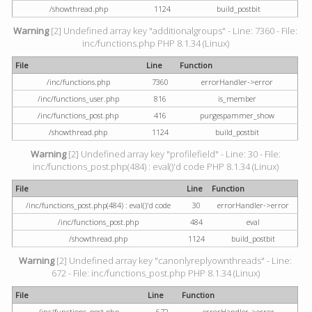
/showthread.php
1124
build_postbit
Warning
[2] Undefined array key "additionalgroups" - Line: 7360 - File:
inc/functions.php PHP 8.1.34 (Linux)
File
Line
Function
/inc/functions.php
7360
errorHandler->error
/inc/functions_user.php
816
is_member
/inc/functions_post.php
416
purgespammer_show
/showthread.php
1124
build_postbit
Warning
[2] Undefined array key "profilefield" - Line: 30 - File:
inc/functions_post.php(484) : eval()'d code PHP 8.1.34 (Linux)
File
Line
Function
/inc/functions_post.php(484) : eval()'d code
30
errorHandler->error
/inc/functions_post.php
484
eval
/showthread.php
1124
build_postbit
Warning
[2] Undefined array key "canonlyreplyownthreads" - Line:
672 - File: inc/functions_post.php PHP 8.1.34 (Linux)
File
Line
Function
/inc/functions_post.php
672
errorHandler->error