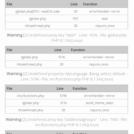
File
Line
Function
/global.php(951) : eval()'d code
30
errorHandler->error
/global.php
951
eval
/showthread.php
28
require_once
Warning
[2] Undefined array key "style" - Line: 1016 - File: global.php
PHP 8.1.34 (Linux)
File
Line
Function
/global.php
1016
errorHandler->error
/showthread.php
28
require_once
Warning
[2] Undefined property: MyLanguage::$lang_select_default -
Line: 5196 - File: inc/functions.php PHP 8.1.34 (Linux)
File
Line
Function
/inc/functions.php
5196
errorHandler->error
/global.php
1016
build_theme_select
/showthread.php
28
require_once
Warning
[2] Undefined array key "additionalgroups" - Line: 7360 - File:
inc/functions.php PHP 8.1.34 (Linux)