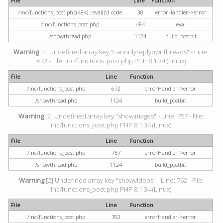
File
Line
Function
/inc/functions_post.php(484) : eval()'d code
30
errorHandler->error
/inc/functions_post.php
484
eval
/showthread.php
1124
build_postbit
Warning
[2] Undefined array key "canonlyreplyownthreads" - Line:
672 - File: inc/functions_post.php PHP 8.1.34 (Linux)
File
Line
Function
/inc/functions_post.php
672
errorHandler->error
/showthread.php
1124
build_postbit
Warning
[2] Undefined array key "showimages" - Line: 757 - File:
inc/functions_post.php PHP 8.1.34 (Linux)
File
Line
Function
/inc/functions_post.php
757
errorHandler->error
/showthread.php
1124
build_postbit
Warning
[2] Undefined array key "showvideos" - Line: 762 - File:
inc/functions_post.php PHP 8.1.34 (Linux)
File
Line
Function
/inc/functions_post.php
762
errorHandler->error