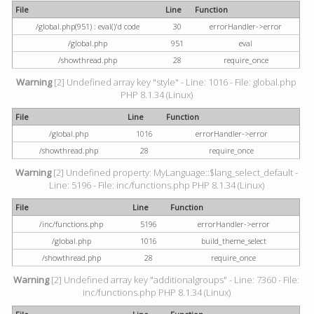
File
Line
Function
/global.php(951) : eval()'d code
30
errorHandler->error
/global.php
951
eval
/showthread.php
28
require_once
Warning
[2] Undefined array key "style" - Line: 1016 - File: global.php
PHP 8.1.34 (Linux)
File
Line
Function
/global.php
1016
errorHandler->error
/showthread.php
28
require_once
Warning
[2] Undefined property: MyLanguage::$lang_select_default -
Line: 5196 - File: inc/functions.php PHP 8.1.34 (Linux)
File
Line
Function
/inc/functions.php
5196
errorHandler->error
/global.php
1016
build_theme_select
/showthread.php
28
require_once
Warning
[2] Undefined array key "additionalgroups" - Line: 7360 - File:
inc/functions.php PHP 8.1.34 (Linux)