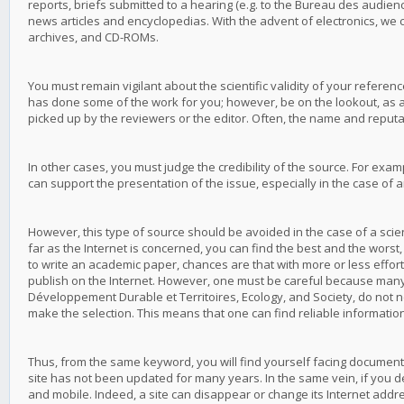
reports, briefs submitted to a hearing (e.g. to the Bureau des audi
news articles and encyclopedias. With the advent of electronics, we 
archives, and CD-ROMs.
You must remain vigilant about the scientific validity of your referenc
has done some of the work for you; however, be on the lookout, as a
picked up by the reviewers or the editor. Often, the name and reputat
In other cases, you must judge the credibility of the source. For exam
can support the presentation of the issue, especially in the case of an
However, this type of source should be avoided in the case of a scient
far as the Internet is concerned, you can find the best and the worst, 
to write an academic paper, chances are that with more or less effort yo
publish on the Internet. However, one must be careful because many In
Développement Durable et Territoires, Ecology, and Society, do not n
make the selection. This means that one can find reliable informati
Thus, from the same keyword, you will find yourself facing documents 
site has not been updated for many years. In the same vein, if you deci
and mobile. Indeed, a site can disappear or change its Internet addr