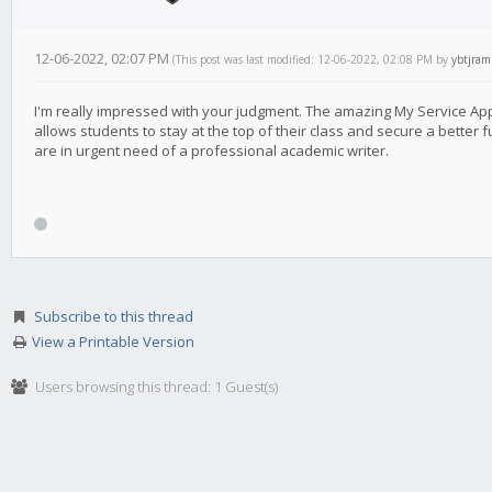
12-06-2022, 02:07 PM
(This post was last modified: 12-06-2022, 02:08 PM by
ybtjram
I'm really impressed with your judgment. The amazing My Service A
allows students to stay at the top of their class and secure a better f
are in urgent need of a professional academic writer.
Subscribe to this thread
View a Printable Version
Users browsing this thread: 1 Guest(s)