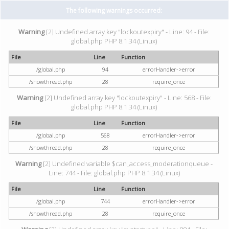
The following warnings occurred:
Warning
[2] Undefined array key "lockoutexpiry" - Line: 94 - File:
global.php PHP 8.1.34 (Linux)
File
Line
Function
/global.php
94
errorHandler->error
/showthread.php
28
require_once
Warning
[2] Undefined array key "lockoutexpiry" - Line: 568 - File:
global.php PHP 8.1.34 (Linux)
File
Line
Function
/global.php
568
errorHandler->error
/showthread.php
28
require_once
Warning
[2] Undefined variable $can_access_moderationqueue -
Line: 744 - File: global.php PHP 8.1.34 (Linux)
File
Line
Function
/global.php
744
errorHandler->error
/showthread.php
28
require_once