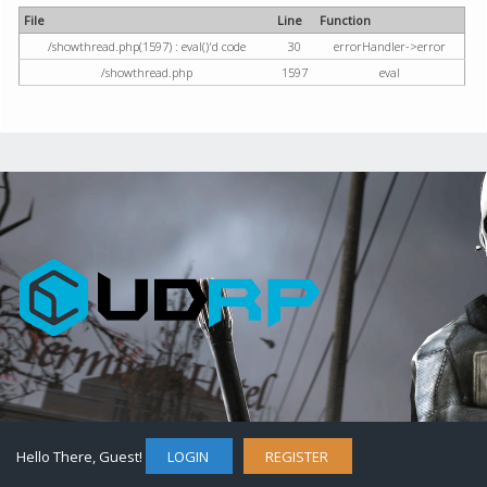
File
Line
Function
/showthread.php(1597) : eval()'d code
30
errorHandler->error
/showthread.php
1597
eval
Hello There, Guest!
LOGIN
REGISTER