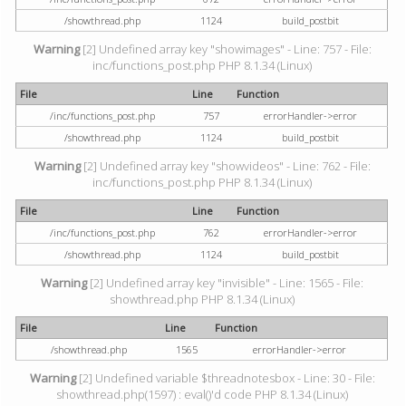
/showthread.php
1124
build_postbit
Warning
[2] Undefined array key "showimages" - Line: 757 - File:
inc/functions_post.php PHP 8.1.34 (Linux)
File
Line
Function
/inc/functions_post.php
757
errorHandler->error
/showthread.php
1124
build_postbit
Warning
[2] Undefined array key "showvideos" - Line: 762 - File:
inc/functions_post.php PHP 8.1.34 (Linux)
File
Line
Function
/inc/functions_post.php
762
errorHandler->error
/showthread.php
1124
build_postbit
Warning
[2] Undefined array key "invisible" - Line: 1565 - File:
showthread.php PHP 8.1.34 (Linux)
File
Line
Function
/showthread.php
1565
errorHandler->error
Warning
[2] Undefined variable $threadnotesbox - Line: 30 - File:
showthread.php(1597) : eval()'d code PHP 8.1.34 (Linux)