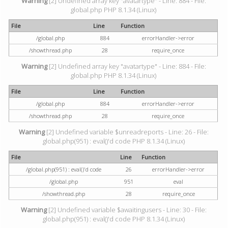
Warning
[2] Undefined array key "avatartype" - Line: 884 - File:
global.php PHP 8.1.34 (Linux)
File
Line
Function
/global.php
884
errorHandler->error
/showthread.php
28
require_once
Warning
[2] Undefined array key "avatartype" - Line: 884 - File:
global.php PHP 8.1.34 (Linux)
File
Line
Function
/global.php
884
errorHandler->error
/showthread.php
28
require_once
Warning
[2] Undefined variable $unreadreports - Line: 26 - File:
global.php(951) : eval()'d code PHP 8.1.34 (Linux)
File
Line
Function
/global.php(951) : eval()'d code
26
errorHandler->error
/global.php
951
eval
/showthread.php
28
require_once
Warning
[2] Undefined variable $awaitingusers - Line: 30 - File:
global.php(951) : eval()'d code PHP 8.1.34 (Linux)