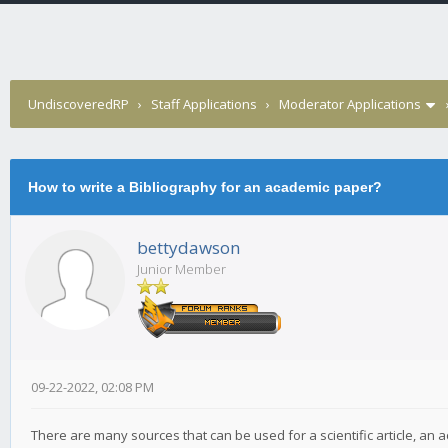
UndiscoveredRP
›
Staff Applications
›
Moderator Applications
How to write a Bibliography for an academic paper?
bettydawson
Junior Member
09-22-2022, 02:08 PM
There are many sources that can be used for a scientific article, an 