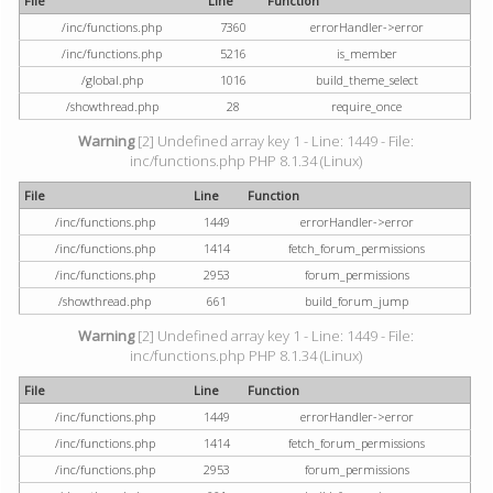
File
Line
Function
/inc/functions.php
7360
errorHandler->error
/inc/functions.php
5216
is_member
/global.php
1016
build_theme_select
/showthread.php
28
require_once
Warning
[2] Undefined array key 1 - Line: 1449 - File:
inc/functions.php PHP 8.1.34 (Linux)
File
Line
Function
/inc/functions.php
1449
errorHandler->error
/inc/functions.php
1414
fetch_forum_permissions
/inc/functions.php
2953
forum_permissions
/showthread.php
661
build_forum_jump
Warning
[2] Undefined array key 1 - Line: 1449 - File:
inc/functions.php PHP 8.1.34 (Linux)
File
Line
Function
/inc/functions.php
1449
errorHandler->error
/inc/functions.php
1414
fetch_forum_permissions
/inc/functions.php
2953
forum_permissions