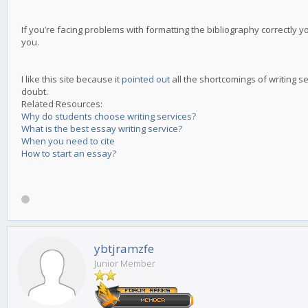
If you’re facing problems with formatting the bibliography correctly yo
you.
I like this site because it
pointed out
all the shortcomings of writing s
doubt.
Related Resources:
Why do students choose writing services?
What is the best essay writing service?
When you need to cite
How to start an essay?
ybtjramzfe
Junior Member