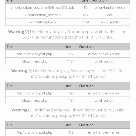
File
Line
Function
/inc/functions_post.php(484) : eval()'d code
30
errorHandler->error
/inc/functions_post.php
484
eval
/showthread.php
1124
build_postbit
Warning
[2] Undefined array key "canonlyreplyownthreads" - Line:
672 - File: inc/functions_post.php PHP 8.1.34 (Linux)
File
Line
Function
/inc/functions_post.php
672
errorHandler->error
/showthread.php
1124
build_postbit
Warning
[2] Undefined array key "showimages" - Line: 757 - File:
inc/functions_post.php PHP 8.1.34 (Linux)
File
Line
Function
/inc/functions_post.php
757
errorHandler->error
/showthread.php
1124
build_postbit
Warning
[2] Undefined array key "showvideos" - Line: 762 - File:
inc/functions_post.php PHP 8.1.34 (Linux)
File
Line
Function
/inc/functions_post.php
762
errorHandler->error