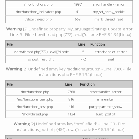
/inc/functions.php
1997
errorHandler->error
/inc/functions_indicators.php
41
my_set_array_cookie
/showthread.php
669
mark_thread_read
Warning
[2] Undefined property: MyLanguage::$ratings_update_error
- Line: 5 - File: showthread.php(772) : eval()'d code PHP 8.1.34 (Linux)
File
Line
Function
/showthread.php(772) : eval()'d code
5
errorHandler->error
/showthread.php
772
eval
Warning
[2] Undefined array key "additionalgroups" - Line: 7360 - File:
inc/functions.php PHP 8.1.34 (Linux)
File
Line
Function
/inc/functions.php
7360
errorHandler->error
/inc/functions_user.php
816
is_member
/inc/functions_post.php
416
purgespammer_show
/showthread.php
1124
build_postbit
Warning
[2] Undefined array key "profilefield" - Line: 30 - File:
inc/functions_post.php(484) : eval()'d code PHP 8.1.34 (Linux)