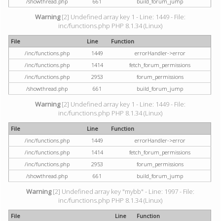
/showthread.php
661
build_forum_jump
Warning
[2] Undefined array key 1 - Line: 1449 - File:
inc/functions.php PHP 8.1.34 (Linux)
File
Line
Function
/inc/functions.php
1449
errorHandler->error
/inc/functions.php
1414
fetch_forum_permissions
/inc/functions.php
2953
forum_permissions
/showthread.php
661
build_forum_jump
Warning
[2] Undefined array key 1 - Line: 1449 - File:
inc/functions.php PHP 8.1.34 (Linux)
File
Line
Function
/inc/functions.php
1449
errorHandler->error
/inc/functions.php
1414
fetch_forum_permissions
/inc/functions.php
2953
forum_permissions
/showthread.php
661
build_forum_jump
Warning
[2] Undefined array key "mybb" - Line: 1997 - File:
inc/functions.php PHP 8.1.34 (Linux)
File
Line
Function