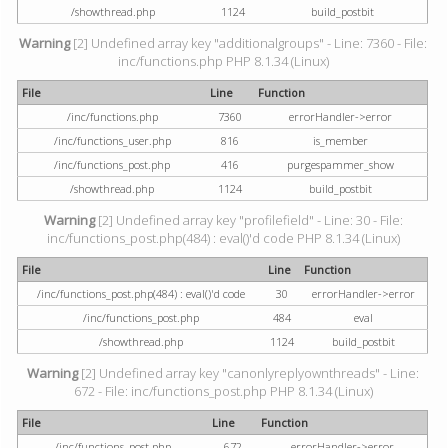
/showthread.php
1124
build_postbit
Warning
[2] Undefined array key "additionalgroups" - Line: 7360 - File:
inc/functions.php PHP 8.1.34 (Linux)
File
Line
Function
/inc/functions.php
7360
errorHandler->error
/inc/functions_user.php
816
is_member
/inc/functions_post.php
416
purgespammer_show
/showthread.php
1124
build_postbit
Warning
[2] Undefined array key "profilefield" - Line: 30 - File:
inc/functions_post.php(484) : eval()'d code PHP 8.1.34 (Linux)
File
Line
Function
/inc/functions_post.php(484) : eval()'d code
30
errorHandler->error
/inc/functions_post.php
484
eval
/showthread.php
1124
build_postbit
Warning
[2] Undefined array key "canonlyreplyownthreads" - Line:
672 - File: inc/functions_post.php PHP 8.1.34 (Linux)
File
Line
Function
/inc/functions_post.php
672
errorHandler->error